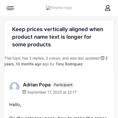
8theme
Mobile
site
menu
logo
toggle
Keep prices vertically aligned when
product name text is longer for
some products
This topic has 2 replies, 2 voices, and was last updated
2
years, 10 months ago
ago by
Tony Rodriguez
Adrian Popa
Participant
September 17, 2023 at 22:17
Hello,