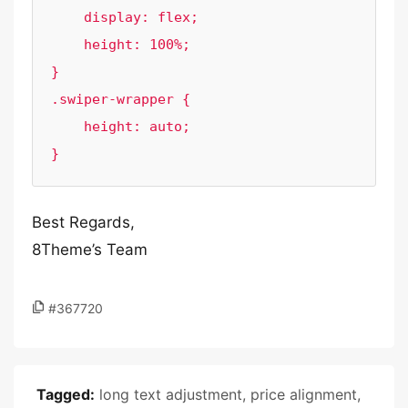
    display: flex;

    height: 100%;

}

.swiper-wrapper {

    height: auto;

}
Best Regards,
8Theme’s Team
#367720
Tagged:
long text adjustment
,
price alignment
,