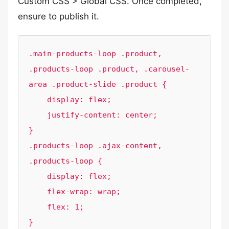
Custom CSS > Global CSS. Once completed,
ensure to publish it.
.main-products-loop .product, 
.products-loop .product, .carousel-
area .product-slide .product {

    display: flex;

    justify-content: center;

}

.products-loop .ajax-content, 
.products-loop {

    display: flex;

    flex-wrap: wrap;

    flex: 1;

}
