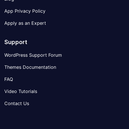
App Privacy Policy
Apply as an Expert
Support
WordPress Support Forum
Themes Documentation
FAQ
Video Tutorials
Contact Us