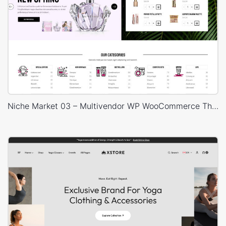
Niche Market 03 – Multivendor WP WooCommerce Theme