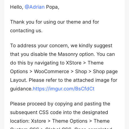
Hello,
@Adrian
Popa,
Thank you for using our theme and for
contacting us.
To address your concern, we kindly suggest
that you disable the Masonry option. You can
do this by navigating to XStore > Theme
Options > WooCommerce > Shop > Shop page
Layout. Please refer to the attached image for
guidance.
https://imgur.com/BsCfdCt
Please proceed by copying and pasting the
subsequent CSS code into the designated
location: Xstore > Theme Options > Theme