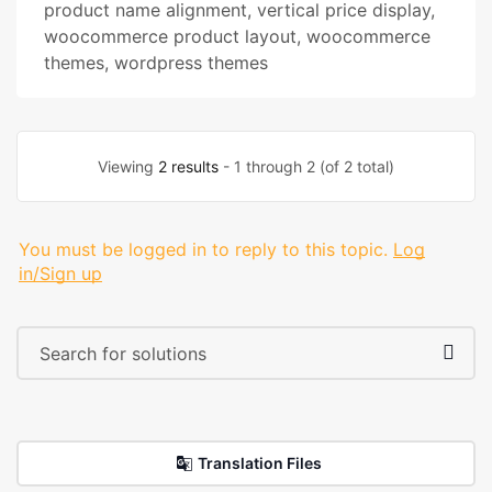
product name alignment
,
vertical price display
,
woocommerce product layout
,
woocommerce
themes
,
wordpress themes
Viewing
2 results
- 1 through 2 (of 2 total)
You must be logged in to reply to this topic.
Log
in/Sign up
Translation Files