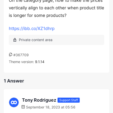
On the category page, how to make the prices
vertically align to each other when product title
is longer for some products?
https://ibb.co/XZ1dhrp
#367709
Theme version:
9.1.14
1 Answer
Tony Rodriguez
Support Staff
September 18, 2023 at 05:56