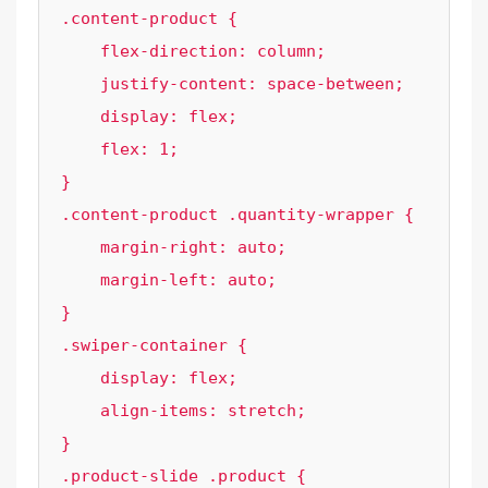
.content-product {

    flex-direction: column;

    justify-content: space-between;

    display: flex;

    flex: 1;

}

.content-product .quantity-wrapper {

    margin-right: auto;

    margin-left: auto;

}

.swiper-container {

    display: flex;

    align-items: stretch;

}

.product-slide .product {
