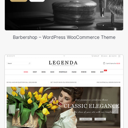
Barbershop – WordPress WooCommerce Theme