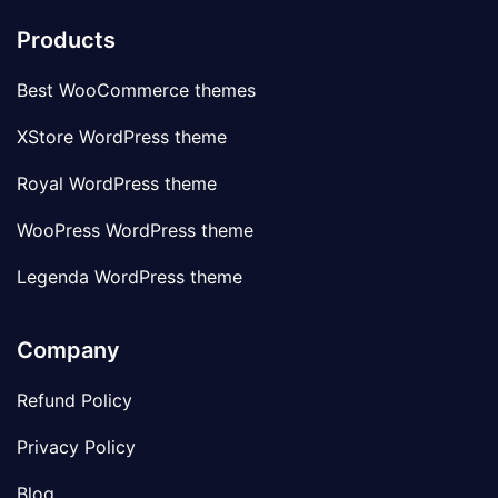
Products
Best WooCommerce themes
XStore WordPress theme
Royal WordPress theme
WooPress WordPress theme
Legenda WordPress theme
Company
Refund Policy
Privacy Policy
Blog