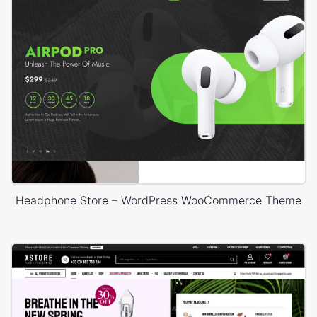
Headphone Store – WordPress WooCommerce Theme