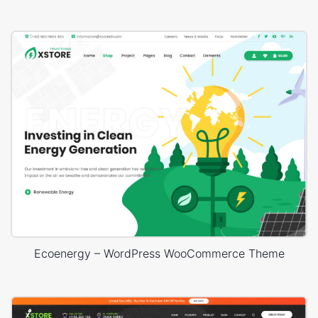
Ecoenergy – WordPress WooCommerce Theme