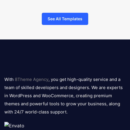
See All Templates
8theme
logo
With
8Theme Agency
, you get high-quality service and a
team of skilled developers and designers. We are experts
in WordPress and WooCommerce, creating premium
themes and powerful tools to grow your business, along
with 24/7 world-class support.