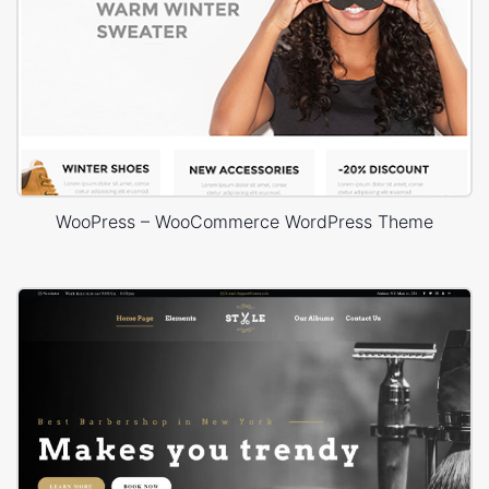
WooPress – WooCommerce WordPress Theme