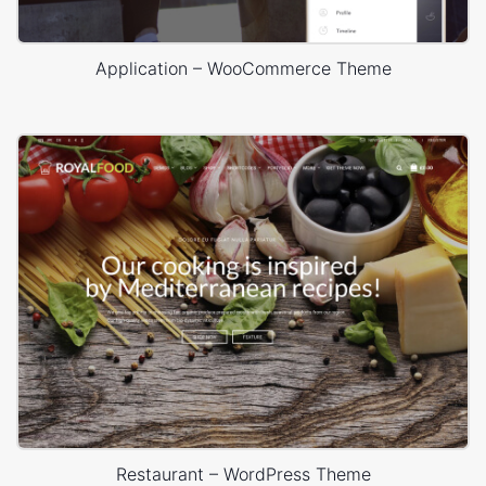
Application – WooCommerce Theme
Restaurant – WordPress Theme