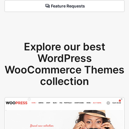
Feature Requests
Explore our best
WordPress
WooCommerce Themes
collection