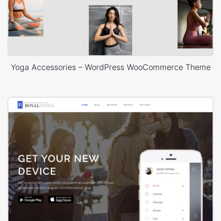
Yoga Accessories – WordPress WooCommerce Theme