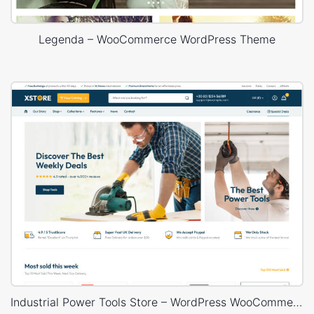
Legenda – WooCommerce WordPress Theme
Industrial Power Tools Store – WordPress WooCommerce Theme