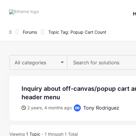
8theme
site
logo
Forums
Topic Tag: Popup Cart Count
All categories
inquiry about off-canvas/popup cart and wishlist count in
header menu
Tony Rodriguez
2 years, 4 months ago
Viewing
1 Topic
- 1 through 1 Total