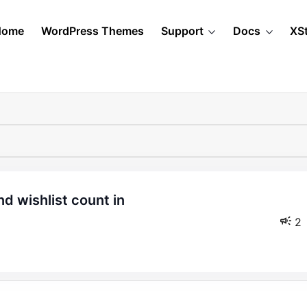
Home
WordPress Themes
Support
Docs
XS
2