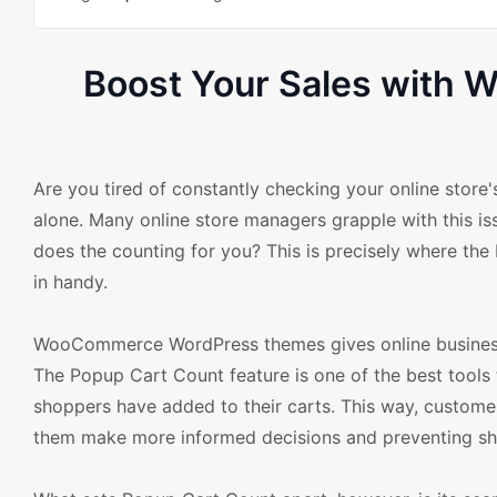
Boost Your Sales with
Are you tired of constantly checking your online store'
alone. Many online store managers grapple with this iss
does the counting for you? This is precisely where 
in handy.
WooCommerce WordPress themes gives online business o
The Popup Cart Count feature is one of the best tools t
shoppers have added to their carts. This way, customer
them make more informed decisions and preventing s