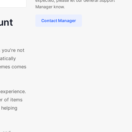
expected, please let our General Support
Manager know.
unt
Contact Manager
 you're not
atically
hemes comes
experience.
er of items
 helping