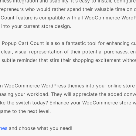
ss integration and usability. It's easy to install, configure
preneurs who would rather spend their valuable time on 
t Count feature is compatible with all WooCommerce Word
 into your current store design.
e Popup Cart Count is also a fantastic tool for enhancing 
lear, visual representation of their potential purchases, e
 subtle reminder that stirs their shopping excitement witho
e in WooCommerce WordPress themes into your online store
easing your workload. They will appreciate the added conv
 make the switch today? Enhance your WooCommerce store w
me to the next level.
mes
and choose what you need!