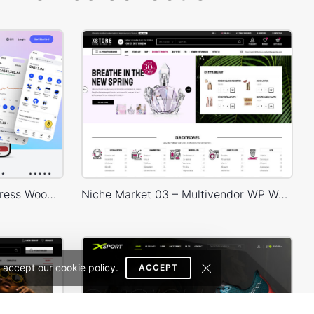
Crypto Mobile App – WordPress WooCommerce Theme
Niche Market 03 – Multivendor WP WooCommerce Theme
 accept our cookie policy.
ACCEPT