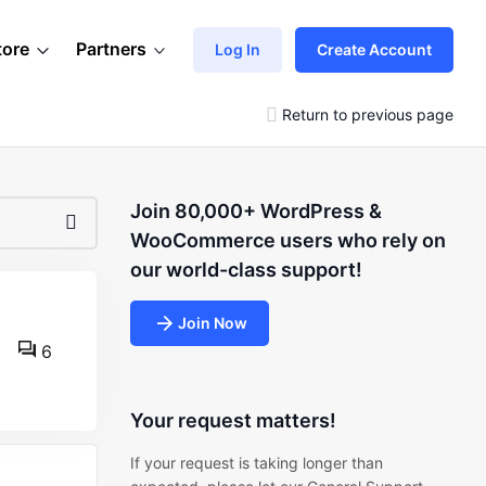
tore
Partners
Log In
Create Account
Return to previous page
Join 80,000+ WordPress &
WooCommerce users who rely on
our world-class support!
Join Now
6
Your request matters!
If your request is taking longer than