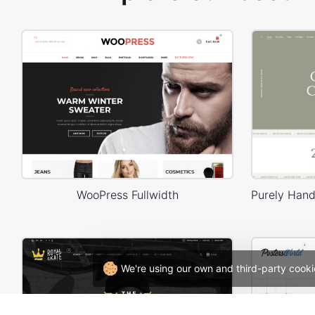
WooPress Fullwidth
We're using our own and third-party cooki