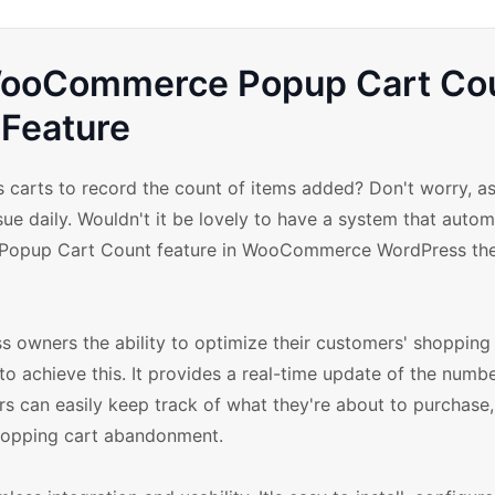
 WooCommerce Popup Cart Co
Feature
s carts to record the count of items added? Don't worry, as
ue daily. Wouldn't it be lovely to have a system that autom
the Popup Cart Count feature in WooCommerce WordPress t
wners the ability to optimize their customers' shopping 
o achieve this. It provides a real-time update of the numb
s can easily keep track of what they're about to purchase,
hopping cart abandonment.