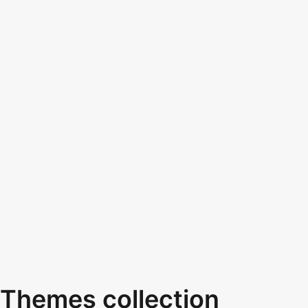
Themes collection