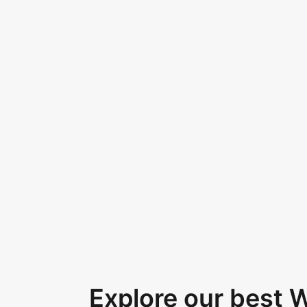
Explore our best