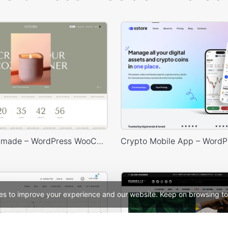
Purely Handmade – WordPress WooCommerce Theme
es to improve your experience and our website. Keep on browsing to