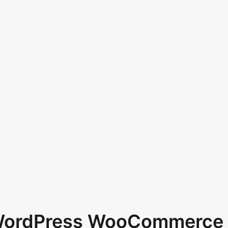
 WordPress WooCommerce 