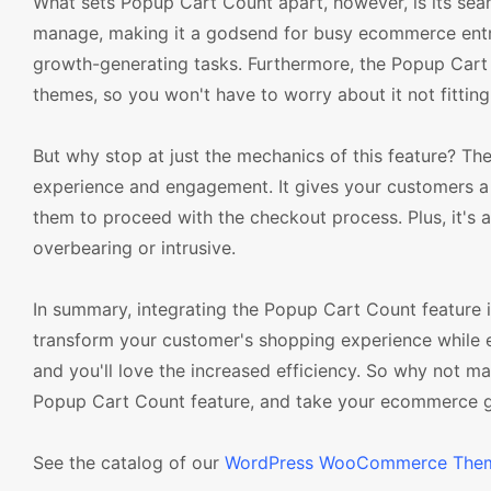
What sets Popup Cart Count apart, however, is its seamle
manage, making it a godsend for busy ecommerce entre
growth-generating tasks. Furthermore, the Popup Car
themes, so you won't have to worry about it not fitting
But why stop at just the mechanics of this feature? Th
experience and engagement. It gives your customers a c
them to proceed with the checkout process. Plus, it's a
overbearing or intrusive.
In summary, integrating the Popup Cart Count featur
transform your customer's shopping experience while 
and you'll love the increased efficiency. So why not
Popup Cart Count feature, and take your ecommerce ga
See the catalog of our
WordPress WooCommerce The