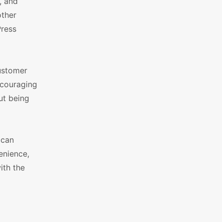
, and
other
Press
customer
ncouraging
ut being
 can
enience,
ith the