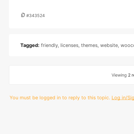
#343524
Tagged:
friendly
,
licenses
,
themes
,
website
,
wooc
Viewing
2 r
You must be logged in to reply to this topic.
Log in/Si