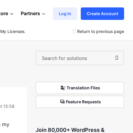
tore
Partners
Log In
Create Account
 My Licenses.
Return to previous page
Translation Files
Feature Requests
t 15:58
e my
Join 80,000+ WordPress &