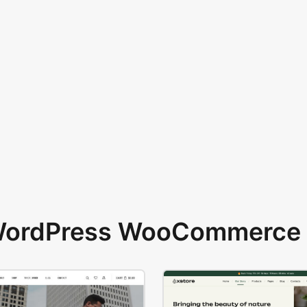
 WordPress WooCommerce 