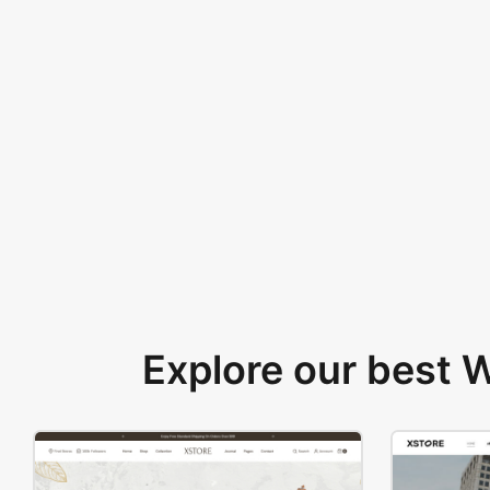
Explore our best