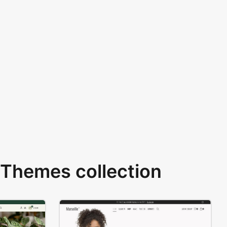
Themes collection