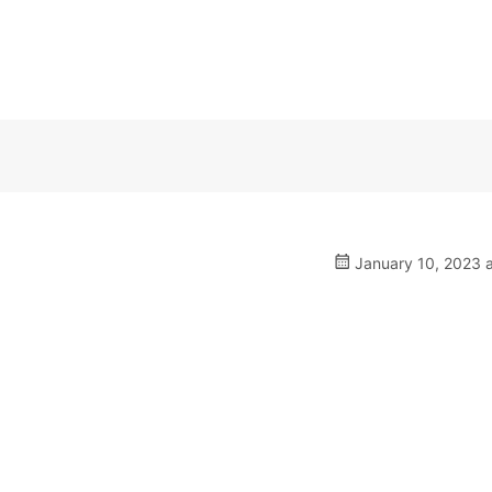
January 10, 2023 a