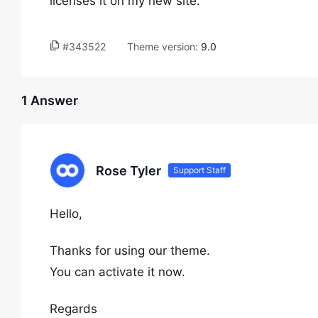
licenses it on my new site.
#343522
Theme version:
9.0
1 Answer
Rose Tyler
Support Staff
Hello,
Thanks for using our theme.
You can activate it now.
Regards