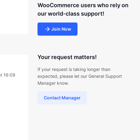
WooCommerce users who rely on
our world-class support!
Join Now
Your request matters!
If your request is taking longer than
t 16:09
expected, please let our General Support
Manager know.
Contact Manager