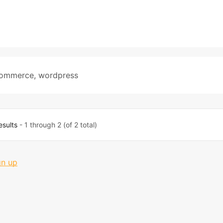
ommerce
,
wordpress
esults
- 1 through 2 (of 2 total)
gn up