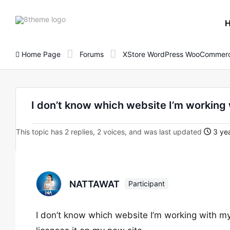
8theme
site
logo
Home Page
Forums
XStore WordPress WooCommerc
I don’t know which website I’m working 
This topic has 2 replies, 2 voices, and was last updated
3 yea
NATTAWAT
Participant
I don’t know which website I’m working with m