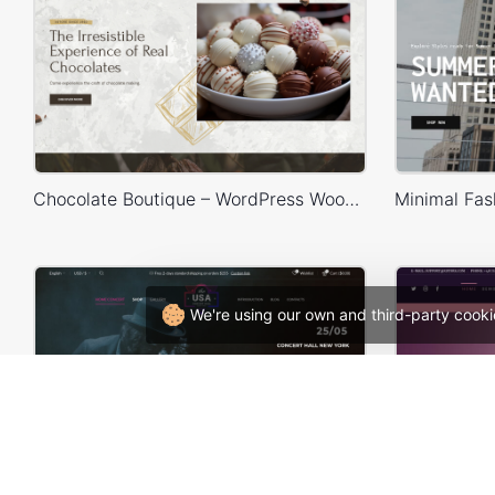
Chocolate Boutique – WordPress WooCommerce Theme
We're using our own and third-party cooki