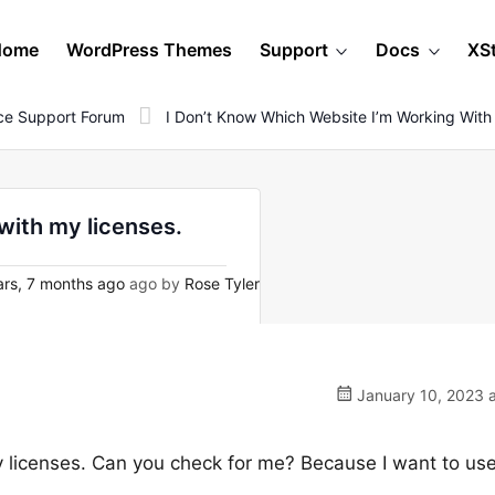
Home
WordPress Themes
Support
Docs
XS
e Support Forum
I Don’t Know Which Website I’m Working With
with my licenses.
rs, 7 months ago
ago by
Rose Tyler
January 10, 2023 a
y licenses. Can you check for me? Because I want to us