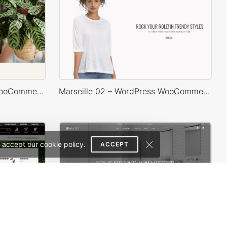
Plants Store – WordPress WooCommerce Theme
Marseille 02 – WordPress WooCommerce Theme
 accept our cookie policy.
ACCEPT