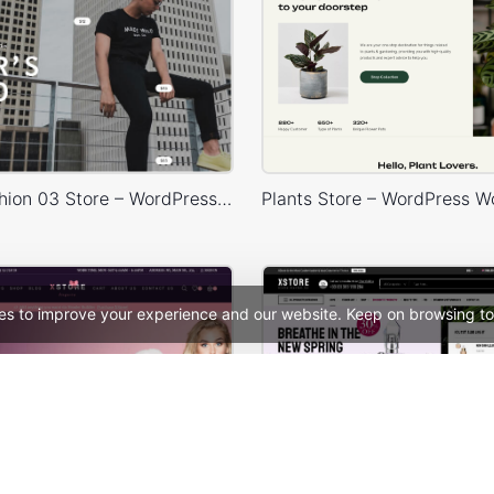
Minimal Fashion 03 Store – WordPress WooCommerce Theme
es to improve your experience and our website. Keep on browsing to