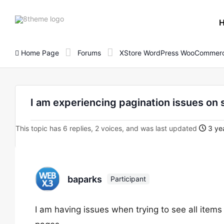
8theme
site
logo
Home Page
Forums
XStore WordPress WooCommerc
I am experiencing pagination issues on 
This topic has 6 replies, 2 voices, and was last updated
3 yea
baparks
Participant
I am having issues when trying to see all items