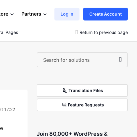
tore
Partners
Log In
Create Account
ral Pages
Return to previous page
Translation Files
Feature Requests
at 17:22
he
Join 80,000+ WordPress &