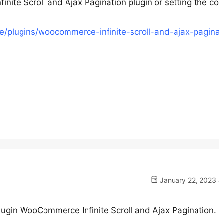
te Scroll and Ajax Pagination plugin or setting the co
/plugins/woocommerce-infinite-scroll-and-ajax-pagina
January 22, 2023 
plugin WooCommerce Infinite Scroll and Ajax Pagination.