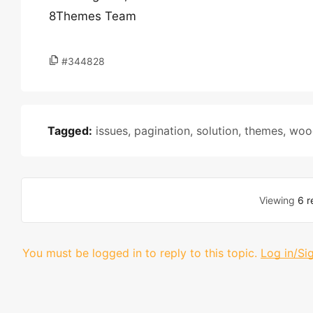
8Themes Team
#344828
Tagged:
issues
,
pagination
,
solution
,
themes
,
woo
Viewing
6 r
You must be logged in to reply to this topic.
Log in/Si