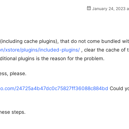
January 24, 2023 a
ns (including cache plugins), that do not come bundled wi
/xstore/plugins/included-plugins/
, clear the cache of 
tional plugins is the reason for the problem.
ess, please.
azo.com/24725a4b47dc0c75827ff36088c884bd
Could y
hese steps.