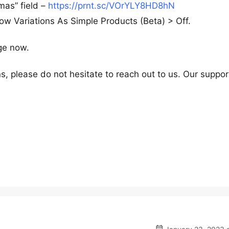
mas” field –
https://prnt.sc/VOrYLY8HD8hN
 Variations As Simple Products (Beta) > Off.
ge now.
s, please do not hesitate to reach out to us. Our suppor