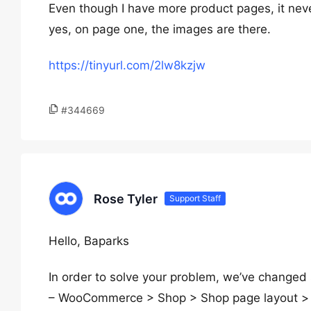
Even though I have more product pages, it ne
yes, on page one, the images are there.
https://tinyurl.com/2lw8kzjw
#344669
Rose Tyler
Support Staff
Hello, Baparks
In order to solve your problem, we’ve changed
– WooCommerce > Shop > Shop page layout > “P