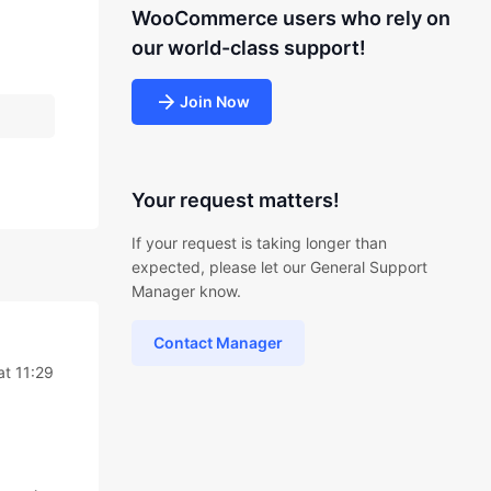
WooCommerce users who rely on
our world-class support!
Join Now
Your request matters!
If your request is taking longer than
expected, please let our General Support
Manager know.
Contact Manager
at 11:29