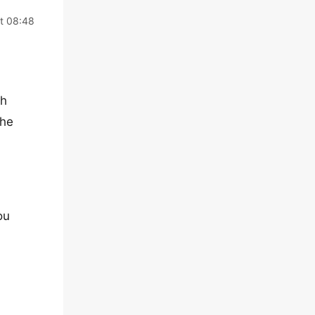
t 08:48
th
the
ou