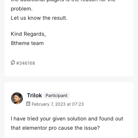
problem.
Let us know the result.
Kind Regards,
8theme team
#346168
Trilok
Participant
February 7, 2023 at 07:23
I have tried your given solution and found out
that elementor pro cause the issue?