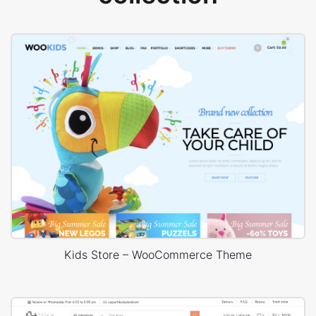
Kids Store – WooCommerce Theme