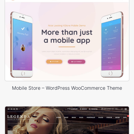
Mobile Store – WordPress WooCommerce Theme