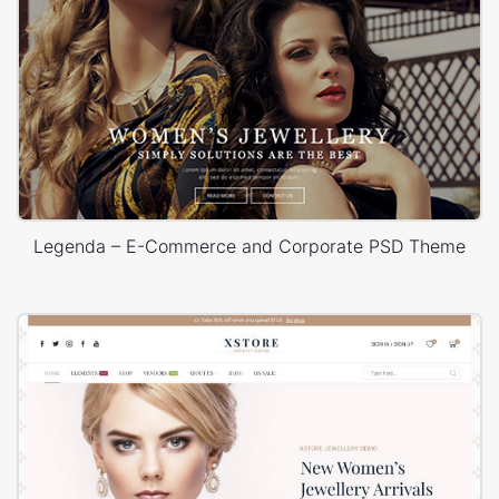
Legenda – E-Commerce and Corporate PSD Theme