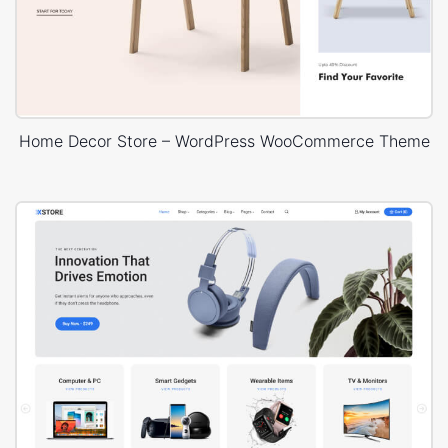
Home Decor Store – WordPress WooCommerce Theme