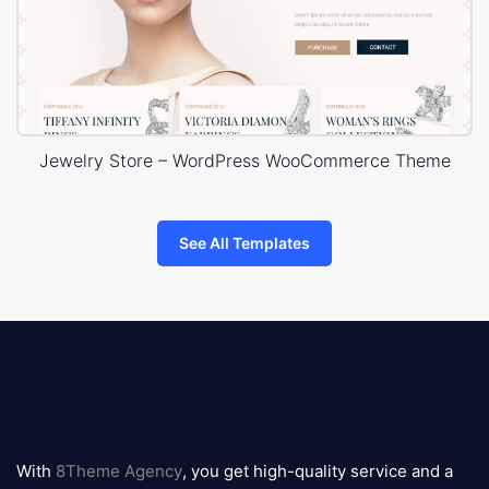
Jewelry Store – WordPress WooCommerce Theme
See All Templates
8theme
logo
With
8Theme Agency
, you get high-quality service and a