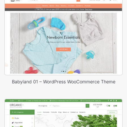
Babyland 01 – WordPress WooCommerce Theme