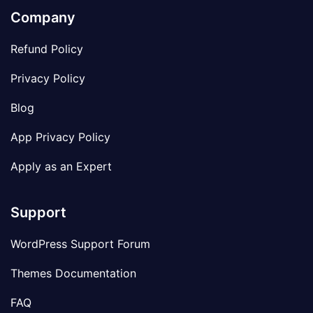
Company
Refund Policy
Privacy Policy
Blog
App Privacy Policy
Apply as an Expert
Support
WordPress Support Forum
Themes Documentation
FAQ