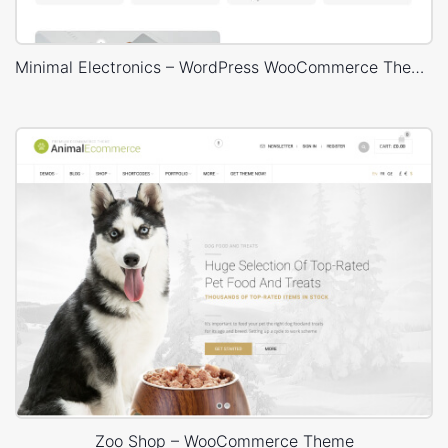
Minimal Electronics – WordPress WooCommerce Theme
Zoo Shop – WooCommerce Theme