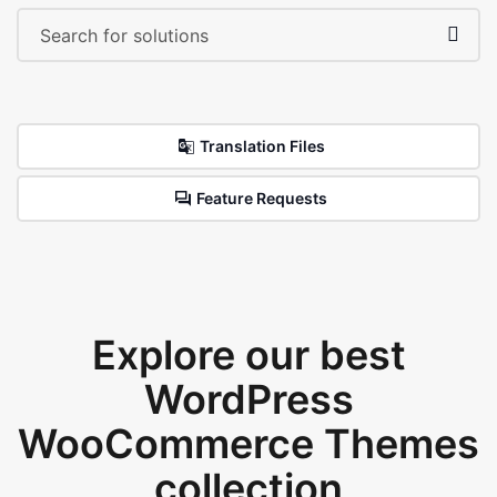
Translation Files
Feature Requests
Explore our best
WordPress
WooCommerce Themes
collection