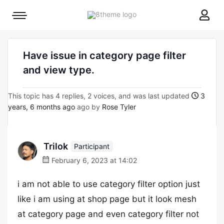
8theme
Mobile
site
menu
logo
toggle
Have issue in category page filter
and view type.
This topic has 4 replies, 2 voices, and was last updated
3
years, 6 months ago
ago by
Rose Tyler
Trilok
Participant
February 6, 2023 at 14:02
i am not able to use category filter option just
like i am using at shop page but it look mesh
at category page and even category filter not