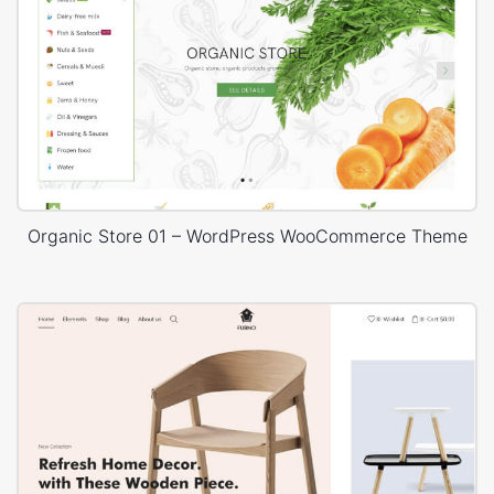
Organic Store 01 – WordPress WooCommerce Theme