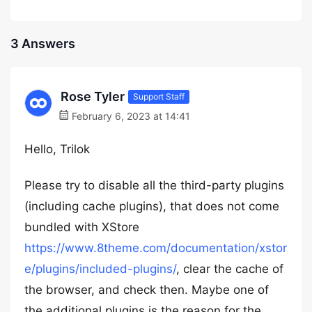
3 Answers
Rose Tyler
Support Staff
February 6, 2023 at 14:41
Hello, Trilok
Please try to disable all the third-party plugins
(including cache plugins), that does not come
bundled with XStore
https://www.8theme.com/documentation/xstor
e/plugins/included-plugins/
, clear the cache of
the browser, and check then. Maybe one of
the additional plugins is the reason for the