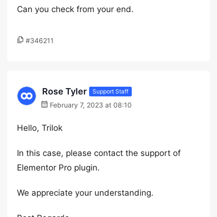
Can you check from your end.
#346211
Rose Tyler
Support Staff
February 7, 2023 at 08:10
Hello, Trilok
In this case, please contact the support of
Elementor Pro plugin.
We appreciate your understanding.