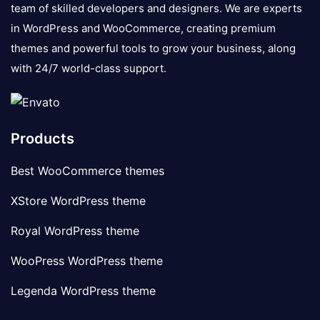
team of skilled developers and designers. We are experts
in WordPress and WooCommerce, creating premium
themes and powerful tools to grow your business, along
with 24/7 world-class support.
Products
Best WooCommerce themes
XStore WordPress theme
Royal WordPress theme
WooPress WordPress theme
Legenda WordPress theme