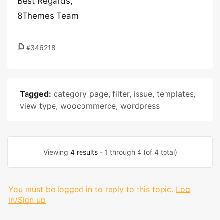
Best Regards,
8Themes Team
#346218
Tagged:
category page
,
filter
,
issue
,
templates
,
view type
,
woocommerce
,
wordpress
Viewing
4 results
- 1 through 4 (of 4 total)
You must be logged in to reply to this topic.
Log
in/Sign up