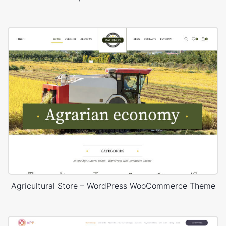
Agricultural Store – WordPress WooCommerce Theme