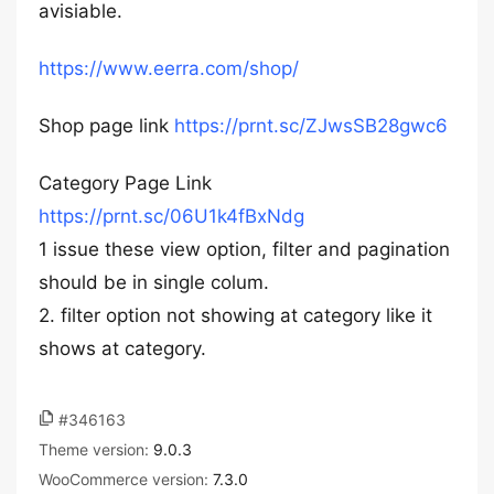
avisiable.
https://www.eerra.com/shop/
Shop page link
https://prnt.sc/ZJwsSB28gwc6
Category Page Link
https://prnt.sc/06U1k4fBxNdg
1 issue these view option, filter and pagination
should be in single colum.
2. filter option not showing at category like it
shows at category.
#346163
Theme version:
9.0.3
WooCommerce version:
7.3.0