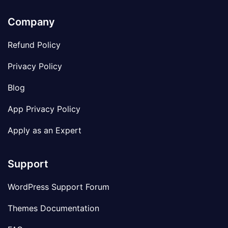
Company
Refund Policy
Privacy Policy
Blog
App Privacy Policy
Apply as an Expert
Support
WordPress Support Forum
Themes Documentation