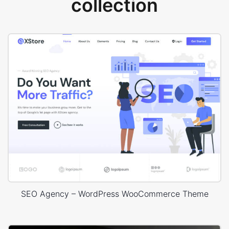
collection
SEO Agency – WordPress WooCommerce Theme