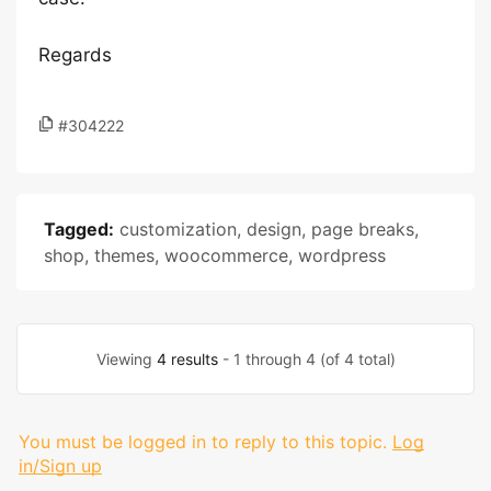
Regards
#304222
Tagged:
customization
,
design
,
page breaks
,
shop
,
themes
,
woocommerce
,
wordpress
Viewing
4 results
- 1 through 4 (of 4 total)
You must be logged in to reply to this topic.
Log
in/Sign up