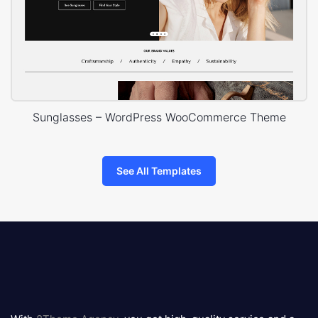
Sunglasses – WordPress WooCommerce Theme
See All Templates
8theme
logo