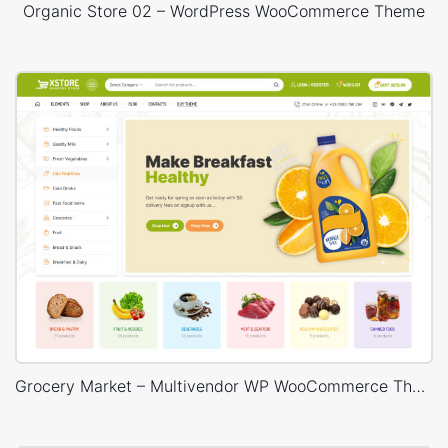
Organic Store 02 – WordPress WooCommerce Theme
Grocery Market – Multivendor WP WooCommerce Theme