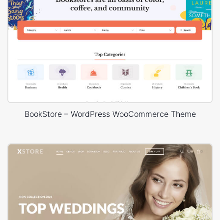
BookStore – WordPress WooCommerce Theme