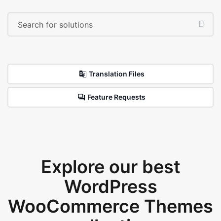
Translation Files
Feature Requests
Explore our best
WordPress
WooCommerce Themes