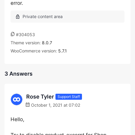
error.
#304053
Theme version:
8.0.7
WooCommerce version:
5.7.1
3 Answers
Rose Tyler
Support Staff
October 1, 2021 at 07:02
Hello,