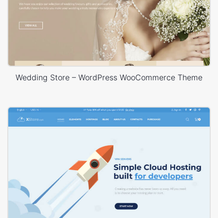
Wedding Store – WordPress WooCommerce Theme