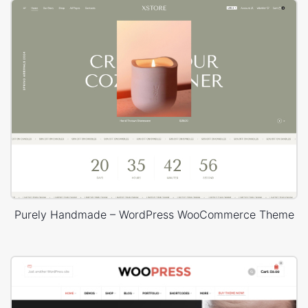
Purely Handmade – WordPress WooCommerce Theme