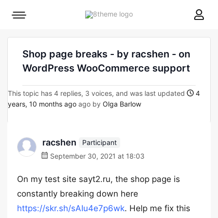
8theme
Mobile
site
menu
logo
toggle
Shop page breaks - by racshen - on
WordPress WooCommerce support
This topic has 4 replies, 3 voices, and was last updated
4
years, 10 months ago
ago by
Olga Barlow
racshen
Participant
September 30, 2021 at 18:03
On my test site sayt2.ru, the shop page is
constantly breaking down here
https://skr.sh/sAIu4e7p6wk
. Help me fix this