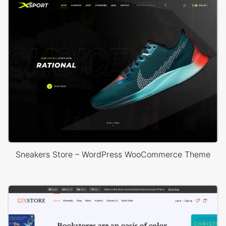
Sneakers Store – WordPress WooCommerce Theme