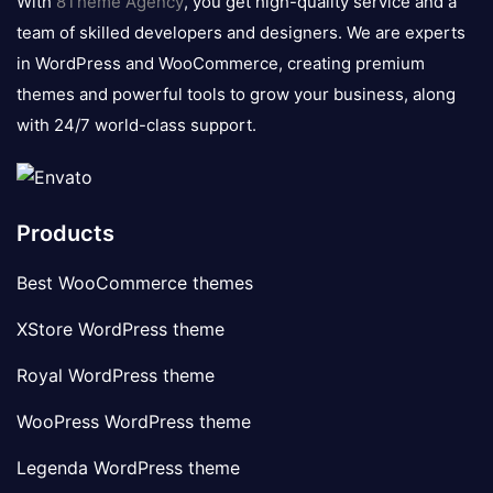
With
8Theme Agency
, you get high-quality service and a
team of skilled developers and designers. We are experts
in WordPress and WooCommerce, creating premium
themes and powerful tools to grow your business, along
with 24/7 world-class support.
Products
Best WooCommerce themes
XStore WordPress theme
Royal WordPress theme
WooPress WordPress theme
Legenda WordPress theme