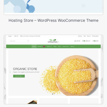
Hosting Store – WordPress WooCommerce Theme