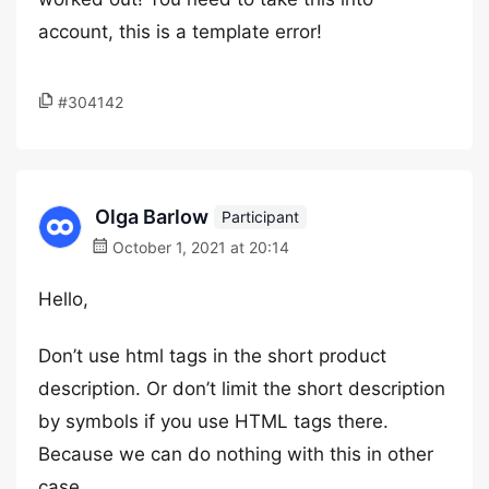
account, this is a template error!
#304142
Olga Barlow
Participant
October 1, 2021 at 20:14
Hello,
Don’t use html tags in the short product
description. Or don’t limit the short description
by symbols if you use HTML tags there.
Because we can do nothing with this in other
case.