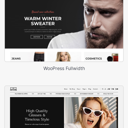
WooPress Fullwidth