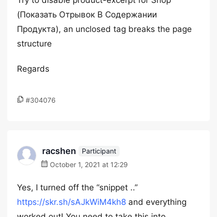
Try to disable product-excerpt for Shop
(Показать Отрывок В Содержании
Продукта), an unclosed tag breaks the page
structure
Regards
#304076
racshen
Participant
October 1, 2021 at 12:29
Yes, I turned off the “snippet ..”
https://skr.sh/sAJkWiM4kh8
and everything
worked out! You need to take this into