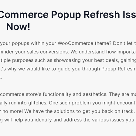
Commerce Popup Refresh Is
Now!
in your popups within your WooCommerce theme? Don't let t
 hinder your sales conversions. We understand how import
tiple purposes such as showcasing your best deals, gainin
at's why we would like to guide you through Popup Refresh
.
merce store's functionality and aesthetics. They are mo
ally run into glitches. One such problem you might encounte
y no more! We have the solutions to get you back on track.
will help you identify and address the various issues you