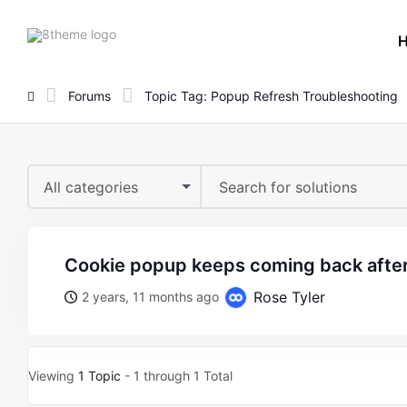
8theme
site
logo
Forums
Topic Tag: Popup Refresh Troubleshooting
All categories
cookie popup keeps coming back after
Rose Tyler
2 years, 11 months ago
Viewing
1 Topic
- 1 through 1 Total