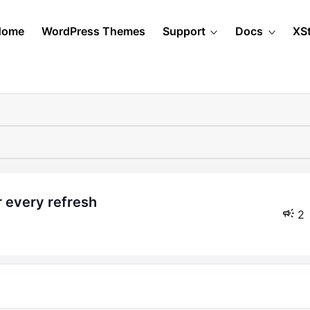
Home
WordPress Themes
Support
Docs
XS
 every refresh
2