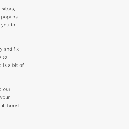
sitors,
ur popups
r you to
y and fix
y to
is a bit of
g our
 your
ent, boost