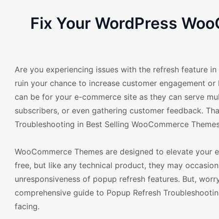
Fix Your WordPress Woo
Are you experiencing issues with the refresh feature 
ruin your chance to increase customer engagement or
can be for your e-commerce site as they can serve mul
subscribers, or even gathering customer feedback. Th
Troubleshooting in Best Selling WooCommerce Themes
WooCommerce Themes are designed to elevate your ecom
free, but like any technical product, they may occasion
unresponsiveness of popup refresh features. But, worr
comprehensive guide to Popup Refresh Troubleshooting 
facing.