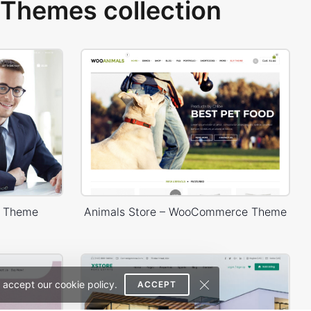
Themes collection
s Theme
Animals Store – WooCommerce Theme
 accept our cookie policy.
ACCEPT