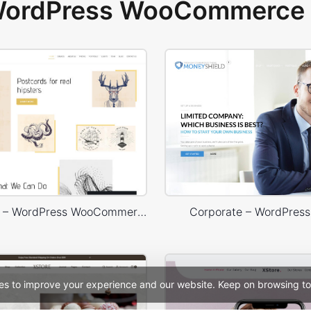
 WordPress WooCommerce 
Typography – WordPress WooCommerce Theme
Corporate – WordPres
es to improve your experience and our website. Keep on browsing to