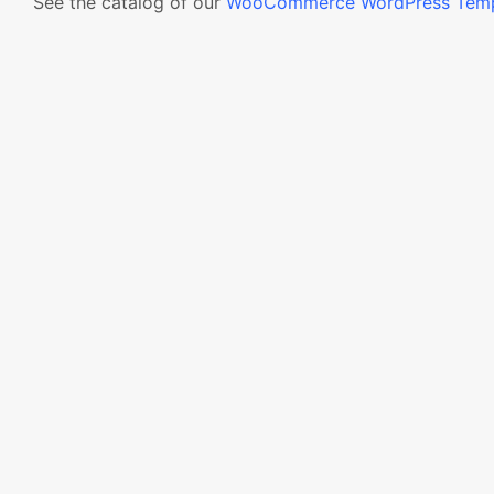
See the catalog of our
WooCommerce WordPress Temp