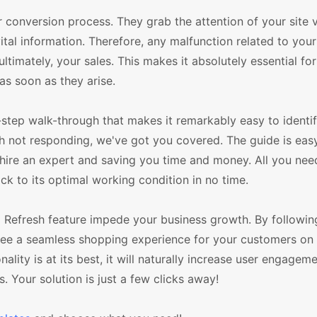
conversion process. They grab the attention of your site vi
ital information. Therefore, any malfunction related to yo
ultimately, your sales. This makes it absolutely essential fo
as soon as they arise.
step walk-through that makes it remarkably easy to identif
esh not responding, we've got you covered. The guide is eas
hire an expert and saving you time and money. All you need 
 to its optimal working condition in no time.
p Refresh feature impede your business growth. By followin
ee a seamless shopping experience for your customers on
lity is at its best, it will naturally increase user engagem
s. Your solution is just a few clicks away!