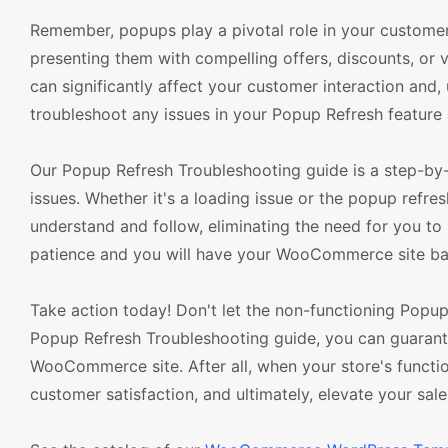
Remember, popups play a pivotal role in your customer 
presenting them with compelling offers, discounts, or v
can significantly affect your customer interaction and, 
troubleshoot any issues in your Popup Refresh feature 
Our Popup Refresh Troubleshooting guide is a step-by-
issues. Whether it's a loading issue or the popup refr
understand and follow, eliminating the need for you to 
patience and you will have your WooCommerce site back
Take action today! Don't let the non-functioning Popu
Popup Refresh Troubleshooting guide, you can guarant
WooCommerce site. After all, when your store's functiona
customer satisfaction, and ultimately, elevate your sale