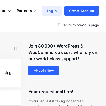
tore
Partners
Log In
Create Account
Return to previous page
Join 80,000+ WordPress &
WooCommerce users who rely on
our world-class support!
Join Now
6
Your request matters!
If your request is taking longer than