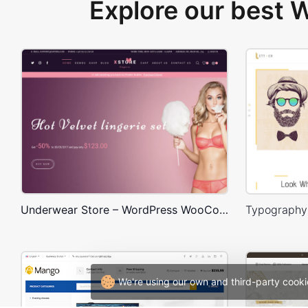
Explore our best
Underwear Store – WordPress WooCommerce Theme
We're using our own and third-party cooki