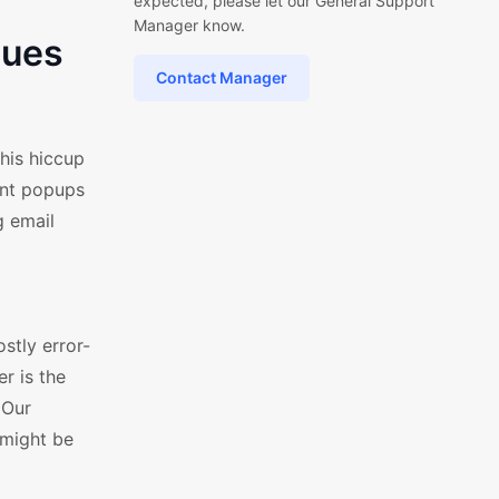
expected, please let our General Support
Manager know.
sues
Contact Manager
his hiccup
ant popups
g email
stly error-
r is the
 Our
 might be