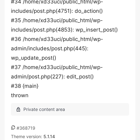
#34 /home/xd33uci/public_html/wp-
includes/post.php(4751): do_action()
#35 /home/xd33uci/public_html/wp-
includes/post.php(4853): wp_insert_post()
#36 /home/xd33uci/public_html/wp-
admin/includes/post.php(445):
wp_update_post()
#37 /home/xd33uci/public_html/wp-
admin/post.php(227): edit_post()
#38 {main}
thrown
#368719
Theme version:
5.1.14