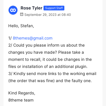
Rose Tyler
Support Staff
September 29, 2023 at 08:40
Hello, Stefan,
1/
8themes@gmail.com
2/ Could you please inform us about the
changes you have made? Please take a
moment to recall, it could be changes in the
files or installation of an additional plugin.
3/ Kindly send more links to the working email
(the order that was fine) and the faulty one.
Kind Regards,
8theme team