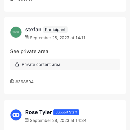
stefan
Participant
September 28, 2023 at 14:11
See private area
#368804
Rose Tyler
Support Staff
September 28, 2023 at 14:34