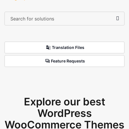
Translation Files
Feature Requests
Explore our best
WordPress
WooCommerce Themes