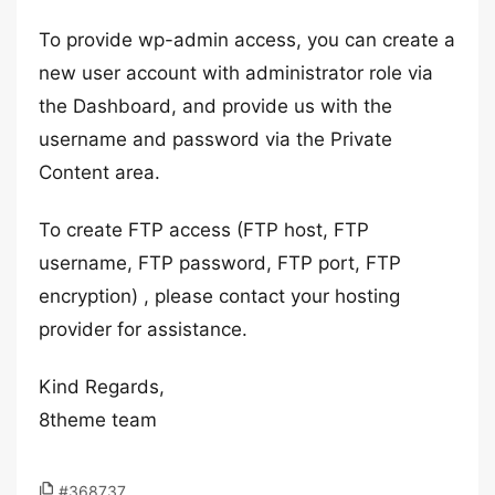
To provide wp-admin access, you can create a
new user account with administrator role via
the Dashboard, and provide us with the
username and password via the Private
Content area.
To create FTP access (FTP host, FTP
username, FTP password, FTP port, FTP
encryption) , please contact your hosting
provider for assistance.
Kind Regards,
8theme team
#368737