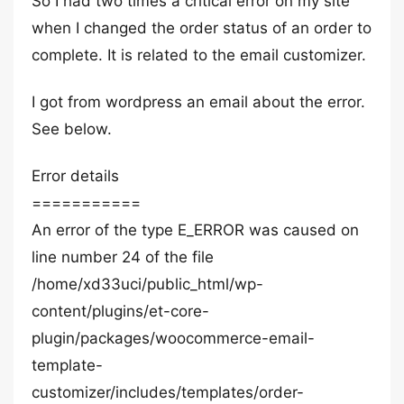
So I had two times a critical error on my site
when I changed the order status of an order to
complete. It is related to the email customizer.
I got from wordpress an email about the error.
See below.
Error details
===========
An error of the type E_ERROR was caused on
line number 24 of the file
/home/xd33uci/public_html/wp-
content/plugins/et-core-
plugin/packages/woocommerce-email-
template-
customizer/includes/templates/order-