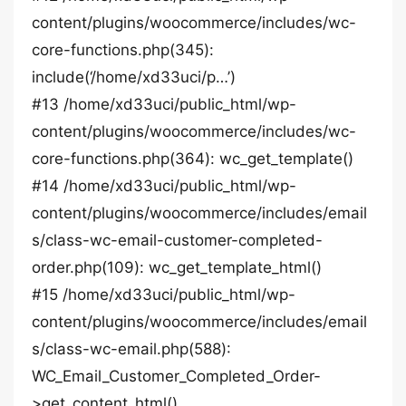
content/plugins/woocommerce/includes/wc-
core-functions.php(345):
include(‘/home/xd33uci/p…’)
#13 /home/xd33uci/public_html/wp-
content/plugins/woocommerce/includes/wc-
core-functions.php(364): wc_get_template()
#14 /home/xd33uci/public_html/wp-
content/plugins/woocommerce/includes/email
s/class-wc-email-customer-completed-
order.php(109): wc_get_template_html()
#15 /home/xd33uci/public_html/wp-
content/plugins/woocommerce/includes/email
s/class-wc-email.php(588):
WC_Email_Customer_Completed_Order-
>get_content_html()