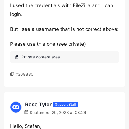
I used the credentials with FileZilla and I can
login.
But i see a username that is not correct above:
Please use this one (see private)
#368830
Rose Tyler
Support Staff
September 29, 2023 at 08:26
Hello, Stefan,