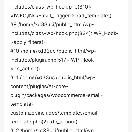
includes/class-wp-hook.php(310):
VIWEC\INC\Email_Trigger->load_template()
#9 /home/xd33uci/public_html/wp-
includes/class-wp-hook.php(334): WP_Hook-
>apply_filters()
#10 /home/xd33uci/public_html/wp-
includes/plugin.php(517): WP_Hook-
>do_action()
#11 /home/xd33uci/public_html/wp-
content/plugins/et-core-
plugin/packages/woocommerce-email-
template-
customizer/includes/templates/email-
template.php(2): do_action()
#12 /home/xd33uci/public_html/wp-