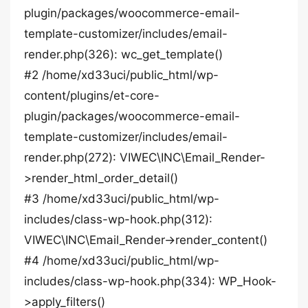
plugin/packages/woocommerce-email-
template-customizer/includes/email-
render.php(326): wc_get_template()
#2 /home/xd33uci/public_html/wp-
content/plugins/et-core-
plugin/packages/woocommerce-email-
template-customizer/includes/email-
render.php(272): VIWEC\INC\Email_Render-
>render_html_order_detail()
#3 /home/xd33uci/public_html/wp-
includes/class-wp-hook.php(312):
VIWEC\INC\Email_Render->render_content()
#4 /home/xd33uci/public_html/wp-
includes/class-wp-hook.php(334): WP_Hook-
>apply_filters()