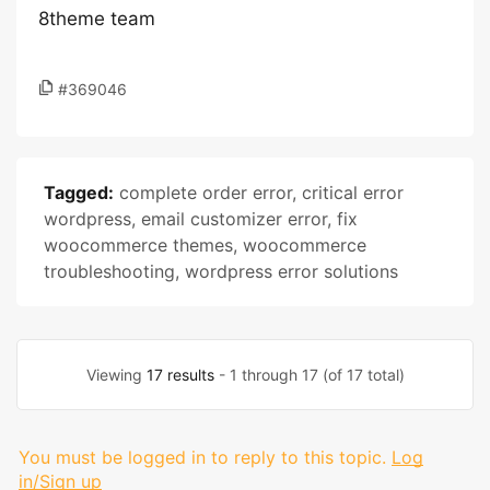
8theme team
#369046
Tagged:
complete order error
,
critical error
wordpress
,
email customizer error
,
fix
woocommerce themes
,
woocommerce
troubleshooting
,
wordpress error solutions
Viewing
17 results
- 1 through 17 (of 17 total)
You must be logged in to reply to this topic.
Log
in/Sign up