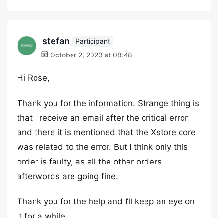
stefan
Participant
October 2, 2023 at 08:48
Hi Rose,
Thank you for the information. Strange thing is
that I receive an email after the critical error
and there it is mentioned that the Xstore core
was related to the error. But I think only this
order is faulty, as all the other orders
afterwords are going fine.
Thank you for the help and I’ll keep an eye on
it for a while.