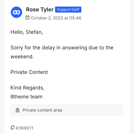
Rose Tyler
Support Staff
October 2, 2023 at 05:46
Hello, Stefan,
Sorry for the delay in answering due to the
weekend.
Private Content
Kind Regards,
8theme team
#369011