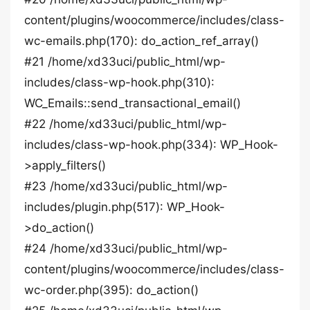
content/plugins/woocommerce/includes/class-
wc-emails.php(170): do_action_ref_array()
#21 /home/xd33uci/public_html/wp-
includes/class-wp-hook.php(310):
WC_Emails::send_transactional_email()
#22 /home/xd33uci/public_html/wp-
includes/class-wp-hook.php(334): WP_Hook-
>apply_filters()
#23 /home/xd33uci/public_html/wp-
includes/plugin.php(517): WP_Hook-
>do_action()
#24 /home/xd33uci/public_html/wp-
content/plugins/woocommerce/includes/class-
wc-order.php(395): do_action()