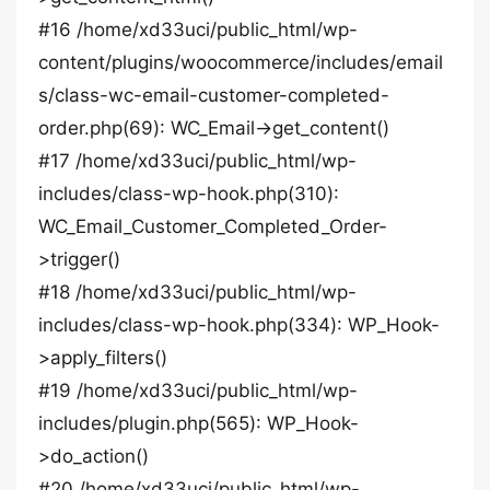
#16 /home/xd33uci/public_html/wp-
content/plugins/woocommerce/includes/email
s/class-wc-email-customer-completed-
order.php(69): WC_Email->get_content()
#17 /home/xd33uci/public_html/wp-
includes/class-wp-hook.php(310):
WC_Email_Customer_Completed_Order-
>trigger()
#18 /home/xd33uci/public_html/wp-
includes/class-wp-hook.php(334): WP_Hook-
>apply_filters()
#19 /home/xd33uci/public_html/wp-
includes/plugin.php(565): WP_Hook-
>do_action()
#20 /home/xd33uci/public_html/wp-