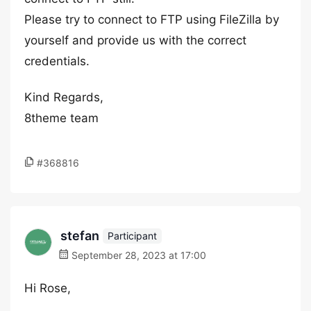
Please try to connect to FTP using FileZilla by
yourself and provide us with the correct
credentials.
Kind Regards,
8theme team
#368816
stefan
Participant
September 28, 2023 at 17:00
Hi Rose,