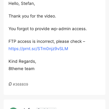
Hello, Stefan,
Thank you for the video.
You forgot to provide wp-admin access.
FTP access is incorrect, please check –
https://prnt.sc/STm0njz9vSLM
Kind Regards,
8theme team
#368809