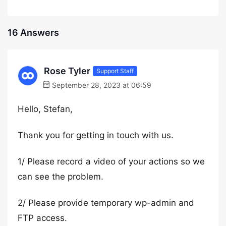
16 Answers
Rose Tyler
Support Staff
September 28, 2023 at 06:59
Hello, Stefan,
Thank you for getting in touch with us.
1/ Please record a video of your actions so we
can see the problem.
2/ Please provide temporary wp-admin and
FTP access.