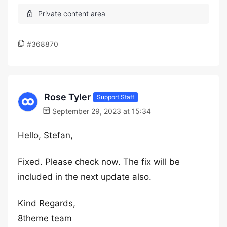
#368870
Rose Tyler
Support Staff
September 29, 2023 at 15:34
Hello, Stefan,
Fixed. Please check now. The fix will be
included in the next update also.
Kind Regards,
8theme team