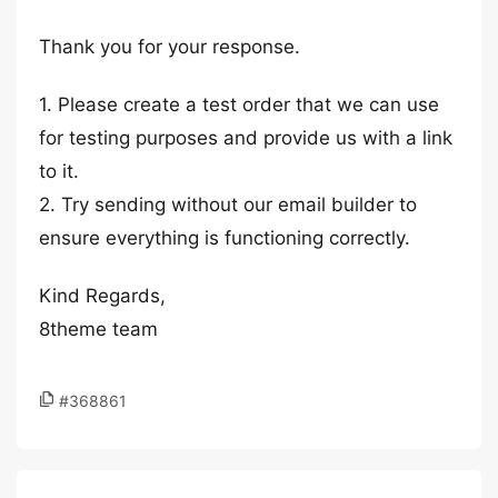
Thank you for your response.
1. Please create a test order that we can use
for testing purposes and provide us with a link
to it.
2. Try sending without our email builder to
ensure everything is functioning correctly.
Kind Regards,
8theme team
#368861