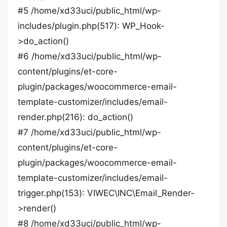
#5 /home/xd33uci/public_html/wp-
includes/plugin.php(517): WP_Hook-
>do_action()
#6 /home/xd33uci/public_html/wp-
content/plugins/et-core-
plugin/packages/woocommerce-email-
template-customizer/includes/email-
render.php(216): do_action()
#7 /home/xd33uci/public_html/wp-
content/plugins/et-core-
plugin/packages/woocommerce-email-
template-customizer/includes/email-
trigger.php(153): VIWEC\INC\Email_Render-
>render()
#8 /home/xd33uci/public_html/wp-