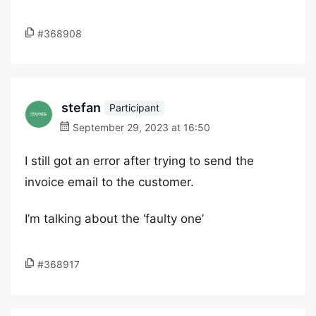
#368908
stefan
Participant
September 29, 2023 at 16:50
I still got an error after trying to send the
invoice email to the customer.
I’m talking about the ‘faulty one’
#368917