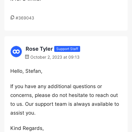
#369043
Rose Tyler
Support Staff
October 2, 2023 at 09:13
Hello, Stefan,
If you have any additional questions or
concerns, please do not hesitate to reach out
to us. Our support team is always available to
assist you.
Kind Regards,