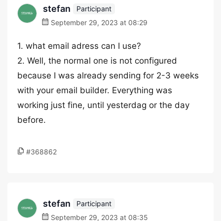
stefan
Participant
September 29, 2023 at 08:29
1. what email adress can I use?
2. Well, the normal one is not configured
because I was already sending for 2-3 weeks
with your email builder. Everything was
working just fine, until yesterdag or the day
before.
#368862
stefan
Participant
September 29, 2023 at 08:35