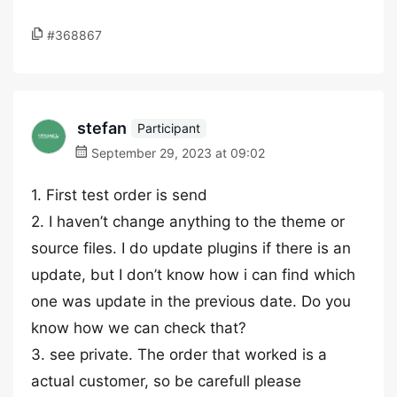
#368867
stefan
Participant
September 29, 2023 at 09:02
1. First test order is send
2. I haven’t change anything to the theme or
source files. I do update plugins if there is an
update, but I don’t know how i can find which
one was update in the previous date. Do you
know how we can check that?
3. see private. The order that worked is a
actual customer, so be carefull please