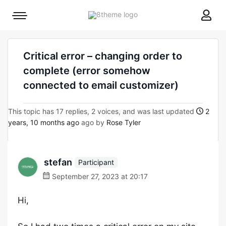
8theme
Mobile
site
menu
logo
toggle
Critical error – changing order to
complete (error somehow
connected to email customizer)
This topic has 17 replies, 2 voices, and was last updated
2
years, 10 months ago
ago by
Rose Tyler
stefan
Participant
September 27, 2023 at 20:17
Hi,