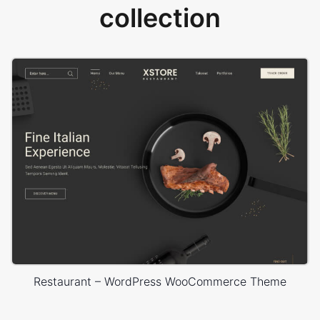
collection
Restaurant – WordPress WooCommerce Theme