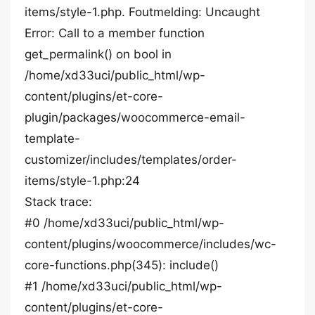
items/style-1.php. Foutmelding: Uncaught
Error: Call to a member function
get_permalink() on bool in
/home/xd33uci/public_html/wp-
content/plugins/et-core-
plugin/packages/woocommerce-email-
template-
customizer/includes/templates/order-
items/style-1.php:24
Stack trace:
#0 /home/xd33uci/public_html/wp-
content/plugins/woocommerce/includes/wc-
core-functions.php(345): include()
#1 /home/xd33uci/public_html/wp-
content/plugins/et-core-