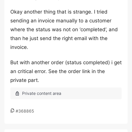
Okay another thing that is strange. I tried
sending an invoice manually to a customer
where the status was not on ‘completed’, and
than he just send the right email with the
invoice.
But with another order (status completed) i get
an critical error. See the order link in the
private part.
#368865