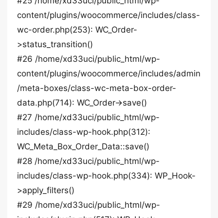
#25 /home/xd33uci/public_html/wp-
content/plugins/woocommerce/includes/class-
wc-order.php(253): WC_Order-
>status_transition()
#26 /home/xd33uci/public_html/wp-
content/plugins/woocommerce/includes/admin
/meta-boxes/class-wc-meta-box-order-
data.php(714): WC_Order->save()
#27 /home/xd33uci/public_html/wp-
includes/class-wp-hook.php(312):
WC_Meta_Box_Order_Data::save()
#28 /home/xd33uci/public_html/wp-
includes/class-wp-hook.php(334): WP_Hook-
>apply_filters()
#29 /home/xd33uci/public_html/wp-