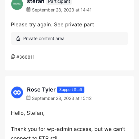
stefan
Participant
September 28, 2023 at 14:41
Please try again. See private part
#368811
Rose Tyler
Support Staff
September 28, 2023 at 15:12
Hello, Stefan,
Thank you for wp-admin access, but we can’t
connect to FTP still.