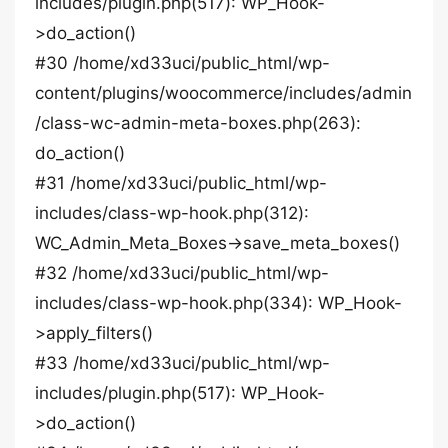
includes/plugin.php(517): WP_Hook-
>do_action()
#30 /home/xd33uci/public_html/wp-
content/plugins/woocommerce/includes/admin
/class-wc-admin-meta-boxes.php(263):
do_action()
#31 /home/xd33uci/public_html/wp-
includes/class-wp-hook.php(312):
WC_Admin_Meta_Boxes->save_meta_boxes()
#32 /home/xd33uci/public_html/wp-
includes/class-wp-hook.php(334): WP_Hook-
>apply_filters()
#33 /home/xd33uci/public_html/wp-
includes/plugin.php(517): WP_Hook-
>do_action()