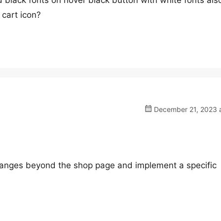
 black fonts on hover black button with white fonts als
cart icon?
December 21, 2023 a
changes beyond the shop page and implement a specific