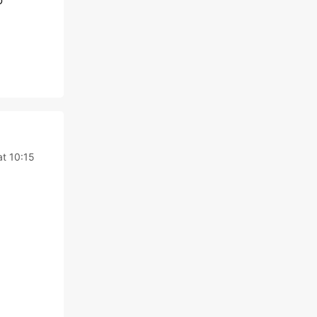
o
t 10:15