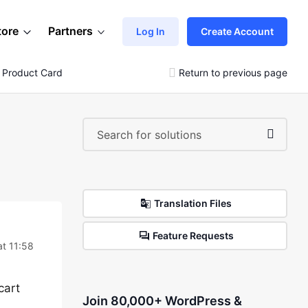
tore
Partners
Log In
Create Account
 Product Card
Return to previous page
Translation Files
Feature Requests
t 11:58
cart
Join 80,000+ WordPress &