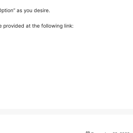
Option” as you desire.
 provided at the following link: