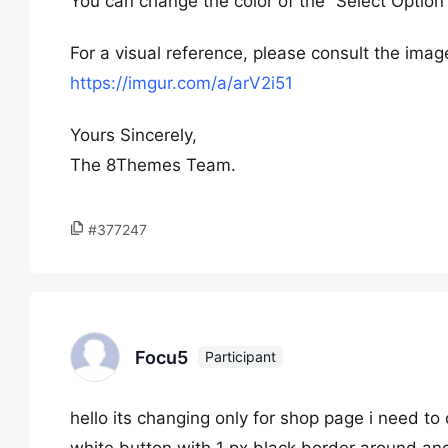
You can change the color of the “Select Option
For a visual reference, please consult the image
https://imgur.com/a/arV2i51
Yours Sincerely,
The 8Themes Team.
#377247
Focu5
Participant
hello its changing only for shop page i need t