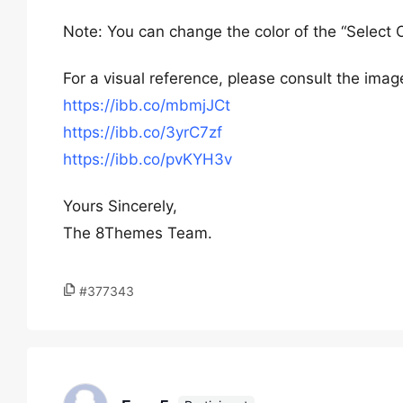
Note: You can change the color of the “Select 
For a visual reference, please consult the image
https://ibb.co/mbmjJCt
https://ibb.co/3yrC7zf
https://ibb.co/pvKYH3v
Yours Sincerely,
The 8Themes Team.
#377343