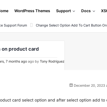
Home
WordPress Themes
Support
Docs
XS
e Support Forum
Change Select Option Add To Cart Button On
n on product card
rs, 7 months ago
ago by
Tony Rodriguez
December 20, 2023 a
oduct card select option and after select option add to 