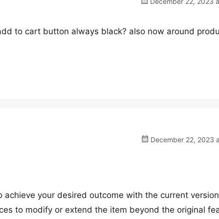
December 22, 2023 a
 add to cart button always black? also now around prod
December 22, 2023 a
 to achieve your desired outcome with the current version
ces to modify or extend the item beyond the original fe