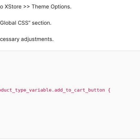
 to XStore >> Theme Options.
Global CSS” section.
ecessary adjustments.
duct_type_variable.add_to_cart_button {
