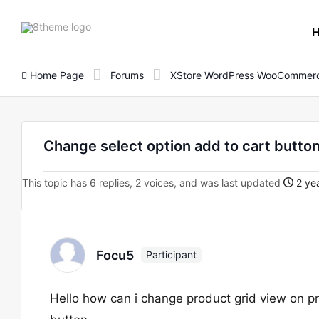
8theme
site
logo
Home Page
Forums
XStore WordPress WooCommerc
Change select option add to cart butto
This topic has 6 replies, 2 voices, and was last updated
2 yea
Focu5
Participant
Hello how can i change product grid view on pr