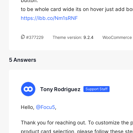
button.
to be whole card wide its on hover just add bo
https://ibb.co/Nm1sRNF
#377229
Theme version:
9.2.4
WooCommerce v
5 Answers
Tony Rodriguez
Support Staff
Hello,
@Focu5
,
Thank you for reaching out. To customize the 
product card selection, please follow these ste