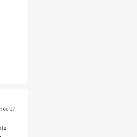
t 06:37
ate