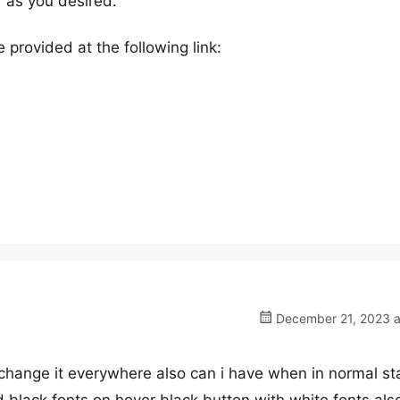
” as you desired.
 provided at the following link:
December 21, 2023 a
o change it everywhere also can i have when in normal st