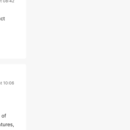
t 08:42
uct
t 10:06
 of
atures,