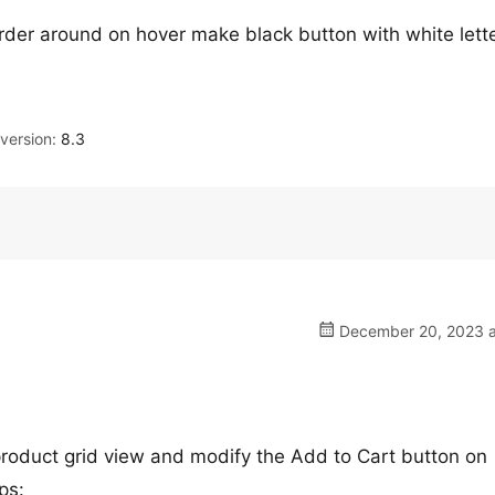
rder around on hover make black button with white lett
ersion:
8.3
December 20, 2023 a
product grid view and modify the Add to Cart button on
ps: