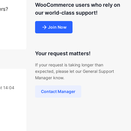
WooCommerce users who rely on
ers?
our world-class support!
Join Now
Your request matters!
If your request is taking longer than
expected, please let our General Support
Manager know.
t 14:04
Contact Manager