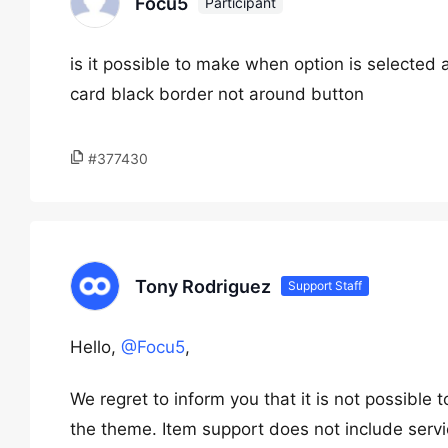
Focu5
Participant
is it possible to make when option is selected
card black border not around button
#377430
Tony Rodriguez
Support Staff
Hello,
@Focu5
,
We regret to inform you that it is not possible
the theme. Item support does not include servi