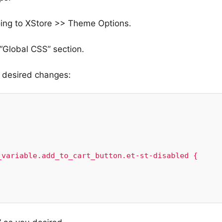
oing to XStore >> Theme Options.
“Global CSS” section.
e desired changes:
variable.add_to_cart_button.et-st-disabled {
