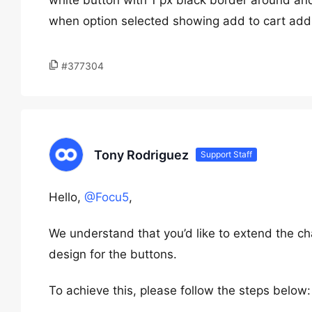
white button with 1 px black border around and
when option selected showing add to cart add 
#377304
Tony Rodriguez
Support Staff
Hello,
@Focu5
,
We understand that you’d like to extend the 
design for the buttons.
To achieve this, please follow the steps below: