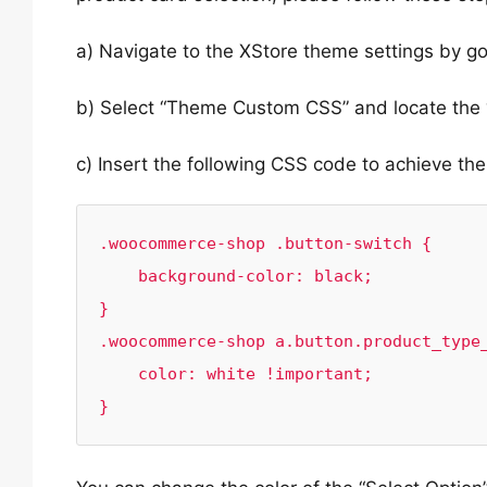
a) Navigate to the XStore theme settings by g
b) Select “Theme Custom CSS” and locate the 
c) Insert the following CSS code to achieve th
.woocommerce-shop .button-switch {

    background-color: black;

}

.woocommerce-shop a.button.product_type_
    color: white !important;

}