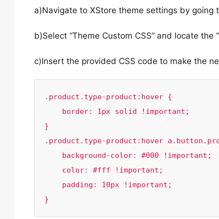
a)Navigate to XStore theme settings by going
b)Select “Theme Custom CSS” and locate the “
c)Insert the provided CSS code to make the n
.product.type-product:hover {

    border: 1px solid !important;

}

.product.type-product:hover a.button.pro
    background-color: #000 !important;

    color: #fff !important;

    padding: 10px !important;

}