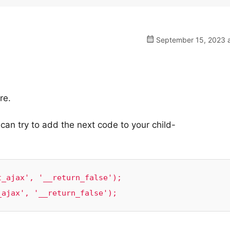
September 15, 2023 a
re.
an try to add the next code to your child-
_ajax', '__return_false');

_ajax', '__return_false');