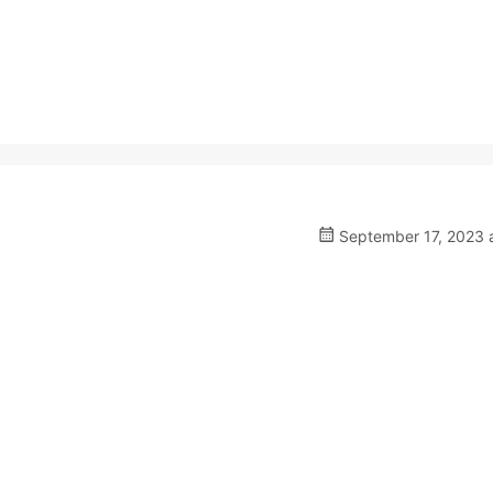
September 17, 2023 a