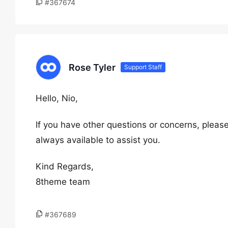
#367674
Rose Tyler
Support Staff
Hello, Nio,
If you have other questions or concerns, please
always available to assist you.
Kind Regards,
8theme team
#367689