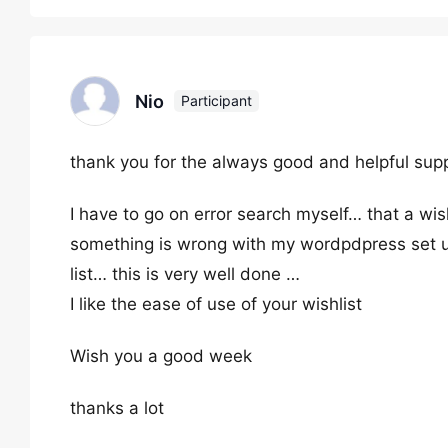
Nio
Participant
thank you for the always good and helpful sup
I have to go on error search myself… that a wis
something is wrong with my wordpdpress set up 
list… this is very well done …
I like the ease of use of your wishlist
Wish you a good week
thanks a lot