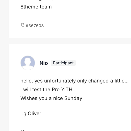
8theme team
#367608
Nio
Participant
hello, yes unfortunately only changed a little…
I will test the Pro YITH…
Wishes you a nice Sunday
Lg Oliver