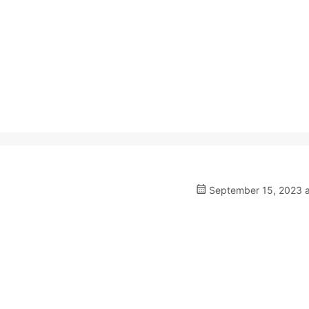
September 15, 2023 a