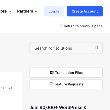
tore
Partners
Log In
Create Account
Return to previous page
Translation Files
Feature Requests
t 18:33
Join 80,000+ WordPress &