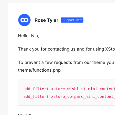
Rose Tyler
Support Staff
Hello, Nio,
Thank you for contacting us and for using XSto
To prevent a few requests from our theme you c
theme/functions.php
add_filter('xstore_wishlist_mini_content
add_filter('xstore_compare_mini_content