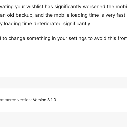
tivating your wishlist has significantly worsened the mobi
an old backup, and the mobile loading time is very fast 
y loading time deteriorated significantly.
ed to change something in your settings to avoid this fro
mmerce version:
Version 8.1.0