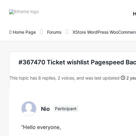
8theme
site
logo
Home Page
Forums
XStore WordPress WooCommerc
#367470 Ticket wishlist Pagespeed Ba
This topic has 8 replies, 2 voices, and was last updated
2 yea
Nio
Participant
“Hello everyone,