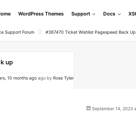
Home
WordPress Themes
Support
Docs
XS
e Support Forum
#367470 Ticket Wishlist Pagespeed Back Up
ck up
rs, 10 months ago
ago by
Rose Tyler
September 14, 2023 a