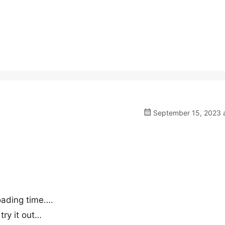
September 15, 2023 a
 loading time….
 try it out…