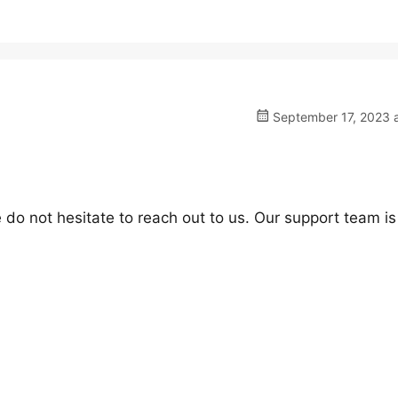
September 17, 2023 a
 do not hesitate to reach out to us. Our support team is