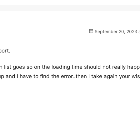
September 20, 2023 a
port.
h list goes so on the loading time should not really ha
and I have to find the error..then I take again your wi