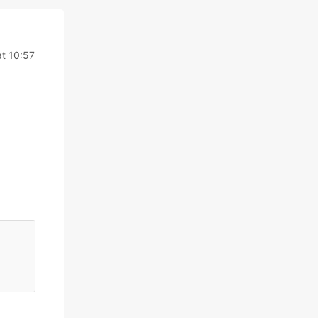
t 10:57