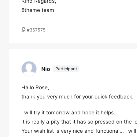
Kind Regards,
8theme team
#367575
Nio
Participant
Hallo Rose,
thank you very much for your quick feedback.
I will try it tomorrow and hope it helps…
it is really a pity that it has so pressed on the
Your wish list is very nice and functional… I will