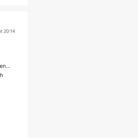
t 20:14
ppen…
sh