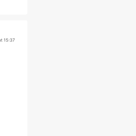
t 15:37