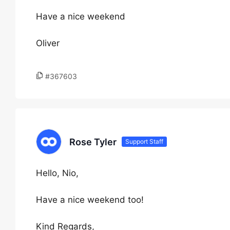
Have a nice weekend
Oliver
#367603
Rose Tyler
Support Staff
Hello, Nio,
Have a nice weekend too!
Kind Regards,