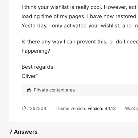
I think your wishlist is really cool. However, ac
loading time of my pages. I have now restored 
Yesterday, I only activated your wishlist, and m
Is there any way I can prevent this, or do I ne
happening?
Best regards,
Oliver”
#367508
Theme version:
Version: 9.1.13
WooCo
7 Answers