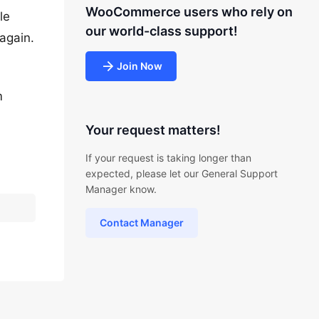
WooCommerce users who rely on
le
our world-class support!
again.
Join Now
m
Your request matters!
If your request is taking longer than
expected, please let our General Support
Manager know.
Contact Manager