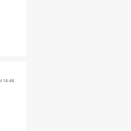
t 14:46