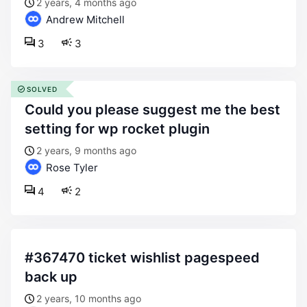
2 years, 4 months ago
Andrew Mitchell
3
3
SOLVED
could you please suggest me the best
setting for wp rocket plugin
2 years, 9 months ago
Rose Tyler
4
2
#367470 ticket wishlist pagespeed
back up
2 years, 10 months ago