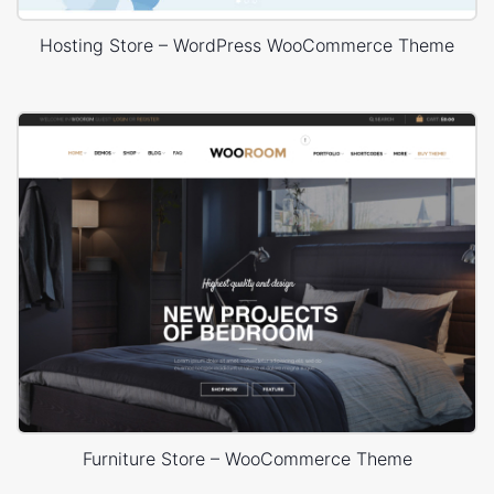
Hosting Store – WordPress WooCommerce Theme
Furniture Store – WooCommerce Theme