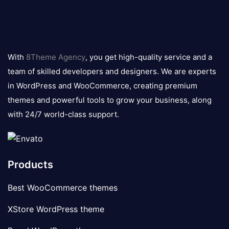
8theme
logo
With
8Theme Agency
, you get high-quality service and a
team of skilled developers and designers. We are experts
in WordPress and WooCommerce, creating premium
themes and powerful tools to grow your business, along
with 24/7 world-class support.
Products
Best WooCommerce themes
XStore WordPress theme