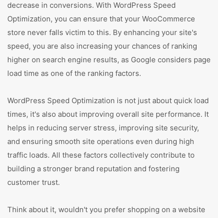
decrease in conversions. With WordPress Speed
Optimization, you can ensure that your WooCommerce
store never falls victim to this. By enhancing your site's
speed, you are also increasing your chances of ranking
higher on search engine results, as Google considers page
load time as one of the ranking factors.
WordPress Speed Optimization is not just about quick load
times, it's also about improving overall site performance. It
helps in reducing server stress, improving site security,
and ensuring smooth site operations even during high
traffic loads. All these factors collectively contribute to
building a stronger brand reputation and fostering
customer trust.
Think about it, wouldn't you prefer shopping on a website