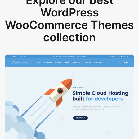
Explore our best
WordPress
WooCommerce Themes
collection