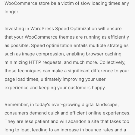
WooCommerce store be a victim of slow loading times any
longer.
Investing in WordPress Speed Optimization will ensure
that your WooCommerce themes are running as efficiently
as possible. Speed optimization entails multiple strategies
such as image compression, enabling browser caching,
minimizing HTTP requests, and much more. Collectively,
these techniques can make a significant difference to your
page load times, ultimately improving your user
experience and keeping your customers happy.
Remember, in today's ever-growing digital landscape,
consumers demand quick and efficient online experiences.
They are less patient and will abandon a site that takes too
long to load, leading to an increase in bounce rates and a