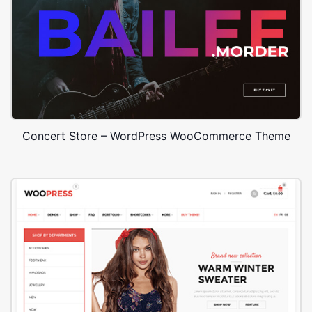
Concert Store – WordPress WooCommerce Theme