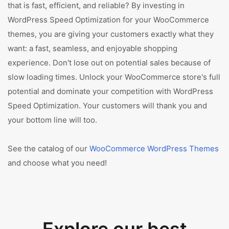
that is fast, efficient, and reliable? By investing in
WordPress Speed Optimization for your WooCommerce
themes, you are giving your customers exactly what they
want: a fast, seamless, and enjoyable shopping
experience. Don't lose out on potential sales because of
slow loading times. Unlock your WooCommerce store's full
potential and dominate your competition with WordPress
Speed Optimization. Your customers will thank you and
your bottom line will too.
See the catalog of our
WooCommerce WordPress Themes
and choose what you need!