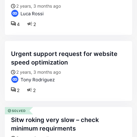
2 years, 3 months ago
Luca Rossi
4
2
urgent support request for website
speed optimization
2 years, 3 months ago
Tony Rodriguez
2
2
SOLVED
sitw roking very slow – check
minimum requirments