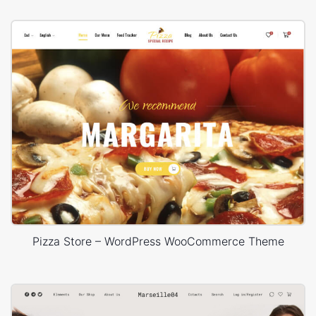
Pizza Store – WordPress WooCommerce Theme