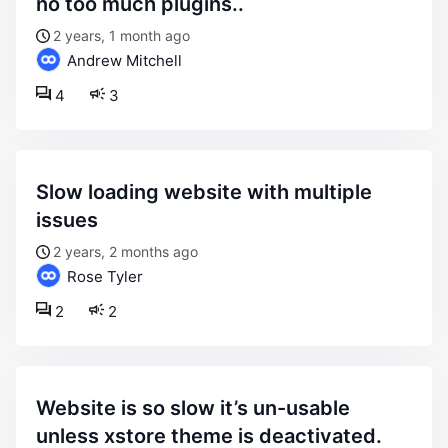
no too much plugins..
2 years, 1 month ago
Andrew Mitchell
4
3
slow loading website with multiple
issues
2 years, 2 months ago
Rose Tyler
2
2
website is so slow it’s un-usable
unless xstore theme is deactivated.