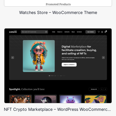
Watches Store – WooCommerce Theme
NFT Crypto Marketplace – WordPress WooCommerce Theme