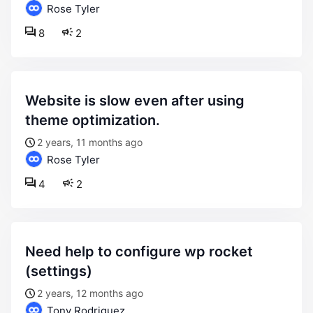
Rose Tyler
8
2
website is slow even after using
theme optimization.
2 years, 11 months ago
Rose Tyler
4
2
need help to configure wp rocket
(settings)
2 years, 12 months ago
Tony Rodriguez