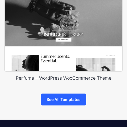
Perfume – WordPress WooCommerce Theme
See All Templates