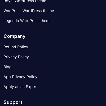
Royal WordPress theme
WooPress WordPress theme
Legenda WordPress theme
Company
Refund Policy
Privacy Policy
Blog
App Privacy Policy
Apply as an Expert
Support