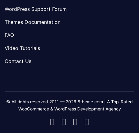
WordPress Support Forum
Themes Documentation
FAQ
Video Tutorials
Contact Us
© All rights reserved 2011 — 2026 8theme.com | A Top-Rated
WooCommerce & WordPress Development Agency
8theme
8theme
8theme
8theme
Facebook
Instagram
Telegram
Youtube