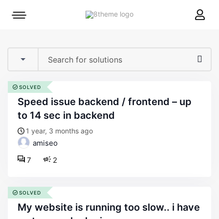
8theme
Mobile
site
menu
logo
toggle
SOLVED
speed issue backend / frontend – up
to 14 sec in backend
1 year, 3 months ago
amiseo
7
2
SOLVED
my website is running too slow.. i have