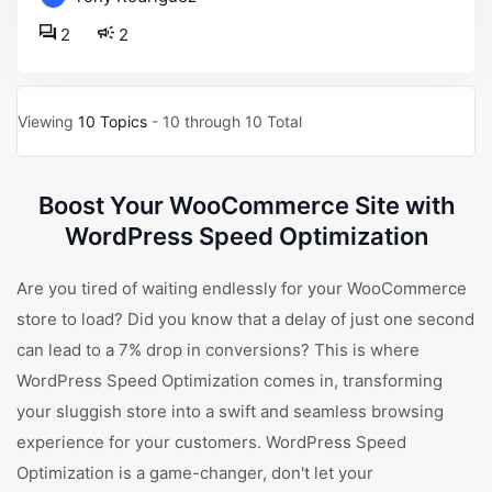
2
2
Viewing
10 Topics
- 10 through 10 Total
Boost Your WooCommerce Site with
WordPress Speed Optimization
Are you tired of waiting endlessly for your WooCommerce
store to load? Did you know that a delay of just one second
can lead to a 7% drop in conversions? This is where
WordPress Speed Optimization comes in, transforming
your sluggish store into a swift and seamless browsing
experience for your customers. WordPress Speed
Optimization is a game-changer, don't let your