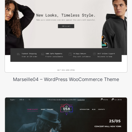
Marseille04 – WordPress WooCommerce Theme