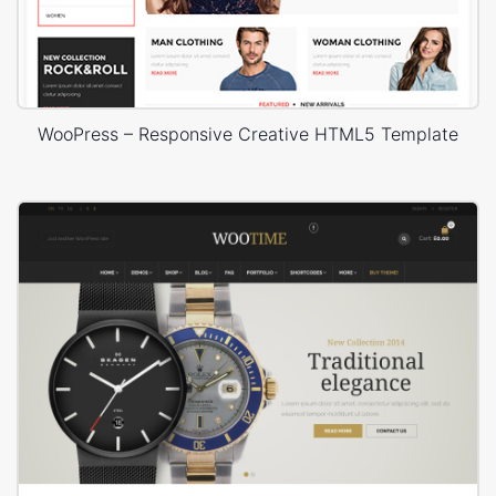
WooPress – Responsive Creative HTML5 Template