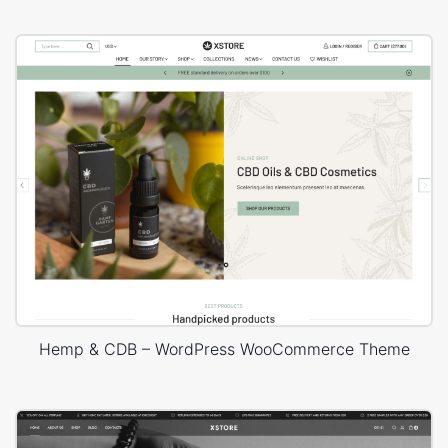
Hemp & CDB – WordPress WooCommerce Theme