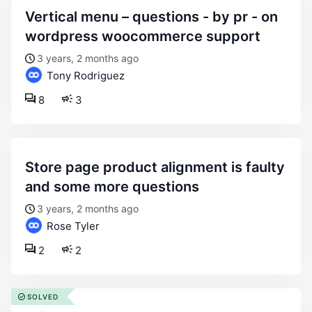
vertical menu – questions - by pr - on
wordpress woocommerce support
3 years, 2 months ago
Tony Rodriguez
8
3
store page product alignment is faulty
and some more questions
3 years, 2 months ago
Rose Tyler
2
2
SOLVED