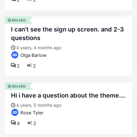
SOLVED
i can’t see the sign up screen. and 2-3
questions
4 years, 4 months ago
Olga Barlow
2
2
SOLVED
hi i have a question about the theme….
4 years, 5 months ago
Rose Tyler
4
2