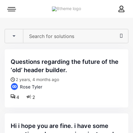
8theme
Mobile
site
menu
logo
toggle
questions regarding the future of the
‘old’ header builder.
2 years, 4 months ago
Rose Tyler
4
2
hi i hope you are fine. i have some