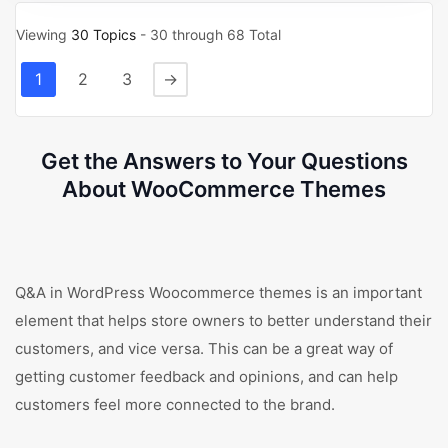
Viewing
30 Topics
- 30 through 68 Total
1
2
3
→
Get the Answers to Your Questions
About WooCommerce Themes
Q&A in WordPress Woocommerce themes is an important
element that helps store owners to better understand their
customers, and vice versa. This can be a great way of
getting customer feedback and opinions, and can help
customers feel more connected to the brand.