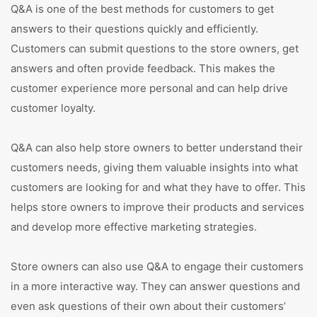
Q&A is one of the best methods for customers to get
answers to their questions quickly and efficiently.
Customers can submit questions to the store owners, get
answers and often provide feedback. This makes the
customer experience more personal and can help drive
customer loyalty.
Q&A can also help store owners to better understand their
customers needs, giving them valuable insights into what
customers are looking for and what they have to offer. This
helps store owners to improve their products and services
and develop more effective marketing strategies.
Store owners can also use Q&A to engage their customers
in a more interactive way. They can answer questions and
even ask questions of their own about their customers’