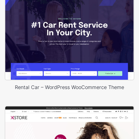
Rental Car – WordPress WooCommerce Theme