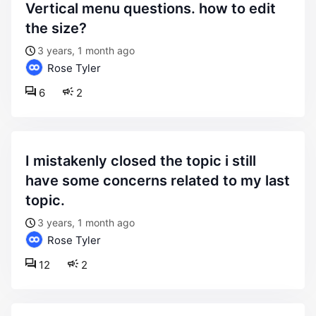
vertical menu questions. how to edit
the size?
3 years, 1 month ago
Rose Tyler
6
2
i mistakenly closed the topic i still
have some concerns related to my last
topic.
3 years, 1 month ago
Rose Tyler
12
2