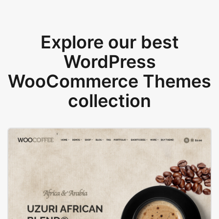
Explore our best
WordPress
WooCommerce Themes
collection