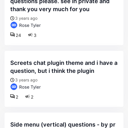
questions please. see in private and
thank you very much for you
3 years ago
Rose Tyler
24
3
screets chat plugin theme and i have a
question, but i think the plugin
3 years ago
Rose Tyler
2
2
side menu (vertical) questions - by pr