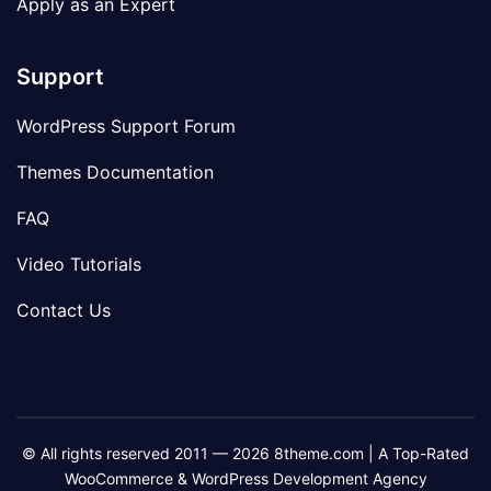
Apply as an Expert
Support
WordPress Support Forum
Themes Documentation
FAQ
Video Tutorials
Contact Us
© All rights reserved 2011 — 2026 8theme.com | A Top-Rated
WooCommerce & WordPress Development Agency