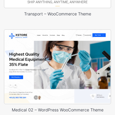
Transport – WooCommerce Theme
Medical 02 – WordPress WooCommerce Theme