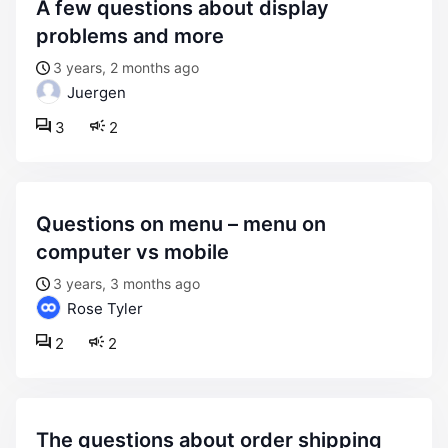
a few questions about display
problems and more
3 years, 2 months ago
Juergen
3
2
questions on menu – menu on
computer vs mobile
3 years, 3 months ago
Rose Tyler
2
2
the questions about order shipping