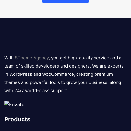
8theme
logo
With
8Theme Agency
, you get high-quality service and a
team of skilled developers and designers. We are experts
in WordPress and WooCommerce, creating premium
themes and powerful tools to grow your business, along
with 24/7 world-class support.
Products