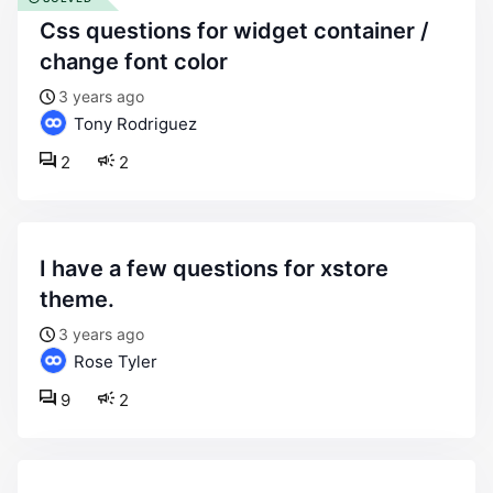
css questions for widget container /
change font color
3 years ago
Tony Rodriguez
2
2
i have a few questions for xstore
theme.
3 years ago
Rose Tyler
9
2