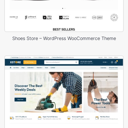
Shoes Store – WordPress WooCommerce Theme