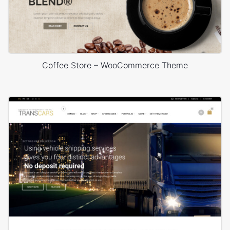
Coffee Store – WooCommerce Theme