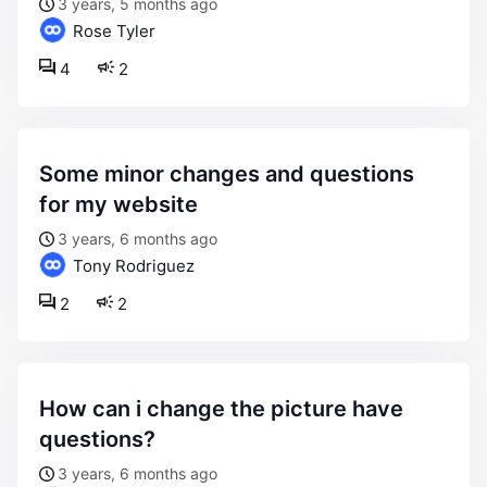
3 years, 5 months ago
Rose Tyler
4
2
some minor changes and questions
for my website
3 years, 6 months ago
Tony Rodriguez
2
2
how can i change the picture have
questions?
3 years, 6 months ago