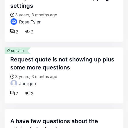
settings
3 years, 3 months ago
Rose Tyler
2
2
SOLVED
request quote is not showing up plus
some more questions
3 years, 3 months ago
Juergen
7
2
a have few questions about the