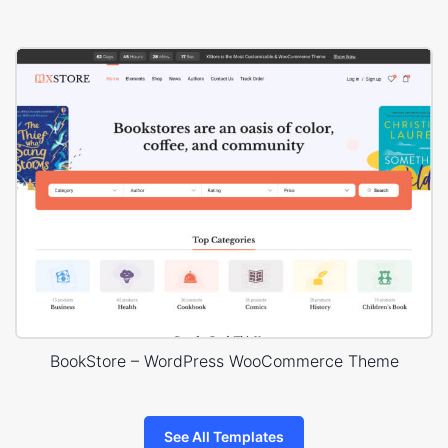
BookStore – WordPress WooCommerce Theme
See All Templates