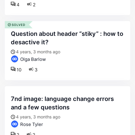
4
2
SOLVED
question about header “stiky” : how to
desactive it?
4 years, 3 months ago
Olga Barlow
10
3
7nd image: language change errors
and a few questions
4 years, 3 months ago
Rose Tyler
2
2