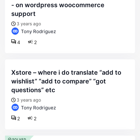
- on wordpress woocommerce
support
3 years ago
Tony Rodriguez
4
2
xstore – where i do translate “add to
wishlist” “add to compare” “got
questions” etc
3 years ago
Tony Rodriguez
2
2
SOLVED