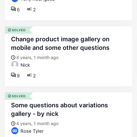
6
2
SOLVED
change product image gallery on
mobile and some other questions
4 years, 1 month ago
Nick
9
2
SOLVED
some questions about variations
gallery - by nick
4 years, 1 month ago
Rose Tyler