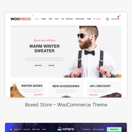
Boxed Store – WooCommerce Theme