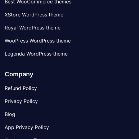
Best WooCommerce themes
XStore WordPress theme
Royal WordPress theme
WooPress WordPress theme
Legenda WordPress theme
Company
Refund Policy
Privacy Policy
Blog
App Privacy Policy