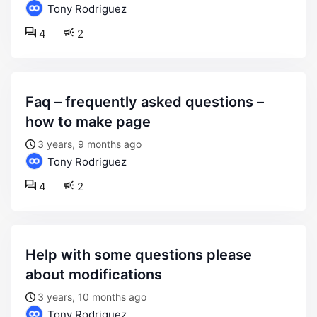
Tony Rodriguez
4
2
faq – frequently asked questions –
how to make page
3 years, 9 months ago
Tony Rodriguez
4
2
help with some questions please
about modifications
3 years, 10 months ago
Tony Rodriguez