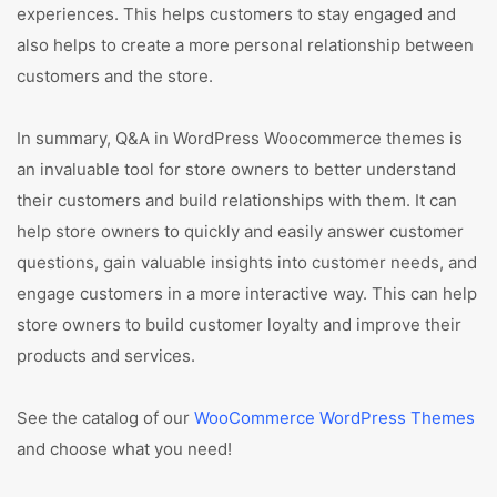
experiences. This helps customers to stay engaged and
also helps to create a more personal relationship between
customers and the store.
In summary, Q&A in WordPress Woocommerce themes is
an invaluable tool for store owners to better understand
their customers and build relationships with them. It can
help store owners to quickly and easily answer customer
questions, gain valuable insights into customer needs, and
engage customers in a more interactive way. This can help
store owners to build customer loyalty and improve their
products and services.
See the catalog of our
WooCommerce WordPress Themes
and choose what you need!