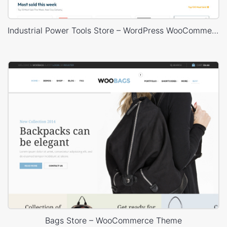
Industrial Power Tools Store – WordPress WooCommerce Theme
Bags Store – WooCommerce Theme