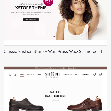
Classic Fashion Store – WordPress WooCommerce Theme