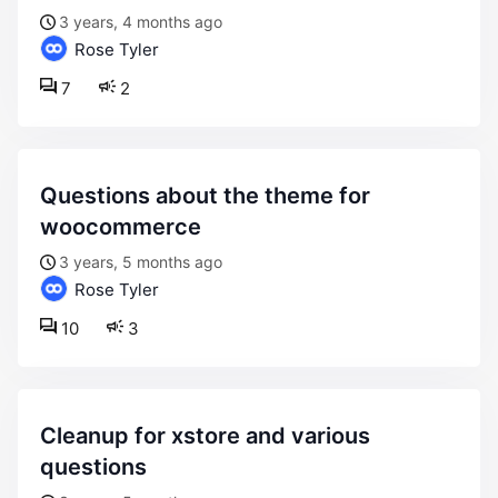
3 years, 4 months ago
Rose Tyler
7
2
questions about the theme for
woocommerce
3 years, 5 months ago
Rose Tyler
10
3
cleanup for xstore and various
questions