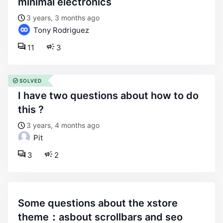
minimal electronics
3 years, 3 months ago
Tony Rodriguez
11
3
SOLVED
i have two questions about how to do
this ?
3 years, 4 months ago
Pit
3
2
some questions about the xstore
theme：asbout scrollbars and seo