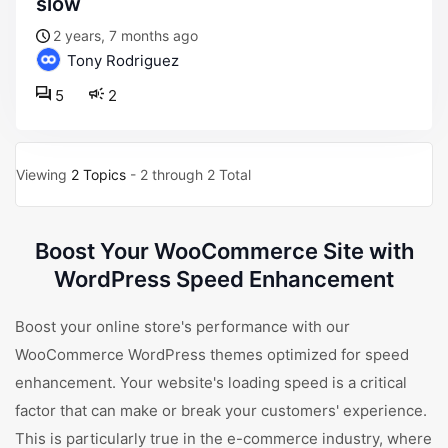
slow
2 years, 7 months ago
Tony Rodriguez
5
2
Viewing
2 Topics
- 2 through 2 Total
Boost Your WooCommerce Site with
WordPress Speed Enhancement
Boost your online store's performance with our
WooCommerce WordPress themes optimized for speed
enhancement. Your website's loading speed is a critical
factor that can make or break your customers' experience.
This is particularly true in the e-commerce industry, where