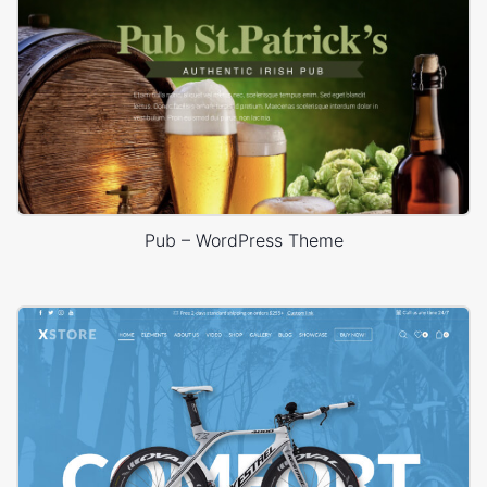
Pub – WordPress Theme