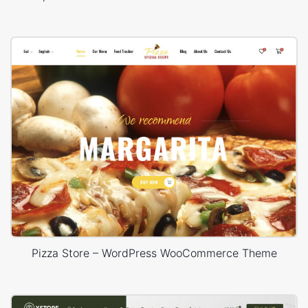
Pizza Store – WordPress WooCommerce Theme