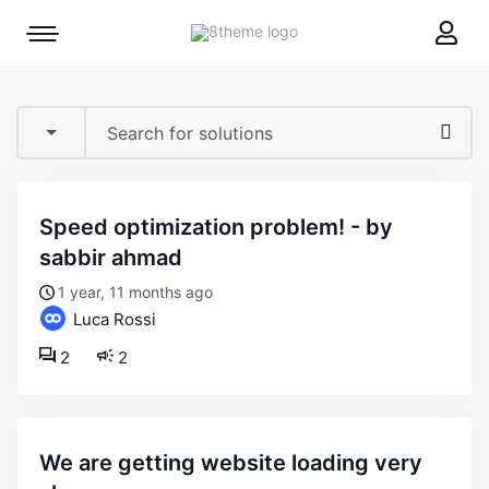
8theme
Mobile
site
menu
logo
toggle
speed optimization problem! - by
sabbir ahmad
1 year, 11 months ago
Luca Rossi
2
2
we are getting website loading very