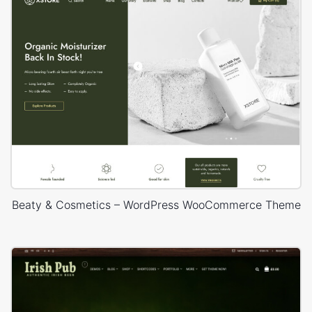
Beaty & Cosmetics – WordPress WooCommerce Theme