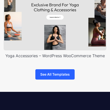
Yoga Accessories – WordPress WooCommerce Theme
See All Templates