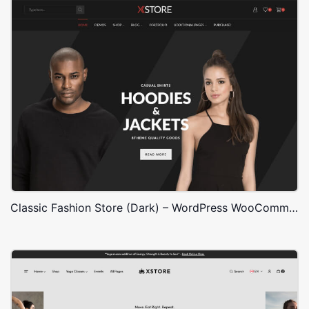
Classic Fashion Store (Dark) – WordPress WooCommerce Theme