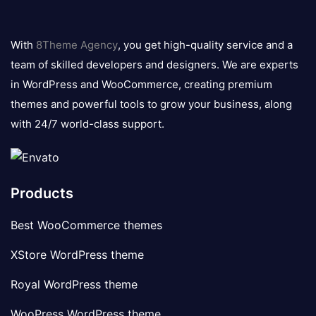
8theme
logo
With
8Theme Agency
, you get high-quality service and a
team of skilled developers and designers. We are experts
in WordPress and WooCommerce, creating premium
themes and powerful tools to grow your business, along
with 24/7 world-class support.
Products
Best WooCommerce themes
XStore WordPress theme
Royal WordPress theme
WooPress WordPress theme