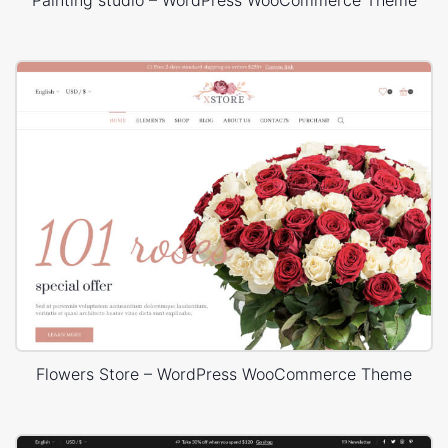
Flowers Store – WordPress WooCommerce Theme