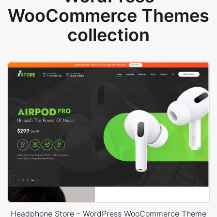
WooCommerce Themes
collection
Headphone Store – WordPress WooCommerce Theme