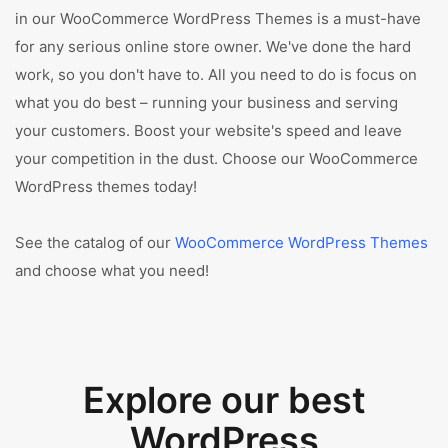
in our WooCommerce WordPress Themes is a must-have
for any serious online store owner. We've done the hard
work, so you don't have to. All you need to do is focus on
what you do best – running your business and serving
your customers. Boost your website's speed and leave
your competition in the dust. Choose our WooCommerce
WordPress themes today!
See the catalog of our
WooCommerce WordPress Themes
and choose what you need!
Explore our best
WordPress