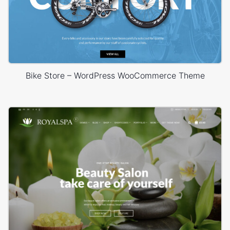
Bike Store – WordPress WooCommerce Theme