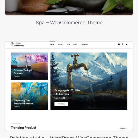
Spa – WooCommerce Theme
Painting studio – WordPress WooCommerce Theme