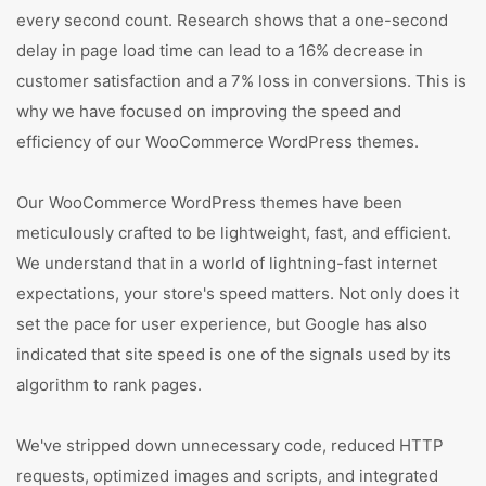
every second count. Research shows that a one-second
delay in page load time can lead to a 16% decrease in
customer satisfaction and a 7% loss in conversions. This is
why we have focused on improving the speed and
efficiency of our WooCommerce WordPress themes.
Our WooCommerce WordPress themes have been
meticulously crafted to be lightweight, fast, and efficient.
We understand that in a world of lightning-fast internet
expectations, your store's speed matters. Not only does it
set the pace for user experience, but Google has also
indicated that site speed is one of the signals used by its
algorithm to rank pages.
We've stripped down unnecessary code, reduced HTTP
requests, optimized images and scripts, and integrated