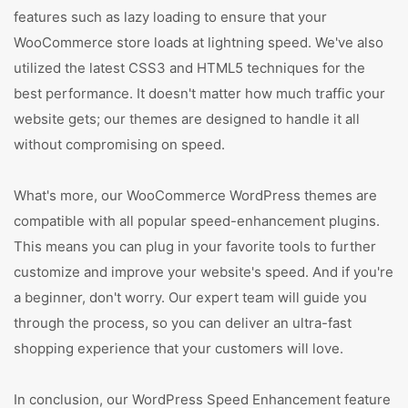
features such as lazy loading to ensure that your
WooCommerce store loads at lightning speed. We've also
utilized the latest CSS3 and HTML5 techniques for the
best performance. It doesn't matter how much traffic your
website gets; our themes are designed to handle it all
without compromising on speed.
What's more, our WooCommerce WordPress themes are
compatible with all popular speed-enhancement plugins.
This means you can plug in your favorite tools to further
customize and improve your website's speed. And if you're
a beginner, don't worry. Our expert team will guide you
through the process, so you can deliver an ultra-fast
shopping experience that your customers will love.
In conclusion, our WordPress Speed Enhancement feature