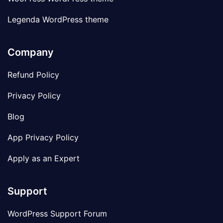
Legenda WordPress theme
Company
Refund Policy
Privacy Policy
Blog
App Privacy Policy
Apply as an Expert
Support
WordPress Support Forum