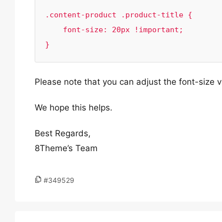
.content-product .product-title {

    font-size: 20px !important;

}
Please note that you can adjust the font-size 
We hope this helps.
Best Regards,
8Theme’s Team
#349529