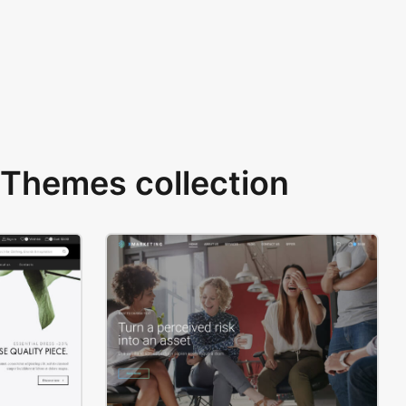
Themes collection