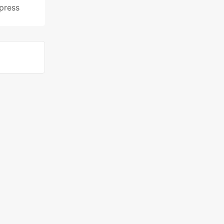
press