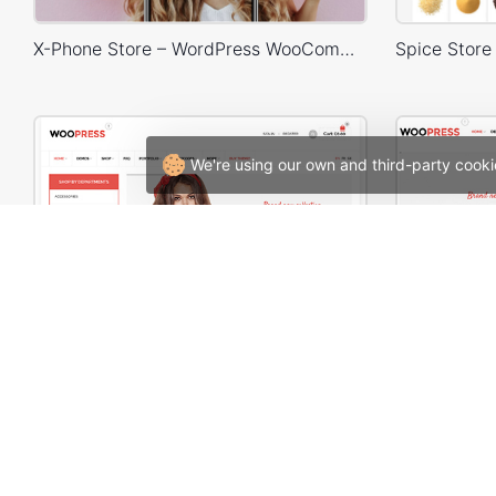
X-Phone Store – WordPress WooCommerce Theme
We're using our own and third-party cooki
WooPress – Responsive Creative HTML5 Template