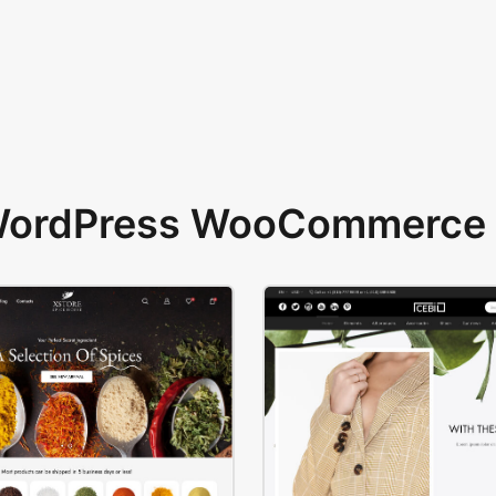
 WordPress WooCommerce 