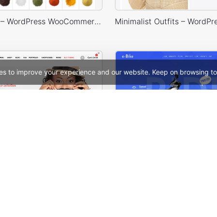
Spice Store – WordPress WooCommerce Theme
es to improve your experience and our website. Keep on browsing to
WooPress – WooCommerce WordPress Theme
See All Templates