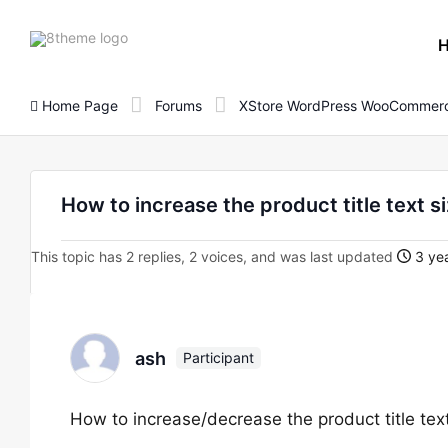
8theme
site
logo
Home Page
Forums
XStore WordPress WooCommerc
How to increase the product title text 
This topic has 2 replies, 2 voices, and was last updated
3 yea
ash
Participant
How to increase/decrease the product title tex