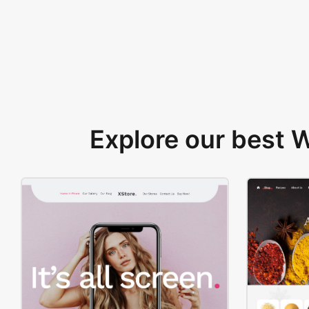
Explore our best