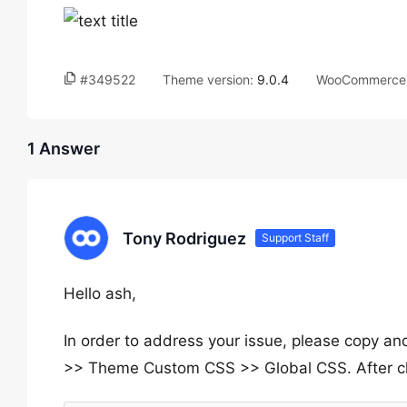
#349522
Theme version:
9.0.4
WooCommerce 
1 Answer
Tony Rodriguez
Support Staff
Hello ash,
In order to address your issue, please copy a
>> Theme Custom CSS >> Global CSS. After cle