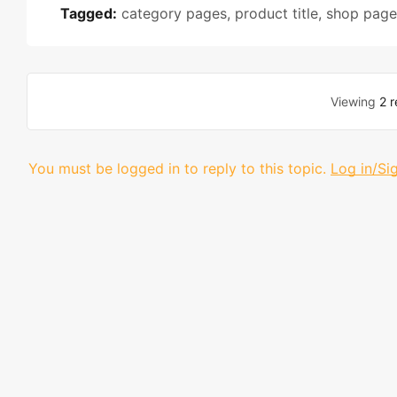
Tagged:
category pages
,
product title
,
shop page
Viewing
2 r
You must be logged in to reply to this topic.
Log in/Si