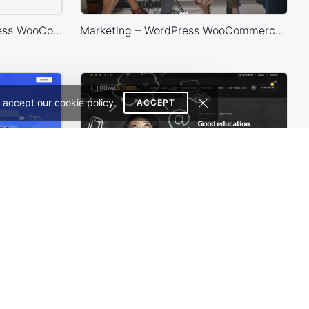
Minimalist Outfits – WordPress WooCommerce Theme
Marketing – WordPress WooCommerce Theme
 accept our cookie policy.
ACCEPT
Eco Scooter Store – WordPress WooCommerce Theme
School – WordPress Theme