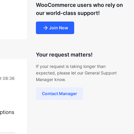
WooCommerce users who rely on
our world-class support!
Join Now
Your request matters!
If your request is taking longer than
expected, please let our General Support
t 08:36
Manager know.
Contact Manager
ptions