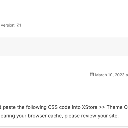
version:
7.1
March 10, 2023 a
nd paste the following CSS code into XStore >> Theme O
aring your browser cache, please review your site.