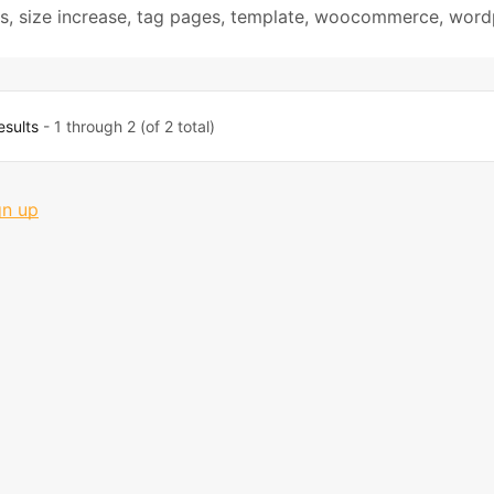
s
,
size increase
,
tag pages
,
template
,
woocommerce
,
word
esults
- 1 through 2 (of 2 total)
gn up