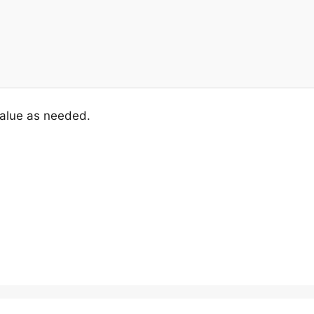
value as needed.