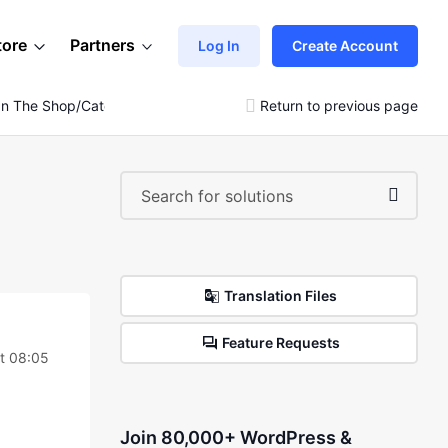
tore
Partners
Log In
Create Account
e In The Shop/category/tag Pages
Return to previous page
Translation Files
Feature Requests
t 08:05
Join 80,000+ WordPress &