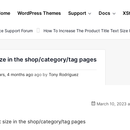
Home
WordPress Themes
Support
Docs
XS
e Support Forum
How To Increase The Product Title Text Siz
size in the shop/category/tag pages
rs, 4 months ago
ago by
Tony Rodriguez
March 10, 2023 a
t size in the shop/category/tag pages