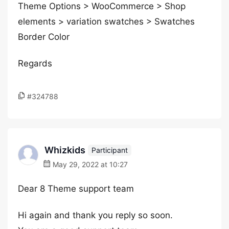
Theme Options > WooCommerce > Shop
elements > variation swatches > Swatches
Border Color
Regards
#324788
Whizkids
Participant
May 29, 2022 at 10:27
Dear 8 Theme support team
Hi again and thank you reply so soon.