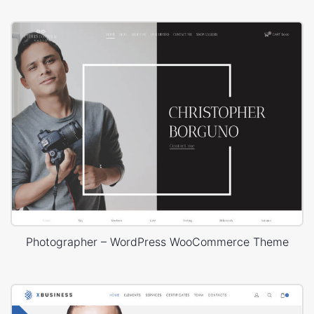
Photographer – WordPress WooCommerce Theme