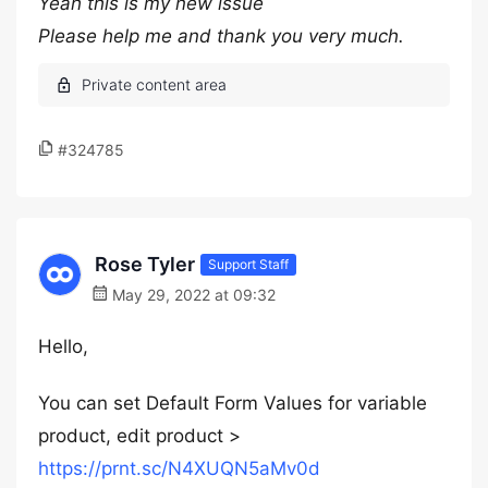
Yeah this is my new issue
Please help me and thank you very much.
#324785
Rose Tyler
Support Staff
May 29, 2022 at 09:32
Hello,
You can set Default Form Values for variable
product, edit product >
https://prnt.sc/N4XUQN5aMv0d