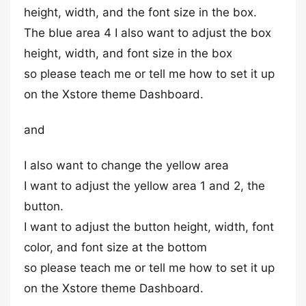
height, width, and the font size in the box.
The blue area 4 I also want to adjust the box
height, width, and font size in the box
so please teach me or tell me how to set it up
on the Xstore theme Dashboard.
and
I also want to change the yellow area
I want to adjust the yellow area 1 and 2, the
button.
I want to adjust the button height, width, font
color, and font size at the bottom
so please teach me or tell me how to set it up
on the Xstore theme Dashboard.