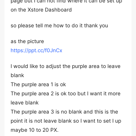
page but I can not find where it can be set up
on the Xstore Dashboard
so please tell me how to do it thank you
as the picture
https://ppt.cc/f0JnCx
I would like to adjust the purple area to leave
blank
The purple area 1 is ok
The purple area 2 is ok too but I want it more
leave blank
The purple area 3 is no blank and this is the
point it is not leave blank so I want to set I up
maybe 10 to 20 PX.