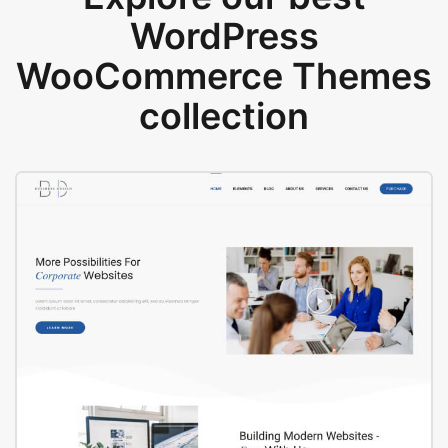
WordPress
WooCommerce Themes
collection