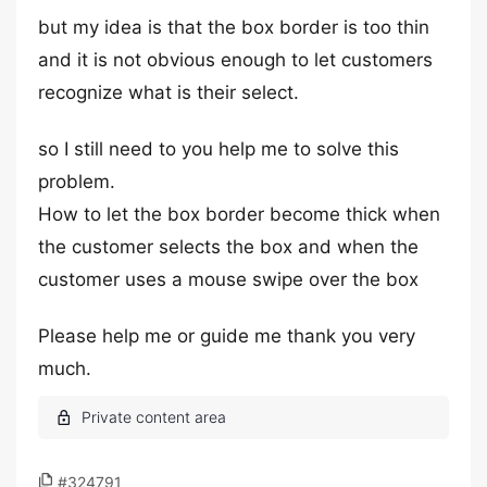
but my idea is that the box border is too thin
and it is not obvious enough to let customers
recognize what is their select.
so I still need to you help me to solve this
problem.
How to let the box border become thick when
the customer selects the box and when the
customer uses a mouse swipe over the box
Please help me or guide me thank you very
much.
#324791