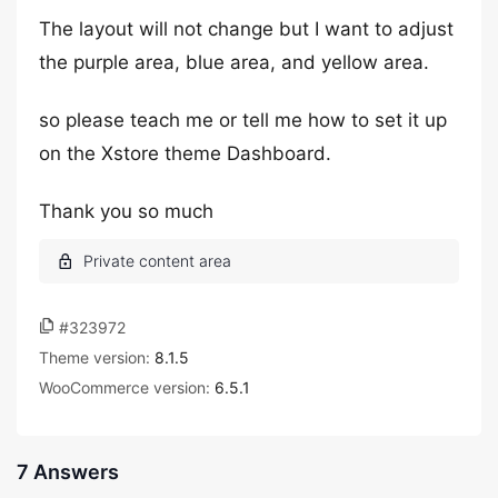
The layout will not change but I want to adjust
the purple area, blue area, and yellow area.
so please teach me or tell me how to set it up
on the Xstore theme Dashboard.
Thank you so much
#323972
Theme version:
8.1.5
WooCommerce version:
6.5.1
7 Answers