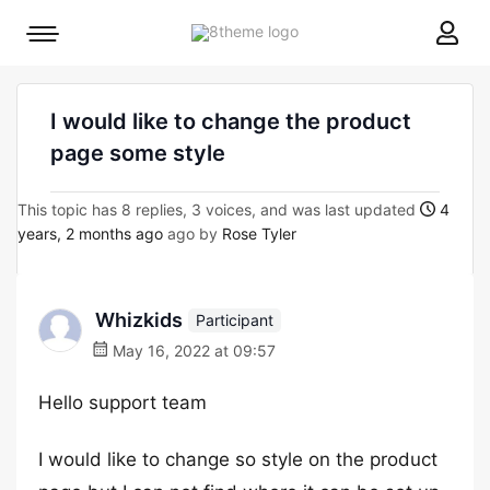
8theme
Mobile
site
menu
logo
toggle
I would like to change the product
page some style
This topic has 8 replies, 3 voices, and was last updated
4
years, 2 months ago
ago by
Rose Tyler
Whizkids
Participant
May 16, 2022 at 09:57
Hello support team
I would like to change so style on the product