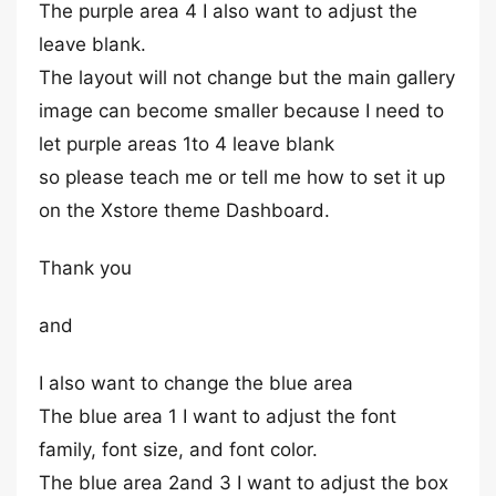
The purple area 4 I also want to adjust the
leave blank.
The layout will not change but the main gallery
image can become smaller because I need to
let purple areas 1to 4 leave blank
so please teach me or tell me how to set it up
on the Xstore theme Dashboard.
Thank you
and
I also want to change the blue area
The blue area 1 I want to adjust the font
family, font size, and font color.
The blue area 2and 3 I want to adjust the box