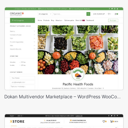
Dokan Multivendor Marketplace – WordPress WooCommerce Theme