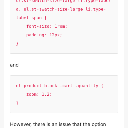
ul.st-swatch-size-large li.type-label 
a, ul.st-swatch-size-large li.type-
label span {

    font-size: 1rem;

    padding: 12px;

}
and
et_product-block .cart .quantity {

    zoom: 1.2;

}
However, there is an issue that the option