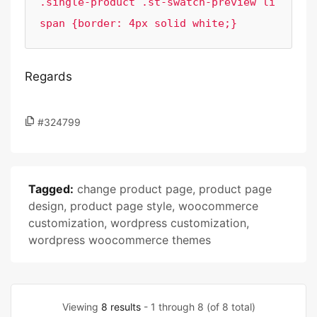
.single-product .st-swatch-preview li 
span {border: 4px solid white;}
Regards
#324799
Tagged:
change product page
,
product page
design
,
product page style
,
woocommerce
customization
,
wordpress customization
,
wordpress woocommerce themes
Viewing
8 results
- 1 through 8 (of 8 total)