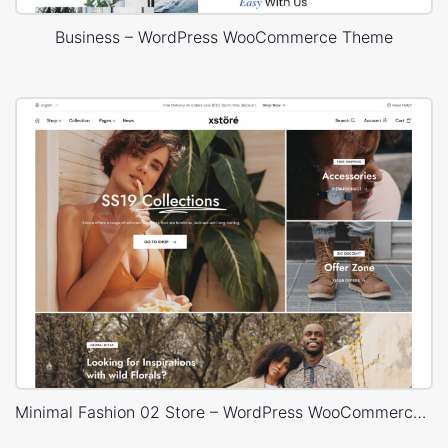
Business – WordPress WooCommerce Theme
Minimal Fashion 02 Store – WordPress WooCommerce Theme