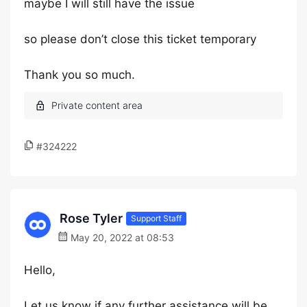
maybe I will still have the issue
so please don’t close this ticket temporary
Thank you so much.
#324222
Rose Tyler
Support Staff
May 20, 2022 at 08:53
Hello,
Let us know if any further assistance will be