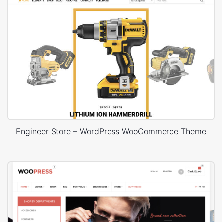
Engineer Store – WordPress WooCommerce Theme