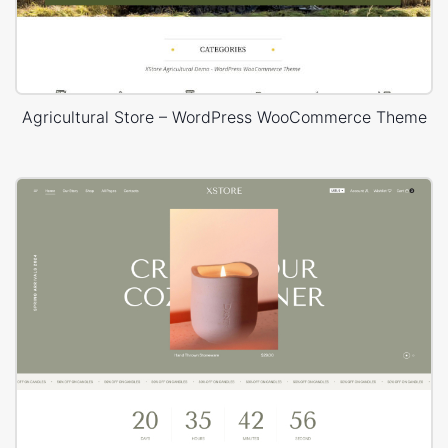
Agricultural Store – WordPress WooCommerce Theme