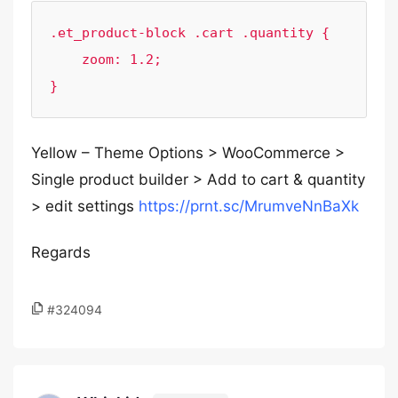
.et_product-block .cart .quantity {

    zoom: 1.2;

}
Yellow – Theme Options > WooCommerce >
Single product builder > Add to cart & quantity
> edit settings
https://prnt.sc/MrumveNnBaXk
Regards
#324094