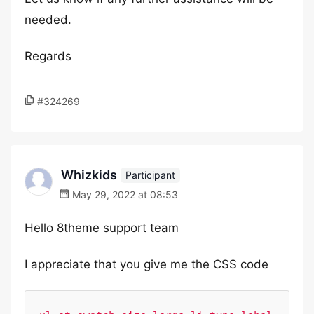
needed.
Regards
#324269
Whizkids
Participant
May 29, 2022 at 08:53
Hello 8theme support team
I appreciate that you give me the CSS code