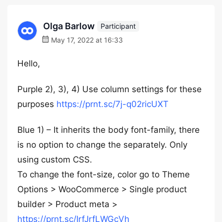
Olga Barlow
Participant
May 17, 2022 at 16:33
Hello,
Purple 2), 3), 4) Use column settings for these
purposes
https://prnt.sc/7j-q02ricUXT
Blue 1) – It inherits the body font-family, there
is no option to change the separately. Only
using custom CSS.
To change the font-size, color go to Theme
Options > WooCommerce > Single product
builder > Product meta >
https://prnt.sc/IrfJrfLWGcVh