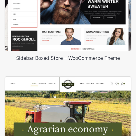
Sidebar Boxed Store – WooCommerce Theme