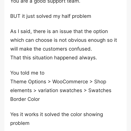
You are a good support team.
BUT it just solved my half problem
As I said, there is an issue that the option
which can choose is not obvious enough so it
will make the customers confused.
That this situation happened always.
You told me to
Theme Options > WooCommerce > Shop
elements > variation swatches > Swatches
Border Color
Yes it works it solved the color showing
problem