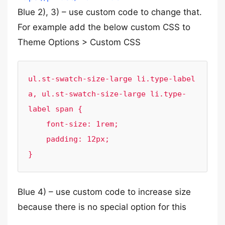
Blue 2), 3) – use custom code to change that.
For example add the below custom CSS to
Theme Options > Custom CSS
ul.st-swatch-size-large li.type-label 
a, ul.st-swatch-size-large li.type-
label span {

    font-size: 1rem;

    padding: 12px;

}
Blue 4) – use custom code to increase size
because there is no special option for this