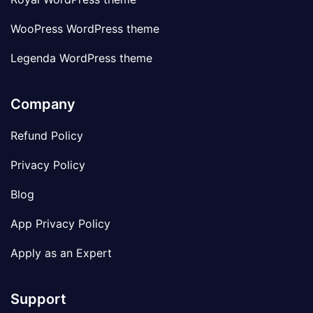
WooPress WordPress theme
Legenda WordPress theme
Company
Refund Policy
Privacy Policy
Blog
App Privacy Policy
Apply as an Expert
Support