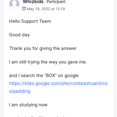
Whizkids
Participant
May 19, 2022 at 13:19
Hello Support Team
Good day
Thank you for giving the answer
I am still trying the way you gave me.
and I search the “BOX” on google
https://sites.google.com/site/coolteazhuanti/cs
s/padding
I am studying now