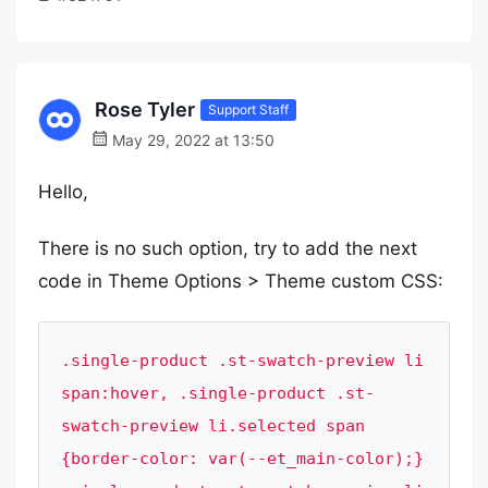
Rose Tyler
Support Staff
May 29, 2022 at 13:50
Hello,
There is no such option, try to add the next
code in Theme Options > Theme custom CSS:
.single-product .st-swatch-preview li 
span:hover, .single-product .st-
swatch-preview li.selected span 
{border-color: var(--et_main-color);}
