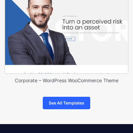
Corporate – WordPress WooCommerce Theme
See All Templates