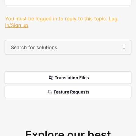
You must be logged in to reply to this topic.
Log
in/Sign up
Translation Files
Feature Requests
Explore our best