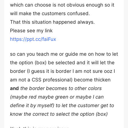
which can choose is not obvious enough so it
will make the customers confused.
That this situation happened always.
Please see my link
https://ppt.cc/faiFux
so can you teach me or guide me on how to let
the option (box) be selected and it will let the
border (I guess it is border I am not sure ooz I
am not a CSS professional) become thicken
and
the border becomes to other colors
(maybe red maybe green or maybe I can
define it by myself) to let the customer get to
know the correct to select the option (box)