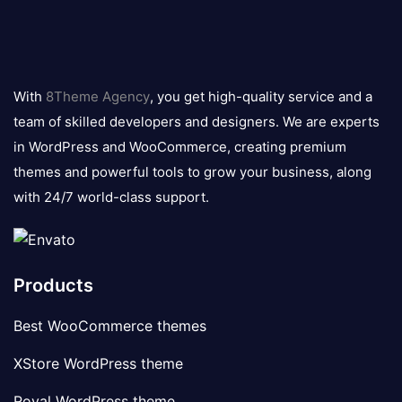
8theme
logo
With
8Theme Agency
, you get high-quality service and a
team of skilled developers and designers. We are experts
in WordPress and WooCommerce, creating premium
themes and powerful tools to grow your business, along
with 24/7 world-class support.
Products
Best WooCommerce themes
XStore WordPress theme
Royal WordPress theme