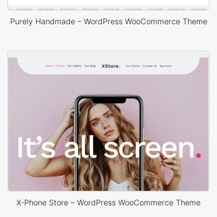
Purely Handmade – WordPress WooCommerce Theme
X-Phone Store – WordPress WooCommerce Theme