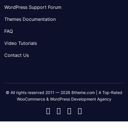
WordPress Support Forum
Themes Documentation
FAQ
Video Tutorials
Contact Us
© All rights reserved 2011 — 2026 8theme.com | A Top-Rated
WooCommerce & WordPress Development Agency
8theme
8theme
8theme
8theme
Facebook
Instagram
Telegram
Youtube