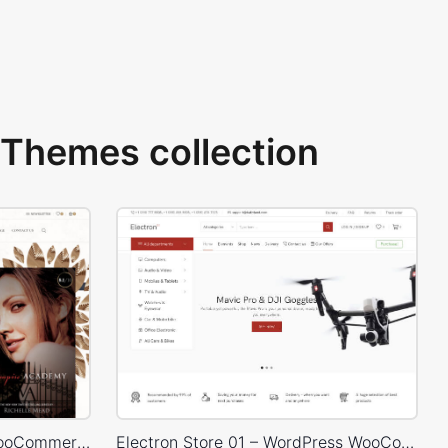
Themes collection
Books Store – WordPress WooCommerce Theme
Electron Store 01 – WordPress WooCommerce Theme