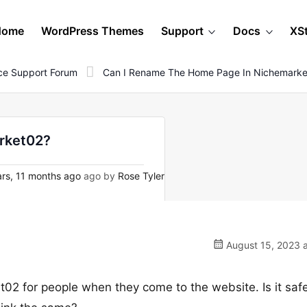
Home
WordPress Themes
Support
Docs
XS
e Support Forum
Can I Rename The Home Page In Nichemark
arket02?
rs, 11 months ago
ago by
Rose Tyler
August 15, 2023 a
t02 for people when they come to the website. Is it safe