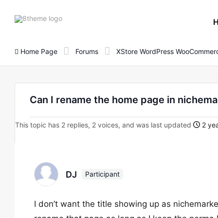
8theme
site
logo
Home Page
Forums
XStore WordPress WooCommerc
Can I rename the home page in nichem
This topic has 2 replies, 2 voices, and was last updated
2 yea
DJ
Participant
I don’t want the title showing up as nichemarke