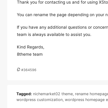
Thank you for contacting us and for using XSto
You can rename the page depending on your nee
If you have any additional questions or concern
team is always available to assist you.
Kind Regards,
8theme team
#364596
Tagged:
nichemarket02 theme
,
rename homepag
wordpress customization
,
wordpress homepage e