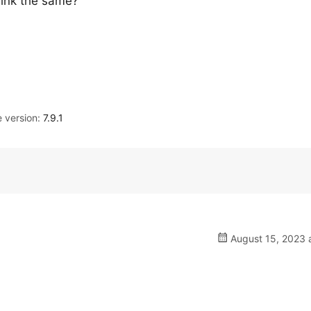
link the same?
version:
7.9.1
August 15, 2023 