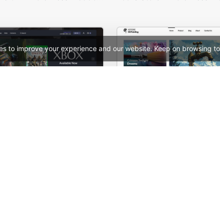
es to improve your experience and our website. Keep on browsing to
Games Dark – WordPress WooCommerce Theme
See All Templates