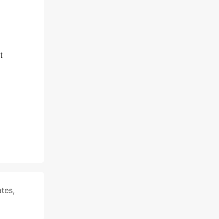
t
tes
,