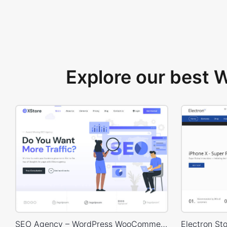
Explore our best
SEO Agency – WordPress WooCommerce Theme