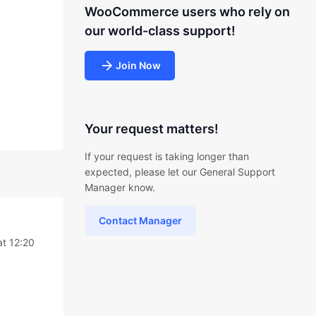
WooCommerce users who rely on
our world-class support!
Join Now
Your request matters!
If your request is taking longer than
expected, please let our General Support
Manager know.
Contact Manager
at 12:20