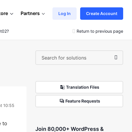
tore
Partners
Log In
Create Account
et02?
Return to previous page
Translation Files
Feature Requests
t 10:55
 to
Join 80,000+ WordPress &