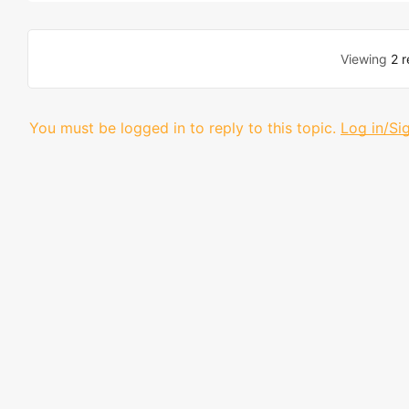
Viewing
2 r
You must be logged in to reply to this topic.
Log in/Si