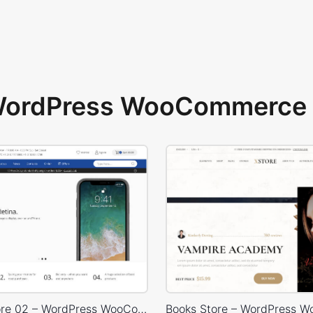
 WordPress WooCommerce 
Electron Store 02 – WordPress WooCommerce Theme