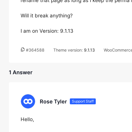
rename that page as long as I keep the perma 
Will it break anything?
I am on Version: 9.1.13
#364588
Theme version:
9.1.13
WooCommerce 
1 Answer
Rose Tyler
Support Staff
Hello,