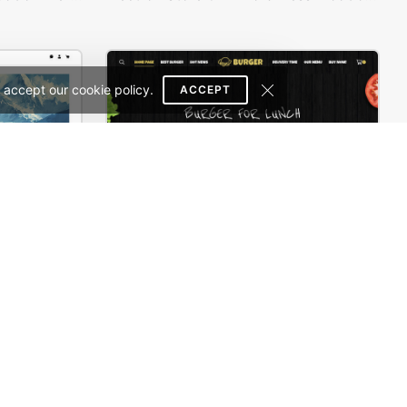
 accept our cookie policy.
ACCEPT
Painting studio – WordPress WooCommerce Theme
Burger Store – WordPress WooCommerce Theme