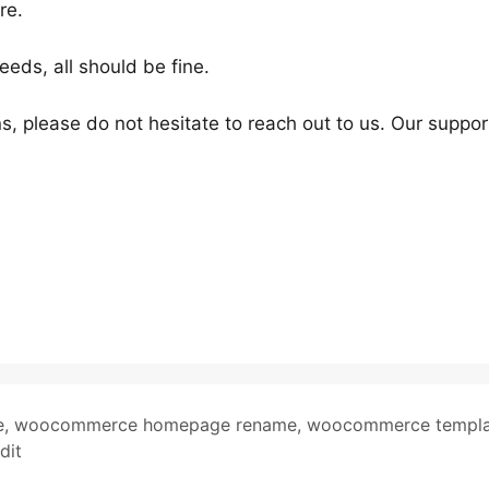
re.
ds, all should be fine.
s, please do not hesitate to reach out to us. Our suppor
e
,
woocommerce homepage rename
,
woocommerce templa
dit