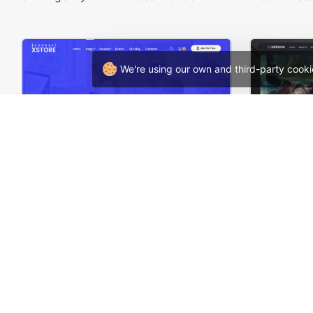
We're using our own and third-party cooki
Online Courses – WordPress WooCommerce Theme