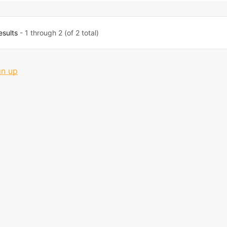
esults
- 1 through 2 (of 2 total)
gn up