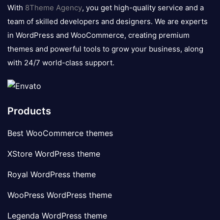
logo
With
8Theme Agency
, you get high-quality service and a
team of skilled developers and designers. We are experts
in WordPress and WooCommerce, creating premium
themes and powerful tools to grow your business, along
with 24/7 world-class support.
Products
Best WooCommerce themes
XStore WordPress theme
Royal WordPress theme
WooPress WordPress theme
Legenda WordPress theme