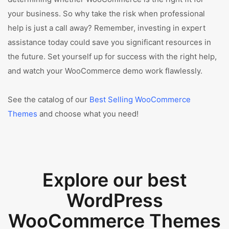
your business. So why take the risk when professional
help is just a call away? Remember, investing in expert
assistance today could save you significant resources in
the future. Set yourself up for success with the right help,
and watch your WooCommerce demo work flawlessly.
See the catalog of our
Best Selling WooCommerce
Themes
and choose what you need!
Explore our best
WordPress
WooCommerce Themes