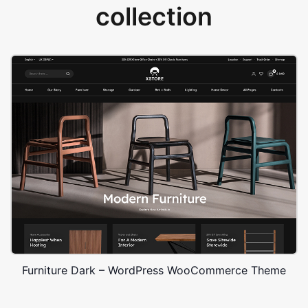
collection
Furniture Dark – WordPress WooCommerce Theme