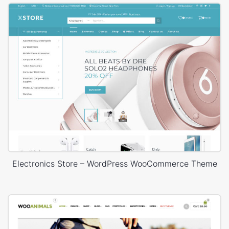
Electronics Store – WordPress WooCommerce Theme