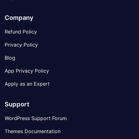
Company
Refund Policy
Privacy Policy
Blog
App Privacy Policy
Apply as an Expert
Support
WordPress Support Forum
Themes Documentation