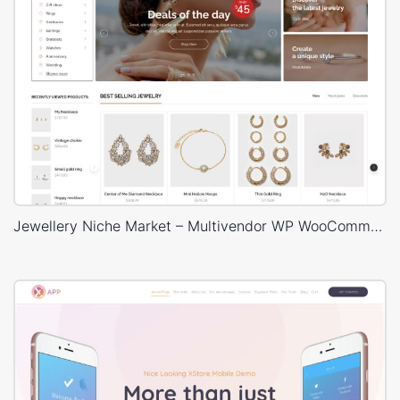
Jewellery Niche Market – Multivendor WP WooCommerce Theme