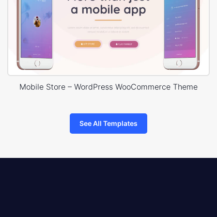
Mobile Store – WordPress WooCommerce Theme
See All Templates
8theme