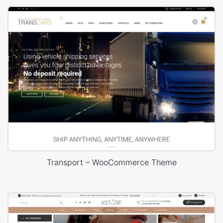
Transport – WooCommerce Theme