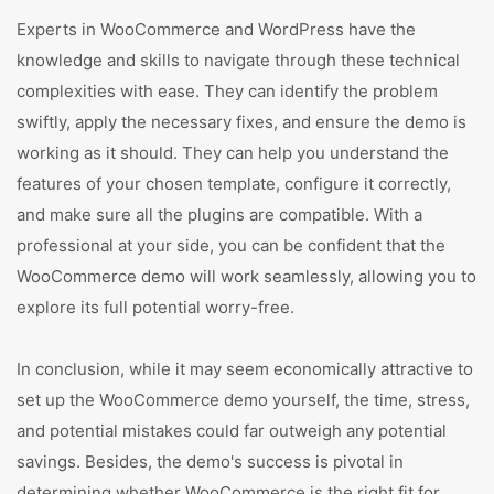
Experts in WooCommerce and WordPress have the
knowledge and skills to navigate through these technical
complexities with ease. They can identify the problem
swiftly, apply the necessary fixes, and ensure the demo is
working as it should. They can help you understand the
features of your chosen template, configure it correctly,
and make sure all the plugins are compatible. With a
professional at your side, you can be confident that the
WooCommerce demo will work seamlessly, allowing you to
explore its full potential worry-free.
In conclusion, while it may seem economically attractive to
set up the WooCommerce demo yourself, the time, stress,
and potential mistakes could far outweigh any potential
savings. Besides, the demo's success is pivotal in
determining whether WooCommerce is the right fit for