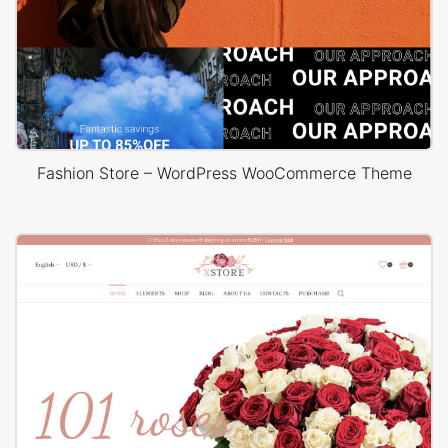
Fashion Store – WordPress WooCommerce Theme