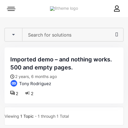
8theme
Mobile
site
menu
logo
toggle
imported demo – and nothing works.
500 and empty pages.
2 years, 6 months ago
Tony Rodriguez
2
2
Viewing
1 Topic
- 1 through 1 Total