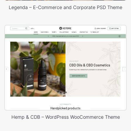
Legenda – E-Commerce and Corporate PSD Theme
Hemp & CDB – WordPress WooCommerce Theme