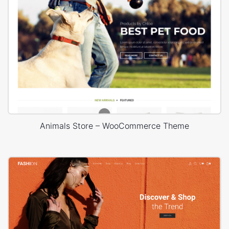
Animals Store – WooCommerce Theme