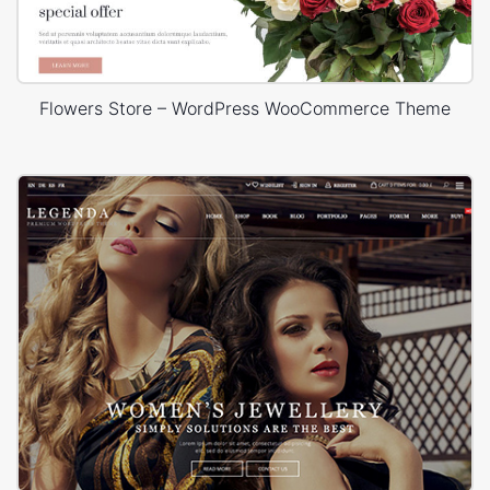
Flowers Store – WordPress WooCommerce Theme