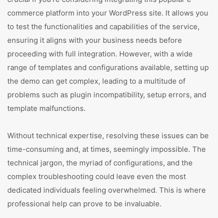
commerce platform into your WordPress site. It allows you
to test the functionalities and capabilities of the service,
ensuring it aligns with your business needs before
proceeding with full integration. However, with a wide
range of templates and configurations available, setting up
the demo can get complex, leading to a multitude of
problems such as plugin incompatibility, setup errors, and
template malfunctions.
Without technical expertise, resolving these issues can be
time-consuming and, at times, seemingly impossible. The
technical jargon, the myriad of configurations, and the
complex troubleshooting could leave even the most
dedicated individuals feeling overwhelmed. This is where
professional help can prove to be invaluable.