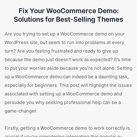
Fix Your WooCommerce Demo:
Solutions for Best-Selling Themes
Are you trying to set up a WooCommerce demo on your
WordPress site, but seem to run into problems at every
turn? Are you feeling frustrated and ready to give up
because the demo just doesn't work as expected? It's time
to put your worries aside because you're not alone. Setting
up a WooCommerce demo can indeed be a daunting task,
especially for beginners. This post will highlight the issues
associated with setting up a WooCommerce demo and
persuade you why seeking professional help can be a
game-changer.
Firstly, getting a WooCommerce demo to work correctly is
crucial if you're considering integrating this popular e-