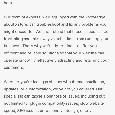
help.
Our team of experts, well-equipped with the knowledge
about Xstore, can troubleshoot and fix any problems you
might encounter. We understand that these issues can be
frustrating and take away valuable time from running your
business. That’s why we’re determined to offer you
efficient and reliable solutions so that your website can
operate smoothly, effectively attracting and retaining your
customers.
Whether you're facing problems with theme installation,
updates, or customization, we've got you covered. Our
specialists can tackle a plethora of issues, including but
not limited to, plugin compatibility issues, slow website
speed, SEO issues, unresponsive design, or any