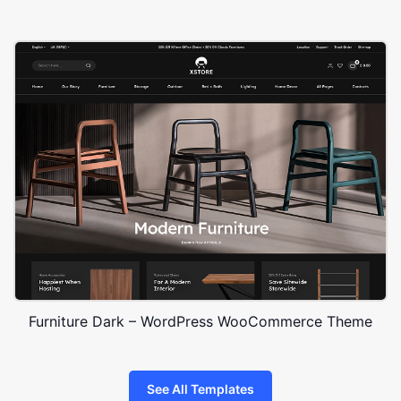
Furniture Dark – WordPress WooCommerce Theme
See All Templates