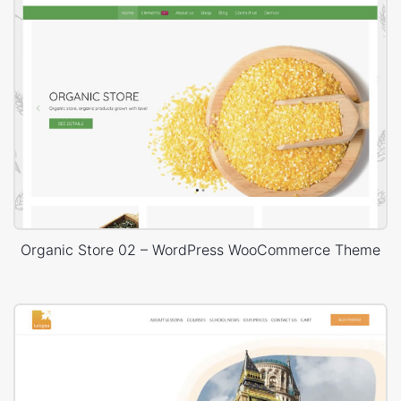
Organic Store 02 – WordPress WooCommerce Theme