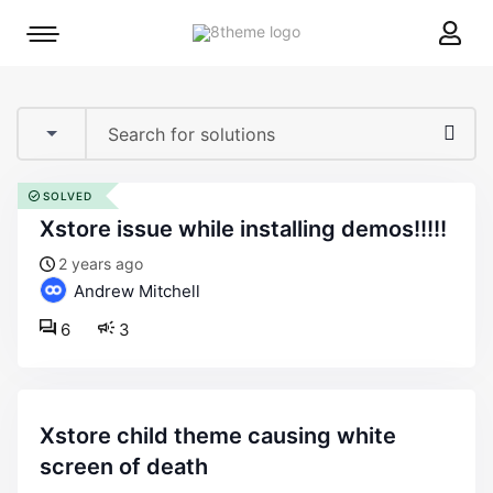
8theme
Mobile
site
menu
logo
toggle
SOLVED
xstore issue while installing demos!!!!!
2 years ago
Andrew Mitchell
6
3
xstore child theme causing white
screen of death