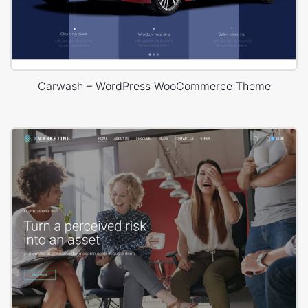
Carwash – WordPress WooCommerce Theme