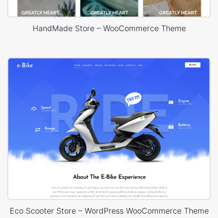
HandMade Store – WooCommerce Theme
Eco Scooter Store – WordPress WooCommerce Theme