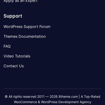
Apply as an Expert
Support
WordPress Support Forum
Themes Documentation
FAQ
Video Tutorials
Contact Us
© All rights reserved 2011 — 2026 8theme.com | A Top-Rated
WooCommerce & WordPress Development Agency