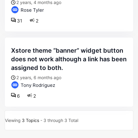
2 years, 4 months ago
Rose Tyler
31
2
xstore theme “banner” widget button
does not work although a link has been
assigned to both.
2 years, 6 months ago
Tony Rodriguez
6
2
Viewing
3 Topics
- 3 through 3 Total