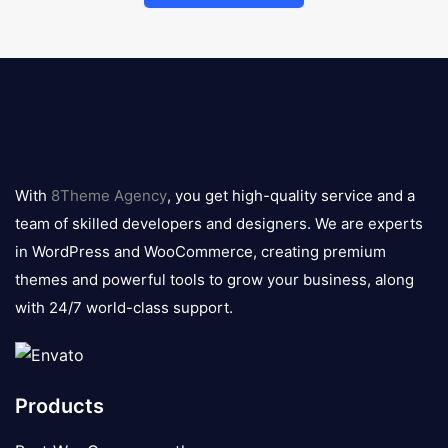
8theme
logo
With
8Theme Agency
, you get high-quality service and a
team of skilled developers and designers. We are experts
in WordPress and WooCommerce, creating premium
themes and powerful tools to grow your business, along
with 24/7 world-class support.
Products