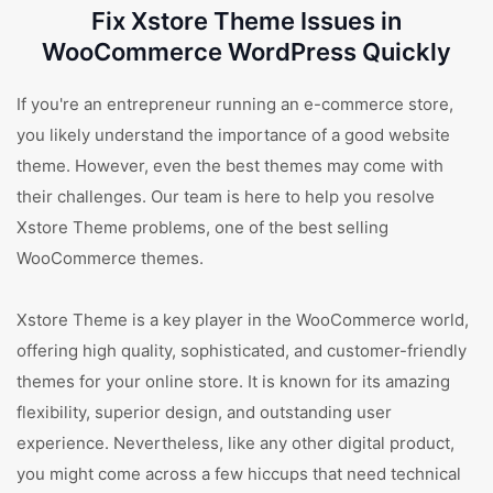
Fix Xstore Theme Issues in
WooCommerce WordPress Quickly
If you're an entrepreneur running an e-commerce store,
you likely understand the importance of a good website
theme. However, even the best themes may come with
their challenges. Our team is here to help you resolve
Xstore Theme problems, one of the best selling
WooCommerce themes.
Xstore Theme is a key player in the WooCommerce world,
offering high quality, sophisticated, and customer-friendly
themes for your online store. It is known for its amazing
flexibility, superior design, and outstanding user
experience. Nevertheless, like any other digital product,
you might come across a few hiccups that need technical