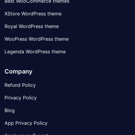
Best WooCommerce themes
XStore WordPress theme
Royal WordPress theme
WooPress WordPress theme
Legenda WordPress theme
Company
Refund Policy
Privacy Policy
Blog
App Privacy Policy