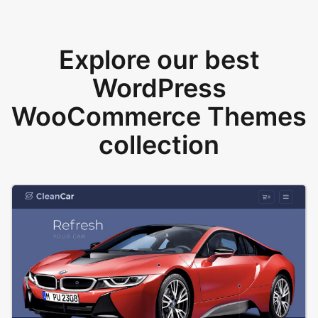
Explore our best
WordPress
WooCommerce Themes
collection