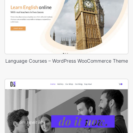
Language Courses – WordPress WooCommerce Theme