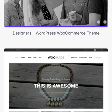
Designers – WordPress WooCommerce Theme