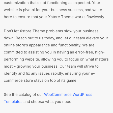
customization that's not functioning as expected. Your
website is pivotal for your business success, and we're
here to ensure that your Xstore Theme works flawlessly.
Don’t let Xstore Theme problems slow your business
down! Reach out to us today, and let our team elevate your
online store's appearance and functionality. We are
committed to assisting you in having an error-free, high-
performing website, allowing you to focus on what matters
most – growing your business. Our team will strive to
identify and fix any issues rapidly, ensuring your e-
commerce store stays on top of its game.
See the catalog of our
WooCommerce WordPress
Templates
and choose what you need!