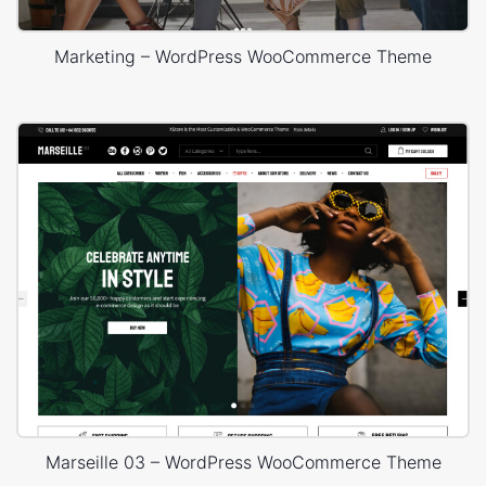
Marketing – WordPress WooCommerce Theme
Marseille 03 – WordPress WooCommerce Theme