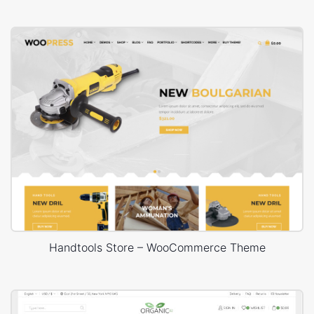
Handtools Store – WooCommerce Theme