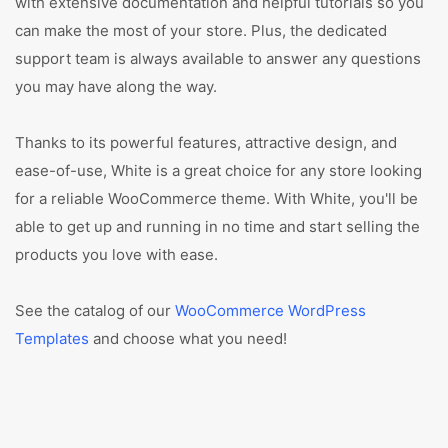
with extensive documentation and helpful tutorials so you
can make the most of your store. Plus, the dedicated
support team is always available to answer any questions
you may have along the way.
Thanks to its powerful features, attractive design, and
ease-of-use, White is a great choice for any store looking
for a reliable WooCommerce theme. With White, you'll be
able to get up and running in no time and start selling the
products you love with ease.
See the catalog of our
WooCommerce WordPress
Templates
and choose what you need!