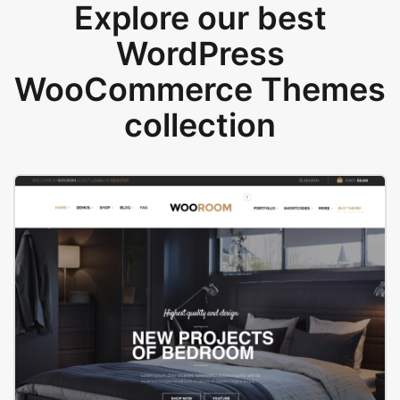
Explore our best
WordPress
WooCommerce Themes
collection