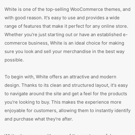
White is one of the top-selling WooCommerce themes, and
with good reason. It's easy to use and provides a wide
range of features that make it perfect for any online store.
Whether you're just starting out or have an established e-
commerce business, White is an ideal choice for making
sure you look and sell your merchandise in the best way
possible.
To begin with, White offers an attractive and modern
design. Thanks to its clean and structured layout, it's easy
to navigate around the site and get a feel for the products
you're looking to buy. This makes the experience more
enjoyable for customers, allowing them to instantly identify
and purchase what they're after.