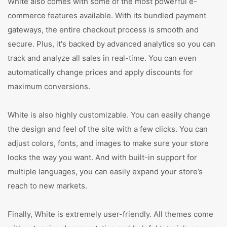
White also comes with some of the most powerful e-
commerce features available. With its bundled payment
gateways, the entire checkout process is smooth and
secure. Plus, it's backed by advanced analytics so you can
track and analyze all sales in real-time. You can even
automatically change prices and apply discounts for
maximum conversions.
White is also highly customizable. You can easily change
the design and feel of the site with a few clicks. You can
adjust colors, fonts, and images to make sure your store
looks the way you want. And with built-in support for
multiple languages, you can easily expand your store’s
reach to new markets.
Finally, White is extremely user-friendly. All themes come