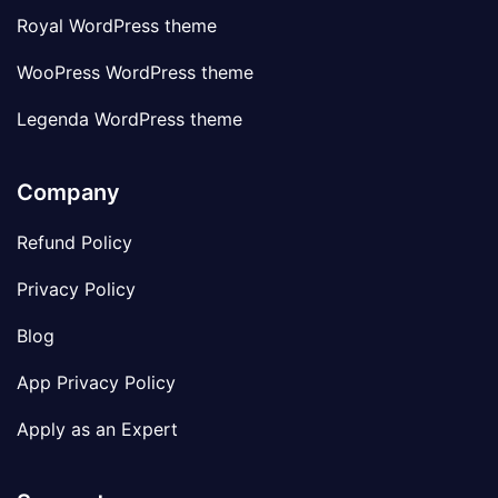
Royal WordPress theme
WooPress WordPress theme
Legenda WordPress theme
Company
Refund Policy
Privacy Policy
Blog
App Privacy Policy
Apply as an Expert