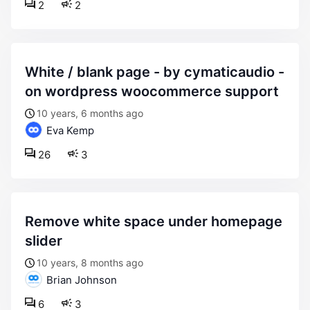
2
2
white / blank page - by cymaticaudio -
on wordpress woocommerce support
10 years, 6 months ago
Eva Kemp
26
3
remove white space under homepage
slider
10 years, 8 months ago
Brian Johnson
6
3