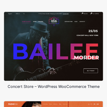
Concert Store – WordPress WooCommerce Theme