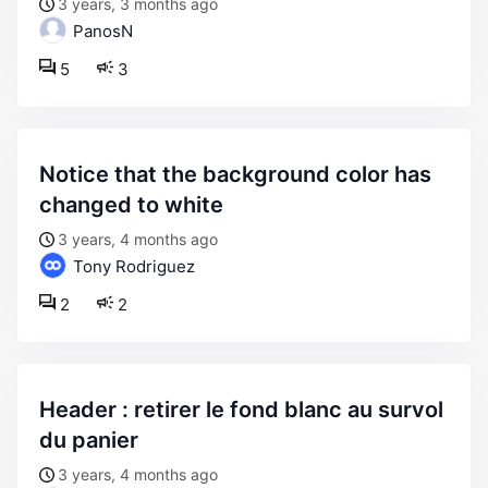
3 years, 3 months ago
PanosN
5
3
notice that the background color has
changed to white
3 years, 4 months ago
Tony Rodriguez
2
2
header : retirer le fond blanc au survol
du panier
3 years, 4 months ago