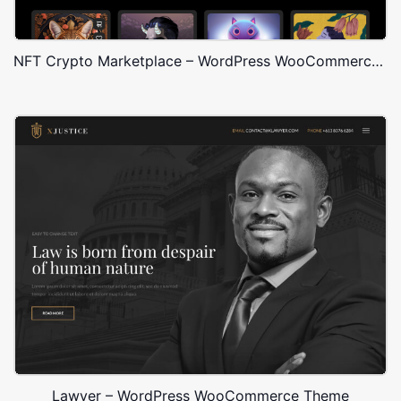
NFT Crypto Marketplace – WordPress WooCommerce Theme
Lawyer – WordPress WooCommerce Theme