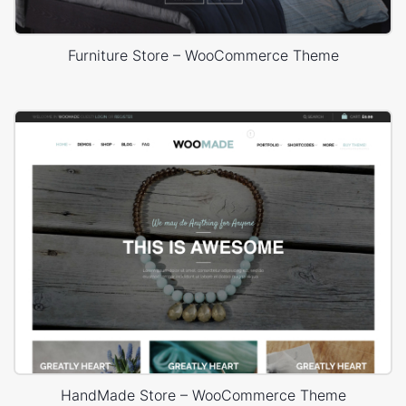
Furniture Store – WooCommerce Theme
HandMade Store – WooCommerce Theme