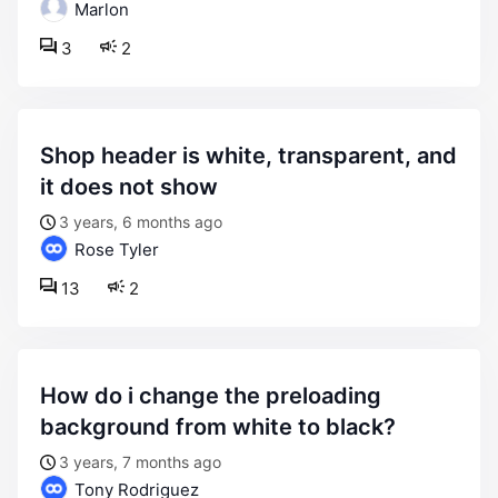
Marlon
3
2
shop header is white, transparent, and
it does not show
3 years, 6 months ago
Rose Tyler
13
2
how do i change the preloading
background from white to black?
3 years, 7 months ago
Tony Rodriguez