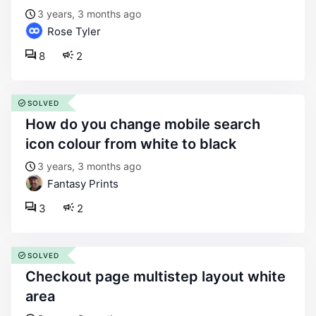
3 years, 3 months ago
Rose Tyler
8
2
SOLVED
how do you change mobile search
icon colour from white to black
3 years, 3 months ago
Fantasy Prints
3
2
SOLVED
checkout page multistep layout white
area