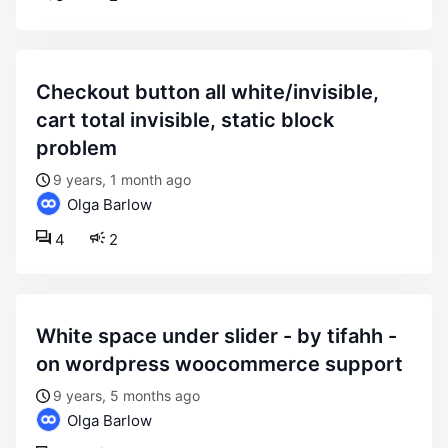
checkout button all white/invisible,
cart total invisible, static block
problem
9 years, 1 month ago
Olga Barlow
4
2
white space under slider - by tifahh -
on wordpress woocommerce support
9 years, 5 months ago
Olga Barlow