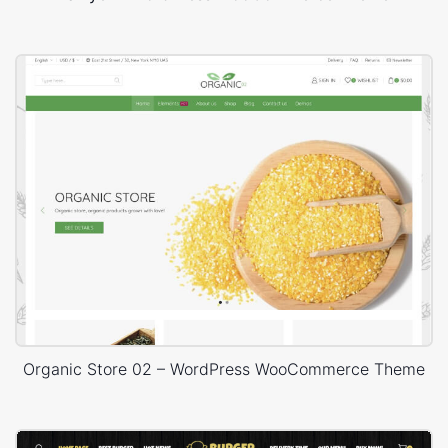
Organic Store 02 – WordPress WooCommerce Theme