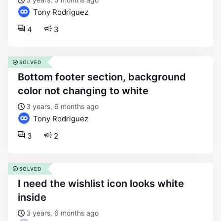
Tony Rodriguez
4
3
SOLVED
bottom footer section, background
color not changing to white
3 years, 6 months ago
Tony Rodriguez
3
2
SOLVED
i need the wishlist icon looks white
inside
3 years, 6 months ago