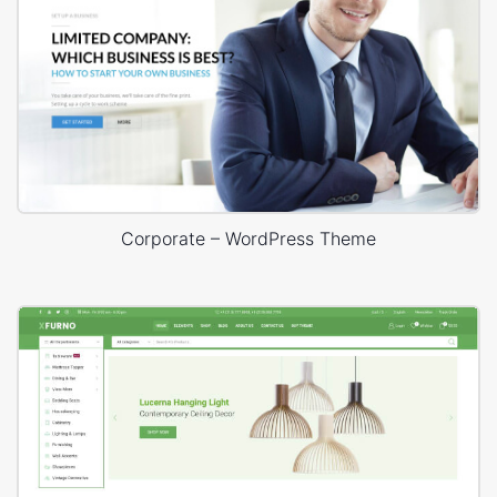
Corporate – WordPress Theme