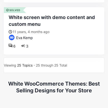
SOLVED
white screen with demo content and
custom menu
11 years, 4 months ago
Eva Kemp
6
3
Viewing
25 Topics
- 25 through 25 Total
White WooCommerce Themes: Best
Selling Designs for Your Store