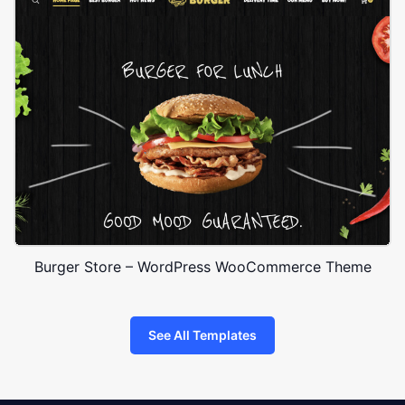
Burger Store – WordPress WooCommerce Theme
See All Templates