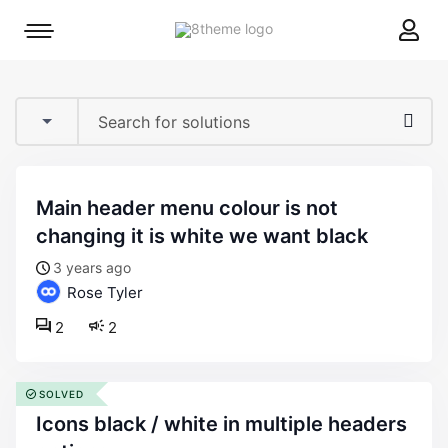
8theme
Mobile
site
menu
logo
toggle
main header menu colour is not
changing it is white we want black
3 years ago
Rose Tyler
2
2
SOLVED
icons black / white in multiple headers