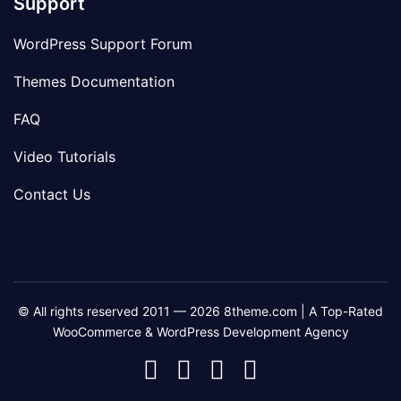
Support
WordPress Support Forum
Themes Documentation
FAQ
Video Tutorials
Contact Us
© All rights reserved 2011 — 2026 8theme.com | A Top-Rated
WooCommerce & WordPress Development Agency
8theme
8theme
8theme
8theme
Facebook
Instagram
Telegram
Youtube