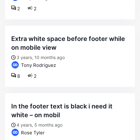
2
2
extra white space before footer while
on mobile view
3 years, 10 months ago
Tony Rodriguez
8
2
in the footer text is black i need it
white – on mobil
4 years, 5 months ago
Rose Tyler