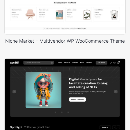
Niche Market – Multivendor WP WooCommerce Theme