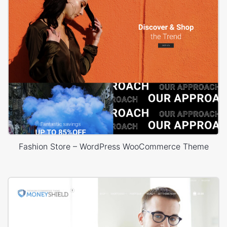
Fashion Store – WordPress WooCommerce Theme