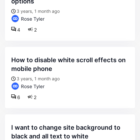
options
3 years, 1 month ago
Rose Tyler
4
2
how to disable white scroll effects on
mobile phone
3 years, 1 month ago
Rose Tyler
6
2
i want to change site background to
black and all text to white