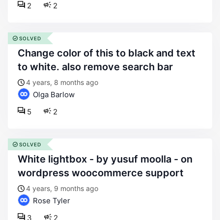
2
2
SOLVED
change color of this to black and text
to white. also remove search bar
4 years, 8 months ago
Olga Barlow
5
2
SOLVED
white lightbox - by yusuf moolla - on
wordpress woocommerce support
4 years, 9 months ago
Rose Tyler
3
2