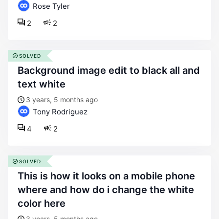
Rose Tyler
2
2
SOLVED
background image edit to black all and
text white
3 years, 5 months ago
Tony Rodriguez
4
2
SOLVED
this is how it looks on a mobile phone
where and how do i change the white
color here
3 years, 5 months ago