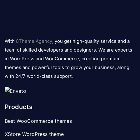
8theme
logo
With
8Theme Agency
, you get high-quality service and a
team of skilled developers and designers. We are experts
in WordPress and WooCommerce, creating premium
themes and powerful tools to grow your business, along
with 24/7 world-class support.
Products
Best WooCommerce themes
XStore WordPress theme