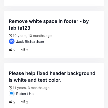
remove white space in footer - by
fabita123
10 years, 10 months ago
Jack Richardson
2
2
please help fixed header background
is white and text color.
11 years, 3 months ago
Robert Hall
2
2