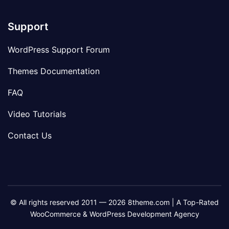
Support
WordPress Support Forum
Themes Documentation
FAQ
Video Tutorials
Contact Us
© All rights reserved 2011 — 2026 8theme.com | A Top-Rated
WooCommerce & WordPress Development Agency