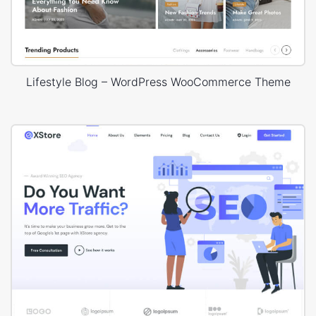
Lifestyle Blog – WordPress WooCommerce Theme