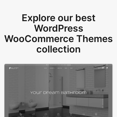
Explore our best
WordPress
WooCommerce Themes
collection