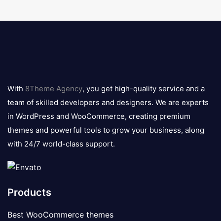
8theme
logo
With
8Theme Agency
, you get high-quality service and a
team of skilled developers and designers. We are experts
in WordPress and WooCommerce, creating premium
themes and powerful tools to grow your business, along
with 24/7 world-class support.
Products
Best WooCommerce themes