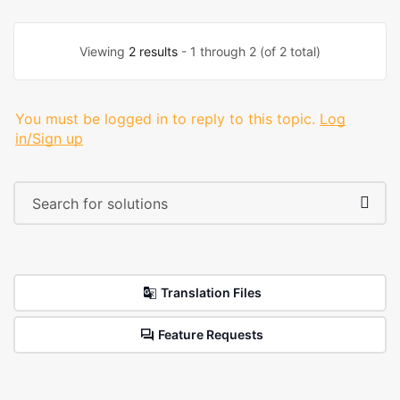
Viewing
2 results
- 1 through 2 (of 2 total)
You must be logged in to reply to this topic.
Log
in/Sign up
Translation Files
Feature Requests