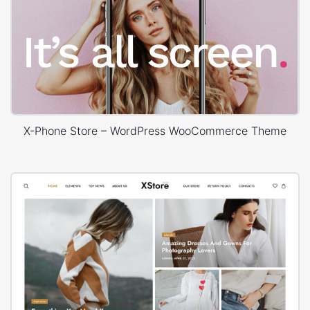
X-Phone Store – WordPress WooCommerce Theme