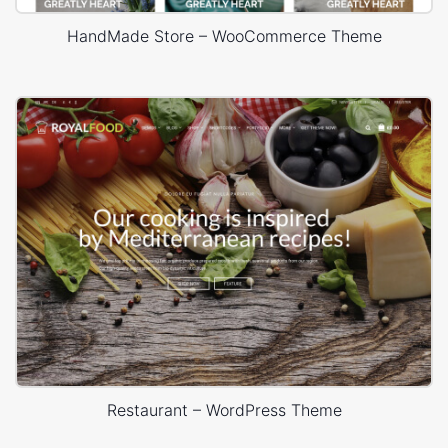
HandMade Store – WooCommerce Theme
Restaurant – WordPress Theme