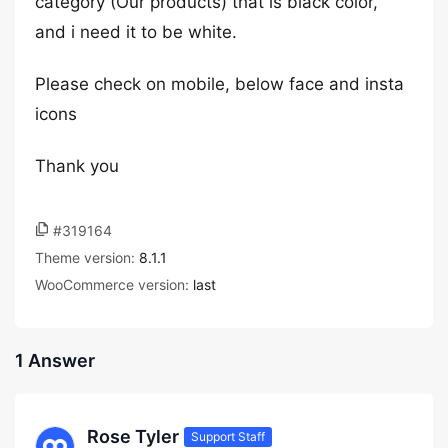
category (Our products) that is black color,
and i need it to be white.
Please check on mobile, below face and insta
icons
Thank you
#319164
Theme version:
8.1.1
WooCommerce version:
last
1 Answer
Rose Tyler
Support Staff