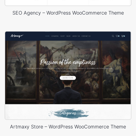
SEO Agency – WordPress WooCommerce Theme
Artmaxy Store – WordPress WooCommerce Theme