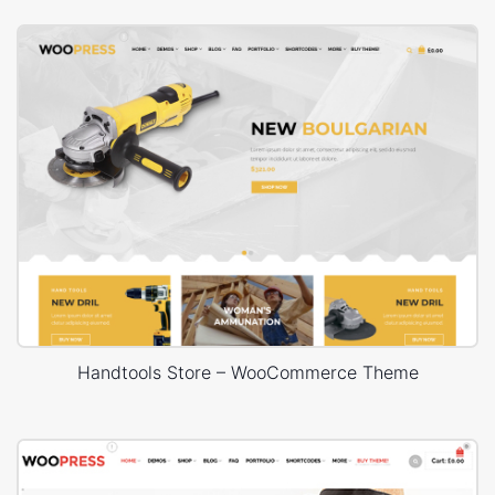
Handtools Store – WooCommerce Theme