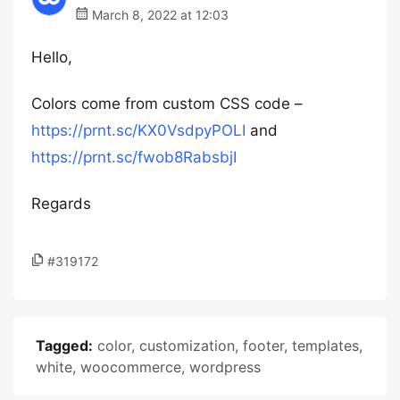
March 8, 2022 at 12:03
Hello,
Colors come from custom CSS code –
https://prnt.sc/KX0VsdpyPOLI
and
https://prnt.sc/fwob8RabsbjI
Regards
#319172
Tagged:
color
,
customization
,
footer
,
templates
,
white
,
woocommerce
,
wordpress