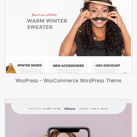
WooPress – WooCommerce WordPress Theme