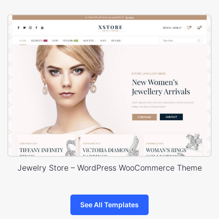
Jewelry Store – WordPress WooCommerce Theme
See All Templates