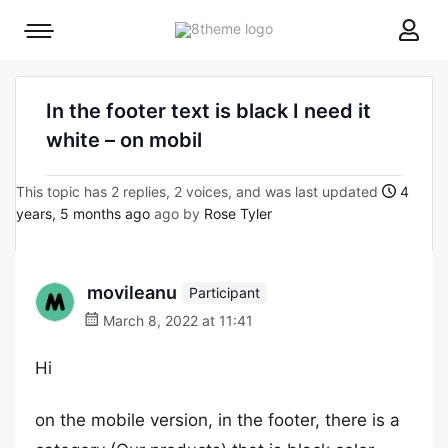
8theme
Mobile
site
menu
logo
toggle
In the footer text is black I need it
white – on mobil
This topic has 2 replies, 2 voices, and was last updated
4
years, 5 months ago
ago by
Rose Tyler
movileanu
Participant
March 8, 2022 at 11:41
Hi
on the mobile version, in the footer, there is a