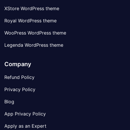
XStore WordPress theme
Royal WordPress theme
WooPress WordPress theme
Legenda WordPress theme
Company
Refund Policy
Privacy Policy
Blog
App Privacy Policy
Apply as an Expert