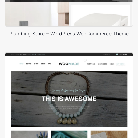
Plumbing Store – WordPress WooCommerce Theme