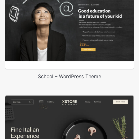
School – WordPress Theme