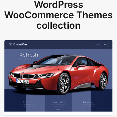
WordPress
WooCommerce Themes
collection