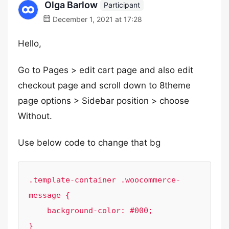
Olga Barlow
Participant
December 1, 2021 at 17:28
Hello,
Go to Pages > edit cart page and also edit
checkout page and scroll down to 8theme
page options > Sidebar position > choose
Without.
Use below code to change that bg
.template-container .woocommerce-
message {

    background-color: #000;

}