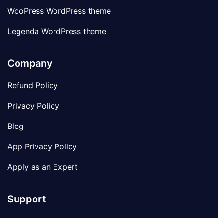
WooPress WordPress theme
Legenda WordPress theme
Company
Refund Policy
Privacy Policy
Blog
App Privacy Policy
Apply as an Expert
Support