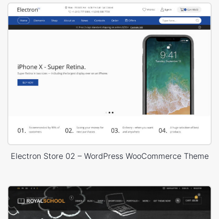
Electron Store 02 – WordPress WooCommerce Theme