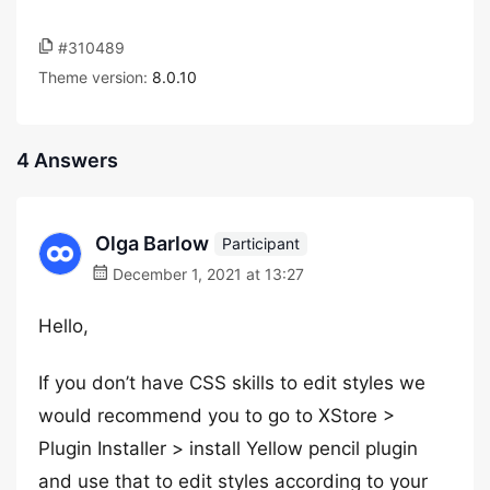
#310489
Theme version:
8.0.10
4 Answers
Olga Barlow
Participant
December 1, 2021 at 13:27
Hello,
If you don’t have CSS skills to edit styles we
would recommend you to go to XStore >
Plugin Installer > install Yellow pencil plugin
and use that to edit styles according to your