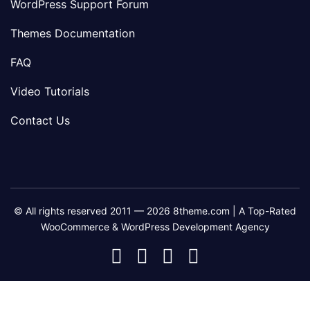
WordPress Support Forum
Themes Documentation
FAQ
Video Tutorials
Contact Us
© All rights reserved 2011 — 2026 8theme.com | A Top-Rated
WooCommerce & WordPress Development Agency
8theme
8theme
8theme
8theme
Facebook
Instagram
Telegram
Youtube