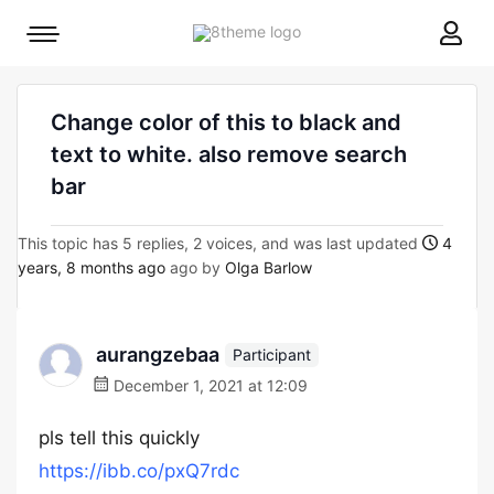
8theme
Mobile
site
menu
logo
toggle
Change color of this to black and
text to white. also remove search
bar
This topic has 5 replies, 2 voices, and was last updated
4
years, 8 months ago
ago by
Olga Barlow
aurangzebaa
Participant
December 1, 2021 at 12:09
pls tell this quickly
https://ibb.co/pxQ7rdc