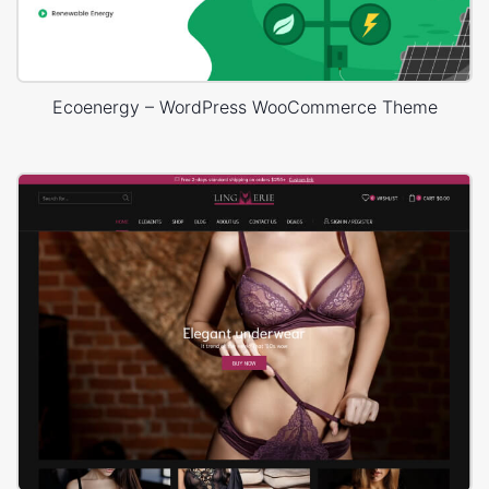
Ecoenergy – WordPress WooCommerce Theme