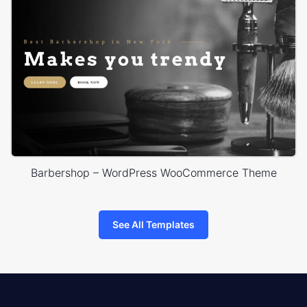
Barbershop – WordPress WooCommerce Theme
See All Templates