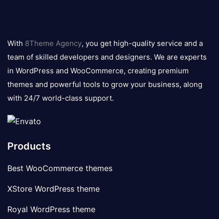
8theme
logo
With
8Theme Agency
, you get high-quality service and a
team of skilled developers and designers. We are experts
in WordPress and WooCommerce, creating premium
themes and powerful tools to grow your business, along
with 24/7 world-class support.
Products
Best WooCommerce themes
XStore WordPress theme
Royal WordPress theme