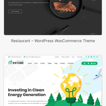
Restaurant – WordPress WooCommerce Theme