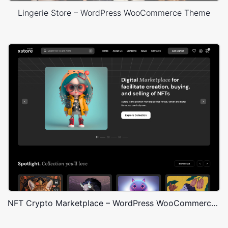
Lingerie Store – WordPress WooCommerce Theme
NFT Crypto Marketplace – WordPress WooCommerce Theme