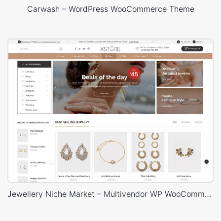
Carwash – WordPress WooCommerce Theme
Jewellery Niche Market – Multivendor WP WooCommerce Theme