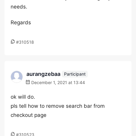
needs.
Regards
#310518
aurangzebaa
Participant
December 1, 2021 at 13:44
ok will do.
pls tell how to remove search bar from
checkout page
#310523