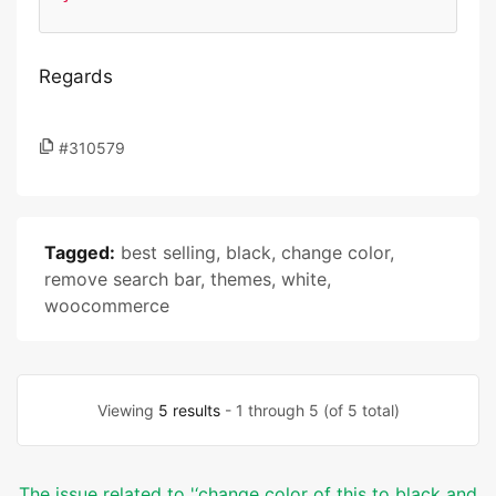
Regards
#310579
Tagged:
best selling
,
black
,
change color
,
remove search bar
,
themes
,
white
,
woocommerce
Viewing
5 results
- 1 through 5 (of 5 total)
The issue related to '‘change color of this to black and