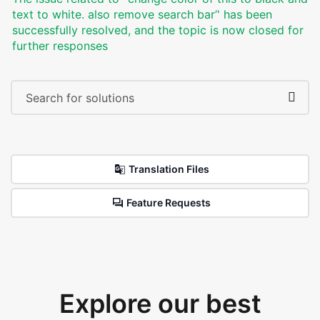
text to white. also remove search bar’' has been
successfully resolved, and the topic is now closed for
further responses
Translation Files
Feature Requests
Explore our best