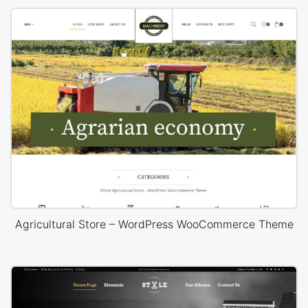
Agricultural Store – WordPress WooCommerce Theme