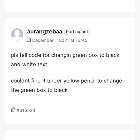
aurangzebaa
Participant
December 1, 2021 at 13:45
pls tell code for changin green box to black
and white text
couldnt find it under yellow pencil to change
the green box to black
#310524