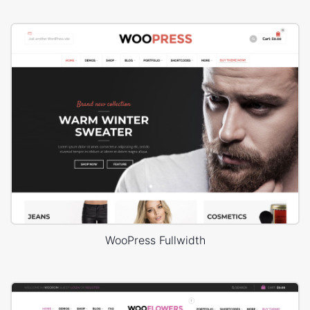
WooPress Fullwidth