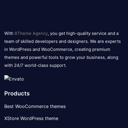
8theme
logo
With
8Theme Agency
, you get high-quality service and a
team of skilled developers and designers. We are experts
in WordPress and WooCommerce, creating premium
themes and powerful tools to grow your business, along
with 24/7 world-class support.
Products
Best WooCommerce themes
XStore WordPress theme