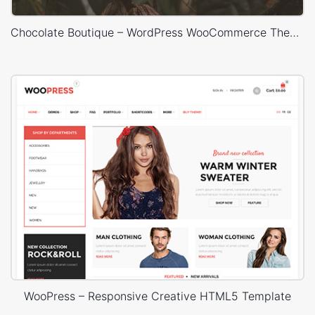
Chocolate Boutique – WordPress WooCommerce Theme
WooPress – Responsive Creative HTML5 Template