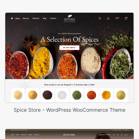
Spice Store – WordPress WooCommerce Theme