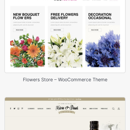
Flowers Store – WooCommerce Theme