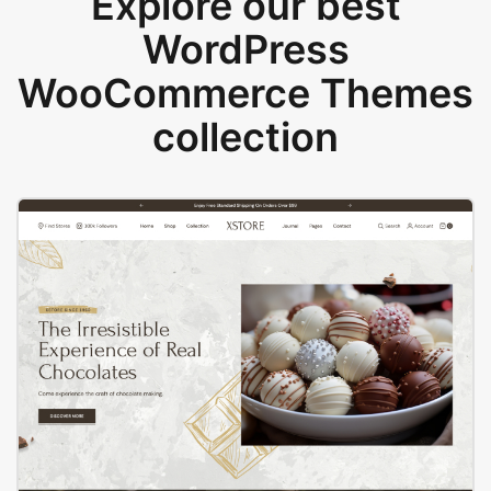
Explore our best
WordPress
WooCommerce Themes
collection