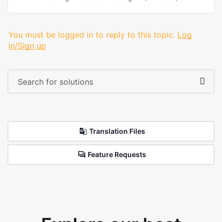
You must be logged in to reply to this topic.
Log
in/Sign up
Translation Files
Feature Requests