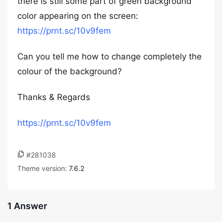
there is still some part of green background
color appearing on the screen:
https://prnt.sc/10v9fem
Can you tell me how to change completely the
colour of the background?
Thanks & Regards
https://prnt.sc/10v9fem
#281038
Theme version:
7.6.2
1 Answer