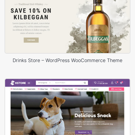
Drinks Store – WordPress WooCommerce Theme