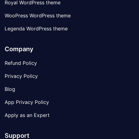
Royal WordPress theme
WooPress WordPress theme
Legenda WordPress theme
Company
Refund Policy
Privacy Policy
Blog
App Privacy Policy
Apply as an Expert
Support