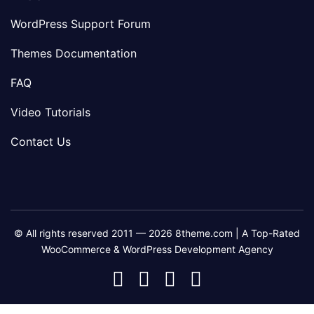
WordPress Support Forum
Themes Documentation
FAQ
Video Tutorials
Contact Us
© All rights reserved 2011 — 2026 8theme.com | A Top-Rated
WooCommerce & WordPress Development Agency
8theme
8theme
8theme
8theme
Facebook
Instagram
Telegram
Youtube