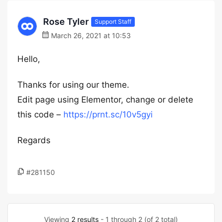
Rose Tyler
Support Staff
March 26, 2021 at 10:53
Hello,
Thanks for using our theme.
Edit page using Elementor, change or delete
this code –
https://prnt.sc/10v5gyi
Regards
#281150
Viewing
2 results
- 1 through 2 (of 2 total)