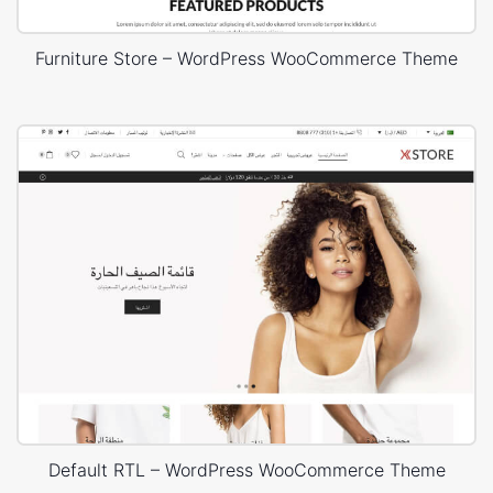
Furniture Store – WordPress WooCommerce Theme
Default RTL – WordPress WooCommerce Theme