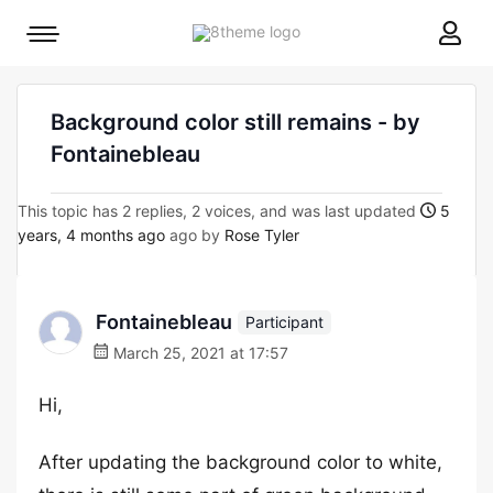
8theme
Mobile
site
menu
logo
toggle
Background color still remains - by
Fontainebleau
This topic has 2 replies, 2 voices, and was last updated
5
years, 4 months ago
ago by
Rose Tyler
Fontainebleau
Participant
March 25, 2021 at 17:57
Hi,
After updating the background color to white,