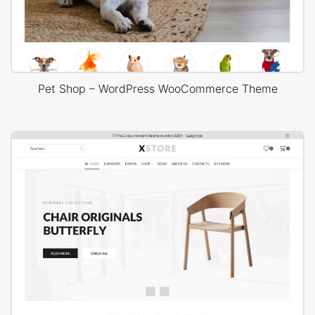
Pet Shop – WordPress WooCommerce Theme