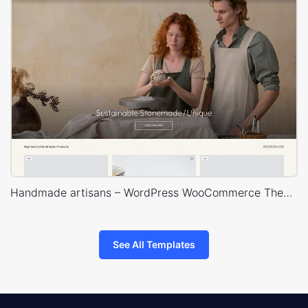
Handmade artisans – WordPress WooCommerce Theme
See All Templates