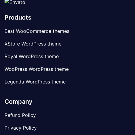
Products
Best WooCommerce themes
XStore WordPress theme
Royal WordPress theme
WooPress WordPress theme
Legenda WordPress theme
Company
Refund Policy
Privacy Policy