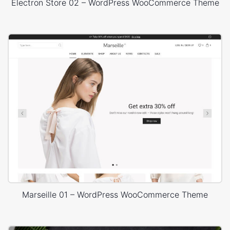
Electron Store 02 – WordPress WooCommerce Theme
Marseille 01 – WordPress WooCommerce Theme