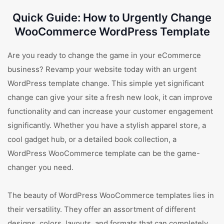
Quick Guide: How to Urgently Change
WooCommerce WordPress Template
Are you ready to change the game in your eCommerce
business? Revamp your website today with an urgent
WordPress template change. This simple yet significant
change can give your site a fresh new look, it can improve
functionality and can increase your customer engagement
significantly. Whether you have a stylish apparel store, a
cool gadget hub, or a detailed book collection, a
WordPress WooCommerce template can be the game-
changer you need.
The beauty of WordPress WooCommerce templates lies in
their versatility. They offer an assortment of different
designs, colors, layouts, and formats that can completely