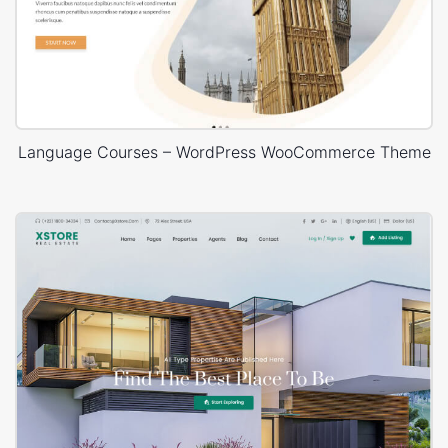
Language Courses – WordPress WooCommerce Theme