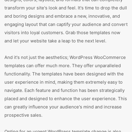
transform your site's look and feel. It's time to drop the dull
and boring designs and embrace a new, innovative, and
engaging layout that can captify your audience and convert
visitors into loyal customers. Grab those templates now
and let your website take a leap to the next level.
And it's not just the aesthetics; WordPress WooCommerce
templates can offer much more. They offer unparalleled
functionality. The templates have been designed with the
user experience in mind, making them extremely easy to
navigate. Each feature and function has been strategically
placed and designed to enhance the user experience. This
can greatly influence your audience's mind and increase
prospective sales.
Opting for an urgent WordPress template change is also