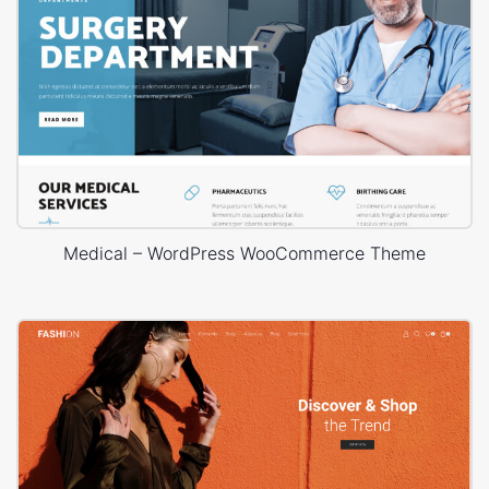
Medical – WordPress WooCommerce Theme