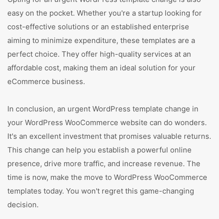
easy on the pocket. Whether you're a startup looking for
cost-effective solutions or an established enterprise
aiming to minimize expenditure, these templates are a
perfect choice. They offer high-quality services at an
affordable cost, making them an ideal solution for your
eCommerce business.
In conclusion, an urgent WordPress template change in
your WordPress WooCommerce website can do wonders.
It's an excellent investment that promises valuable returns.
This change can help you establish a powerful online
presence, drive more traffic, and increase revenue. The
time is now, make the move to WordPress WooCommerce
templates today. You won't regret this game-changing
decision.