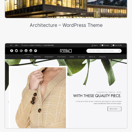
Architecture – WordPress Theme