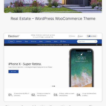
Real Estate – WordPress WooCommerce Theme