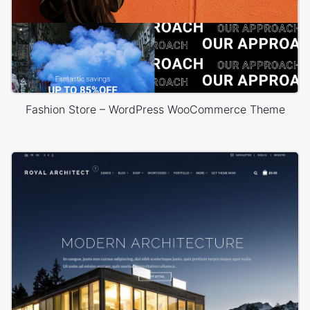
Fashion Store – WordPress WooCommerce Theme