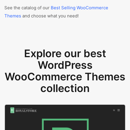
See the catalog of our
Best Selling WooCommerce
Themes
and choose what you need!
Explore our best
WordPress
WooCommerce Themes
collection