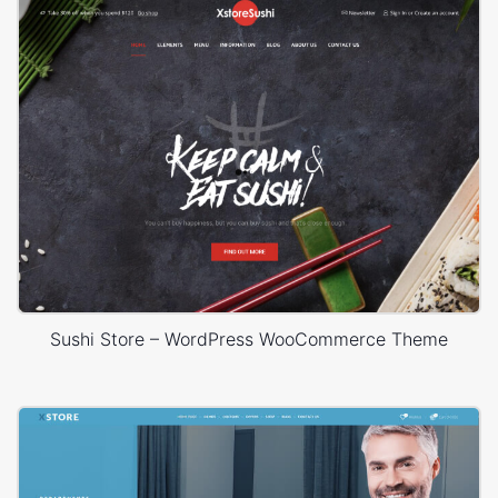
Sushi Store – WordPress WooCommerce Theme