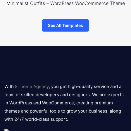
Minimalist Outfits – WordPress WooCommerce Theme
See All Templates
8theme
logo
With
8Theme Agency
, you get high-quality service and a
team of skilled developers and designers. We are experts
in WordPress and WooCommerce, creating premium
themes and powerful tools to grow your business, along
with 24/7 world-class support.