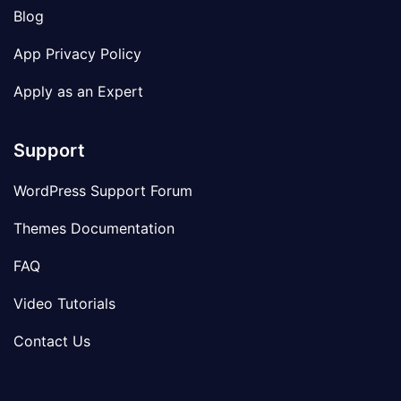
Blog
App Privacy Policy
Apply as an Expert
Support
WordPress Support Forum
Themes Documentation
FAQ
Video Tutorials
Contact Us