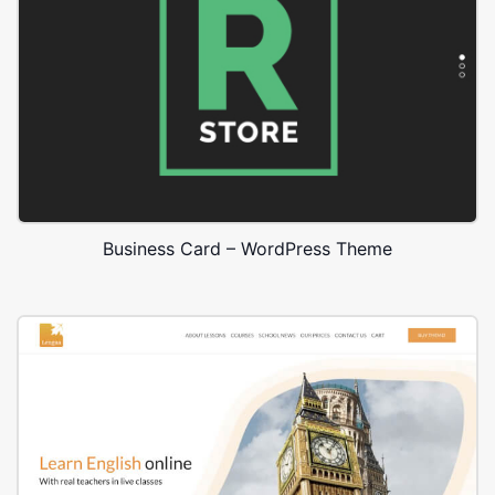
Business Card – WordPress Theme