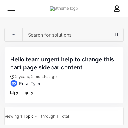
8theme
Mobile
site
menu
logo
toggle
hello team urgent help to change this
cart page sidebar content
2 years, 2 months ago
Rose Tyler
2
2
Viewing
1 Topic
- 1 through 1 Total