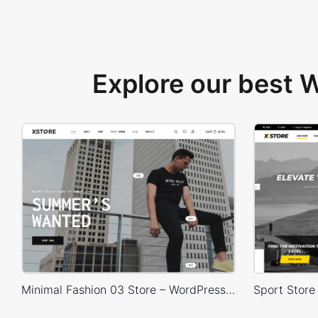
Explore our best
Minimal Fashion 03 Store – WordPress WooCommerce Theme