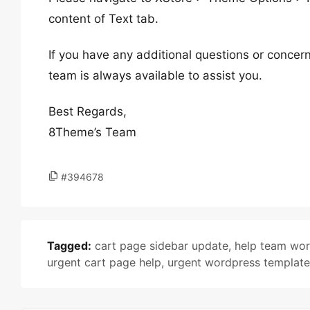
content of Text tab.
If you have any additional questions or concern
team is always available to assist you.
Best Regards,
8Theme’s Team
#394678
Tagged:
cart page sidebar update
,
help team wo
urgent cart page help
,
urgent wordpress templat