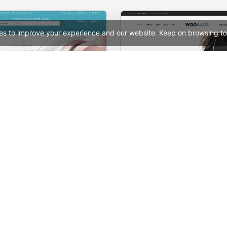
es to improve your experience and our website. Keep on browsing to
Electronics Store – WordPress WooCommerce Theme
Bags Store – WooComme
See All Templates