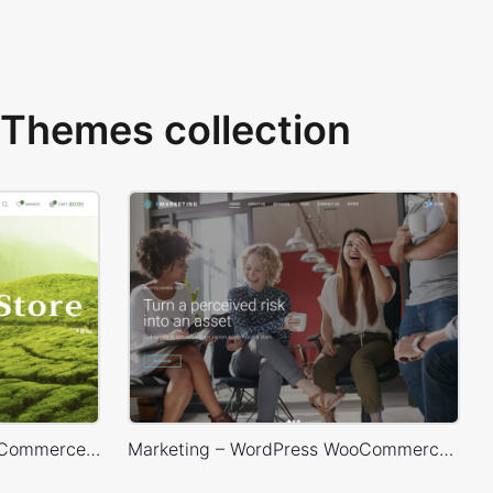
Themes collection
Tea Store – WordPress WooCommerce Theme
Marketing – WordPress WooCommerce Theme