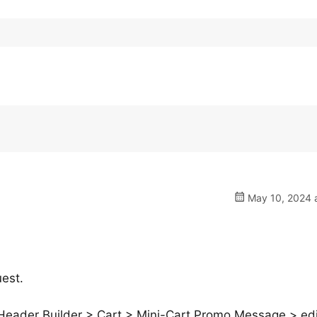
May 10, 2024 a
uest.
Header Builder > Cart > Mini-Cart Promo Message > edi