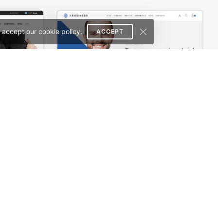
 accept our cookie policy.
ACCEPT
rce Theme
Corporate – WordPress WooCommerce Theme