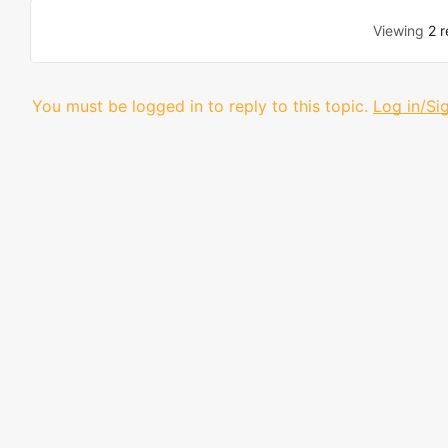
Viewing
2 r
You must be logged in to reply to this topic.
Log in/Si