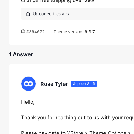
change free shipping over 299
#394672
Theme version:
9.3.7
1 Answer
Rose Tyler
Support Staff
Hello,
Thank you for reaching out to us with your req
Please navigate to XStore > Theme Options > 