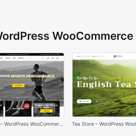
 WordPress WooCommerce 
Sport Store – WordPress WooCommerce Theme