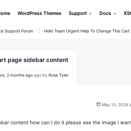
Home
WordPress Themes
Support
Docs
XS
e Support Forum
Hello Team Urgent Help To Change This Cart
art page sidebar content
rs, 2 months ago
ago by
Rose Tyler
May 10, 2024 a
ebar content how can I do it please see the image i want