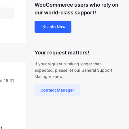
WooCommerce users who rely on
our world-class support!
Join Now
Your request matters!
If your request is taking longer than
expected, please let our General Support
Manager know.
t 16:31
Contact Manager
t