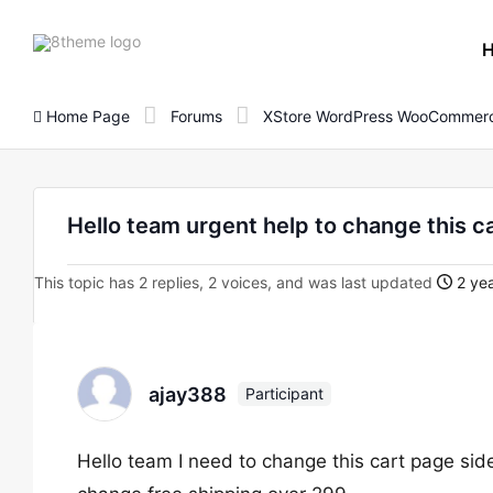
8theme
site
logo
Home Page
Forums
XStore WordPress WooCommerc
Hello team urgent help to change this c
This topic has 2 replies, 2 voices, and was last updated
2 yea
ajay388
Participant
Hello team I need to change this cart page sid