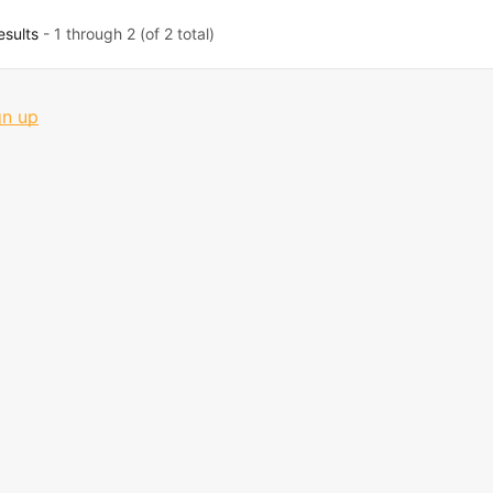
esults
- 1 through 2 (of 2 total)
gn up