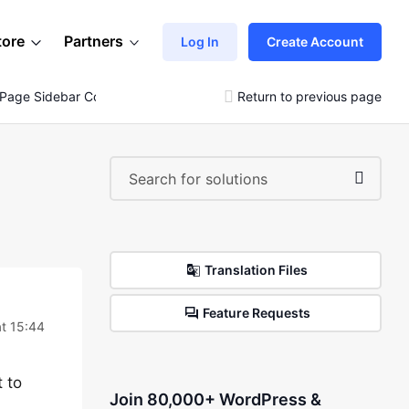
tore
Partners
Log In
Create Account
 Page Sidebar Content
Return to previous page
Translation Files
Feature Requests
t 15:44
 to
Join 80,000+ WordPress &