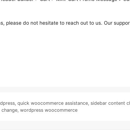
s, please do not hesitate to reach out to us. Our suppor
rdpress
,
quick woocommerce assistance
,
sidebar content 
e change
,
wordpress woocommerce