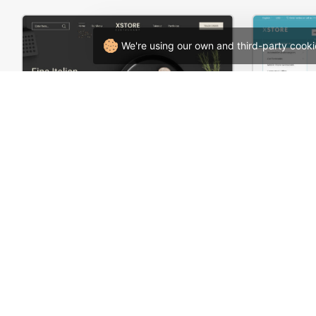
We're using our own and third-party cooki
Restaurant – WordPress WooCommerce Theme