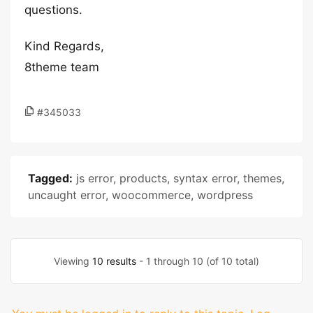
questions.
Kind Regards,
8theme team
#345033
Tagged:
js error
,
products
,
syntax error
,
themes
,
uncaught error
,
woocommerce
,
wordpress
Viewing
10 results
- 1 through 10 (of 10 total)