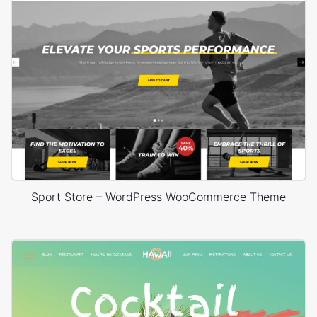
Sport Store – WordPress WooCommerce Theme