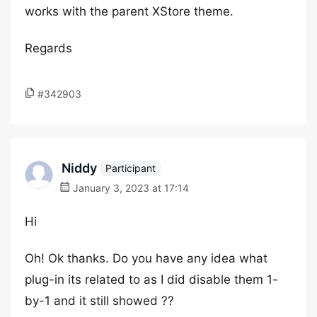
works with the parent XStore theme.
Regards
#342903
Niddy
Participant
January 3, 2023 at 17:14
Hi
Oh! Ok thanks. Do you have any idea what
plug-in its related to as I did disable them 1-
by-1 and it still showed ??