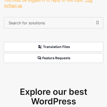
You must be logged in to reply to this topic.
Log
in/Sign up
Translation Files
Feature Requests
Explore our best
WordPress