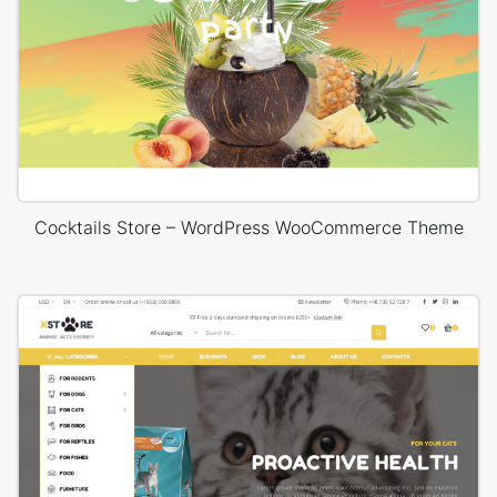
Cocktails Store – WordPress WooCommerce Theme