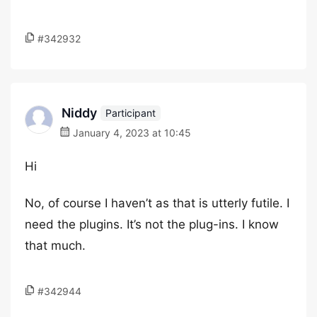
#342932
Niddy
Participant
January 4, 2023 at 10:45
Hi
No, of course I haven’t as that is utterly futile. I
need the plugins. It’s not the plug-ins. I know
that much.
#342944