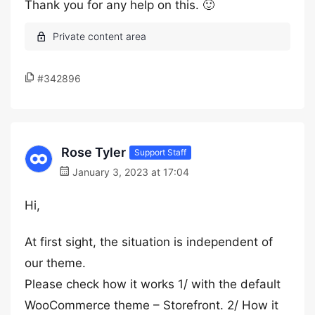
Thank you for any help on this. 🙂
#342896
Rose Tyler
Support Staff
January 3, 2023 at 17:04
Hi,
At first sight, the situation is independent of
our theme.
Please check how it works 1/ with the default
WooCommerce theme – Storefront. 2/ How it