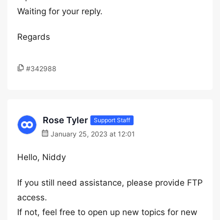
Waiting for your reply.
Regards
#342988
Rose Tyler
Support Staff
January 25, 2023 at 12:01
Hello, Niddy
If you still need assistance, please provide FTP
access.
If not, feel free to open up new topics for new