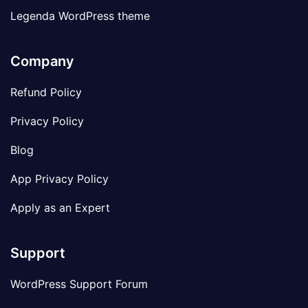
Legenda WordPress theme
Company
Refund Policy
Privacy Policy
Blog
App Privacy Policy
Apply as an Expert
Support
WordPress Support Forum