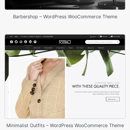
Barbershop – WordPress WooCommerce Theme
Minimalist Outfits – WordPress WooCommerce Theme