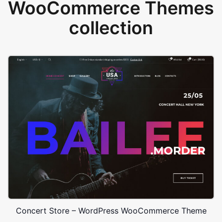
WooCommerce Themes
collection
Concert Store – WordPress WooCommerce Theme