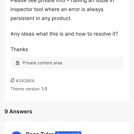
Please see private info – having an issue in
inspector tool where an error is always
persistent in any product.
Any ideas what this is and how to resolve it?
Thanks
#342864
Theme version:
1.0
9 Answers