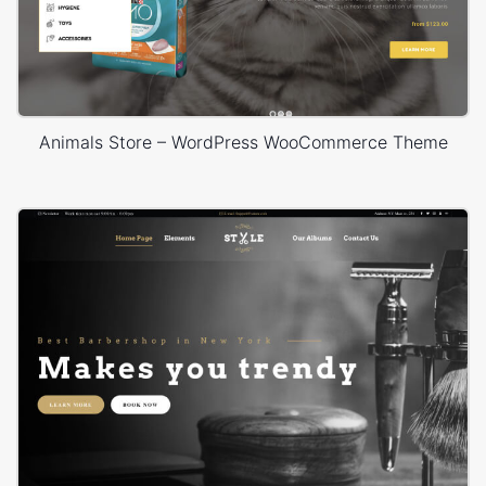
Animals Store – WordPress WooCommerce Theme