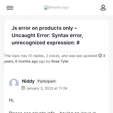
8theme
Mobile
site
menu
logo
toggle
Js error on products only –
Uncaught Error: Syntax error,
unrecognized expression: #
This topic has 10 replies, 2 voices, and was last updated
3
years, 6 months ago
ago by
Rose Tyler
Niddy
Participant
January 3, 2023 at 11:24
Hi,