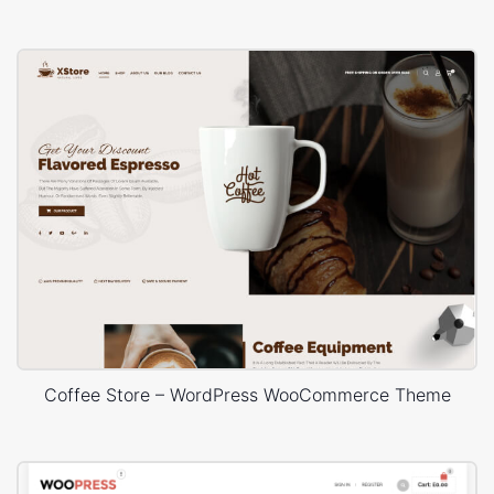
Coffee Store – WordPress WooCommerce Theme