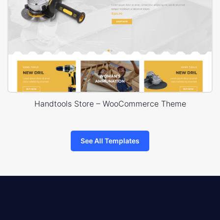
Handtools Store – WooCommerce Theme
See All Templates