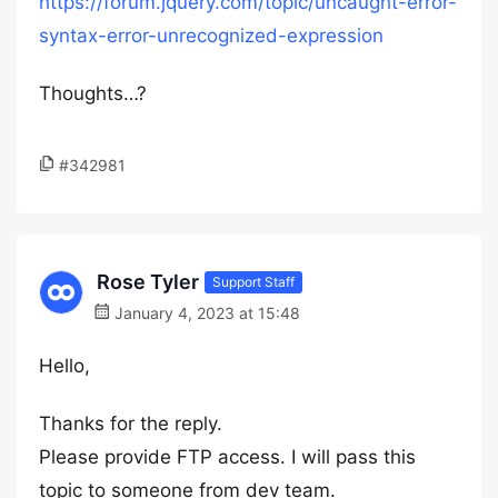
https://forum.jquery.com/topic/uncaught-error-
syntax-error-unrecognized-expression
Thoughts…?
#342981
Rose Tyler
Support Staff
January 4, 2023 at 15:48
Hello,
Thanks for the reply.
Please provide FTP access. I will pass this
topic to someone from dev team.