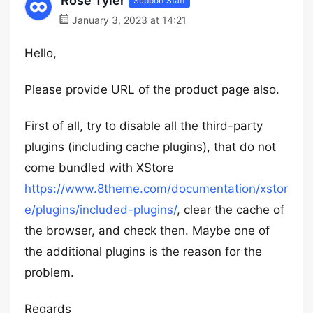
Rose Tyler
Support Staff
January 3, 2023 at 14:21
Hello,
Please provide URL of the product page also.
First of all, try to disable all the third-party
plugins (including cache plugins), that do not
come bundled with XStore
https://www.8theme.com/documentation/xstor
e/plugins/included-plugins/
, clear the cache of
the browser, and check then. Maybe one of
the additional plugins is the reason for the
problem.
Regards