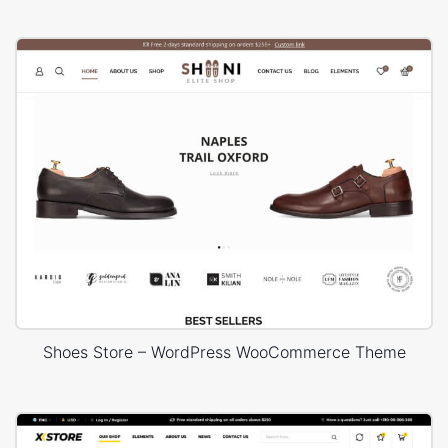
Shoes Store – WordPress WooCommerce Theme