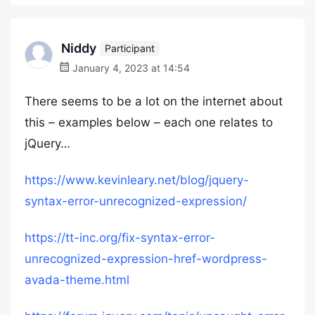
Niddy
Participant
January 4, 2023 at 14:54
There seems to be a lot on the internet about
this – examples below – each one relates to
jQuery…
https://www.kevinleary.net/blog/jquery-
syntax-error-unrecognized-expression/
https://tt-inc.org/fix-syntax-error-
unrecognized-expression-href-wordpress-
avada-theme.html