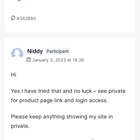
#342880
Niddy
Participant
January 3, 2023 at 16:26
Hi
Yes I have tried that and no luck – see private
for product page link and login access.
Please keep anything showing my site in
private.