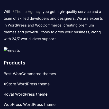
8theme
logo
With
8Theme Agency
, you get high-quality service and a
team of skilled developers and designers. We are experts
in WordPress and WooCommerce, creating premium
themes and powerful tools to grow your business, along
with 24/7 world-class support.
Products
Best WooCommerce themes
XStore WordPress theme
Royal WordPress theme
WooPress WordPress theme