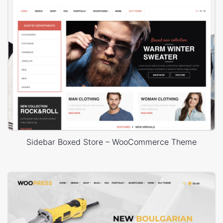
Sidebar Boxed Store – WooCommerce Theme