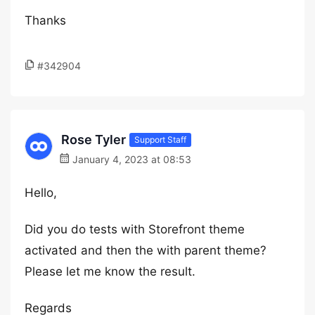
Thanks
#342904
Rose Tyler
Support Staff
January 4, 2023 at 08:53
Hello,
Did you do tests with Storefront theme
activated and then the with parent theme?
Please let me know the result.
Regards