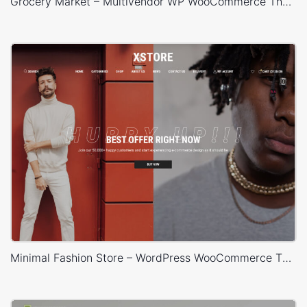
Grocery Market – Multivendor WP WooCommerce Theme
Minimal Fashion Store – WordPress WooCommerce Theme