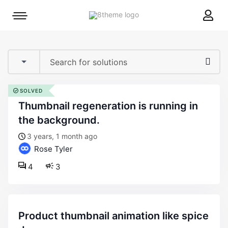
8theme
Mobile
site
menu
logo
toggle
SOLVED
thumbnail regeneration is running in
the background.
3 years, 1 month ago
Rose Tyler
4
3
product thumbnail animation like spice