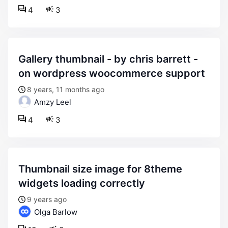
4
3
gallery thumbnail - by chris barrett -
on wordpress woocommerce support
8 years, 11 months ago
Amzy Leel
4
3
thumbnail size image for 8theme
widgets loading correctly
9 years ago
Olga Barlow