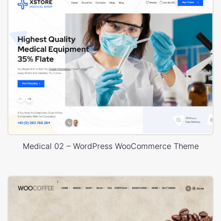
Medical 02 – WordPress WooCommerce Theme