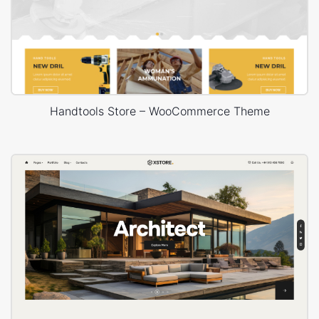
Handtools Store – WooCommerce Theme