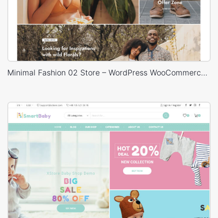
Minimal Fashion 02 Store – WordPress WooCommerce Theme