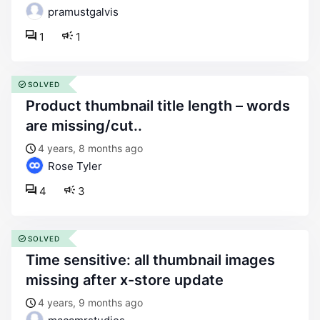
pramustgalvis
1
1
SOLVED
product thumbnail title length – words
are missing/cut..
4 years, 8 months ago
Rose Tyler
4
3
SOLVED
time sensitive: all thumbnail images
missing after x-store update
4 years, 9 months ago