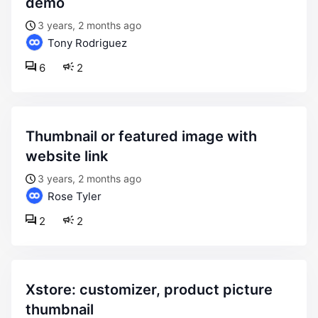
demo
3 years, 2 months ago
Tony Rodriguez
6
2
thumbnail or featured image with
website link
3 years, 2 months ago
Rose Tyler
2
2
xstore: customizer, product picture
thumbnail