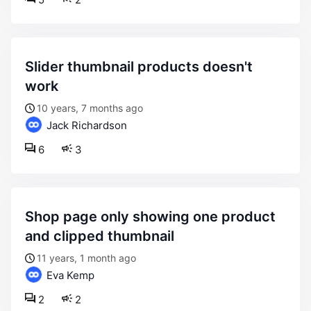
slider thumbnail products doesn't
work
10 years, 7 months ago
Jack Richardson
6
3
shop page only showing one product
and clipped thumbnail
11 years, 1 month ago
Eva Kemp
2
2