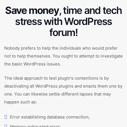
Save money
, time and tech
stress with WordPress
forum!
Nobody prefers to help the individuals who would prefer
not to help themselves. You ought to attempt to investigate
the basic WordPress issues.
The ideal approach to test plugin's contentions is by
deactivating all WordPress plugins and enacts them one by
one. You can likewise settle different lapses that may
happen such as:
Error establishing database connection;
Memory exhausted error;