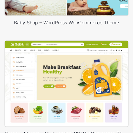
Baby Shop – WordPress WooCommerce Theme