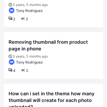
3 years, 5 months ago
Tony Rodriguez
2
2
removing thumbnail from product
page in phone
3 years, 5 months ago
Tony Rodriguez
4
2
how can i set in the theme how many
thumbnail will create for each photo