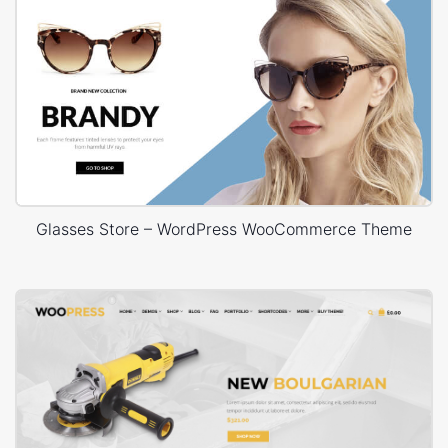
Glasses Store – WordPress WooCommerce Theme