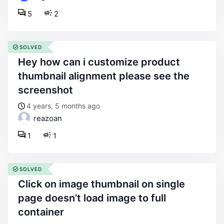
5
2
SOLVED
hey how can i customize product
thumbnail alignment please see the
screenshot
4 years, 5 months ago
reazoan
1
1
SOLVED
click on image thumbnail on single
page doesn’t load image to full
container