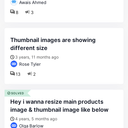
Awais Ahmed
8
3
thumbnail images are showing
different size
3 years, 11 months ago
Rose Tyler
13
2
SOLVED
hey i wanna resize main products
image & thumbnail image like below
4 years, 5 months ago
Olga Barlow