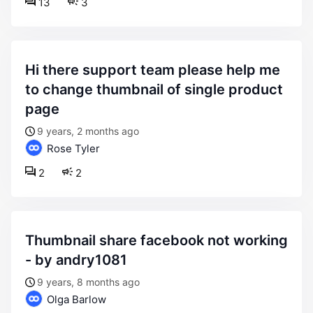
13
3
hi there support team please help me
to change thumbnail of single product
page
9 years, 2 months ago
Rose Tyler
2
2
thumbnail share facebook not working
- by andry1081
9 years, 8 months ago
Olga Barlow