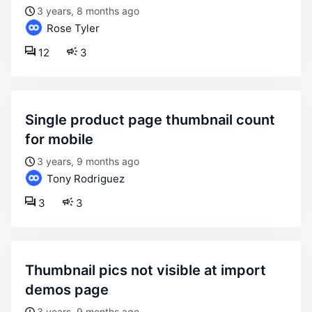
3 years, 8 months ago
Rose Tyler
12
3
single product page thumbnail count
for mobile
3 years, 9 months ago
Tony Rodriguez
3
3
thumbnail pics not visible at import
demos page
3 years, 9 months ago