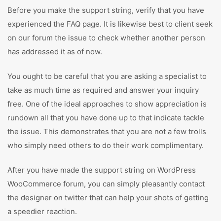
Before you make the support string, verify that you have
experienced the FAQ page. It is likewise best to client seek
on our forum the issue to check whether another person
has addressed it as of now.
You ought to be careful that you are asking a specialist to
take as much time as required and answer your inquiry
free. One of the ideal approaches to show appreciation is
rundown all that you have done up to that indicate tackle
the issue. This demonstrates that you are not a few trolls
who simply need others to do their work complimentary.
After you have made the support string on WordPress
WooCommerce forum, you can simply pleasantly contact
the designer on twitter that can help your shots of getting
a speedier reaction.