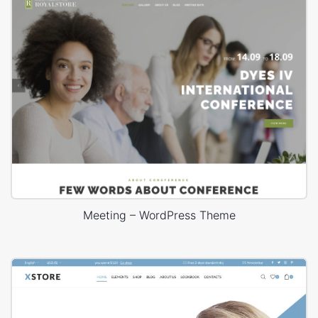
Meeting – WordPress Theme