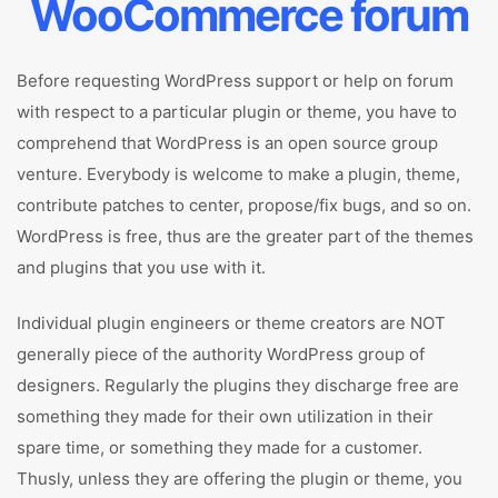
WooCommerce forum
Before requesting WordPress support or help on forum
with respect to a particular plugin or theme, you have to
comprehend that WordPress is an open source group
venture. Everybody is welcome to make a plugin, theme,
contribute patches to center, propose/fix bugs, and so on.
WordPress is free, thus are the greater part of the themes
and plugins that you use with it.
Individual plugin engineers or theme creators are NOT
generally piece of the authority WordPress group of
designers. Regularly the plugins they discharge free are
something they made for their own utilization in their
spare time, or something they made for a customer.
Thusly, unless they are offering the plugin or theme, you