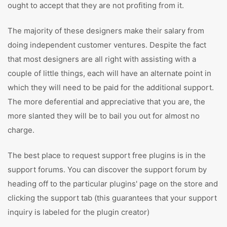
ought to accept that they are not profiting from it.
The majority of these designers make their salary from
doing independent customer ventures. Despite the fact
that most designers are all right with assisting with a
couple of little things, each will have an alternate point in
which they will need to be paid for the additional support.
The more deferential and appreciative that you are, the
more slanted they will be to bail you out for almost no
charge.
The best place to request support free plugins is in the
support forums. You can discover the support forum by
heading off to the particular plugins' page on the store and
clicking the support tab (this guarantees that your support
inquiry is labeled for the plugin creator)