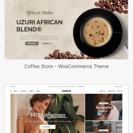
Coffee Store – WooCommerce Theme