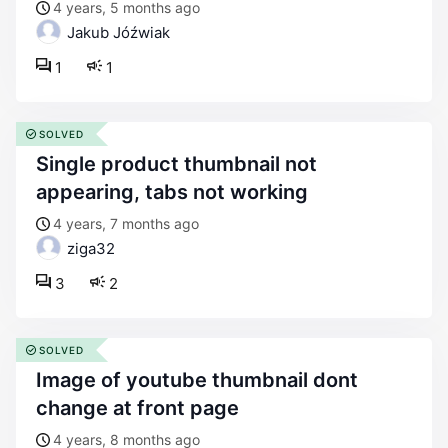
4 years, 5 months ago
Jakub Jóźwiak
1
1
SOLVED
single product thumbnail not
appearing, tabs not working
4 years, 7 months ago
ziga32
3
2
SOLVED
image of youtube thumbnail dont
change at front page
4 years, 8 months ago