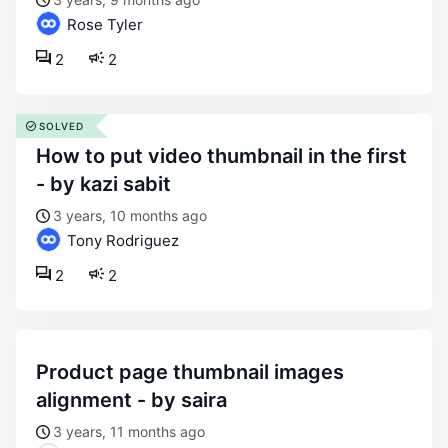
Rose Tyler
2
2
SOLVED
how to put video thumbnail in the first
- by kazi sabit
3 years, 10 months ago
Tony Rodriguez
2
2
product page thumbnail images
alignment - by saira
3 years, 11 months ago