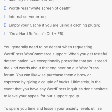
WordPress “white screen of death”;
Internal server error;
Empty your Cache if you are using a caching plugin;
“Do a Hard Refresh” (Ctrl + F5).
You generally need to be decent when requesting
WordPress WooCommerce support. When you get tasteful
determination, we exceptionally prescribe that you spread
the kind words about that engineer on our WordPress
forum. You can likewise purchase them a brew or
espresso by giving a couple of bucks. Ultimately, in the
event that you have any WordPress inquiries don't hesitate
to leave your appeal for our support group.
To spare you time and lessen your anxiety levels utilize