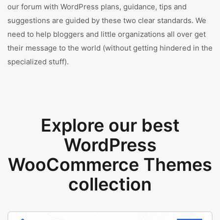
our forum with WordPress plans, guidance, tips and
suggestions are guided by these two clear standards. We
need to help bloggers and little organizations all over get
their message to the world (without getting hindered in the
specialized stuff).
Explore our best
WordPress
WooCommerce Themes
collection