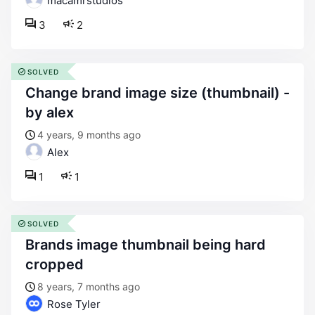
macamrstudios
3
2
SOLVED
change brand image size (thumbnail) -
by alex
4 years, 9 months ago
Alex
1
1
SOLVED
brands image thumbnail being hard
cropped
8 years, 7 months ago
Rose Tyler