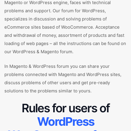
Magento or WordPress engine, faces with technical
problems and support. Our forum for WordPress,
specializes in discussion and solving problems of
eCommerce sites based of WooCommerce. Acceptance
and withdrawal of money, assortment of products and fast
loading of web pages – all the instructions can be found on
our WordPress & Magento forum.
In Magento & WordPress forum you can share your
problems connected with Magento and WordPress sites,
discuss problems of other users and get pre-ready
solutions to the problems similar to yours.
Rules for users of
WordPress