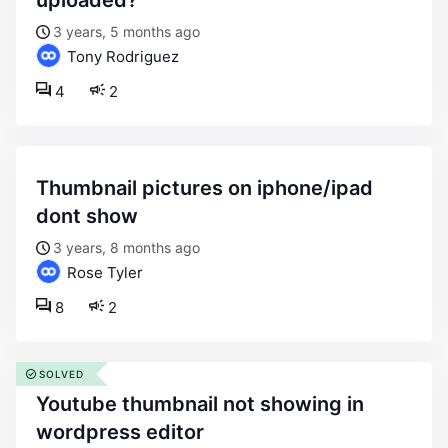
uploaded?
3 years, 5 months ago
Tony Rodriguez
4
2
thumbnail pictures on iphone/ipad
dont show
3 years, 8 months ago
Rose Tyler
8
2
SOLVED
youtube thumbnail not showing in
wordpress editor