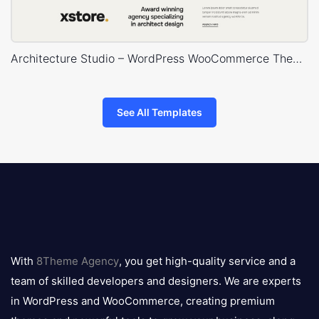
Architecture Studio – WordPress WooCommerce Theme
See All Templates
8theme
logo
With
8Theme Agency
, you get high-quality service and a
team of skilled developers and designers. We are experts
in WordPress and WooCommerce, creating premium