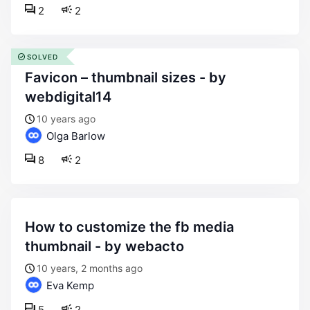
2
2
SOLVED
favicon – thumbnail sizes - by
webdigital14
10 years ago
Olga Barlow
8
2
how to customize the fb media
thumbnail - by webacto
10 years, 2 months ago
Eva Kemp
5
2