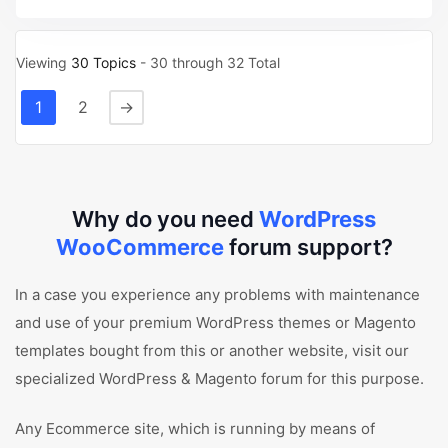
Viewing
30 Topics
- 30 through 32 Total
1
2
→
Why do you need
WordPress
WooCommerce
forum support?
In a case you experience any problems with maintenance
and use of your premium WordPress themes or Magento
templates bought from this or another website, visit our
specialized WordPress & Magento forum for this purpose.
Any Ecommerce site, which is running by means of