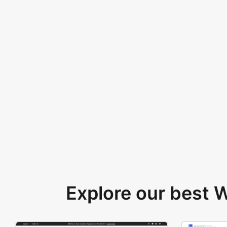
Explore our best