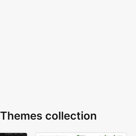
Themes collection