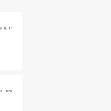
at 10:17
at 10:20