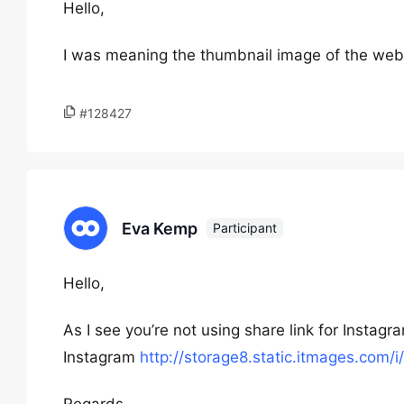
Hello,
I was meaning the thumbnail image of the web
#128427
Eva Kemp
Participant
Hello,
As I see you’re not using share link for Instagram
Instagram
http://storage8.static.itmages.co