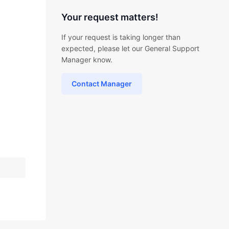
Your request matters!
If your request is taking longer than
expected, please let our General Support
Manager know.
Contact Manager