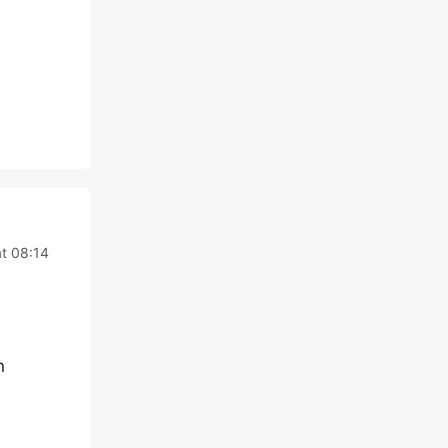
at 08:14
n