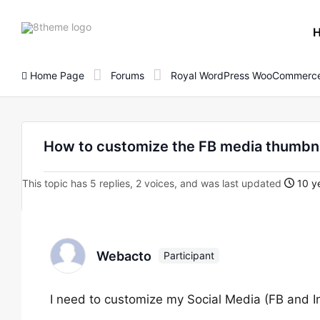
8theme
site
logo
Home Page
Forums
Royal WordPress WooCommerce
How to customize the FB media thumbna
This topic has 5 replies, 2 voices, and was last updated
10 ye
Webacto
Participant
I need to customize my Social Media (FB and 