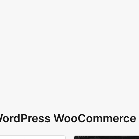
 WordPress WooCommerce 