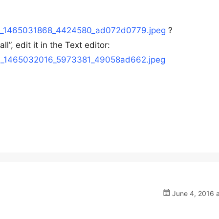
04/h_1465031868_4424580_ad072d0779.jpeg
?
”, edit it in the Text editor:
04/h_1465032016_5973381_49058ad662.jpeg
June 4, 2016 a