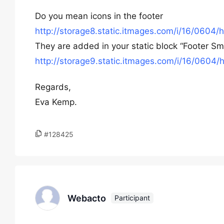
Do you mean icons in the footer
http://storage8.static.itmages.com/i/16/06
They are added in your static block “Footer Small
http://storage9.static.itmages.com/i/16/06
Regards,
Eva Kemp.
#128425
Webacto
Participant