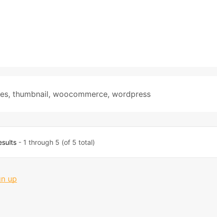
tes
,
thumbnail
,
woocommerce
,
wordpress
esults
- 1 through 5 (of 5 total)
gn up