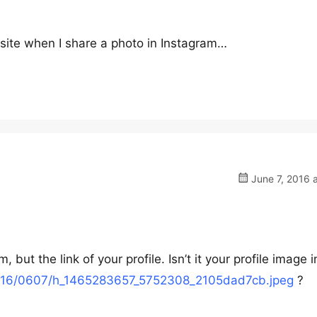
site when I share a photo in Instagram…
June 7, 2016 
, but the link of your profile. Isn’t it your profile image i
m/i/16/0607/h_1465283657_5752308_2105dad7cb.jpeg
?