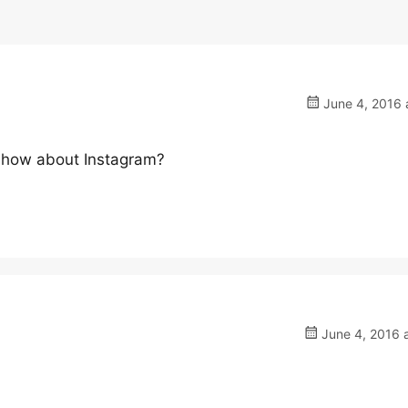
June 4, 2016 
t how about Instagram?
June 4, 2016 