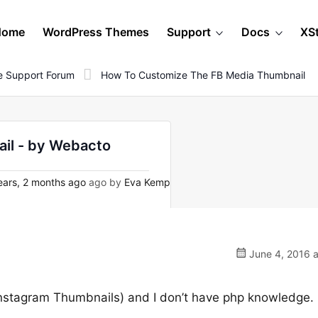
Home
WordPress Themes
Support
Docs
XS
 Support Forum
How To Customize The FB Media Thumbnail
il - by Webacto
ars, 2 months ago
ago by
Eva Kemp
June 4, 2016 a
Instagram Thumbnails) and I don’t have php knowledge.