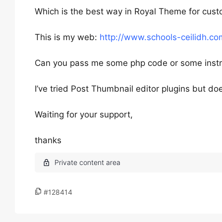
Which is the best way in Royal Theme for cus
This is my web:
http://www.schools-ceilidh.co
Can you pass me some php code or some instr
I’ve tried Post Thumbnail editor plugins but do
Waiting for your support,
thanks
#128414