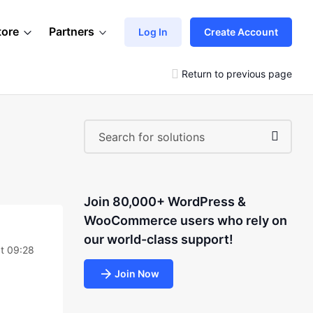
tore
Partners
Log In
Create Account
Return to previous page
Join 80,000+ WordPress &
WooCommerce users who rely on
our world-class support!
t 09:28
Join Now