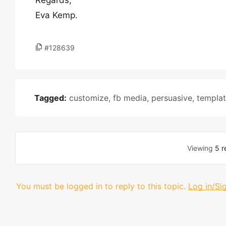
Regards,
Eva Kemp.
#128639
Tagged:
customize
,
fb media
,
persuasive
,
templa
Viewing
5 r
You must be logged in to reply to this topic.
Log in/Si