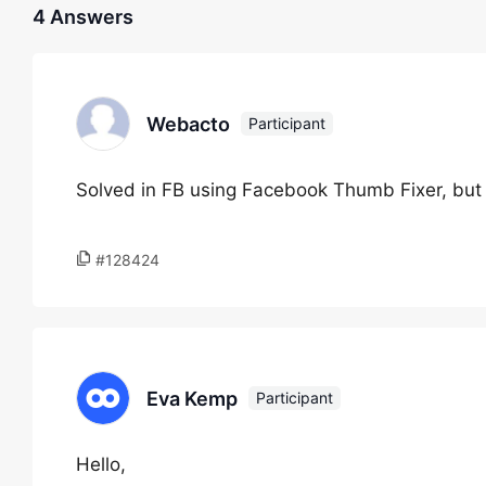
4 Answers
Webacto
Participant
Solved in FB using Facebook Thumb Fixer, bu
#128424
Eva Kemp
Participant
Hello,