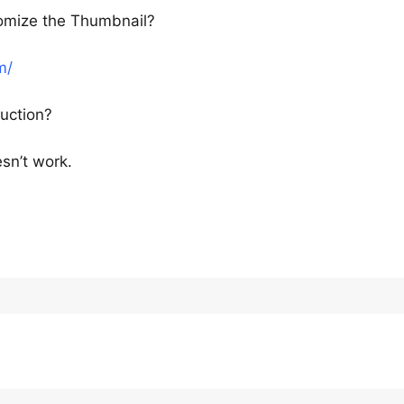
tomize the Thumbnail?
m/
uction?
esn’t work.