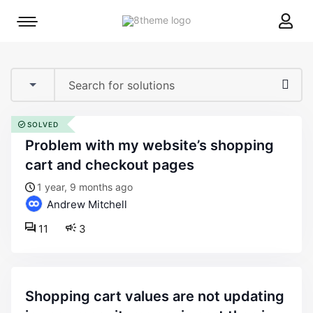
8theme
Mobile
site
menu
logo
toggle
SOLVED
problem with my website’s shopping
cart and checkout pages
1 year, 9 months ago
Andrew Mitchell
11
3
shopping cart values are not updating