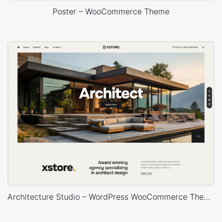
Poster – WooCommerce Theme
Architecture Studio – WordPress WooCommerce Theme