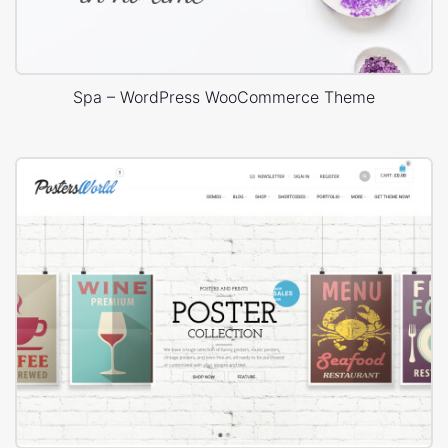
Spa – WordPress WooCommerce Theme