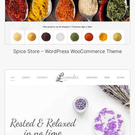
Spice Store – WordPress WooCommerce Theme