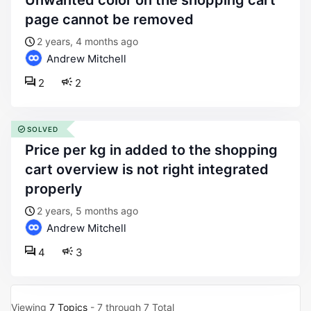
unwanted color on the shopping cart
page cannot be removed
2 years, 4 months ago
Andrew Mitchell
2
2
SOLVED
price per kg in added to the shopping
cart overview is not right integrated
properly
2 years, 5 months ago
Andrew Mitchell
4
3
Viewing
7 Topics
- 7 through 7 Total