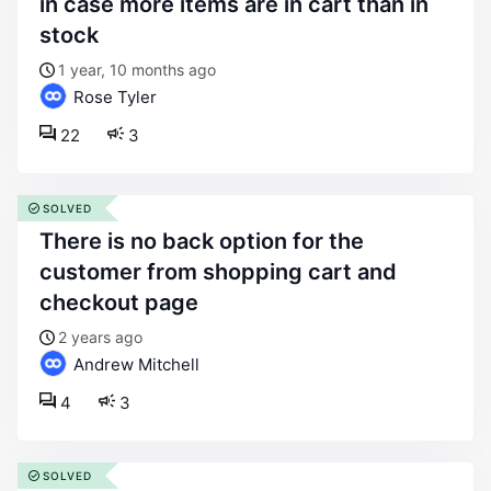
in case more items are in cart than in
stock
1 year, 10 months ago
Rose Tyler
22
3
SOLVED
there is no back option for the
customer from shopping cart and
checkout page
2 years ago
Andrew Mitchell
4
3
SOLVED