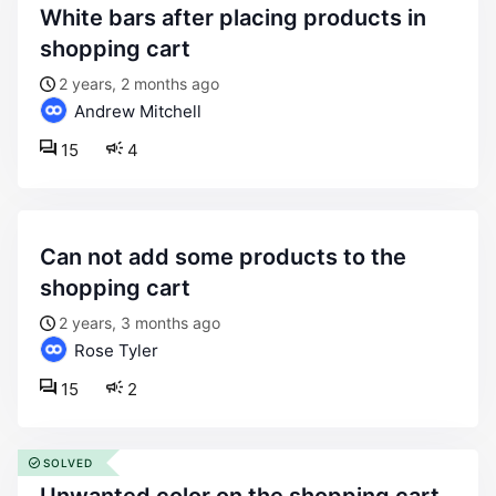
white bars after placing products in
shopping cart
2 years, 2 months ago
Andrew Mitchell
15
4
can not add some products to the
shopping cart
2 years, 3 months ago
Rose Tyler
15
2
SOLVED