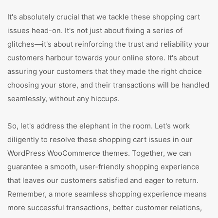
It's absolutely crucial that we tackle these shopping cart
issues head-on. It's not just about fixing a series of
glitches—it's about reinforcing the trust and reliability your
customers harbour towards your online store. It's about
assuring your customers that they made the right choice
choosing your store, and their transactions will be handled
seamlessly, without any hiccups.
So, let's address the elephant in the room. Let's work
diligently to resolve these shopping cart issues in our
WordPress WooCommerce themes. Together, we can
guarantee a smooth, user-friendly shopping experience
that leaves our customers satisfied and eager to return.
Remember, a more seamless shopping experience means
more successful transactions, better customer relations,