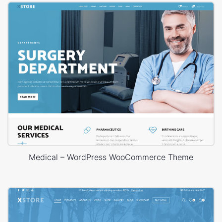
Medical – WordPress WooCommerce Theme