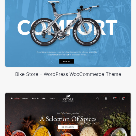
Bike Store – WordPress WooCommerce Theme