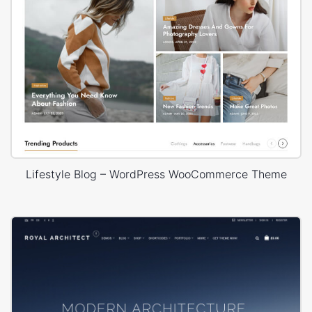
Lifestyle Blog – WordPress WooCommerce Theme