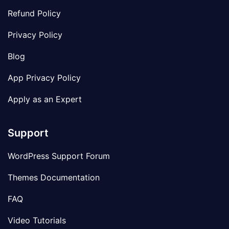
Refund Policy
Privacy Policy
Blog
App Privacy Policy
Apply as an Expert
Support
WordPress Support Forum
Themes Documentation
FAQ
Video Tutorials