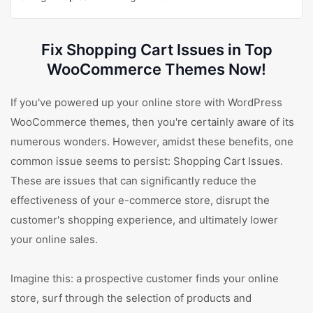
Fix Shopping Cart Issues in Top
WooCommerce Themes Now!
If you've powered up your online store with WordPress
WooCommerce themes, then you're certainly aware of its
numerous wonders. However, amidst these benefits, one
common issue seems to persist: Shopping Cart Issues.
These are issues that can significantly reduce the
effectiveness of your e-commerce store, disrupt the
customer's shopping experience, and ultimately lower
your online sales.
Imagine this: a prospective customer finds your online
store, surf through the selection of products and