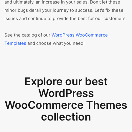
and ultimately, an increase in your sales. Don't let these
minor bugs derail your journey to success. Let's fix these
issues and continue to provide the best for our customers.
See the catalog of our
WordPress WooCommerce
Templates
and choose what you need!
Explore our best
WordPress
WooCommerce Themes
collection