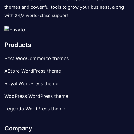
themes and powerful tools to grow your business, along
with 24/7 world-class support.
Products
Best WooCommerce themes
XStore WordPress theme
Royal WordPress theme
WooPress WordPress theme
Legenda WordPress theme
Company