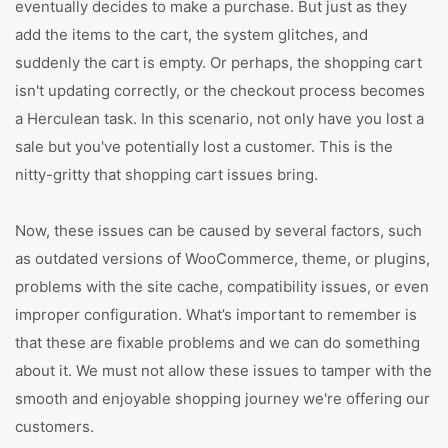
eventually decides to make a purchase. But just as they
add the items to the cart, the system glitches, and
suddenly the cart is empty. Or perhaps, the shopping cart
isn't updating correctly, or the checkout process becomes
a Herculean task. In this scenario, not only have you lost a
sale but you've potentially lost a customer. This is the
nitty-gritty that shopping cart issues bring.
Now, these issues can be caused by several factors, such
as outdated versions of WooCommerce, theme, or plugins,
problems with the site cache, compatibility issues, or even
improper configuration. What’s important to remember is
that these are fixable problems and we can do something
about it. We must not allow these issues to tamper with the
smooth and enjoyable shopping journey we're offering our
customers.