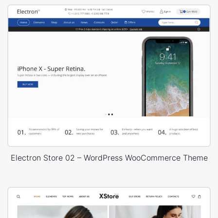
Electron Store 02 – WordPress WooCommerce Theme