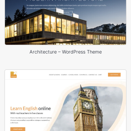
Architecture – WordPress Theme