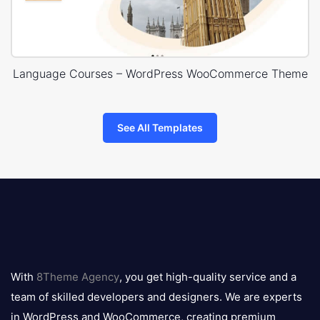
Language Courses – WordPress WooCommerce Theme
See All Templates
8theme
logo
With
8Theme Agency
, you get high-quality service and a
team of skilled developers and designers. We are experts
in WordPress and WooCommerce, creating premium