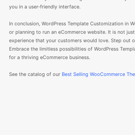
you in a user-friendly interface.
In conclusion, WordPress Template Customization in
or planning to run an eCommerce website. It is not just 
experience that your customers would love. Step out o
Embrace the limitless possibilities of WordPress Tem
for a thriving eCommerce business.
See the catalog of our
Best Selling WooCommerce Th