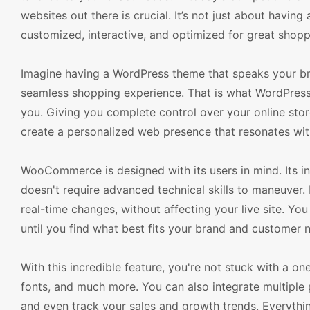
websites out there is crucial. It’s not just about havin
customized, interactive, and optimized for great shop
Imagine having a WordPress theme that speaks your br
seamless shopping experience. That is what WordPre
you. Giving you complete control over your online st
create a personalized web presence that resonates wi
WooCommerce is designed with its users in mind. Its in
doesn't require advanced technical skills to maneuver. 
real-time changes, without affecting your live site. You
until you find what best fits your brand and customer 
With this incredible feature, you're not stuck with a on
fonts, and much more. You can also integrate multiple
and even track your sales and growth trends. Everythi