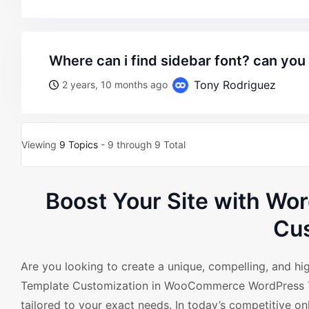
where can i find sidebar font? can you
Tony Rodriguez
2 years, 10 months ago
Viewing
9 Topics
- 9 through 9 Total
Boost Your Site with W
Cus
Are you looking to create a unique, compelling, and 
Template Customization in WooCommerce WordPress Th
tailored to your exact needs. In today’s competitive onl