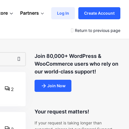
tore
Partners
Log In
Create Account
Return to previous page
Join 80,000+ WordPress &
WooCommerce users who rely on
our world-class support!
Join Now
2
Your request matters!
If your request is taking longer than