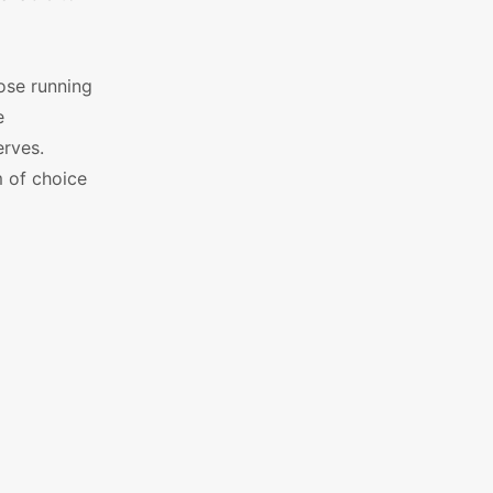
ose running
e
erves.
 of choice