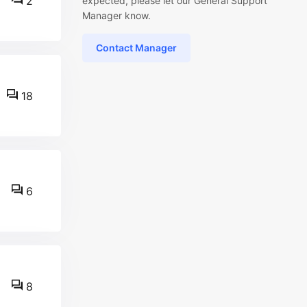
2
expected, please let our General Support
Manager know.
Contact Manager
18
6
8