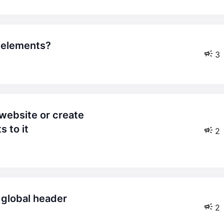
f elements?
3
 to it
2
y global header
2