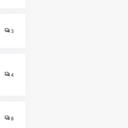
3
4
8