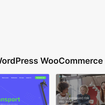
 WordPress WooCommerce 