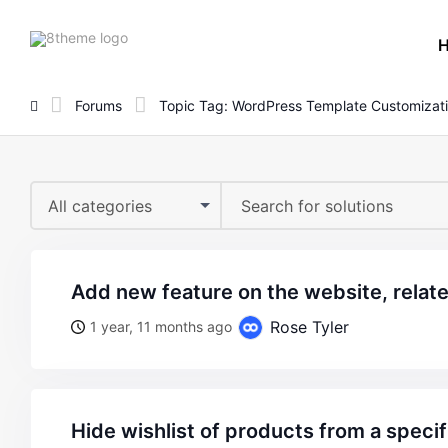
8theme
site
logo
Forums
Topic Tag: WordPress Template Customizat
All categories
add new feature on the website, relat
Rose Tyler
1 year, 11 months ago
hide wishlist of products from a speci