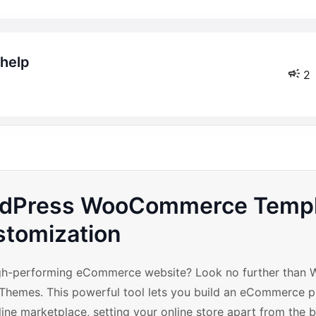
 help
2
ordPress WooCommerce Temp
tomization
high-performing eCommerce website? Look no further than 
emes. This powerful tool lets you build an eCommerce p
ine marketplace, setting your online store apart from the bi