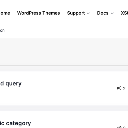
Home
WordPress Themes
Support
Docs
XS
ion
ed query
2
fic category