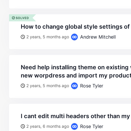
SOLVED
how to change global style settings o
Andrew Mitchell
2 years, 5 months ago
need help installing theme on existing website or create
new worpdress and import my products
Rose Tyler
2 years, 5 months ago
i cant edit multi headers other than m
Rose Tyler
2 years, 6 months ago