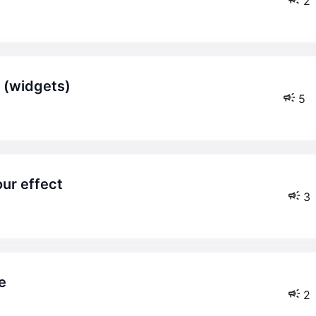
2
. (widgets)
5
ur effect
3
e
2