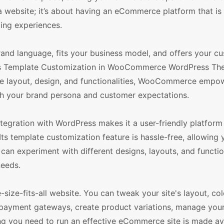
g a website; it’s about having an eCommerce platform that is
ping experiences.
and language, fits your business model, and offers your c
ss Template Customization in WooCommerce WordPress Th
ore layout, design, and functionalities, WooCommerce empo
th your brand persona and customer expectations.
tegration with WordPress makes it a user-friendly platform
Its template customization feature is hassle-free, allowing
 can experiment with different designs, layouts, and functio
needs.
e-size-fits-all website. You can tweak your site's layout, co
 payment gateways, create product variations, manage your
ng you need to run an effective eCommerce site is made ava