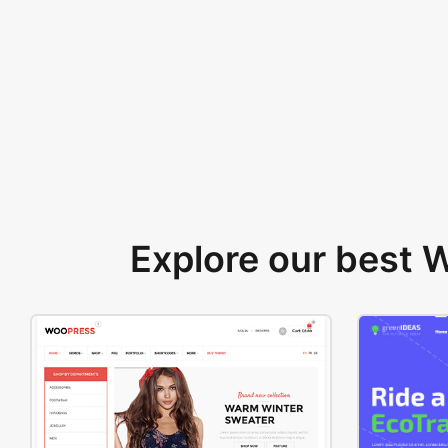
Explore our best