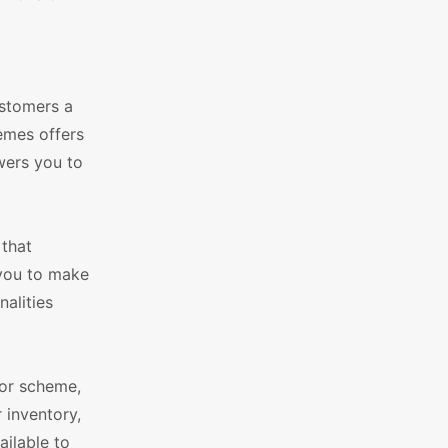
ustomers a
emes offers
wers you to
 that
 you to make
nalities
lor scheme,
 inventory,
ilable to