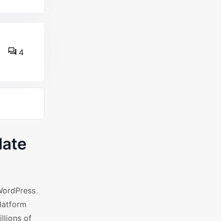
4
late
WordPress
latform
llions of