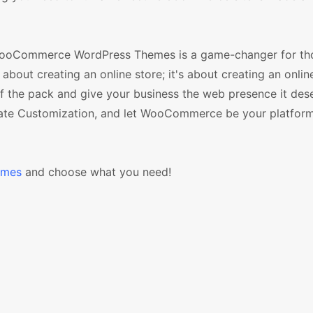
 WooCommerce WordPress Themes is a game-changer for th
about creating an online store; it's about creating an onlin
f the pack and give your business the web presence it des
plate Customization, and let WooCommerce be your platform
emes
and choose what you need!