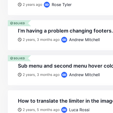
Rose Tyler
2 years ago
SOLVED
i’m having a problem changing footers
Andrew Mitchell
2 years, 3 months ago
SOLVED
sub menu and second menu hover colo
Andrew Mitchell
2 years, 3 months ago
how to translate the limiter in the imag
Luca Rossi
2 years, 5 months ago