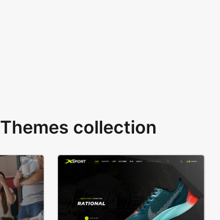
Themes collection