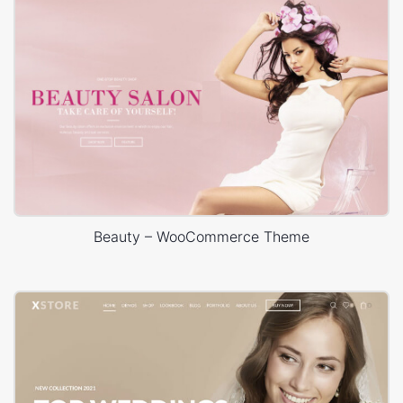
Beauty – WooCommerce Theme