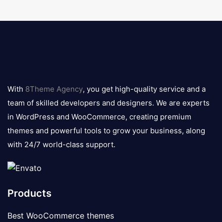
8theme
logo
With
8Theme Agency
, you get high-quality service and a
team of skilled developers and designers. We are experts
in WordPress and WooCommerce, creating premium
themes and powerful tools to grow your business, along
with 24/7 world-class support.
Products
Best WooCommerce themes