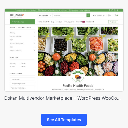
Dokan Multivendor Marketplace – WordPress WooCommerce Theme
See All Templates