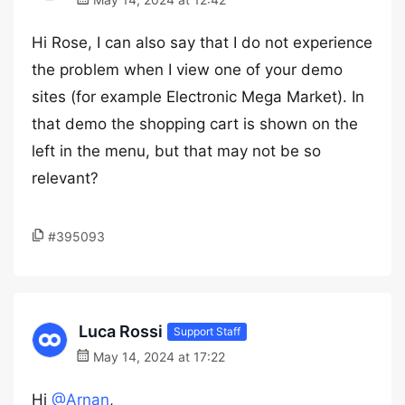
Hi Rose, I can also say that I do not experience
the problem when I view one of your demo
sites (for example Electronic Mega Market). In
that demo the shopping cart is shown on the
left in the menu, but that may not be so
relevant?
#395093
Luca Rossi
Support Staff
May 14, 2024 at 17:22
Hi
@Arnan
,