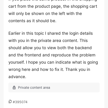
cart from the product page, the shopping cart
will only be shown on the left with the
contents as it should be.
Earlier in this topic I shared the login details
with you in the private area content. This
should allow you to view both the backend
and the frontend and reproduce the problem
yourself. I hope you can indicate what is going
wrong here and how to fix it. Thank you in
advance.
#395074