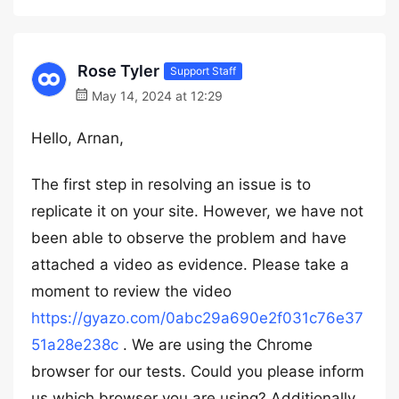
Rose Tyler
Support Staff
May 14, 2024 at 12:29
Hello, Arnan,
The first step in resolving an issue is to
replicate it on your site. However, we have not
been able to observe the problem and have
attached a video as evidence. Please take a
moment to review the video
https://gyazo.com/0abc29a690e2f031c76e37
51a28e238c
. We are using the Chrome
browser for our tests. Could you please inform
us which browser you are using? Additionally,