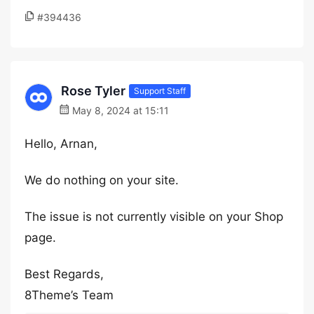
#394436
Rose Tyler
Support Staff
May 8, 2024 at 15:11
Hello, Arnan,
We do nothing on your site.
The issue is not currently visible on your Shop
page.
Best Regards,
8Theme’s Team