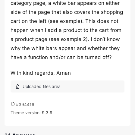
category page, a white bar appears on either
side of the page that also covers the shopping
cart on the left (see example). This does not
happen when I add a product to the cart from
a product page (see example 2). I don’t know
why the white bars appear and whether they
have a function and/or can be turned off?
With kind regards, Arnan
#394416
Theme version:
9.3.9