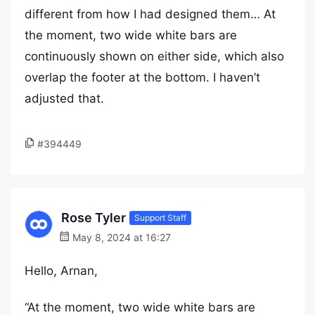
different from how I had designed them… At
the moment, two wide white bars are
continuously shown on either side, which also
overlap the footer at the bottom. I haven’t
adjusted that.
#394449
Rose Tyler
Support Staff
May 8, 2024 at 16:27
Hello, Arnan,
“At the moment, two wide white bars are