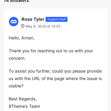
14 Answers
Rose Tyler
Support Staff
May 8, 2024 at 14:55
Hello, Arnan,
Thank you for reaching out to us with your
concern.
To assist you further, could you please provide
us with the URL of the page where the issue is
visible?
Best Regards,
8Theme’s Team