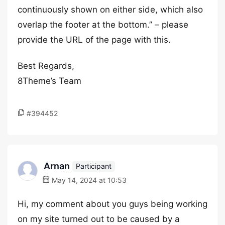
continuously shown on either side, which also
overlap the footer at the bottom.” – please
provide the URL of the page with this.
Best Regards,
8Theme’s Team
#394452
Arnan
Participant
May 14, 2024 at 10:53
Hi, my comment about you guys being working
on my site turned out to be caused by a