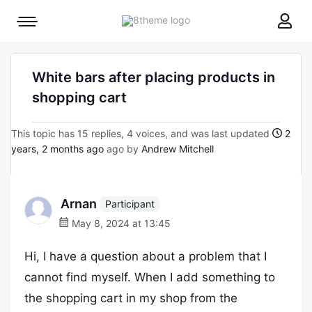
8theme
Mobile
site
menu
logo
toggle
White bars after placing products in
shopping cart
This topic has 15 replies, 4 voices, and was last updated
2
years, 2 months ago
ago by
Andrew Mitchell
Arnan
Participant
May 8, 2024 at 13:45
Hi, I have a question about a problem that I
cannot find myself. When I add something to
the shopping cart in my shop from the