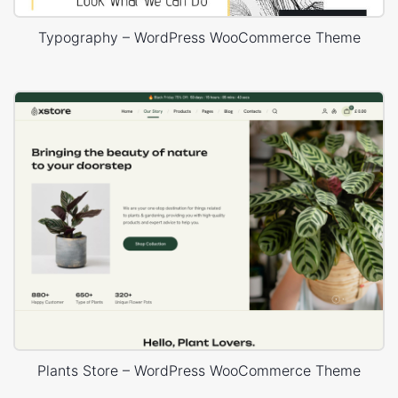
Typography – WordPress WooCommerce Theme
Plants Store – WordPress WooCommerce Theme