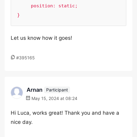
     position: static;

Let us know how it goes!
#395165
Arnan
Participant
May 15, 2024 at 08:24
Hi Luca, works great! Thank you and have a
nice day.