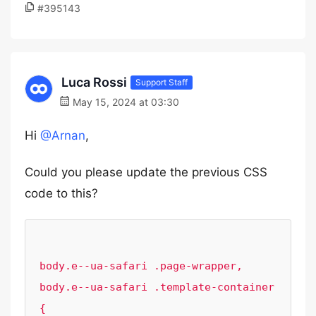
#395143
Luca Rossi
Support Staff
May 15, 2024 at 03:30
Hi
@Arnan
,
Could you please update the previous CSS
code to this?
body.e--ua-safari .page-wrapper,

body.e--ua-safari .template-container 
{
