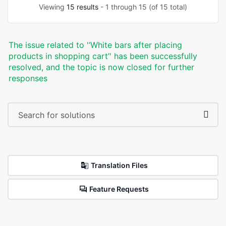
Viewing
15 results
- 1 through 15 (of 15 total)
The issue related to '‘White bars after placing
products in shopping cart’' has been successfully
resolved, and the topic is now closed for further
responses
Translation Files
Feature Requests