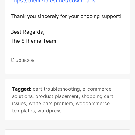
https://themeforest.net/downloads
Thank you sincerely for your ongoing support!
Best Regards,
The 8Theme Team
#395205
Tagged:
cart troubleshooting
,
e-commerce
solutions
,
product placement
,
shopping cart
issues
,
white bars problem
,
woocommerce
templates
,
wordpress