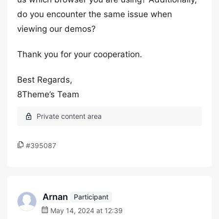
do you encounter the same issue when
viewing our demos?
Thank you for your cooperation.
Best Regards,
8Theme’s Team
#395087
Arnan
Participant
May 14, 2024 at 12:39