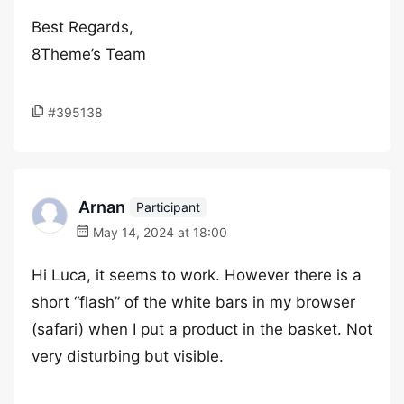
Best Regards,
8Theme’s Team
#395138
Arnan
Participant
May 14, 2024 at 18:00
Hi Luca, it seems to work. However there is a
short “flash” of the white bars in my browser
(safari) when I put a product in the basket. Not
very disturbing but visible.