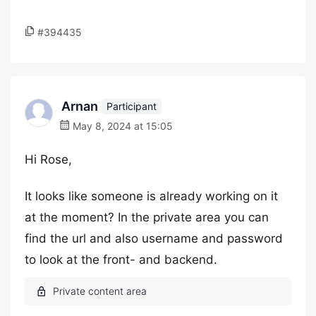
#394435
Arnan
Participant
May 8, 2024 at 15:05
Hi Rose,
It looks like someone is already working on it
at the moment? In the private area you can
find the url and also username and password
to look at the front- and backend.