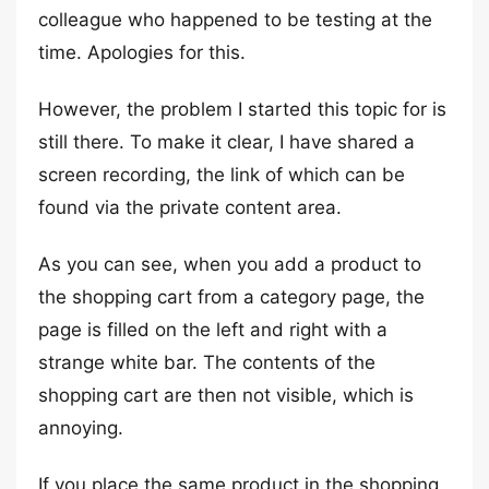
colleague who happened to be testing at the
time. Apologies for this.
However, the problem I started this topic for is
still there. To make it clear, I have shared a
screen recording, the link of which can be
found via the private content area.
As you can see, when you add a product to
the shopping cart from a category page, the
page is filled on the left and right with a
strange white bar. The contents of the
shopping cart are then not visible, which is
annoying.
If you place the same product in the shopping