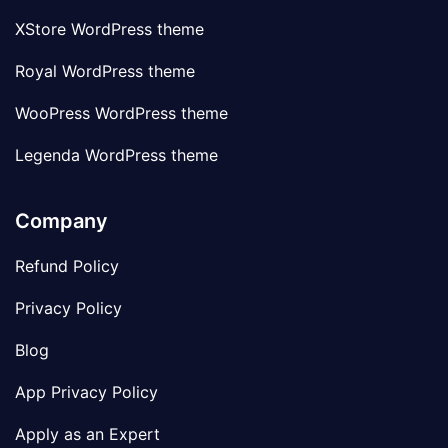
XStore WordPress theme
Royal WordPress theme
WooPress WordPress theme
Legenda WordPress theme
Company
Refund Policy
Privacy Policy
Blog
App Privacy Policy
Apply as an Expert