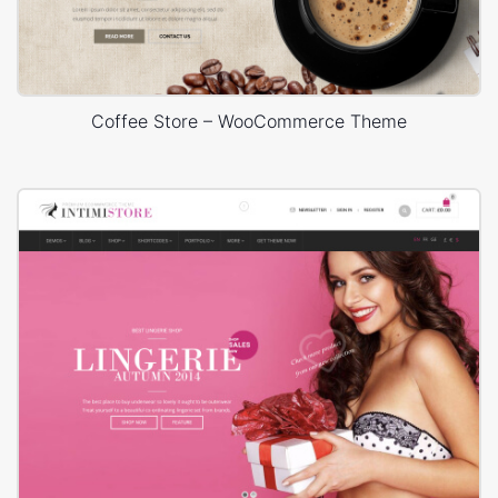
Coffee Store – WooCommerce Theme