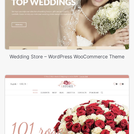
Wedding Store – WordPress WooCommerce Theme