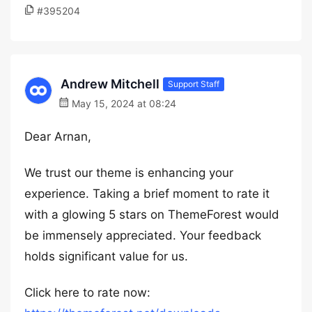
#395204
Andrew Mitchell
Support Staff
May 15, 2024 at 08:24
Dear Arnan,
We trust our theme is enhancing your
experience. Taking a brief moment to rate it
with a glowing 5 stars on ThemeForest would
be immensely appreciated. Your feedback
holds significant value for us.
Click here to rate now: