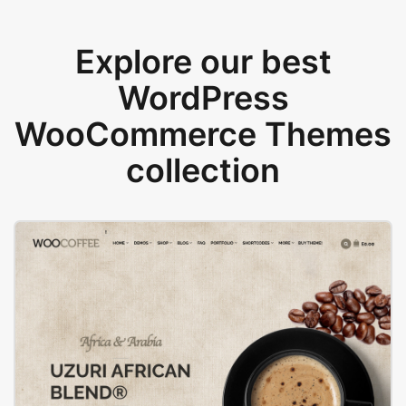
Explore our best
WordPress
WooCommerce Themes
collection