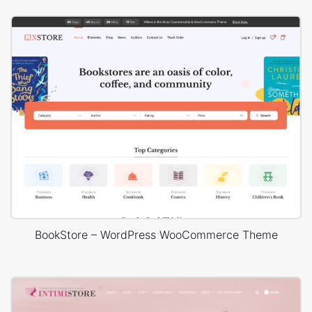
BookStore – WordPress WooCommerce Theme