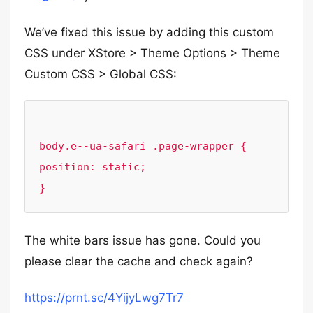
We’ve fixed this issue by adding this custom
CSS under XStore > Theme Options > Theme
Custom CSS > Global CSS:
body.e--ua-safari .page-wrapper {

position: static;

The white bars issue has gone. Could you
please clear the cache and check again?
https://prnt.sc/4YijyLwg7Tr7