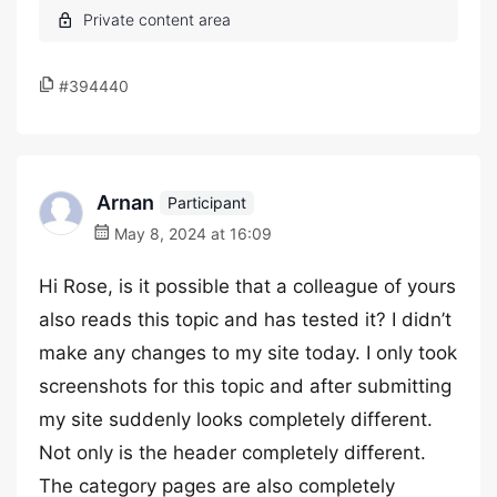
#394440
Arnan
Participant
May 8, 2024 at 16:09
Hi Rose, is it possible that a colleague of yours
also reads this topic and has tested it? I didn’t
make any changes to my site today. I only took
screenshots for this topic and after submitting
my site suddenly looks completely different.
Not only is the header completely different.
The category pages are also completely