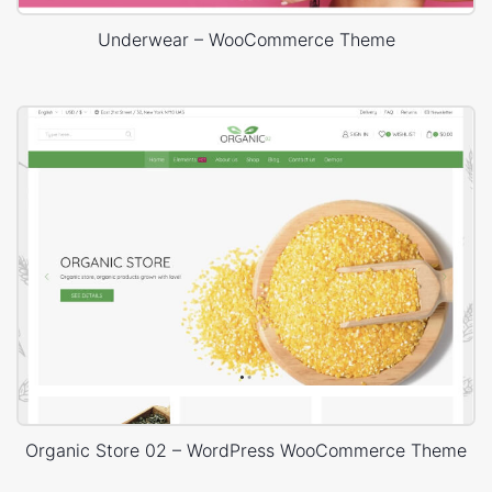
Underwear – WooCommerce Theme
Organic Store 02 – WordPress WooCommerce Theme