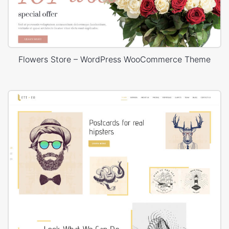
Flowers Store – WordPress WooCommerce Theme