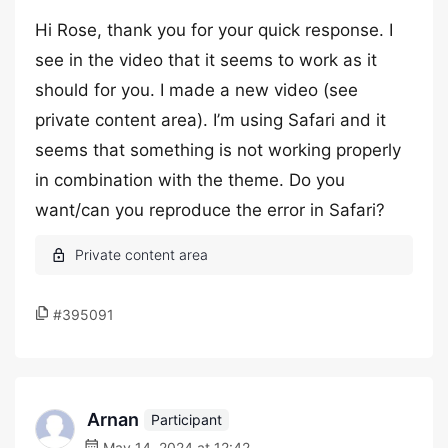
Hi Rose, thank you for your quick response. I
see in the video that it seems to work as it
should for you. I made a new video (see
private content area). I’m using Safari and it
seems that something is not working properly
in combination with the theme. Do you
want/can you reproduce the error in Safari?
#395091
Arnan
Participant
May 14, 2024 at 12:42