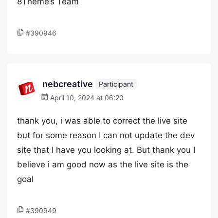
8Theme’s Team
#390946
nebcreative
Participant
April 10, 2024 at 06:20
thank you, i was able to correct the live site
but for some reason I can not update the dev
site that I have you looking at. But thank you I
believe i am good now as the live site is the
goal
#390949