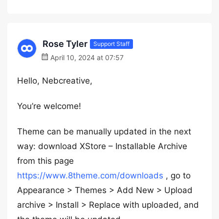
Rose Tyler
Support Staff
April 10, 2024 at 07:57
Hello, Nebcreative,
You’re welcome!
Theme can be manually updated in the next
way: download XStore – Installable Archive
from this page
https://www.8theme.com/downloads
, go to
Appearance > Themes > Add New > Upload
archive > Install > Replace with uploaded, and