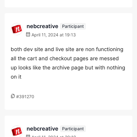
nebcreative
Participant
April 11, 2024 at 19:13
both dev site and live site are non functioning
all the cart and checkout pages are messed
up looks like the archive page but with nothing
on it
#391270
nebcreative
Participant