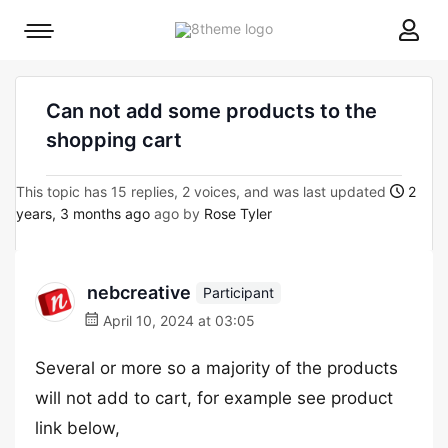
8theme
Mobile
site
menu
logo
toggle
Can not add some products to the
shopping cart
This topic has 15 replies, 2 voices, and was last updated
2
years, 3 months ago
ago by
Rose Tyler
nebcreative
Participant
April 10, 2024 at 03:05
Several or more so a majority of the products
will not add to cart, for example see product
link below,