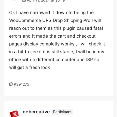
April 11, 2024 at 20:19
Ok I have narrowed it down to being the
WooCommerce UPS Drop Shipping Pro I will
reach out to them as this plugin caused fatal
errors and it made the cart and checkout
pages display completly wonky , I will check it
in a bit to see if it is still stable, I will be in my
office with a different computer and ISP so i
will get a fresh look
#391275
nebcreative
Participant