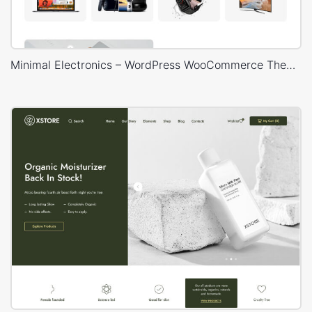
Minimal Electronics – WordPress WooCommerce Theme