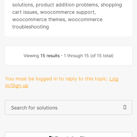
solutions
,
product addition problems
,
shopping
cart issues
,
woocommerce support
,
woocommerce themes
,
woocommerce
troubleshooting
Viewing
15 results
- 1 through 15 (of 15 total)
You must be logged in to reply to this topic.
Log
in/Sign up