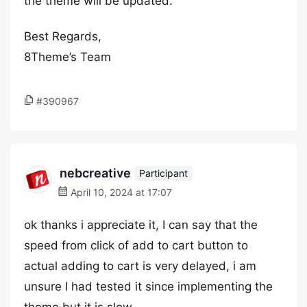
the theme will be updated.
Best Regards,
8Theme’s Team
#390967
nebcreative
Participant
April 10, 2024 at 17:07
ok thanks i appreciate it, I can say that the
speed from click of add to cart button to
actual adding to cart is very delayed, i am
unsure I had tested it since implementing the