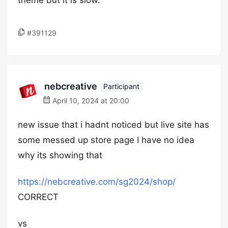
theme but it is slow.
#391129
nebcreative
Participant
April 10, 2024 at 20:00
new issue that i hadnt noticed but live site has
some messed up store page I have no idea
why its showing that
https://nebcreative.com/sg2024/shop/
CORRECT
vs