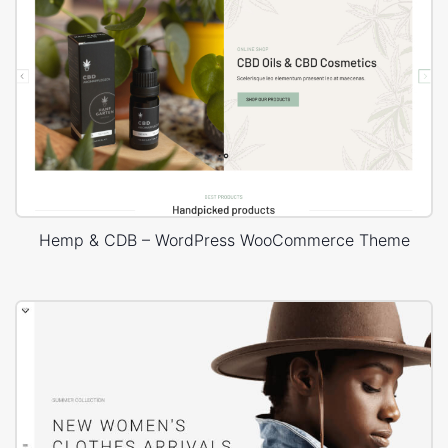
Hemp & CDB – WordPress WooCommerce Theme