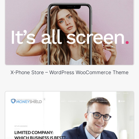
X-Phone Store – WordPress WooCommerce Theme