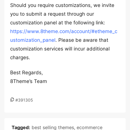
Should you require customizations, we invite
you to submit a request through our
customization panel at the following link:
https://www.8theme.com/account/#etheme_c
ustomization_panel
. Please be aware that
customization services will incur additional
charges.
Best Regards,
8Theme’s Team
#391305
Tagged:
best selling themes
,
ecommerce