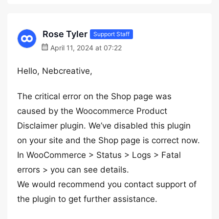
Rose Tyler
Support Staff
April 11, 2024 at 07:22
Hello, Nebcreative,
The critical error on the Shop page was
caused by the Woocommerce Product
Disclaimer plugin. We’ve disabled this plugin
on your site and the Shop page is correct now.
In WooCommerce > Status > Logs > Fatal
errors > you can see details.
We would recommend you contact support of
the plugin to get further assistance.