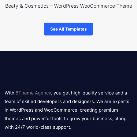
Beaty & Cosmetics – WordPress WooCommerce Theme
See All Templates
8theme
logo
With
8Theme Agency
, you get high-quality service and a
team of skilled developers and designers. We are experts
in WordPress and WooCommerce, creating premium
themes and powerful tools to grow your business, along
with 24/7 world-class support.