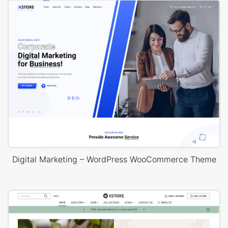
Digital Marketing – WordPress WooCommerce Theme