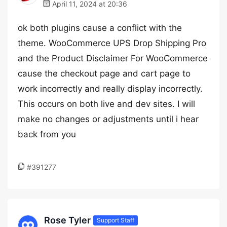
April 11, 2024 at 20:36
ok both plugins cause a conflict with the
theme. WooCommerce UPS Drop Shipping Pro
and the Product Disclaimer For WooCommerce
cause the checkout page and cart page to
work incorrectly and really display incorrectly.
This occurs on both live and dev sites. I will
make no changes or adjustments until i hear
back from you
#391277
Rose Tyler
Support Staff