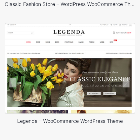
Classic Fashion Store – WordPress WooCommerce Theme
Legenda – WooCommerce WordPress Theme