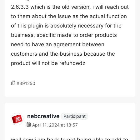
2.6.3.3 which is the old version, i will reach out
to them about the issue as the actual function
of this plugin is absolutely necessary for the
business, specific made to order products
need to have an agreement between
customers and the business because the
product will not be refundedz
#391250
nebcreative
Participant
April 11, 2024 at 18:57
well now i am back to not being able to add to