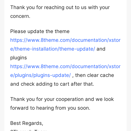
Thank you for reaching out to us with your
concern.
Please update the theme
https://www.8theme.com/documentation/xstor
e/theme-installation/theme-update/
and
plugins
https://www.8theme.com/documentation/xstor
e/plugins/plugins-update/
, then clear cache
and check adding to cart after that.
Thank you for your cooperation and we look
forward to hearing from you soon.
Best Regards,