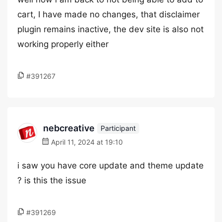
cart, I have made no changes, that disclaimer
plugin remains inactive, the dev site is also not
working properly either
#391267
nebcreative
Participant
April 11, 2024 at 19:10
i saw you have core update and theme update
? is this the issue
#391269