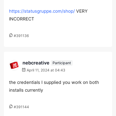
https://statusgruppe.com/shop/
VERY
INCORRECT
#391136
nebcreative
Participant
April 11, 2024 at 04:43
the credentials I supplied you work on both
installs currently
#391144