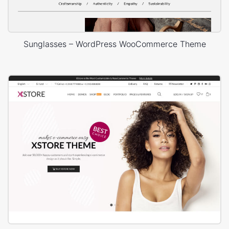
Sunglasses – WordPress WooCommerce Theme