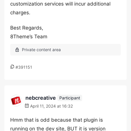
customization services will incur additional
charges.
Best Regards,
8Theme’s Team
#391151
nebcreative
Participant
April 11, 2024 at 16:32
Hmm that is odd because that plugin is
running on the dev site, BUT it is version