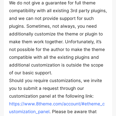
We do not give a guarantee for full theme
compatibility with all existing 3rd party plugins,
and we can not provide support for such
plugins. Sometimes, not always, you need
additionally customize the theme or plugin to
make them work together. Unfortunately, it’s
not possible for the author to make the theme
compatible with all the existing plugins and
additional customization is outside the scope
of our basic support.
Should you require customizations, we invite
you to submit a request through our
customization panel at the following link:
https://www.8theme.com/account/#etheme_c
ustomization_panel
. Please be aware that