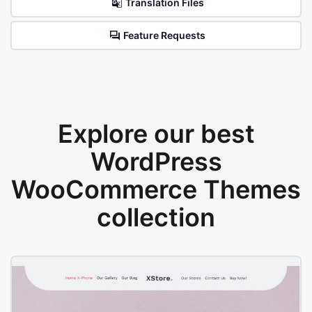
Translation Files
Feature Requests
Explore our best
WordPress
WooCommerce Themes
collection