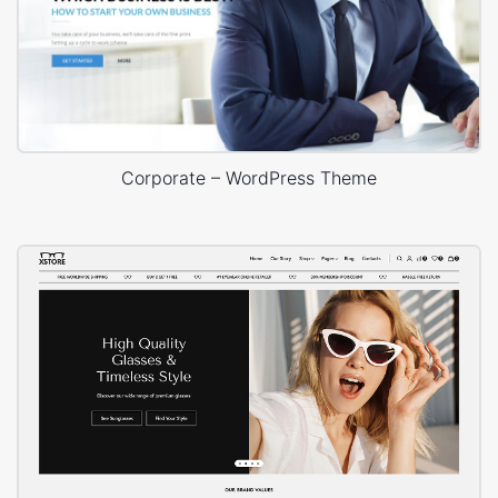
Corporate – WordPress Theme