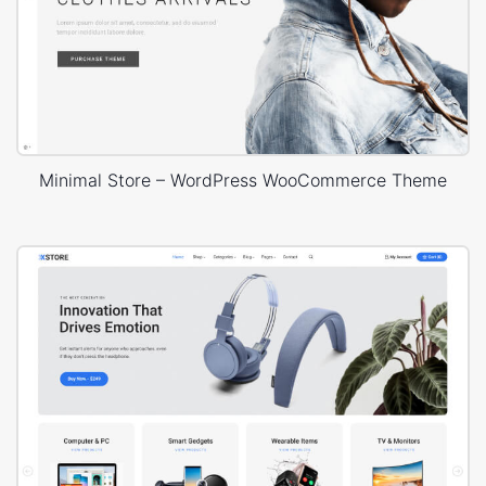
Minimal Store – WordPress WooCommerce Theme