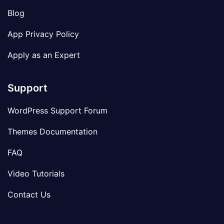
Blog
App Privacy Policy
Apply as an Expert
Support
WordPress Support Forum
Themes Documentation
FAQ
Video Tutorials
Contact Us