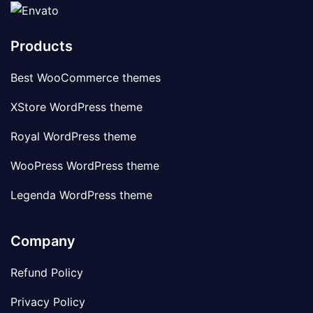
Products
Best WooCommerce themes
XStore WordPress theme
Royal WordPress theme
WooPress WordPress theme
Legenda WordPress theme
Company
Refund Policy
Privacy Policy