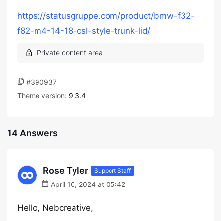
https://statusgruppe.com/product/bmw-f32-
f82-m4-14-18-csl-style-trunk-lid/
#390937
Theme version:
9.3.4
14 Answers
Rose Tyler
Support Staff
April 10, 2024 at 05:42
Hello, Nebcreative,