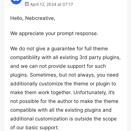
April 12, 2024 at 07:17
Hello, Nebcreative,
We appreciate your prompt response.
We do not give a guarantee for full theme
compatibility with all existing 3rd party plugins,
and we can not provide support for such
plugins. Sometimes, but not always, you need
additionally customize the theme or plugin to
make them work together. Unfortunately, it’s
not possible for the author to make the theme
compatible with all the existing plugins and
additional customization is outside the scope
of our basic support.