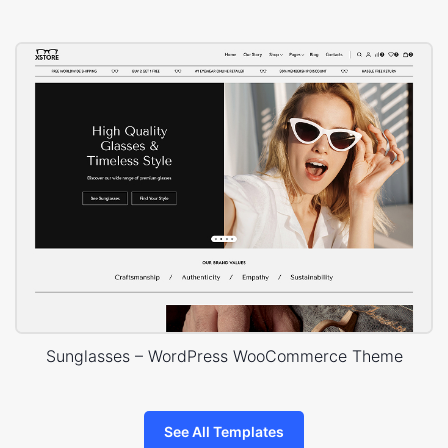
Sunglasses – WordPress WooCommerce Theme
See All Templates