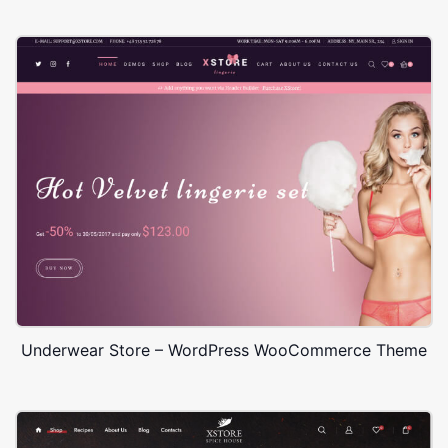
Underwear Store – WordPress WooCommerce Theme