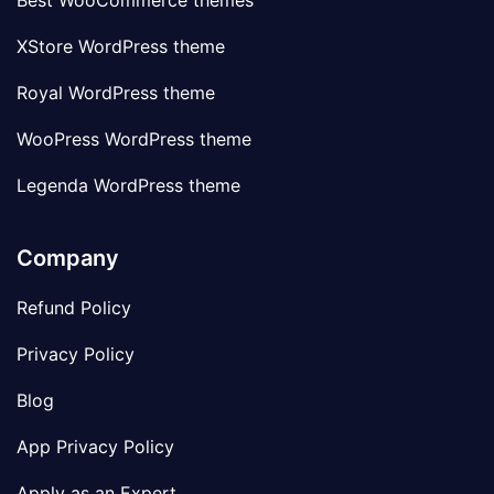
Best WooCommerce themes
XStore WordPress theme
Royal WordPress theme
WooPress WordPress theme
Legenda WordPress theme
Company
Refund Policy
Privacy Policy
Blog
App Privacy Policy
Apply as an Expert