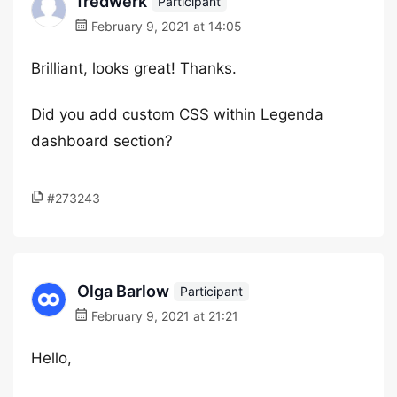
fredwerk
Participant
February 9, 2021 at 14:05
Brilliant, looks great! Thanks.
Did you add custom CSS within Legenda
dashboard section?
#273243
Olga Barlow
Participant
February 9, 2021 at 21:21
Hello,