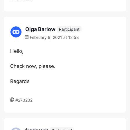
Olga Barlow
Participant
February 9, 2021 at 12:58
Hello,
Check now, please.
Regards
#273232