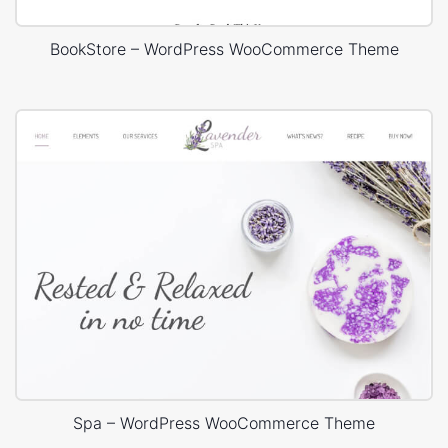
BookStore – WordPress WooCommerce Theme
Spa – WordPress WooCommerce Theme