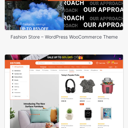
Fashion Store – WordPress WooCommerce Theme