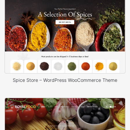
Spice Store – WordPress WooCommerce Theme