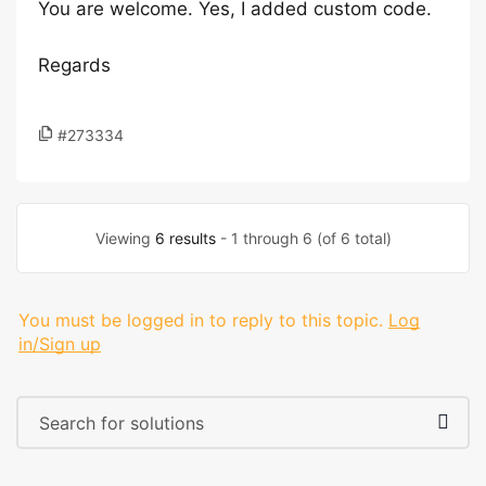
You are welcome. Yes, I added custom code.
Regards
#273334
Viewing
6 results
- 1 through 6 (of 6 total)
You must be logged in to reply to this topic.
Log
in/Sign up