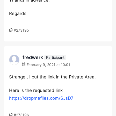
Thanks in advance.
Regards
#273195
fredwerk
Participant
February 9, 2021 at 10:01
Strange,, I put the link in the Private Area.
Here is the requested link
https://dropmefiles.com/SJsD7
#273196