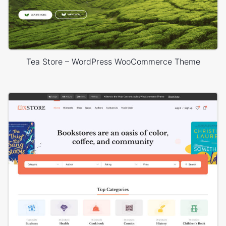
Tea Store – WordPress WooCommerce Theme