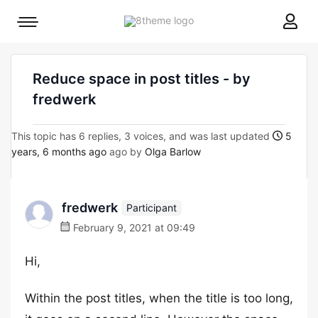
8theme
Mobile
site
menu
logo
toggle
Reduce space in post titles - by
fredwerk
This topic has 6 replies, 3 voices, and was last updated
5
years, 6 months ago
ago by
Olga Barlow
fredwerk
Participant
February 9, 2021 at 09:49
Hi,
Within the post titles, when the title is too long,