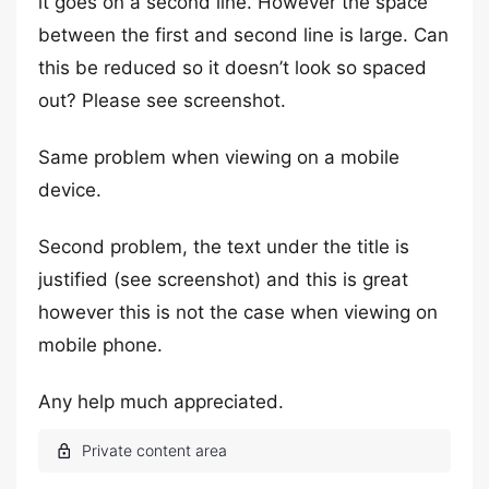
it goes on a second line. However the space
between the first and second line is large. Can
this be reduced so it doesn’t look so spaced
out? Please see screenshot.
Same problem when viewing on a mobile
device.
Second problem, the text under the title is
justified (see screenshot) and this is great
however this is not the case when viewing on
mobile phone.
Any help much appreciated.