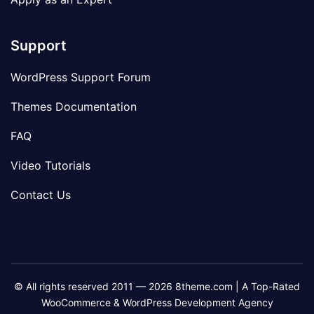
Support
WordPress Support Forum
Themes Documentation
FAQ
Video Tutorials
Contact Us
© All rights reserved 2011 — 2026 8theme.com | A Top-Rated
WooCommerce & WordPress Development Agency