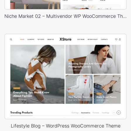
Niche Market 02 – Multivendor WP WooCommerce Theme
Lifestyle Blog – WordPress WooCommerce Theme