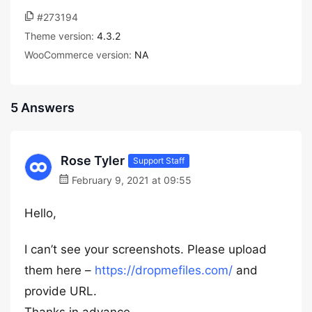
#273194
Theme version:
4.3.2
WooCommerce version:
NA
5 Answers
Rose Tyler
Support Staff
February 9, 2021 at 09:55
Hello,
I can’t see your screenshots. Please upload
them here –
https://dropmefiles.com/
and
provide URL.