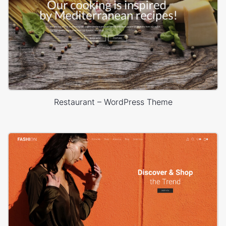
Restaurant – WordPress Theme