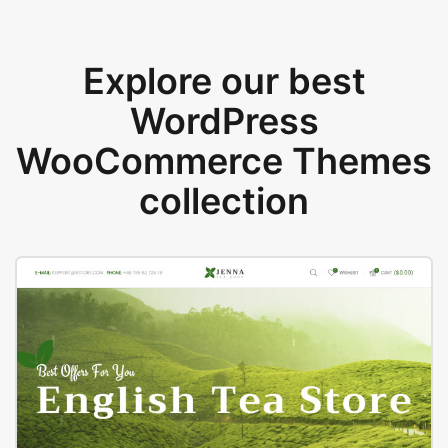
Explore our best
WordPress
WooCommerce Themes
collection