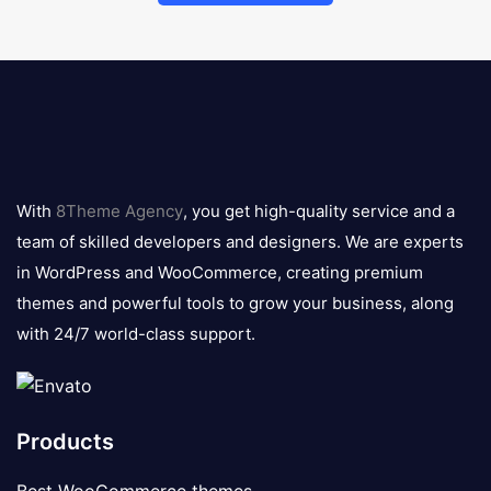
8theme
logo
With
8Theme Agency
, you get high-quality service and a
team of skilled developers and designers. We are experts
in WordPress and WooCommerce, creating premium
themes and powerful tools to grow your business, along
with 24/7 world-class support.
Products