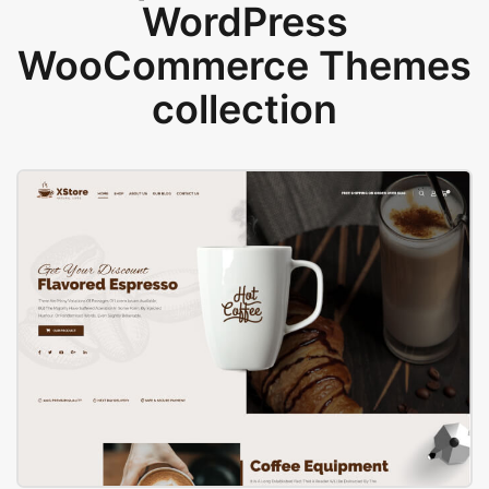
WordPress
WooCommerce Themes
collection