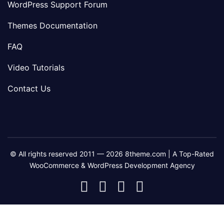
WordPress Support Forum
Themes Documentation
FAQ
Video Tutorials
Contact Us
© All rights reserved 2011 — 2026 8theme.com | A Top-Rated
WooCommerce & WordPress Development Agency
8theme
8theme
8theme
8theme
Facebook
Instagram
Telegram
Youtube