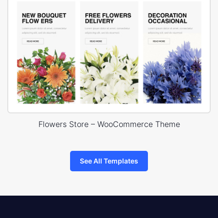
Flowers Store – WooCommerce Theme
See All Templates