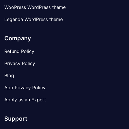
WooPress WordPress theme
Legenda WordPress theme
Company
Refund Policy
Privacy Policy
Blog
App Privacy Policy
Apply as an Expert
Support