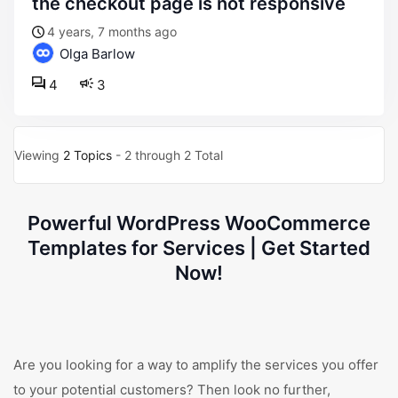
the checkout page is not responsive
4 years, 7 months ago
Olga Barlow
4
3
Viewing
2 Topics
- 2 through 2 Total
Powerful WordPress WooCommerce
Templates for Services | Get Started
Now!
Are you looking for a way to amplify the services you offer
to your potential customers? Then look no further,