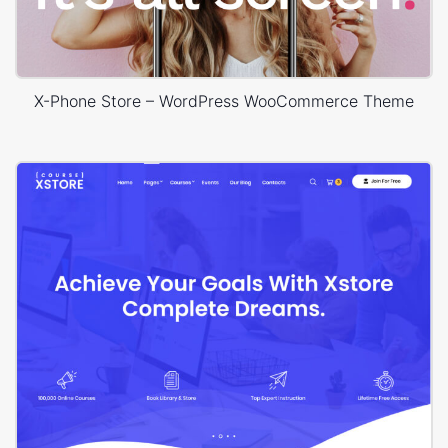
X-Phone Store – WordPress WooCommerce Theme