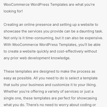
WooCommerce WordPress Templates are what you’re
looking for!
Creating an online presence and setting up a website to
showcase the services you provide can be a daunting task.
Not only is it time-consuming, but it can also be expensive.
With WooCommerce WordPress Templates, you’ll be able
to create a website quickly and cost-effectively without
any prior web development knowledge.
These templates are designed to make the process as
easy as possible. All you need to do is select a template
that suits your business and customize it to your liking.
Whether you’re offering a variety of services or just a
single one, these templates are perfect for showcasing
what you do. There’s no need to worry about coding or