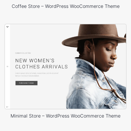
Coffee Store – WordPress WooCommerce Theme
Minimal Store – WordPress WooCommerce Theme