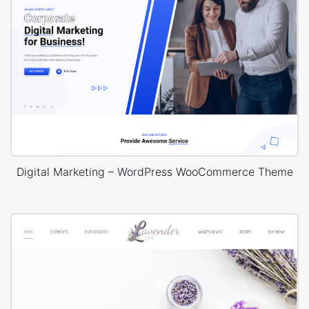
Digital Marketing – WordPress WooCommerce Theme