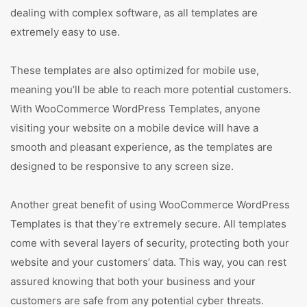
dealing with complex software, as all templates are
extremely easy to use.
These templates are also optimized for mobile use,
meaning you’ll be able to reach more potential customers.
With WooCommerce WordPress Templates, anyone
visiting your website on a mobile device will have a
smooth and pleasant experience, as the templates are
designed to be responsive to any screen size.
Another great benefit of using WooCommerce WordPress
Templates is that they’re extremely secure. All templates
come with several layers of security, protecting both your
website and your customers’ data. This way, you can rest
assured knowing that both your business and your
customers are safe from any potential cyber threats.