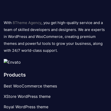
8theme
logo
With
8Theme Agency
, you get high-quality service and a
team of skilled developers and designers. We are experts
in WordPress and WooCommerce, creating premium
themes and powerful tools to grow your business, along
with 24/7 world-class support.
Products
Best WooCommerce themes
XStore WordPress theme
Royal WordPress theme