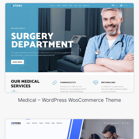
Medical – WordPress WooCommerce Theme