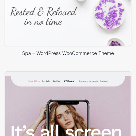
Spa – WordPress WooCommerce Theme