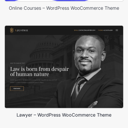
Online Courses – WordPress WooCommerce Theme
Lawyer – WordPress WooCommerce Theme