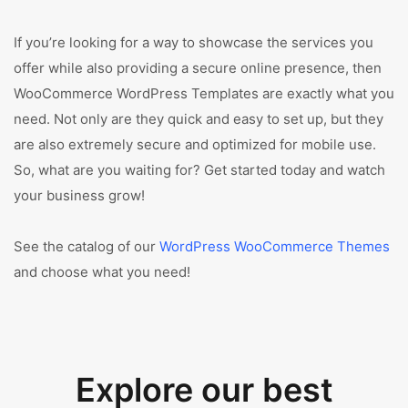
If you’re looking for a way to showcase the services you
offer while also providing a secure online presence, then
WooCommerce WordPress Templates are exactly what you
need. Not only are they quick and easy to set up, but they
are also extremely secure and optimized for mobile use.
So, what are you waiting for? Get started today and watch
your business grow!
See the catalog of our
WordPress WooCommerce Themes
and choose what you need!
Explore our best