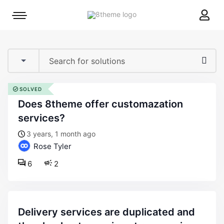
8theme
Mobile
site
menu
logo
toggle
SOLVED
does 8theme offer customazation
services?
3 years, 1 month ago
Rose Tyler
6
2
delivery services are duplicated and