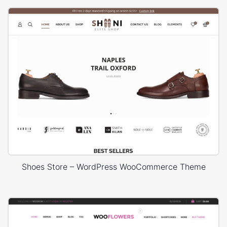
Shoes Store – WordPress WooCommerce Theme