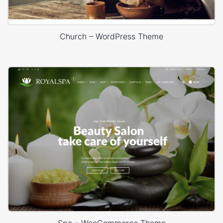
Church – WordPress Theme
Spa – WooCommerce Theme