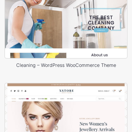
Cleaning – WordPress WooCommerce Theme