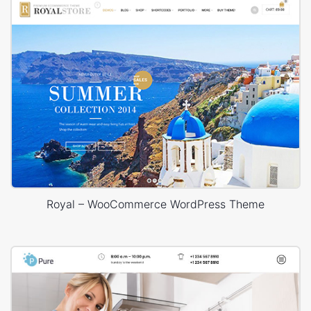
Royal – WooCommerce WordPress Theme