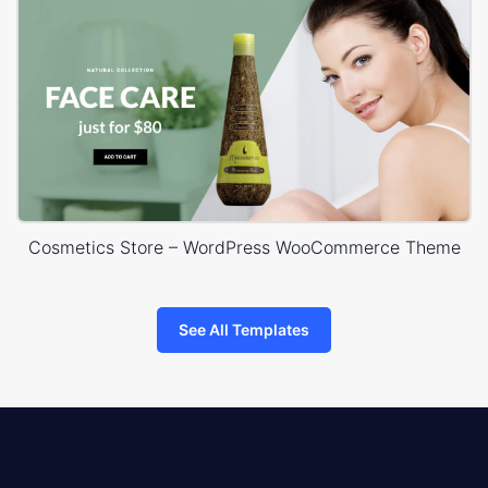
Cosmetics Store – WordPress WooCommerce Theme
See All Templates