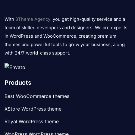
8theme
logo
With
8Theme Agency
, you get high-quality service and a
team of skilled developers and designers. We are experts
in WordPress and WooCommerce, creating premium
themes and powerful tools to grow your business, along
with 24/7 world-class support.
Products
Best WooCommerce themes
XStore WordPress theme
Royal WordPress theme
WooPress WordPress theme