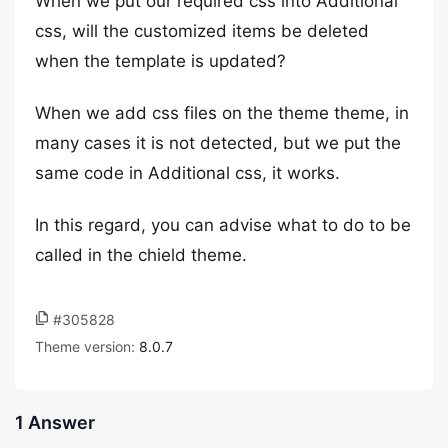
When we put our required css into Additional
css, will the customized items be deleted
when the template is updated?
When we add css files on the theme theme, in
many cases it is not detected, but we put the
same code in Additional css, it works.
In this regard, you can advise what to do to be
called in the chield theme.
#305828
Theme version:
8.0.7
1 Answer