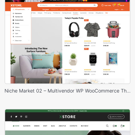
Niche Market 02 – Multivendor WP WooCommerce Theme