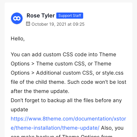
Rose Tyler
Support Staff
October 19, 2021 at 09:25
Hello,
You can add custom CSS code into Theme
Options > Theme custom CSS, or Theme
Options > Additional custom CSS, or style.css
file of the child theme. Such code won’t be lost
after the theme update.
Don’t forget to backup all the files before any
update
https://www.8theme.com/documentation/xstor
e/theme-installation/theme-update/
Also, you