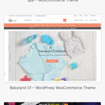
Babyland 01 – WordPress WooCommerce Theme