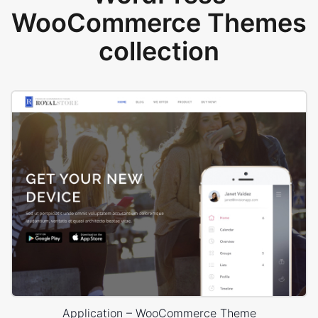
WooCommerce Themes
collection
Application – WooCommerce Theme