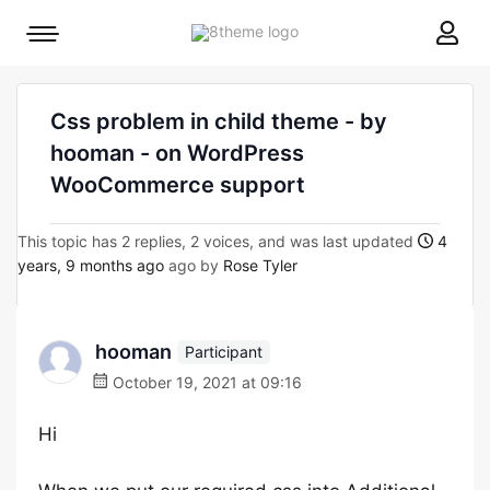
8theme
Mobile
site
menu
logo
toggle
Css problem in child theme - by
hooman - on WordPress
WooCommerce support
This topic has 2 replies, 2 voices, and was last updated
4
years, 9 months ago
ago by
Rose Tyler
hooman
Participant
October 19, 2021 at 09:16
Hi