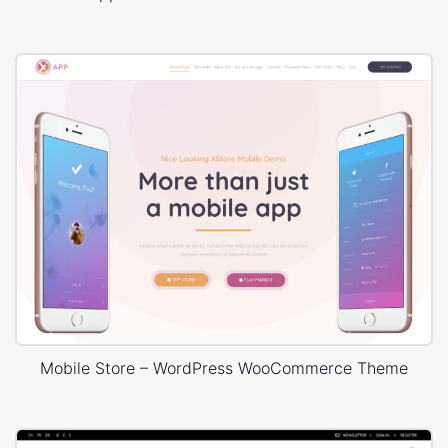
Mobile Store – WordPress WooCommerce Theme