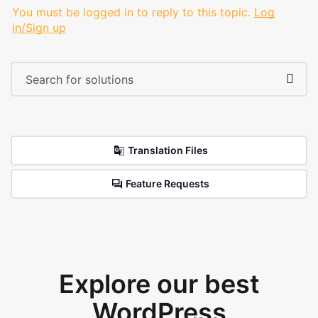
You must be logged in to reply to this topic.
Log
in/Sign up
Translation Files
Feature Requests
Explore our best
WordPress