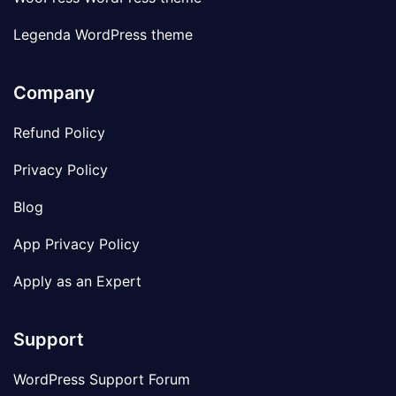
Legenda WordPress theme
Company
Refund Policy
Privacy Policy
Blog
App Privacy Policy
Apply as an Expert
Support
WordPress Support Forum