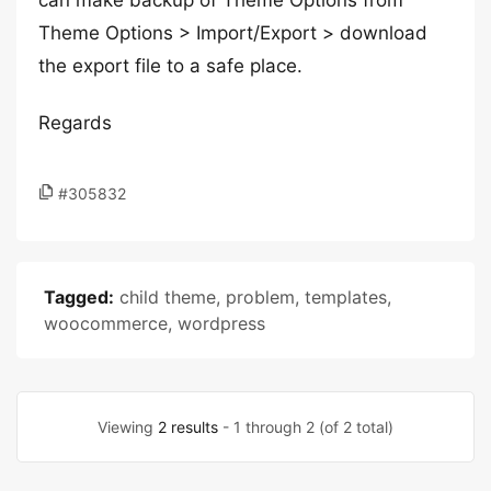
can make backup of Theme Options from
Theme Options > Import/Export > download
the export file to a safe place.
Regards
#305832
Tagged:
child theme
,
problem
,
templates
,
woocommerce
,
wordpress
Viewing
2 results
- 1 through 2 (of 2 total)