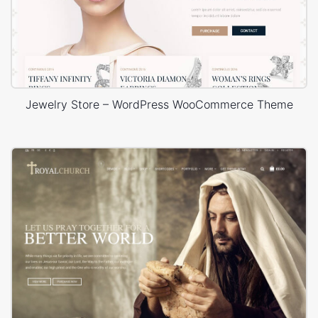
Jewelry Store – WordPress WooCommerce Theme