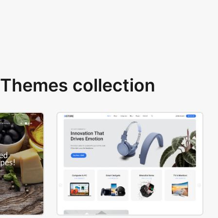
Themes collection