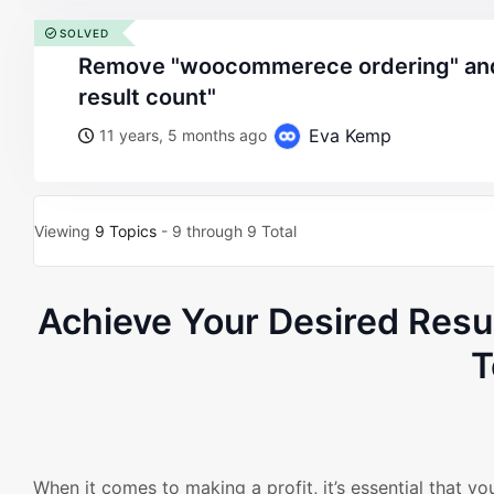
SOLVED
remove "woocommerece ordering" and "woocommerce
result count"
Eva Kemp
11 years, 5 months ago
Viewing
9 Topics
- 9 through 9 Total
Achieve Your Desired Res
T
When it comes to making a profit, it’s essential that y