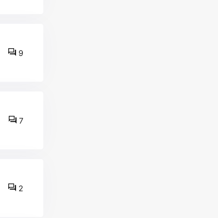
9
7
2