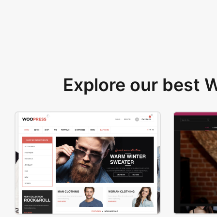
Explore our best