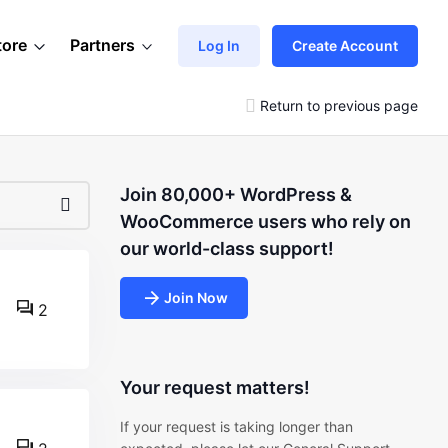
tore
Partners
Log In
Create Account
Return to previous page
Join 80,000+ WordPress &
WooCommerce users who rely on
our world-class support!
Join Now
2
Your request matters!
If your request is taking longer than