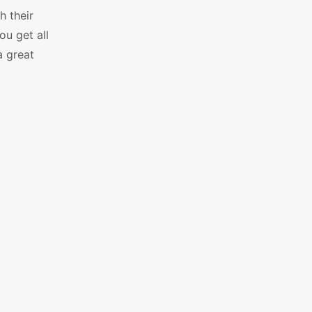
h their
ou get all
a great