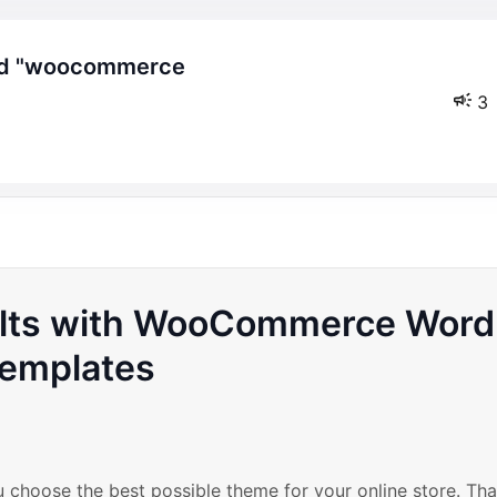
3
ults with WooCommerce Word
emplates
ou choose the best possible theme for your online store. Tha