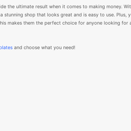
e the ultimate result when it comes to making money. Wit
a stunning shop that looks great and is easy to use. Plus, y
 this makes them the perfect choice for anyone looking for 
lates
and choose what you need!