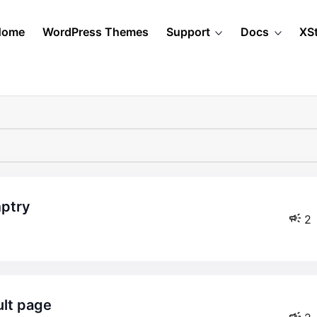
Home
WordPress Themes
Support
Docs
XS
mptry
2
ult page