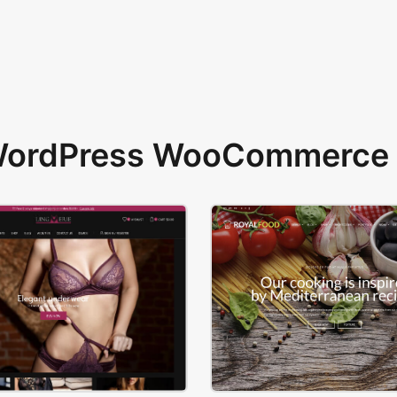
 WordPress WooCommerce 