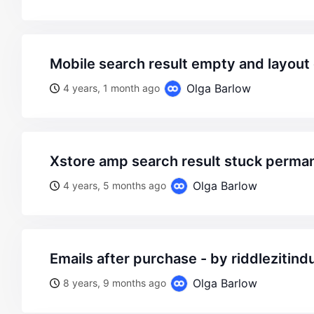
mobile search result empty and layou
Olga Barlow
4 years, 1 month ago
xstore amp search result stuck perma
Olga Barlow
4 years, 5 months ago
emails after purchase - by riddlezitind
Olga Barlow
8 years, 9 months ago