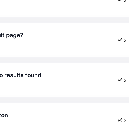
2
ult page?
3
o results found
2
ton
2