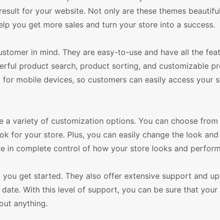
sult for your website. Not only are these themes beautifu
elp you get more sales and turn your store into a success.
omer in mind. They are easy-to-use and have all the fea
ul product search, product sorting, and customizable p
ed for mobile devices, so customers can easily access your 
e a variety of customization options. You can choose from 
ok for your store. Plus, you can easily change the look and 
e in complete control of how your store looks and perform
p you get started. They also offer extensive support and u
date. With this level of support, you can be sure that your 
out anything.