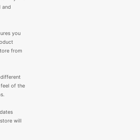
l and
tures you
roduct
store from
different
feel of the
s.
pdates
store will