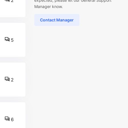
2
expected, please let our General Support
Manager know.
Contact Manager
5
2
6