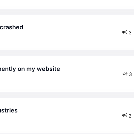
t crashed
3
nently on my website
3
ustries
2