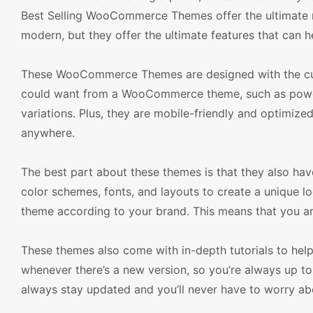
Best Selling WooCommerce Themes offer the ultimate re
modern, but they offer the ultimate features that can h
These WooCommerce Themes are designed with the cust
could want from a WooCommerce theme, such as powerf
variations. Plus, they are mobile-friendly and optimiz
anywhere.
The best part about these themes is that they also hav
color schemes, fonts, and layouts to create a unique lo
theme according to your brand. This means that you ar
These themes also come with in-depth tutorials to hel
whenever there’s a new version, so you’re always up to 
always stay updated and you’ll never have to worry ab