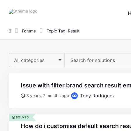
8theme
site
logo
Forums
Topic Tag: Result
All categories
issue with filter brand search result e
Tony Rodriguez
3 years, 7 months ago
SOLVED
how do i customise default search res