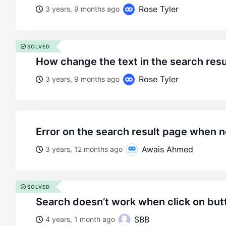
Rose Tyler
3 years, 9 months ago
SOLVED
how change the text in the search res
Rose Tyler
3 years, 9 months ago
error on the search result page when n
Awais Ahmed
3 years, 12 months ago
SOLVED
search doesn’t work when click on but
SBB
4 years, 1 month ago