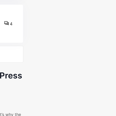
4
Press
t’s why the