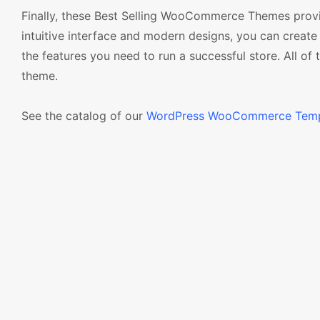
Finally, these Best Selling WooCommerce Themes provid
intuitive interface and modern designs, you can create 
the features you need to run a successful store. All of
theme.
See the catalog of our
WordPress WooCommerce Temp