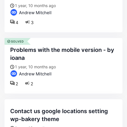
1 year, 10 months ago
Andrew Mitchell
4
3
SOLVED
problems with the mobile version - by
ioana
1 year, 10 months ago
Andrew Mitchell
2
2
contact us google locations setting
wp-bakery theme