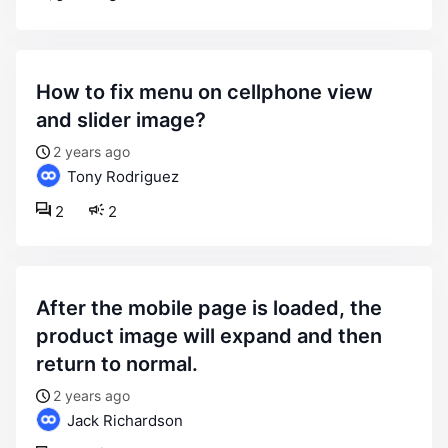
how to fix menu on cellphone view
and slider image?
2 years ago
Tony Rodriguez
2
2
after the mobile page is loaded, the
product image will expand and then
return to normal.
2 years ago
Jack Richardson