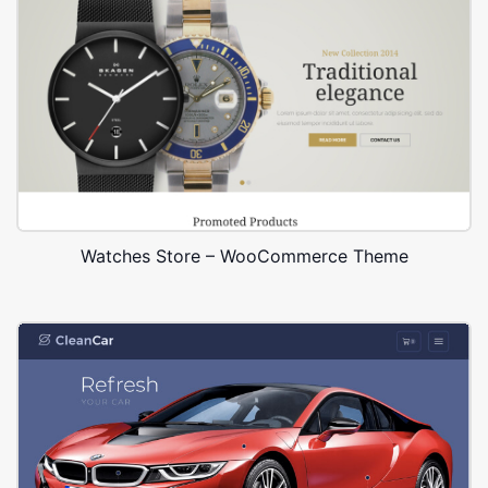
Watches Store – WooCommerce Theme