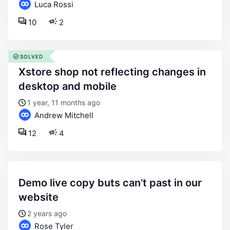
Luca Rossi
10
2
SOLVED
xstore shop not reflecting changes in
desktop and mobile
1 year, 11 months ago
Andrew Mitchell
12
4
demo live copy buts can’t past in our
website
2 years ago
Rose Tyler