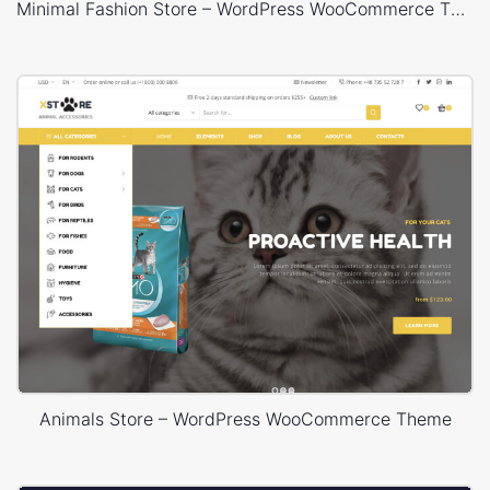
Minimal Fashion Store – WordPress WooCommerce Theme
Animals Store – WordPress WooCommerce Theme