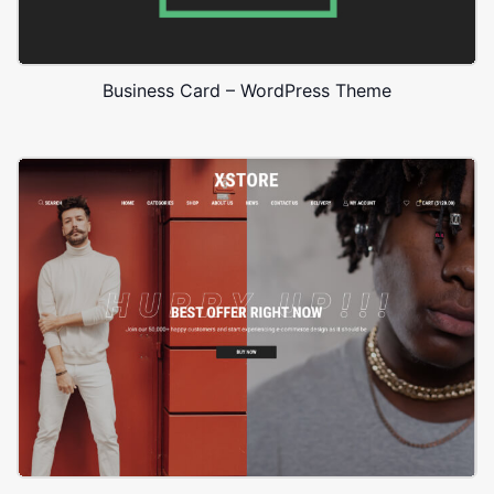
Business Card – WordPress Theme