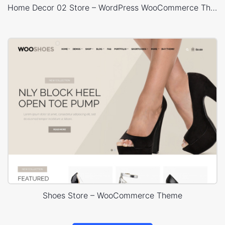
Home Decor 02 Store – WordPress WooCommerce Theme
Shoes Store – WooCommerce Theme