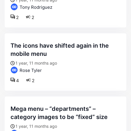
Tony Rodriguez
2
2
the icons have shifted again in the
mobile menu
1 year, 11 months ago
Rose Tyler
4
2
mega menu – “departments” –
category images to be “fixed” size
1 year, 11 months ago