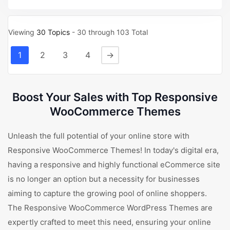
Viewing
30 Topics
- 30 through 103 Total
1
2
3
4
→
Boost Your Sales with Top Responsive
WooCommerce Themes
Unleash the full potential of your online store with
Responsive WooCommerce Themes! In today's digital era,
having a responsive and highly functional eCommerce site
is no longer an option but a necessity for businesses
aiming to capture the growing pool of online shoppers.
The Responsive WooCommerce WordPress Themes are
expertly crafted to meet this need, ensuring your online