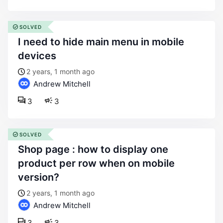
SOLVED
i need to hide main menu in mobile
devices
2 years, 1 month ago
Andrew Mitchell
3
3
SOLVED
shop page : how to display one
product per row when on mobile
version?
2 years, 1 month ago
Andrew Mitchell
3
3