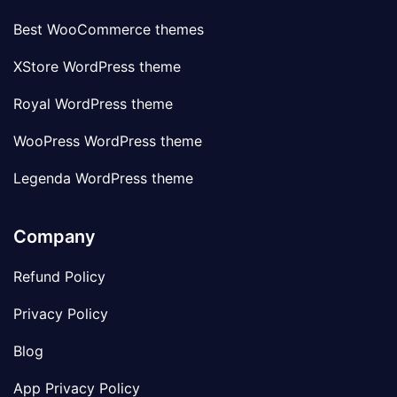
Best WooCommerce themes
XStore WordPress theme
Royal WordPress theme
WooPress WordPress theme
Legenda WordPress theme
Company
Refund Policy
Privacy Policy
Blog
App Privacy Policy