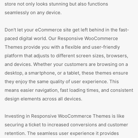
store not only looks stunning but also functions
seamlessly on any device.
Don't let your eCommerce site get left behind in the fast-
paced digital world. Our Responsive WooCommerce
Themes provide you with a flexible and user-friendly
platform that adjusts to different screen sizes, browsers,
and devices. Whether your customers are browsing on a
desktop, a smartphone, or a tablet, these themes ensure
they enjoy the same quality of user experience. This
means easier navigation, fast loading times, and consistent
design elements across all devices.
Investing in Responsive WooCommerce Themes is like
securing a ticket to increased conversions and customer
retention. The seamless user experience it provides