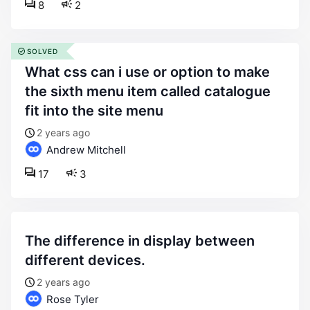
8
2
SOLVED
what css can i use or option to make
the sixth menu item called catalogue
fit into the site menu
2 years ago
Andrew Mitchell
17
3
the difference in display between
different devices.
2 years ago
Rose Tyler