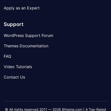
Apply as an Expert
Support
WordPress Support Forum
Themes Documentation
FAQ
Video Tutorials
Contact Us
© All rights reserved 2011 — 2026 8theme.com | A Top-Rated