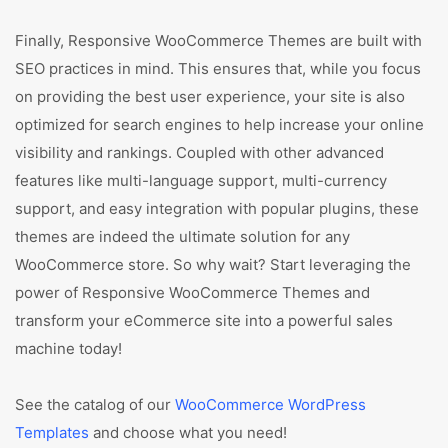
Finally, Responsive WooCommerce Themes are built with
SEO practices in mind. This ensures that, while you focus
on providing the best user experience, your site is also
optimized for search engines to help increase your online
visibility and rankings. Coupled with other advanced
features like multi-language support, multi-currency
support, and easy integration with popular plugins, these
themes are indeed the ultimate solution for any
WooCommerce store. So why wait? Start leveraging the
power of Responsive WooCommerce Themes and
transform your eCommerce site into a powerful sales
machine today!
See the catalog of our
WooCommerce WordPress
Templates
and choose what you need!