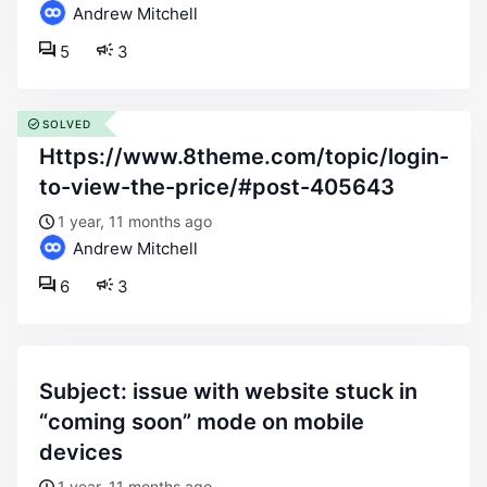
Andrew Mitchell
5
3
SOLVED
https://www.8theme.com/topic/login-
to-view-the-price/#post-405643
1 year, 11 months ago
Andrew Mitchell
6
3
subject: issue with website stuck in
“coming soon” mode on mobile
devices
1 year, 11 months ago