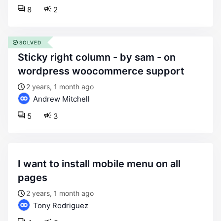
8
2
SOLVED
sticky right column - by sam - on
wordpress woocommerce support
2 years, 1 month ago
Andrew Mitchell
5
3
i want to install mobile menu on all
pages
2 years, 1 month ago
Tony Rodriguez