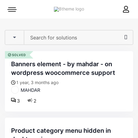
8theme
Mobile
site
menu
logo
toggle
SOLVED
banners element - by mahdar - on
wordpress woocommerce support
1 year, 3 months ago
MAHDAR
3
2
product category menu hidden in