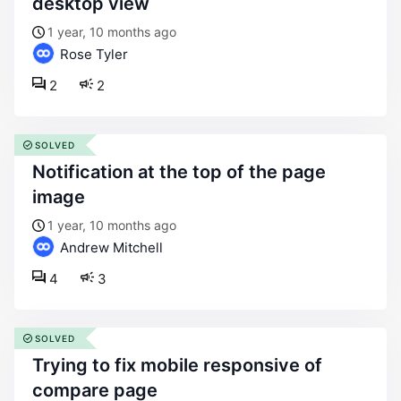
desktop view
1 year, 10 months ago
Rose Tyler
2
2
SOLVED
notification at the top of the page
image
1 year, 10 months ago
Andrew Mitchell
4
3
SOLVED
trying to fix mobile responsive of
compare page