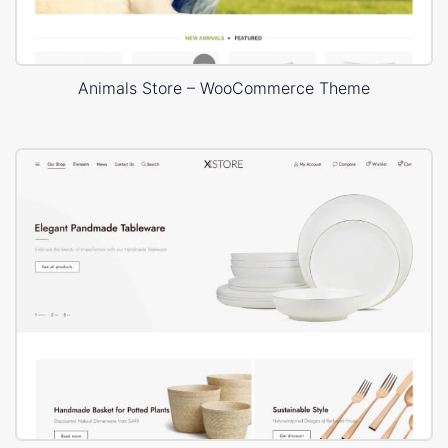
Animals Store – WooCommerce Theme