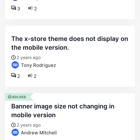
3
2
the x-store theme does not display on
the mobile version.
2 years ago
Tony Rodriguez
2
2
SOLVED
banner image size not changing in
mobile version
2 years ago
Andrew Mitchell