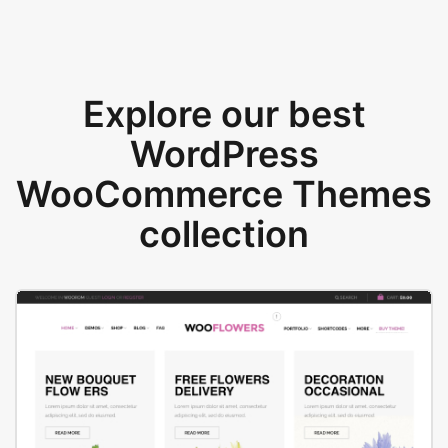
Explore our best
WordPress
WooCommerce Themes
collection