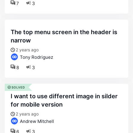
7
3
the top menu screen in the header is
narrow
2 years ago
Tony Rodriguez
8
3
SOLVED
i want to use different image in silder
for mobile version
2 years ago
Andrew Mitchell
6
3