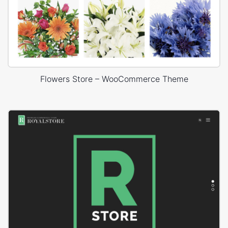
Flowers Store – WooCommerce Theme