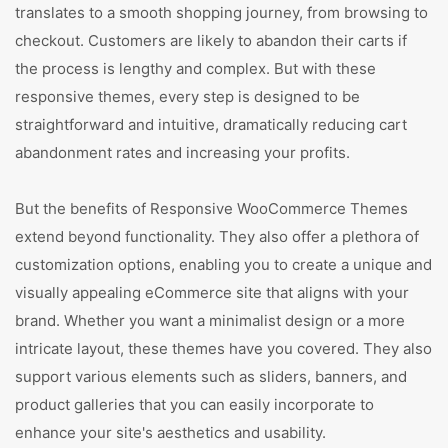
translates to a smooth shopping journey, from browsing to
checkout. Customers are likely to abandon their carts if
the process is lengthy and complex. But with these
responsive themes, every step is designed to be
straightforward and intuitive, dramatically reducing cart
abandonment rates and increasing your profits.
But the benefits of Responsive WooCommerce Themes
extend beyond functionality. They also offer a plethora of
customization options, enabling you to create a unique and
visually appealing eCommerce site that aligns with your
brand. Whether you want a minimalist design or a more
intricate layout, these themes have you covered. They also
support various elements such as sliders, banners, and
product galleries that you can easily incorporate to
enhance your site's aesthetics and usability.