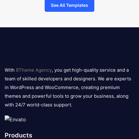
See All Templates
8theme
logo
With
8Theme Agency
, you get high-quality service and a
team of skilled developers and designers. We are experts
in WordPress and WooCommerce, creating premium
themes and powerful tools to grow your business, along
with 24/7 world-class support.
Products