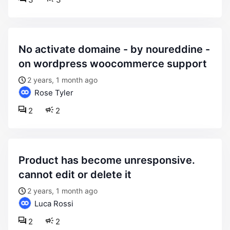
no activate domaine - by noureddine -
on wordpress woocommerce support
2 years, 1 month ago
Rose Tyler
2
2
product has become unresponsive.
cannot edit or delete it
2 years, 1 month ago
Luca Rossi
2
2