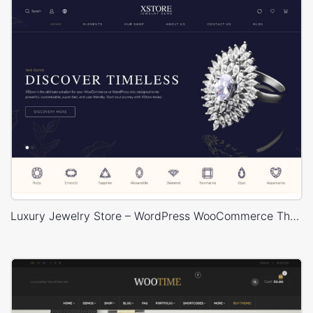
Luxury Jewelry Store – WordPress WooCommerce Theme