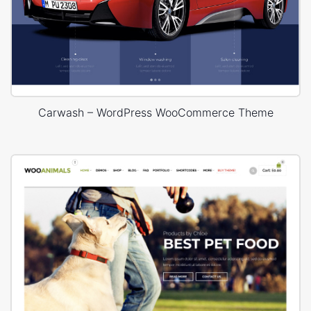
Carwash – WordPress WooCommerce Theme