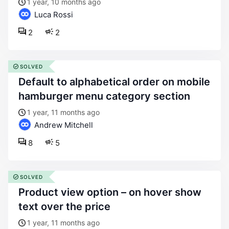
1 year, 10 months ago
Luca Rossi
2
2
SOLVED
default to alphabetical order on mobile
hamburger menu category section
1 year, 11 months ago
Andrew Mitchell
8
5
SOLVED
product view option – on hover show
text over the price
1 year, 11 months ago