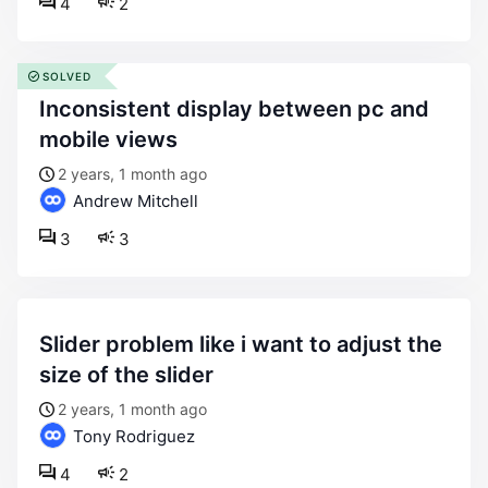
4
2
SOLVED
inconsistent display between pc and
mobile views
2 years, 1 month ago
Andrew Mitchell
3
3
slider problem like i want to adjust the
size of the slider
2 years, 1 month ago
Tony Rodriguez
4
2