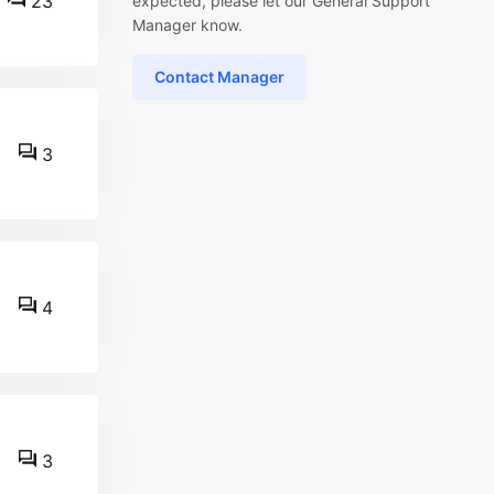
23
expected, please let our General Support
Manager know.
Contact Manager
3
4
3