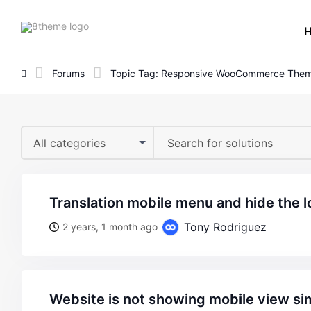
8theme
site
logo
Forums
Topic Tag: Responsive WooCommerce The
All categories
translation mobile menu and hide the 
Tony Rodriguez
2 years, 1 month ago
website is not showing mobile view si