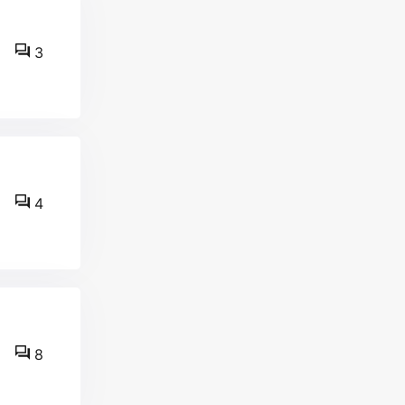
3
4
8