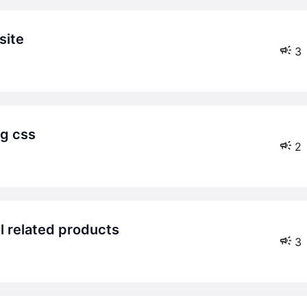
site
3
ng css
2
el related products
3