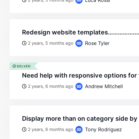
Luca Rossi
redesign website templates…………
Rose Tyler
2 years, 5 months ago
SOLVED
need help with responsive options for
Andrew Mitchell
2 years, 6 months ago
display more than on category side by
Tony Rodriguez
2 years, 6 months ago