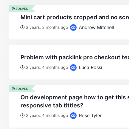
SOLVED
mini cart products cropped and no scro
Andrew Mitchell
2 years, 3 months ago
problem with packlink pro checkout te
Luca Rossi
2 years, 4 months ago
SOLVED
on development page how to get this swipable effect on
responsive tab tittles?
Rose Tyler
2 years, 4 months ago