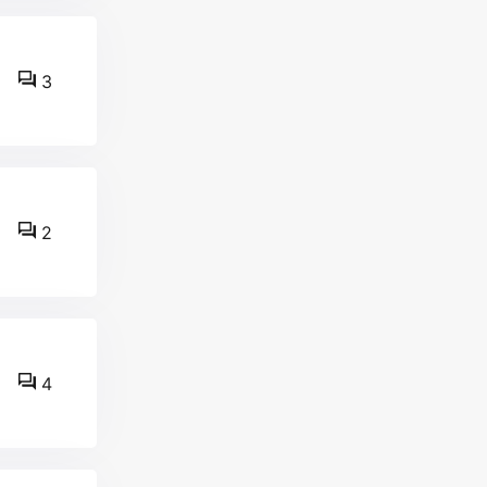
3
2
4