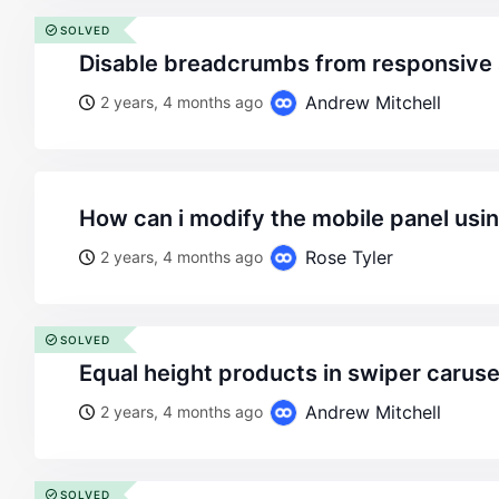
SOLVED
disable breadcrumbs from responsive 
Andrew Mitchell
2 years, 4 months ago
how can i modify the mobile panel usi
Rose Tyler
2 years, 4 months ago
SOLVED
equal height products in swiper carus
Andrew Mitchell
2 years, 4 months ago
SOLVED