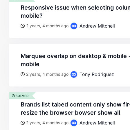
responsive issue when selecting columns and rows to 1 for
mobile?
Andrew Mitchell
2 years, 4 months ago
marquee overlap on desktop & mobile + slow animation on
mobile
Tony Rodriguez
2 years, 4 months ago
SOLVED
brands list tabed content only show first colum, and only if i
resize the browser bowser show all
Andrew Mitchell
2 years, 4 months ago