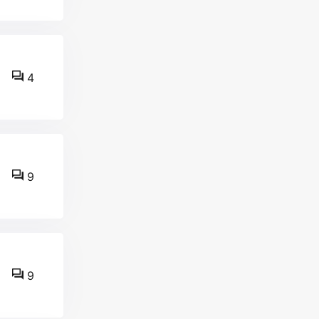
4
9
9