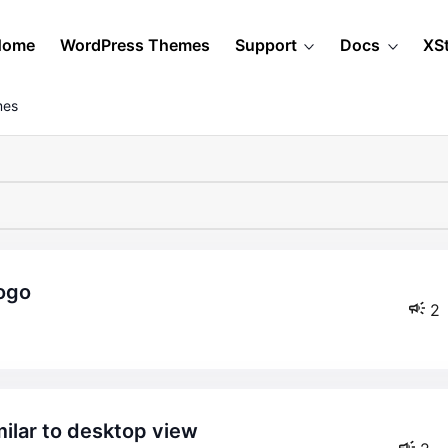
Home
WordPress Themes
Support
Docs
XS
mes
logo
2
milar to desktop view