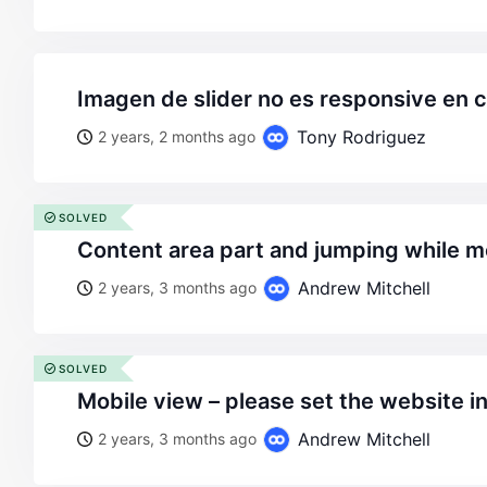
imagen de slider no es responsive en c
Tony Rodriguez
2 years, 2 months ago
SOLVED
content area part and jumping while 
Andrew Mitchell
2 years, 3 months ago
SOLVED
mobile view – please set the website i
Andrew Mitchell
2 years, 3 months ago