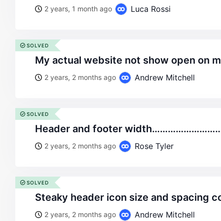
Luca Rossi
2 years, 1 month ago
SOLVED
my actual website not show open on 
Andrew Mitchell
2 years, 2 months ago
SOLVED
header and footer width……………………
Rose Tyler
2 years, 2 months ago
SOLVED
steaky header icon size and spacing c
Andrew Mitchell
2 years, 2 months ago