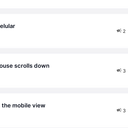
elular
2
mouse scrolls down
3
n the mobile view
3