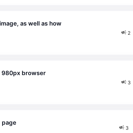
2
3
e page
3