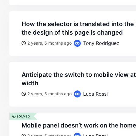
how the selector is translated into the image, as well as how
the design of this page is changed
Tony Rodriguez
2 years, 5 months ago
anticipate the switch to mobile view at 980px browser
width
Luca Rossi
2 years, 5 months ago
SOLVED
mobile panel doesn’t work on the hom
2 years, 5 months ago