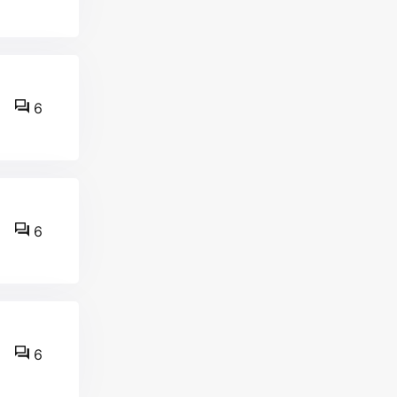
6
6
6