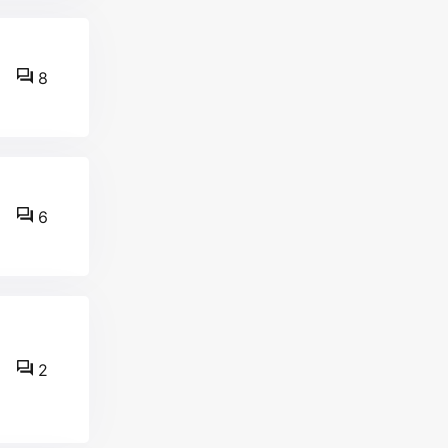
8
6
2