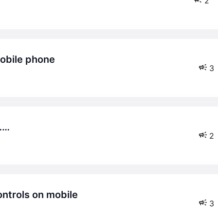
2
mobile phone
3
……
2
ontrols on mobile
3