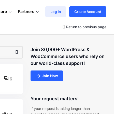
tore
Partners
Log In
Create Account
Return to previous page
Join 80,000+ WordPress &
WooCommerce users who rely on
our world-class support!
Join Now
6
Your request matters!
If your request is taking longer than