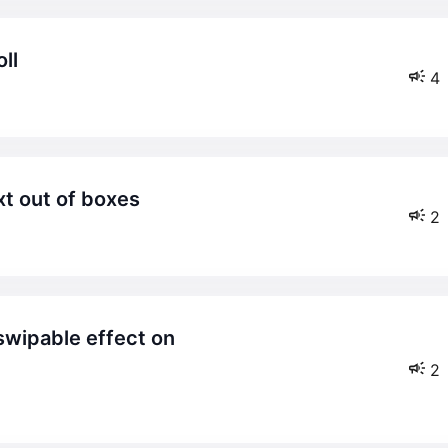
ll
4
xt out of boxes
2
2