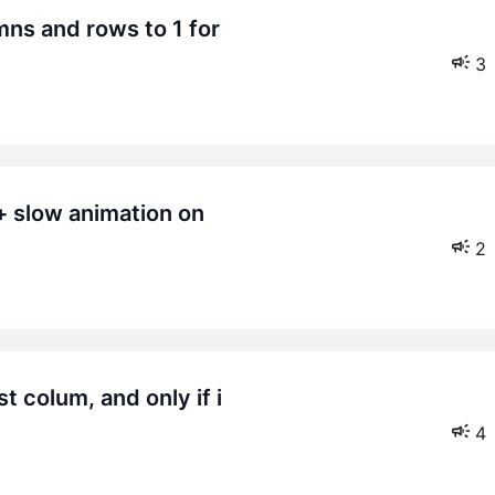
3
2
4