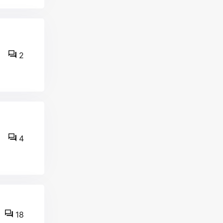
2
4
18