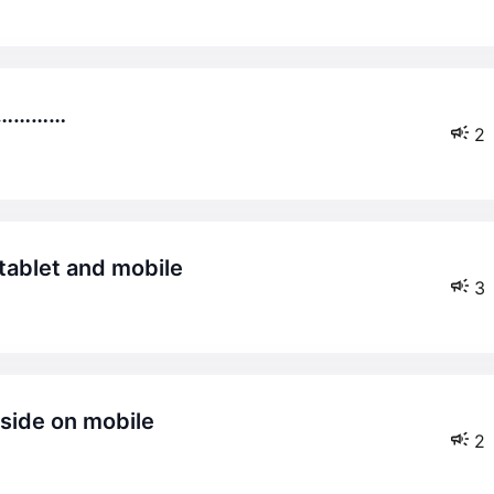
………………
2
 tablet and mobile
3
 side on mobile
2