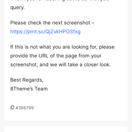
query.
Please check the next screenshot –
https://prnt.sc/QjZvkHPOSfxg
If this is not what you are looking for, please
provide the URL of the page from your
screenshot, and we will take a closer look.
Best Regards,
8Theme’s Team
#396799