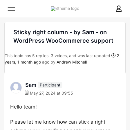
8theme
Mobile
site
menu
logo
toggle
Sticky right column - by Sam - on
WordPress WooCommerce support
This topic has 5 replies, 3 voices, and was last updated
2
years, 1 month ago
ago by
Andrew Mitchell
Sam
Participant
May 27, 2024 at 09:55
Hello team!
Please let me know how can stick a right