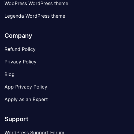
WooPress WordPress theme
Legenda WordPress theme
Company
Refund Policy
Privacy Policy
Blog
App Privacy Policy
Apply as an Expert
Support
WordPress Support Forum