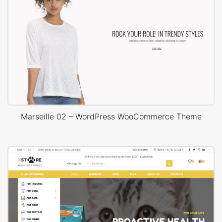
Marseille 02 – WordPress WooCommerce Theme