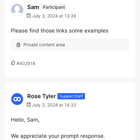
Sam
Participant
July 3, 2024 at 13:39
Please find those links some examples
#402918
Rose Tyler
Support Staff
July 3, 2024 at 14:33
Hello, Sam,
We appreciate your prompt response.