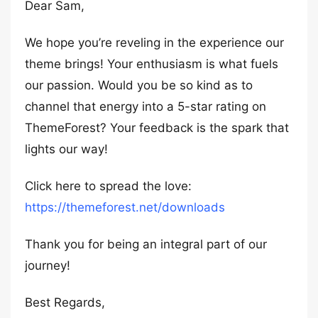
Dear Sam,
We hope you’re reveling in the experience our
theme brings! Your enthusiasm is what fuels
our passion. Would you be so kind as to
channel that energy into a 5-star rating on
ThemeForest? Your feedback is the spark that
lights our way!
Click here to spread the love:
https://themeforest.net/downloads
Thank you for being an integral part of our
journey!
Best Regards,