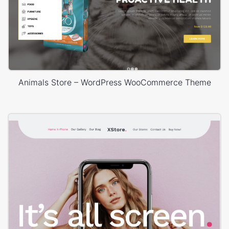
Animals Store – WordPress WooCommerce Theme