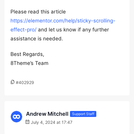
Please read this article
https://elementor.com/help/sticky-scrolling-
effect-pro/
and let us know if any further
assistance is needed.
Best Regards,
8Theme’s Team
#402929
Andrew Mitchell
Support Staff
July 4, 2024 at 17:47