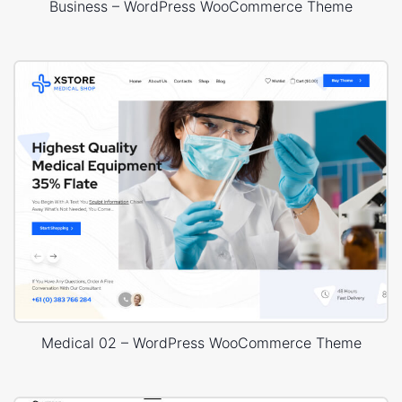
Business – WordPress WooCommerce Theme
Medical 02 – WordPress WooCommerce Theme