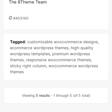
The 8Theme Team
#403160
Tagged:
customizable woocommerce designs
,
ecommerce wordpress themes
,
high-quality
wordpress templates
,
premium wordpress
themes
,
responsive woocommerce themes
,
sticky right column
,
woocommerce wordpress
themes
Viewing
5 results
- 1 through 5 (of 5 total)