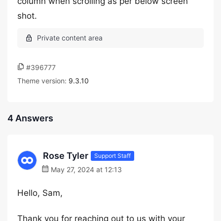
column when scrolling as per below screen
shot.
#396777
Theme version:
9.3.10
4 Answers
Rose Tyler
Support Staff
May 27, 2024 at 12:13
Hello, Sam,
Thank you for reaching out to us with your