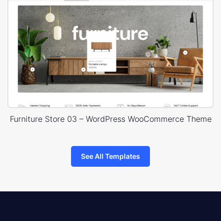
Furniture Store 03 – WordPress WooCommerce Theme
See All Templates