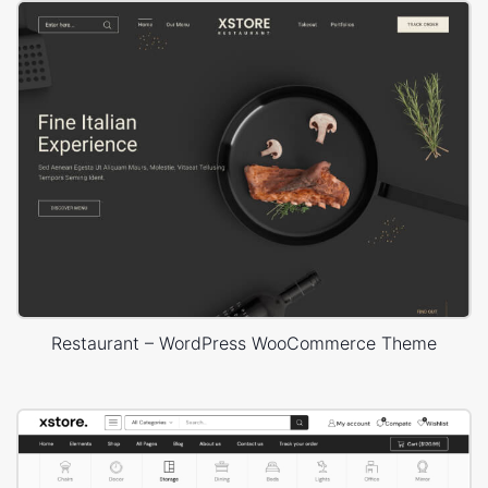
Restaurant – WordPress WooCommerce Theme