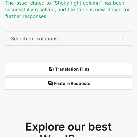
The issue related to '‘Sticky right column’' has been
successfully resolved, and the topic is now closed for
further responses
Translation Files
Feature Requests
Explore our best