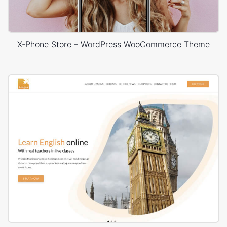
X-Phone Store – WordPress WooCommerce Theme