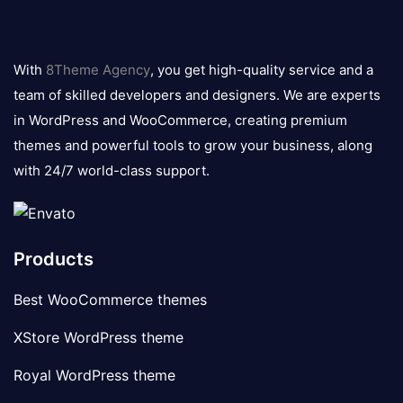
8theme
logo
With
8Theme Agency
, you get high-quality service and a
team of skilled developers and designers. We are experts
in WordPress and WooCommerce, creating premium
themes and powerful tools to grow your business, along
with 24/7 world-class support.
Products
Best WooCommerce themes
XStore WordPress theme
Royal WordPress theme