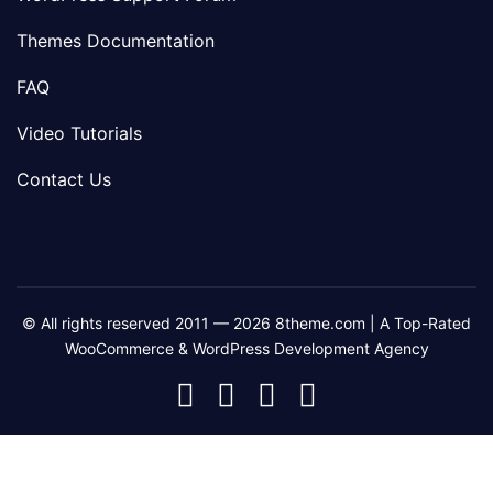
Themes Documentation
FAQ
Video Tutorials
Contact Us
© All rights reserved 2011 — 2026 8theme.com | A Top-Rated
WooCommerce & WordPress Development Agency
8theme
8theme
8theme
8theme
Facebook
Instagram
Telegram
Youtube