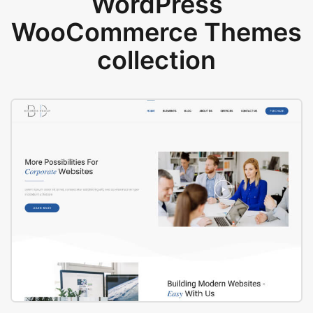
WordPress
WooCommerce Themes
collection