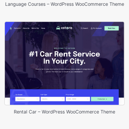
Language Courses – WordPress WooCommerce Theme
Rental Car – WordPress WooCommerce Theme