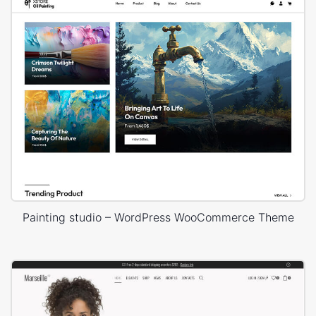
Painting studio – WordPress WooCommerce Theme