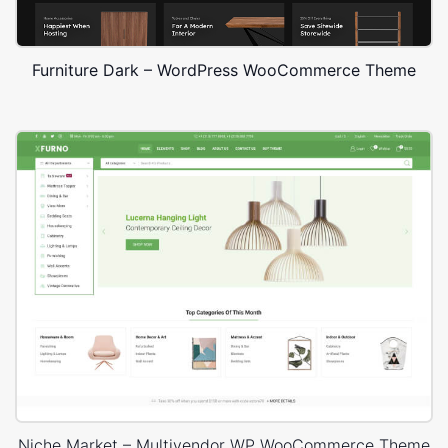
Furniture Dark – WordPress WooCommerce Theme
Niche Market – Multivendor WP WooCommerce Theme