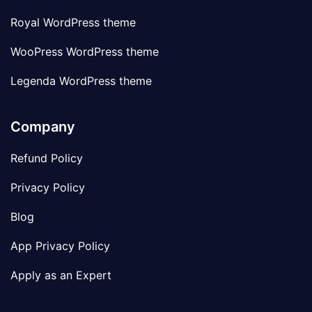
Royal WordPress theme
WooPress WordPress theme
Legenda WordPress theme
Company
Refund Policy
Privacy Policy
Blog
App Privacy Policy
Apply as an Expert