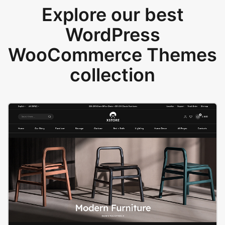
Explore our best
WordPress
WooCommerce Themes
collection