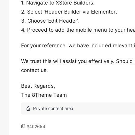
1. Navigate to XStore Builders.
2. Select ‘Header Builder via Elementor’.
3. Choose ‘Edit Header’.
4. Proceed to add the mobile menu to your he
For your reference, we have included relevant 
We trust this will assist you effectively. Shoul
contact us.
Best Regards,
The 8Theme Team
#402654