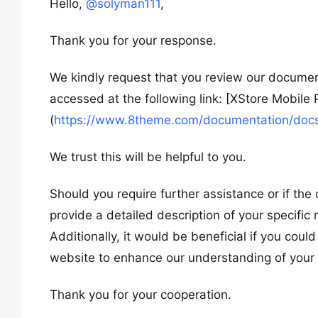
Hello,
@solyman111
,
Thank you for your response.
We kindly request that you review our documen
accessed at the following link: [XStore Mobile
(
https://www.8theme.com/documentation/docs
We trust this will be helpful to you.
Should you require further assistance or if th
provide a detailed description of your specific
Additionally, it would be beneficial if you cou
website to enhance our understanding of your 
Thank you for your cooperation.