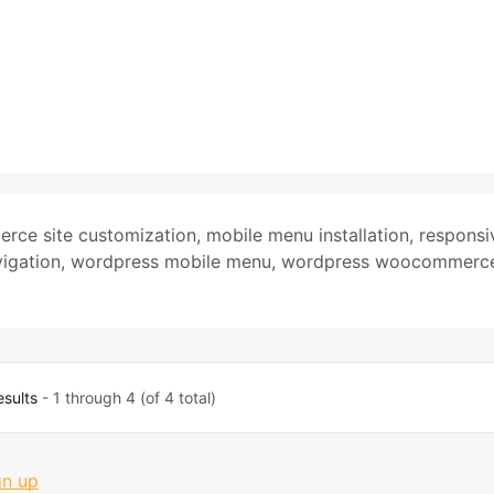
rce site customization
,
mobile menu installation
,
responsi
igation
,
wordpress mobile menu
,
wordpress woocommerc
esults
- 1 through 4 (of 4 total)
gn up