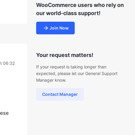
WooCommerce users who rely on
our world-class support!
Join Now
Your request matters!
at 06:32
If your request is taking longer than
expected, please let our General Support
Manager know.
Contact Manager
hese