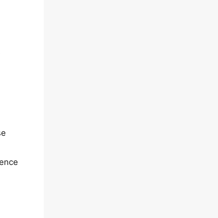
e
se
rence