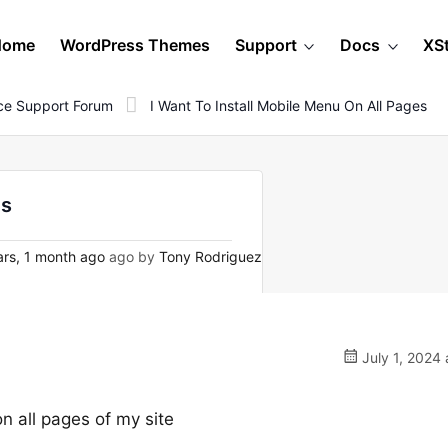
Home
WordPress Themes
Support
Docs
XS
e Support Forum
I Want To Install Mobile Menu On All Pages
es
rs, 1 month ago
ago by
Tony Rodriguez
July 1, 2024 
n all pages of my site