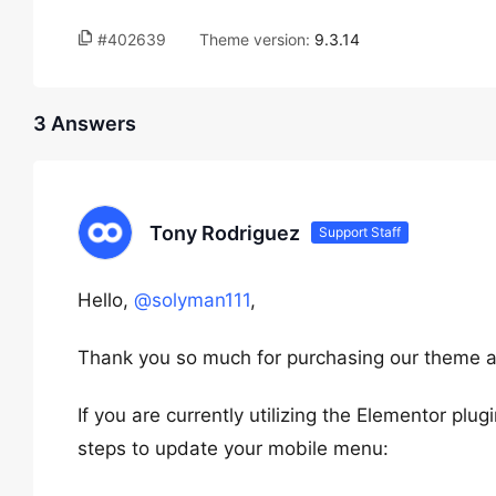
#402639
Theme version:
9.3.14
3 Answers
Tony Rodriguez
Support Staff
Hello,
@solyman111
,
Thank you so much for purchasing our theme a
If you are currently utilizing the Elementor pl
steps to update your mobile menu: