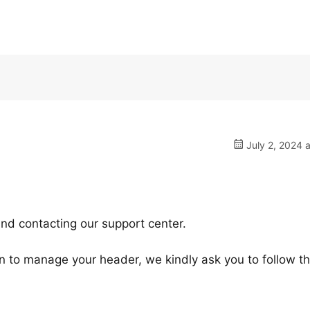
July 2, 2024 
nd contacting our support center.
ugin to manage your header, we kindly ask you to follow t