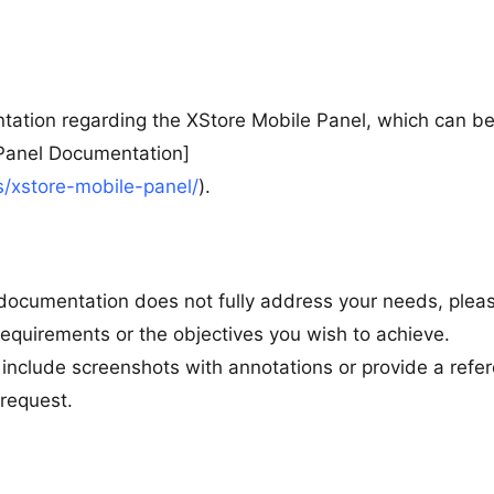
tation regarding the XStore Mobile Panel, which can b
 Panel Documentation]
/xstore-mobile-panel/
).
e documentation does not fully address your needs, plea
 requirements or the objectives you wish to achieve.
ld include screenshots with annotations or provide a refe
request.