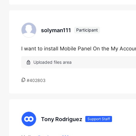
solyman111
Participant
I want to install Mobile Panel On the My Acco
#402803
Tony Rodriguez
Support Staff