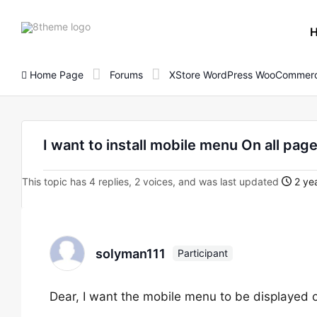
8theme
site
logo
Home Page
Forums
XStore WordPress WooCommerc
I want to install mobile menu On all pag
This topic has 4 replies, 2 voices, and was last updated
2 yea
solyman111
Participant
Dear, I want the mobile menu to be displayed o