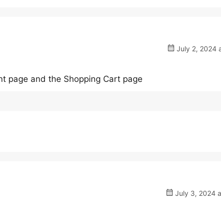
July 2, 2024 
unt page and the Shopping Cart page
July 3, 2024 