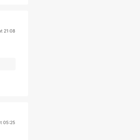
at 21:08
at 05:25