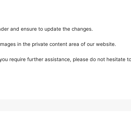
ader and ensure to update the changes.
images in the private content area of our website.
d you require further assistance, please do not hesitate t