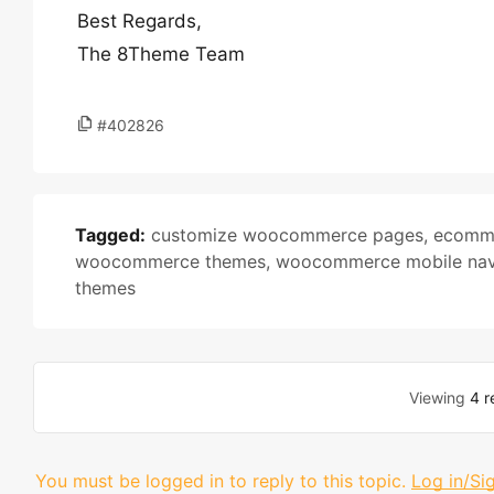
Best Regards,
The 8Theme Team
#402826
Tagged:
customize woocommerce pages
,
ecomme
woocommerce themes
,
woocommerce mobile nav
themes
Viewing
4 r
You must be logged in to reply to this topic.
Log in/Si