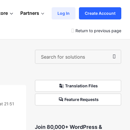
tore
Partners
Log In
Create Account
Return to previous page
Translation Files
Feature Requests
at 21:51
Join 80,000+ WordPress &