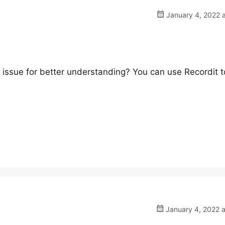
January 4, 2022 a
 issue for better understanding? You can use Recordit t
January 4, 2022 a