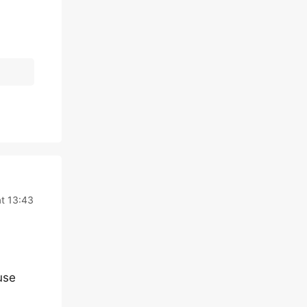
t 13:43
use