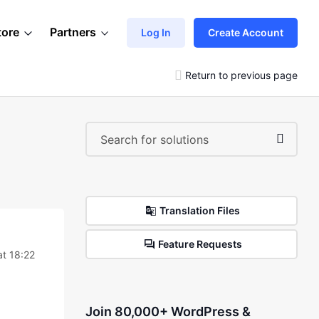
tore
Partners
Log In
Create Account
Return to previous page
Translation Files
Feature Requests
at 18:22
Join 80,000+ WordPress &