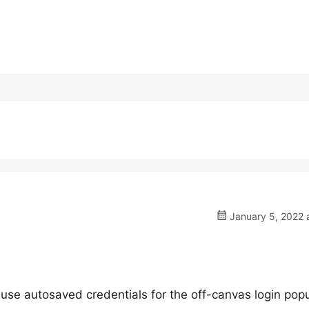
January 5, 2022 
to use autosaved credentials for the off-canvas login popu