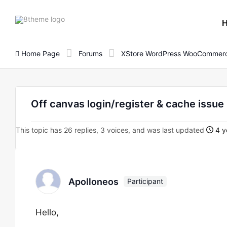
8theme
site
logo
Home Page
Forums
XStore WordPress WooCommerc
Off canvas login/register & cache issue
This topic has 26 replies, 3 voices, and was last updated
4 y
Apolloneos
Participant
Hello,