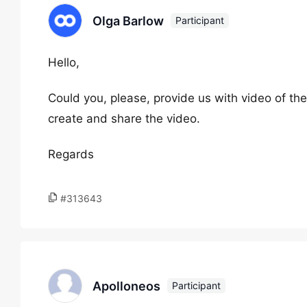
Olga Barlow
Participant
Hello,
Could you, please, provide us with video of the
create and share the video.
Regards
#313643
Apolloneos
Participant