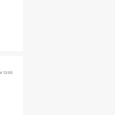
at 12:00