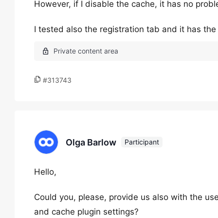
However, if I disable the cache, it has no prob
I tested also the registration tab and it has th
#313743
Olga Barlow
Participant
Hello,
Could you, please, provide us also with the u
and cache plugin settings?