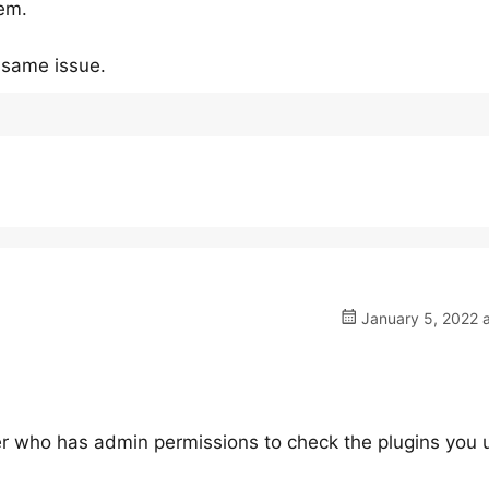
lem.
e same issue.
January 5, 2022 a
ser who has admin permissions to check the plugins you 