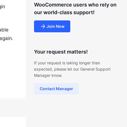
WooCommerce users who rely on
gin
our world-class support!
Join Now
able
again.
Your request matters!
If your request is taking longer than
expected, please let our General Support
Manager know.
Contact Manager