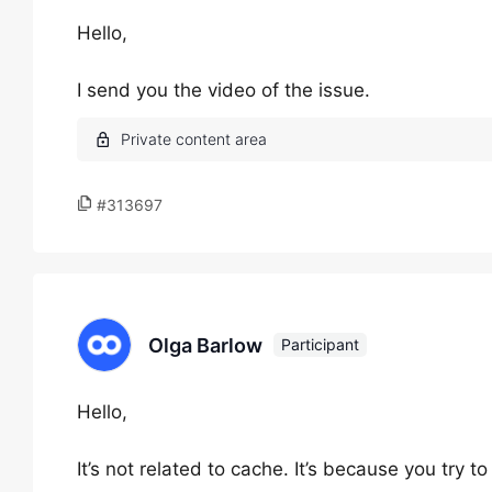
Hello,
I send you the video of the issue.
#313697
Olga Barlow
Participant
Hello,
It’s not related to cache. It’s because you try 