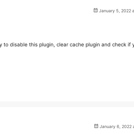
January 5, 2022 a
 to disable this plugin, clear cache plugin and check if 
January 6, 2022 