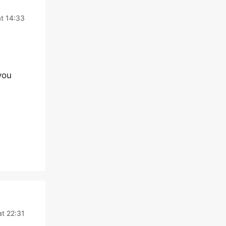
t 14:33
you
at 22:31