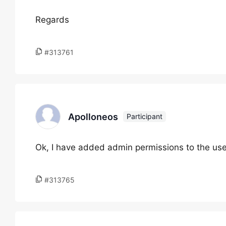
Regards
#313761
Apolloneos
Participant
Ok, I have added admin permissions to the us
#313765