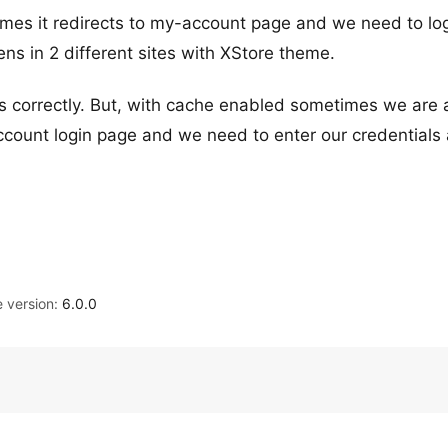
imes it redirects to my-account page and we need to lo
s in 2 different sites with XStore theme.
 correctly. But, with cache enabled sometimes we are 
ccount login page and we need to enter our credentials 
version:
6.0.0