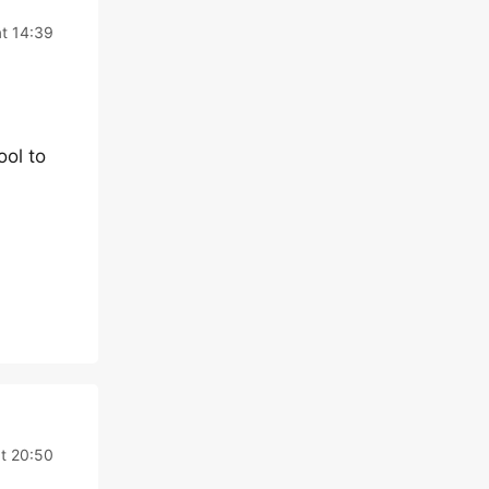
t 14:39
ool to
t 20:50