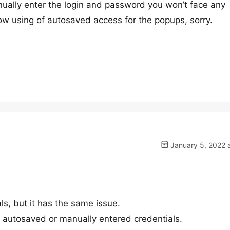
ually enter the login and password you won’t face any
low using of autosaved access for the popups, sorry.
January 5, 2022 
als, but it has the same issue.
h autosaved or manually entered credentials.