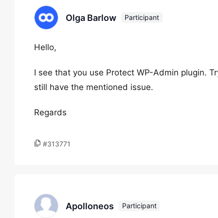
Olga Barlow
Participant
Hello,
I see that you use Protect WP-Admin plugin. Try
still have the mentioned issue.
Regards
#313771
Apolloneos
Participant