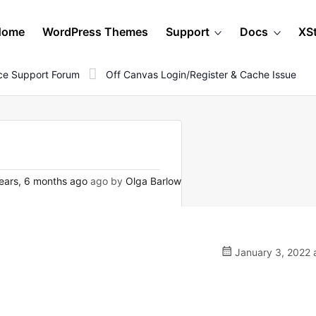
Home
WordPress Themes
Support
Docs
XS
e Support Forum
Off Canvas Login/register & Cache Issue
ears, 6 months ago
ago by
Olga Barlow
January 3, 2022 