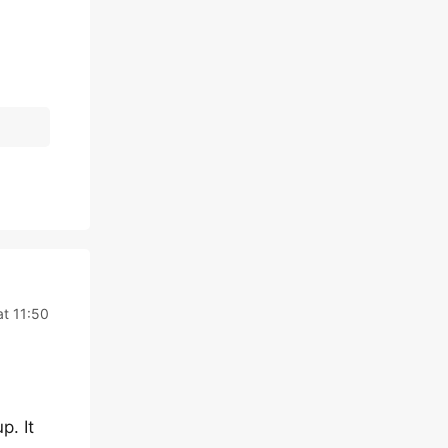
at 11:50
p. It