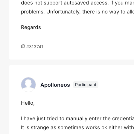
does not support autosaved access. If you man
problems. Unfortunately, there is no way to al
Regards
#313741
Apolloneos
Participant
Hello,
I have just tried to manually enter the credenti
It is strange as sometimes works ok either wit