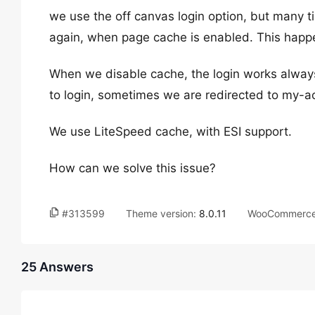
we use the off canvas login option, but many t
again, when page cache is enabled. This happen
When we disable cache, the login works always
to login, sometimes we are redirected to my-a
We use LiteSpeed cache, with ESI support.
How can we solve this issue?
#313599
Theme version:
8.0.11
WooCommerce 
25 Answers