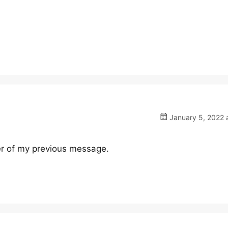
January 5, 2022 
er of my previous message.