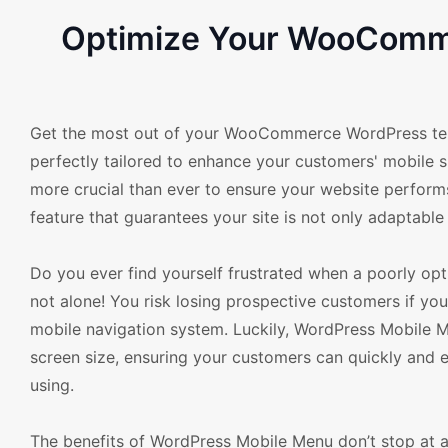
Optimize Your WooComme
Get the most out of your WooCommerce WordPress temp
perfectly tailored to enhance your customers' mobile 
more crucial than ever to ensure your website perform
feature that guarantees your site is not only adaptable 
Do you ever find yourself frustrated when a poorly opt
not alone! You risk losing prospective customers if yo
mobile navigation system. Luckily, WordPress Mobile Me
screen size, ensuring your customers can quickly and ef
using.
The benefits of WordPress Mobile Menu don’t stop at ad