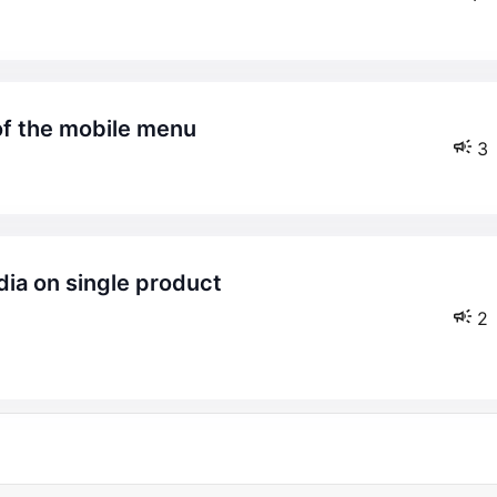
 of the mobile menu
3
2