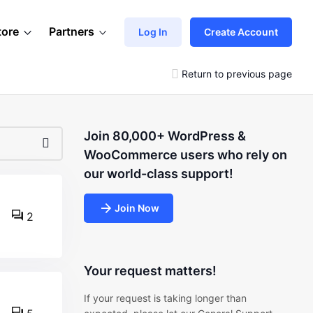
tore
Partners
Log In
Create Account
Return to previous page
Join 80,000+ WordPress &
WooCommerce users who rely on
our world-class support!
Join Now
2
Your request matters!
If your request is taking longer than