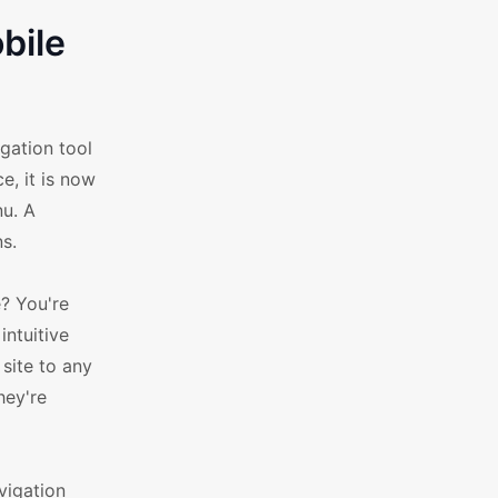
bile
gation tool
e, it is now
nu. A
ns.
e? You're
intuitive
site to any
hey're
vigation