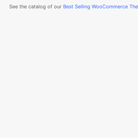
See the catalog of our
Best Selling WooCommerce Th