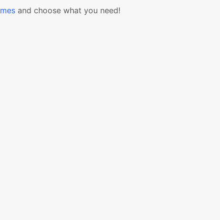
emes
and choose what you need!