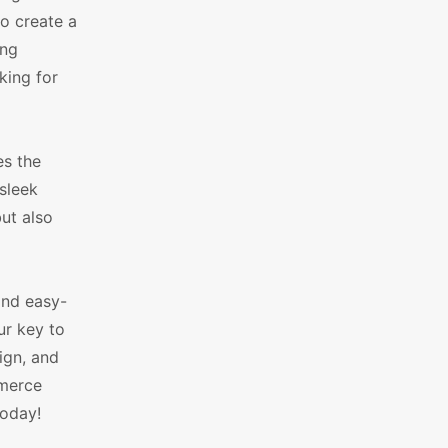
o create a
ing
king for
es the
sleek
ut also
and easy-
ur key to
ign, and
mmerce
today!