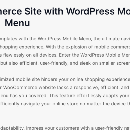
rce Site with WordPress Mo
Menu
lates with the WordPress Mobile Menu, the ultimate navi
shopping experience. With the explosion of mobile commerc
s flawlessly on all devices. Enter the WordPress Mobile Me
but also efficient, user-friendly, and sleek on smaller scree
imized mobile site hinders your online shopping experienc
ur WooCommerce website lacks a responsive, efficient, and 
nu has you covered. This feature effortlessly adapts your 
ficiently navigate your online store no matter the device t
aptability. Impress your customers with a user-friendly na