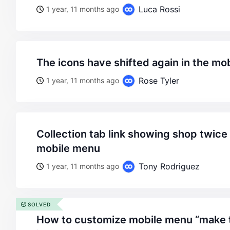
Luca Rossi
1 year, 11 months ago
the icons have shifted again in the m
Rose Tyler
1 year, 11 months ago
collection tab link showing shop twice in breadcrumb in
mobile menu
Tony Rodriguez
1 year, 11 months ago
SOLVED
how to customize mobile menu “make the same main menu