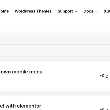
Home
WordPress Themes
Support
Docs
XS
pdown mobile menu
2
bel with elementor