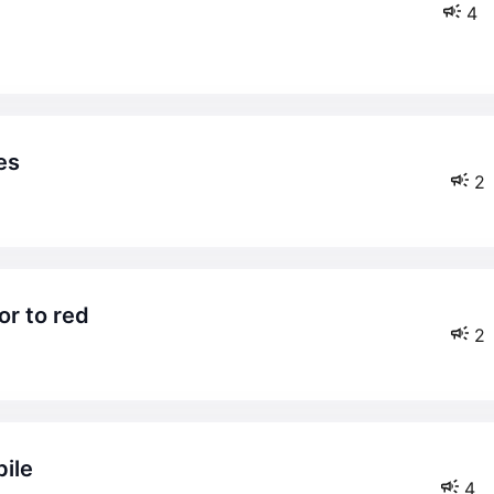
4
es
2
or to red
2
bile
4