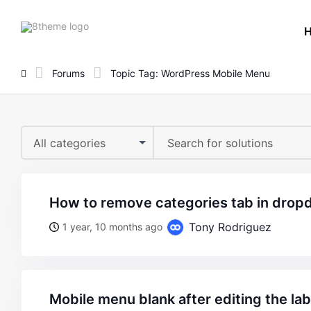
8theme
site
logo
Forums
Topic Tag: WordPress Mobile Menu
All categories
how to remove categories tab in dro
Tony Rodriguez
1 year, 10 months ago
mobile menu blank after editing the la