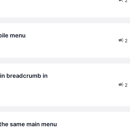
2
obile menu
2
2