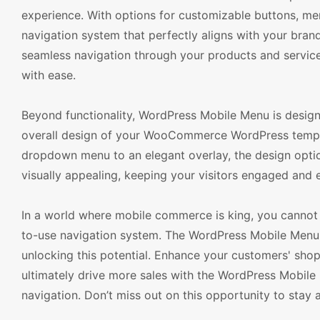
experience. With options for customizable buttons, me
navigation system that perfectly aligns with your brand
seamless navigation through your products and service
with ease.
Beyond functionality, WordPress Mobile Menu is designed
overall design of your WooCommerce WordPress templat
dropdown menu to an elegant overlay, the design options
visually appealing, keeping your visitors engaged and
In a world where mobile commerce is king, you cannot a
to-use navigation system. The WordPress Mobile Menu
unlocking this potential. Enhance your customers' shop
ultimately drive more sales with the WordPress Mobile M
navigation. Don’t miss out on this opportunity to st