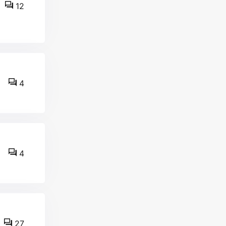
12
4
4
27