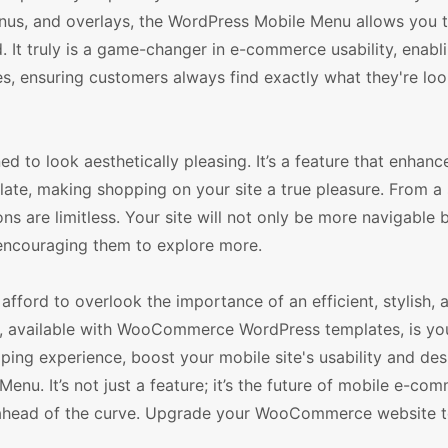
nus, and overlays, the WordPress Mobile Menu allows you t
. It truly is a game-changer in e-commerce usability, enabl
s, ensuring customers always find exactly what they're loo
 to look aesthetically pleasing. It’s a feature that enhanc
e, making shopping on your site a true pleasure. From a 
 are limitless. Your site will not only be more navigable b
 encouraging them to explore more.
fford to overlook the importance of an efficient, stylish, 
, available with WooCommerce WordPress templates, is yo
ping experience, boost your mobile site's usability and des
enu. It’s not just a feature; it’s the future of mobile e-co
ay ahead of the curve. Upgrade your WooCommerce website 