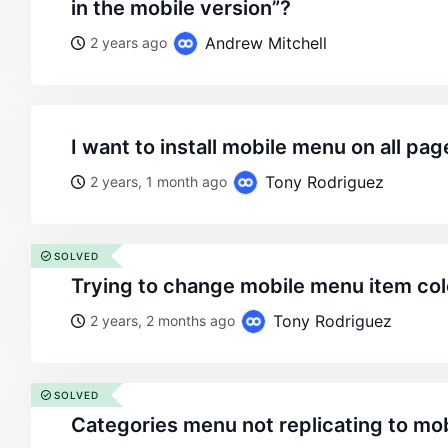
in the mobile version”?
Andrew Mitchell
2 years ago
i want to install mobile menu on all pag
Tony Rodriguez
2 years, 1 month ago
SOLVED
trying to change mobile menu item col
Tony Rodriguez
2 years, 2 months ago
SOLVED
categories menu not replicating to mo