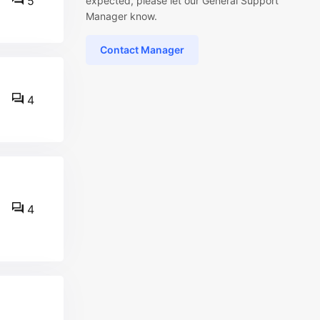
5
expected, please let our General Support
Manager know.
Contact Manager
4
4