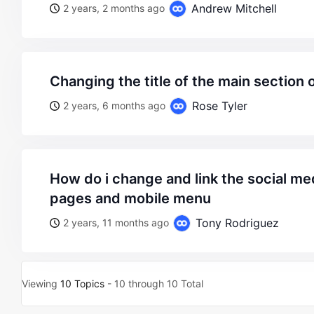
Andrew Mitchell
2 years, 2 months ago
changing the title of the main section
Rose Tyler
2 years, 6 months ago
how do i change and link the social media on single product
pages and mobile menu
Tony Rodriguez
2 years, 11 months ago
Viewing
10 Topics
- 10 through 10 Total