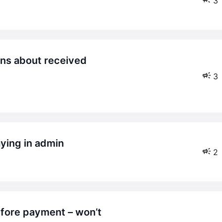
3
3
aying in admin
2