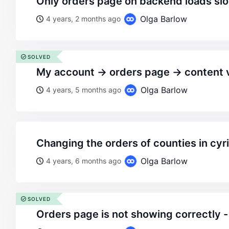
only orders page on backend loads sl
Olga Barlow
4 years, 2 months ago
SOLVED
my account -> orders page -> content
Olga Barlow
4 years, 5 months ago
changing the orders of counties in cyril
Olga Barlow
4 years, 6 months ago
SOLVED
orders page is not showing correctly -