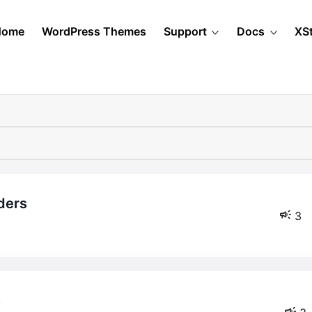
Home
WordPress Themes
Support
Docs
XS
ders
3
s