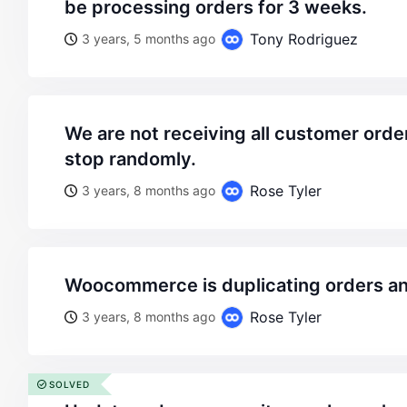
be processing orders for 3 weeks.
Tony Rodriguez
3 years, 5 months ago
we are not receiving all customer order emails. the start and
stop randomly.
Rose Tyler
3 years, 8 months ago
woocommerce is duplicating orders a
Rose Tyler
3 years, 8 months ago
SOLVED