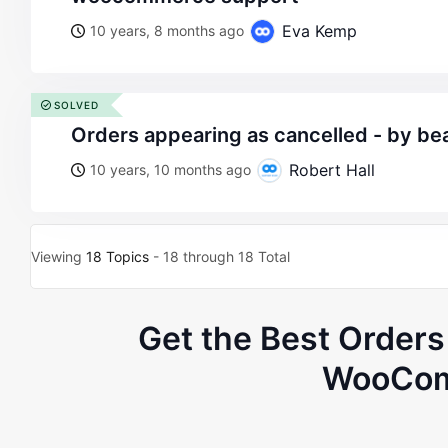
Eva Kemp
10 years, 8 months ago
SOLVED
orders appearing as cancelled - by be
Robert Hall
10 years, 10 months ago
Viewing
18 Topics
- 18 through 18 Total
Get the Best Order
WooCom