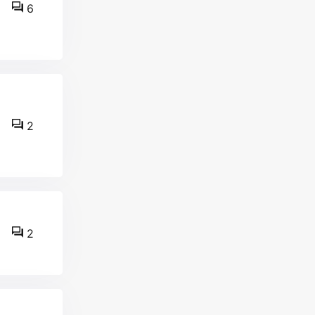
6
2
2