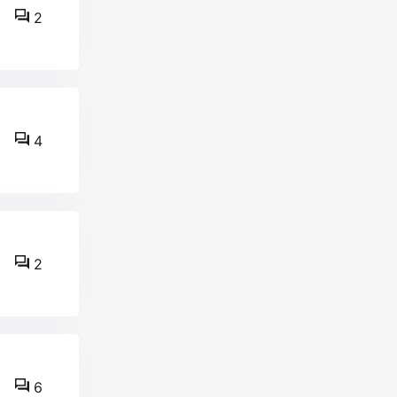
2
4
2
6