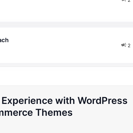
ach
2
s Experience with WordPress
merce Themes