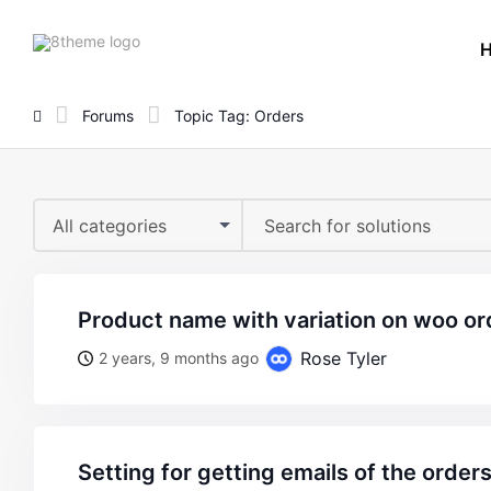
8theme
site
logo
Forums
Topic Tag: Orders
All categories
product name with variation on woo or
Rose Tyler
2 years, 9 months ago
setting for getting emails of the order