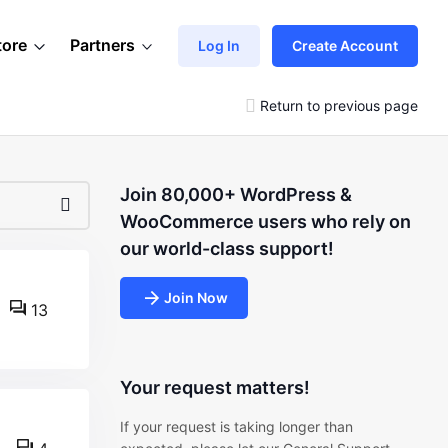
tore
Partners
Log In
Create Account
Return to previous page
Join 80,000+ WordPress &
WooCommerce users who rely on
our world-class support!
Join Now
13
Your request matters!
If your request is taking longer than