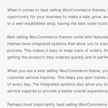
When it comes to best selling WooCommerce themes, th
opportunity for your business to make a sale, grow, an
or a well-established shop, having the best order tools 
Best selling WooCommerce themes come with features t
themes have integrated systems that allow you to trac
process. This makes it easy to keep track of orders, f
getting the products they ordered quickly and in perfe
When you use a best selling WooCommerce theme, you ca
customer service inquiries. This helps you spot trend
of every day. The integrated systems also allow you t
service inquiries to provide a better overall experience
Perhaps most importantly, best selling WooCommerce 