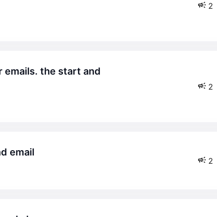
2
2
nd email
2