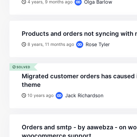
Olga Barlow
4 years, 9 months ago
products and orders not syncing with
Rose Tyler
8 years, 11 months ago
SOLVED
migrated customer orders has caused issue with legenda
theme
Jack Richardson
10 years ago
orders and smtp - by aawebza - on wordpress
woocommerce support