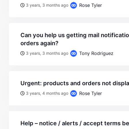
Rose Tyler
3 years, 3 months ago
can you help us getting mail notifications about received
orders again?
Tony Rodriguez
3 years, 3 months ago
urgent: products and orders not displ
Rose Tyler
3 years, 4 months ago
help – notice / alerts / accept terms before payment – won’t