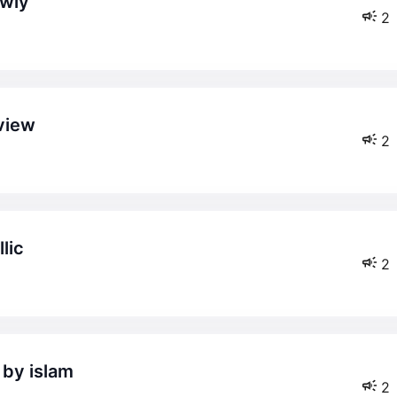
owly
2
 view
2
lic
2
 by islam
2