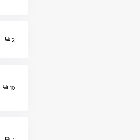
2
10
4