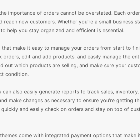
e importance of orders cannot be overstated. Each order 
d reach new customers. Whether you’re a small business sta
to help you stay organized and efficient is essential.
hat make it easy to manage your orders from start to fini
k orders, edit and add products, and easily manage the ent
ind out which products are selling, and make sure your cus
ct condition.
n also easily generate reports to track sales, inventory,
s and make changes as necessary to ensure you’re getting t
o quickly and easily check on orders and stay on top of cu
.
themes come with integrated payment options that make it