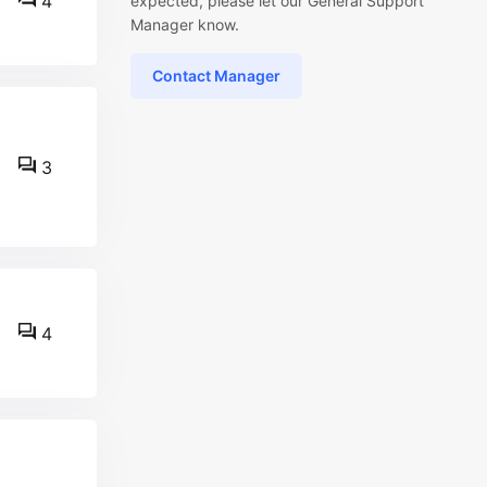
4
expected, please let our General Support
Manager know.
Contact Manager
3
4