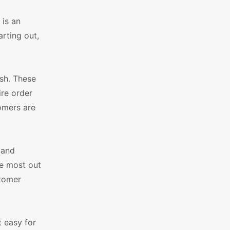
is an
rting out,
sh. These
ire order
tomers are
 and
he most out
stomer
 easy for