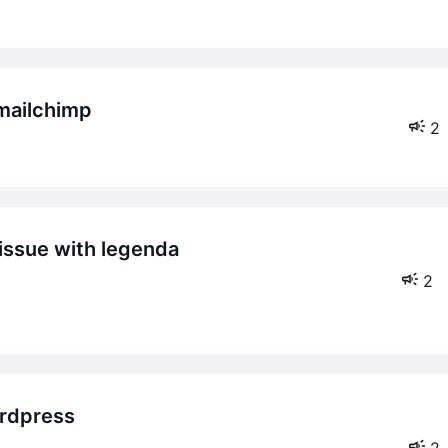
 mailchimp
2
2
2