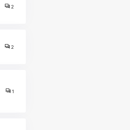
2
2
1