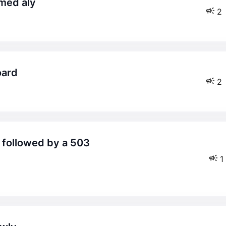
med aly
2
oard
2
1