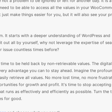
ot a problem to be ignored or left for another day. It is 
 need to be able to access all the values in your WooComm
 just make things easier for you, but it will also see your p
em. It starts with a deeper understanding of WordPress and
 out all by yourself, why not leverage the expertise of se
 issue countless times before?
 time to be held back by non-retrievable values. The digital
very advantage you can to stay ahead. Imagine the profoun
sily retrieve all values. No more lost time, no more frustra
unities for growth and profit. It's time to stop accepting
t runs as effectively and efficiently as possible. Turn the t
es for good.