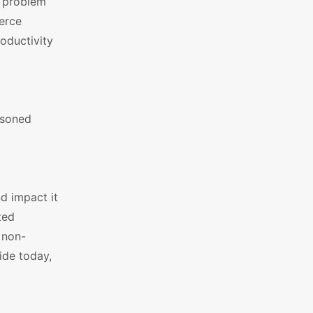
a problem
erce
roductivity
asoned
d impact it
ted
 non-
ide today,