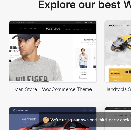
Explore our best
Man Store – WooCommerce Theme
We're using our own and third-party cooki