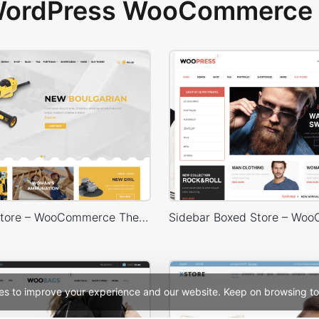
 WordPress WooCommerce 
Handtools Store – WooCommerce Theme
es to improve your experience and our website. Keep on browsing to