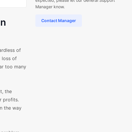
expected, please let our General Support
Manager know.
in
Contact Manager
rdless of
 loss of
far too many
t, the
 profits.
in the way