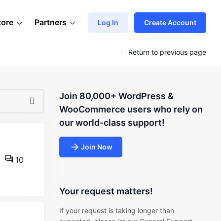
tore
Partners
Log In
Create Account
Return to previous page
Join 80,000+ WordPress &
WooCommerce users who rely on
our world-class support!
Join Now
10
Your request matters!
If your request is taking longer than