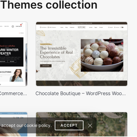
Themes collection
Sidebar Boxed Store – WooCommerce Theme
Chocolate Boutique – WordPress WooCommerce Theme
 accept our cookie policy.
ACCEPT