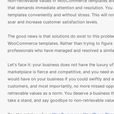
Non-retrievable values in WooCommerce templates are n
that demands immediate attention and resolution. You
templates conveniently and without stress. This will not
soar and increase customer satisfaction levels.
The good news is that solutions do exist to this probl
WooCommerce templates. Rather than trying to figure it
professionals who have managed and resolved a similar
Let's face it: your business does not have the luxury of
marketplace is fierce and competitive, and you need e
would have on your business if you could swiftly and ea
customers, and most importantly, no more missed opport
retrievable values as a norm. You deserve a business tha
take a stand, and say goodbye to non-retrievable valu