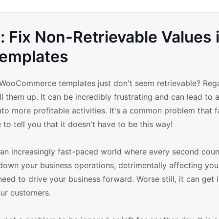
Fix Non-Retrievable Values 
emplates
 WooCommerce templates just don't seem retrievable? Rega
 them up. It can be incredibly frustrating and can lead to a
to more profitable activities. It's a common problem that 
 to tell you that it doesn't have to be this way!
in an increasingly fast-paced world where every second coun
w down your business operations, detrimentally affecting your
need to drive your business forward. Worse still, it can get 
our customers.