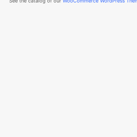
See the catalog of our
WooCommerce WordPress The