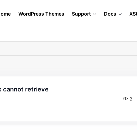
Home
WordPress Themes
Support
Docs
XS
2