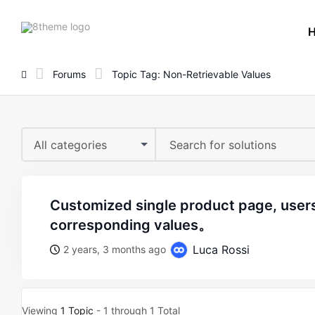
8theme
site
logo
Forums
Topic Tag: Non-Retrievable Values
All categories
customized single product page, users cannot retrieve
corresponding values。
Luca Rossi
2 years, 3 months ago
Viewing
1 Topic
- 1 through 1 Total