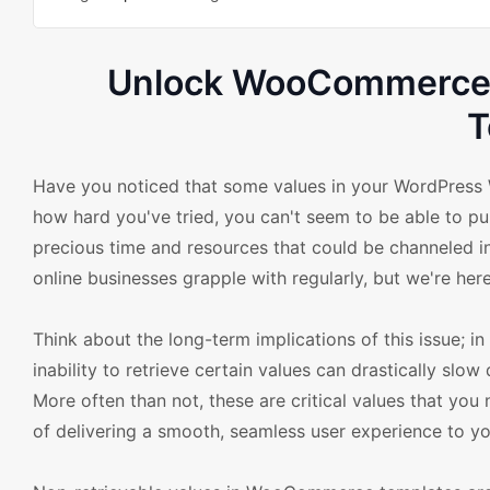
Unlock WooCommerce: 
T
Have you noticed that some values in your WordPress
how hard you've tried, you can't seem to be able to pull
precious time and resources that could be channeled in
online businesses grapple with regularly, but we're here
Think about the long-term implications of this issue; 
inability to retrieve certain values can drastically slo
More often than not, these are critical values that you 
of delivering a smooth, seamless user experience to y