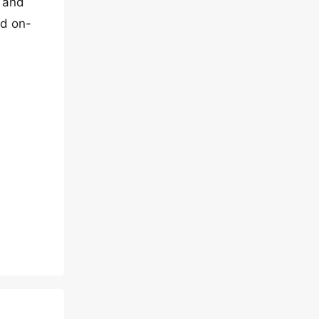
e and
nd on-