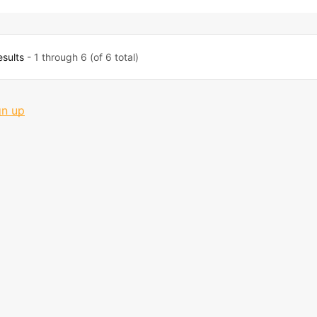
esults
- 1 through 6 (of 6 total)
gn up