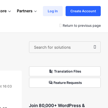
tore
Partners
Log In
Create Account
Return to previous page
Translation Files
Feature Requests
t 16:03
Join 80,000+ WordPress &