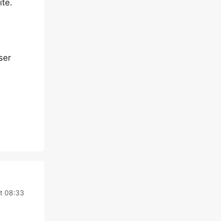
ite.
ser
t 08:33