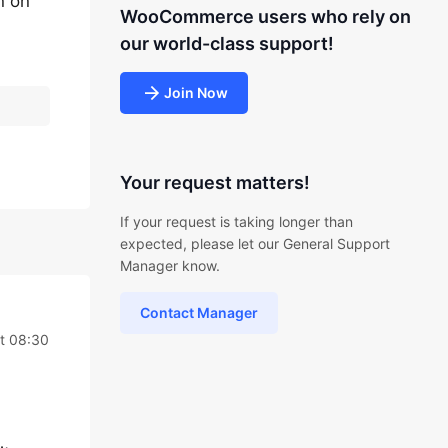
n on
WooCommerce users who rely on
our world-class support!
Join Now
Your request matters!
If your request is taking longer than
expected, please let our General Support
Manager know.
Contact Manager
t 08:30