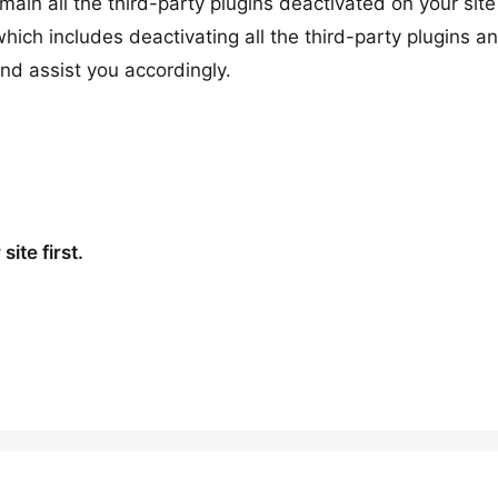
remain all the third-party plugins deactivated on your sit
hich includes deactivating all the third-party plugins a
and assist you accordingly.
ite first.