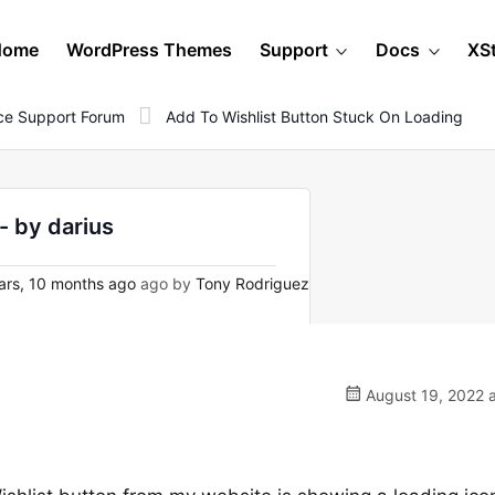
Home
WordPress Themes
Support
Docs
XS
e Support Forum
Add To Wishlist Button Stuck On Loading
- by darius
ars, 10 months ago
ago by
Tony Rodriguez
August 19, 2022 a