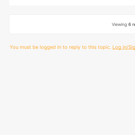
Viewing
6 r
You must be logged in to reply to this topic.
Log in/Si