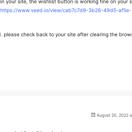
n your site, the wishlist button is working fine on your s
:
https://www.veed.io/view/cab7c7d9-3b26-49d5-af5e-
. please check back to your site after clearing the brow
August 20, 2022 a