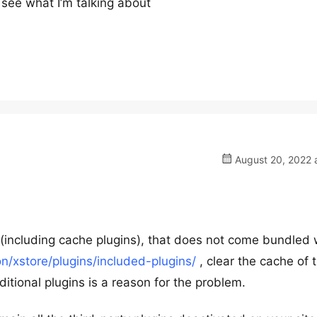
 see what I’m talking about
August 20, 2022 
ns (including cache plugins), that does not come bundled 
/xstore/plugins/included-plugins/
, clear the cache of 
tional plugins is a reason for the problem.