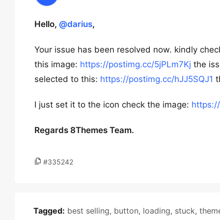
Hello,
@darius
,
Your issue has been resolved now. kindly check
this image:
https://postimg.cc/5jPLm7Kj
the iss
selected to this:
https://postimg.cc/hJJ5SQJ1
t
I just set it to the icon check the image:
https:
Regards 8Themes Team.
#335242
Tagged:
best selling
,
button
,
loading
,
stuck
,
them