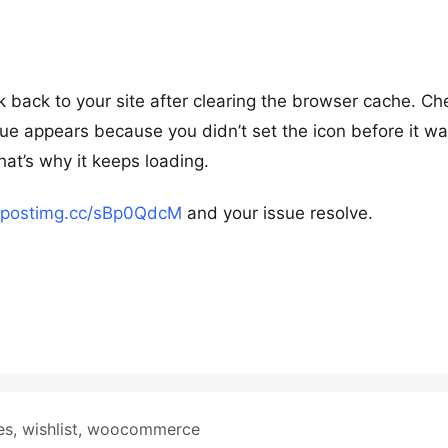
 back to your site after clearing the browser cache. Ch
ue appears because you didn’t set the icon before it w
hat’s why it keeps loading.
//postimg.cc/sBp0QdcM
and your issue resolve.
es
,
wishlist
,
woocommerce