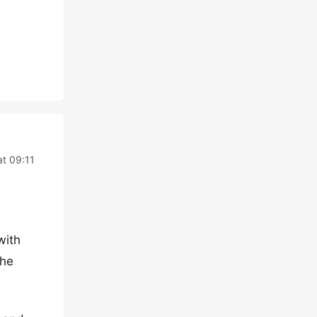
at 09:11
with
the