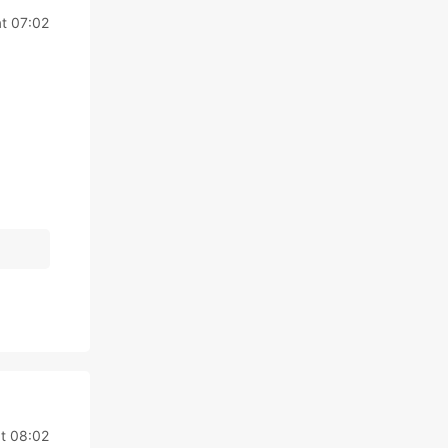
t 07:02
t 08:02