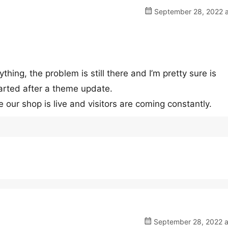
September 28, 2022 a
thing, the problem is still there and I’m pretty sure is
arted after a theme update.
our shop is live and visitors are coming constantly.
September 28, 2022 a