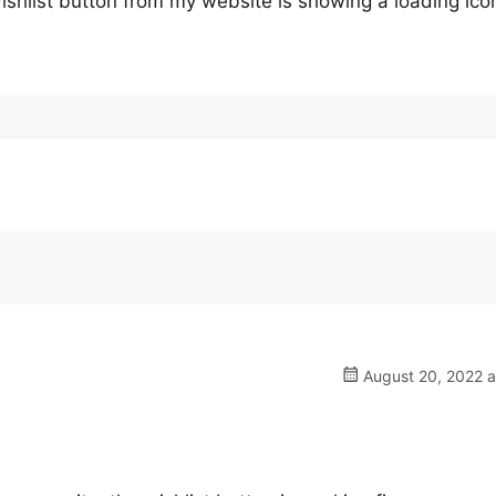
ishlist button from my website is showing a loading ico
August 20, 2022 a