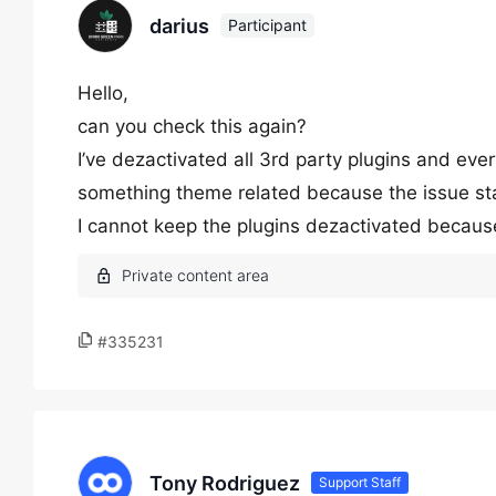
darius
Participant
Hello,
can you check this again?
I’ve dezactivated all 3rd party plugins and every
something theme related because the issue st
I cannot keep the plugins dezactivated because 
#335231
Tony Rodriguez
Support Staff