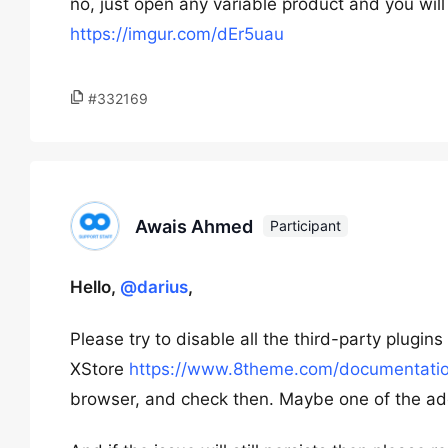
no, just open any variable product and you will
https://imgur.com/dEr5uau
#332169
Awais Ahmed
Participant
Hello,
@darius
,
Please try to disable all the third-party plugi
XStore
https://www.8theme.com/documentation
browser, and check then. Maybe one of the addi