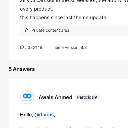
as you can see in the screenshot, the add to W
every product.
this happens since last theme update
#332149
Theme version:
8.3
5 Answers
Awais Ahmed
Participant
Hello,
@darius
,