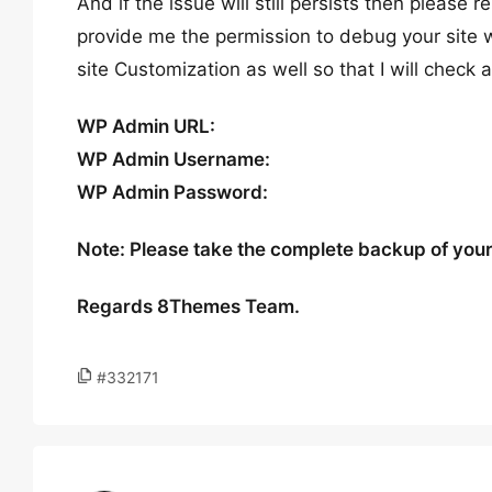
And if the issue will still persists then please 
provide me the permission to debug your site w
site Customization as well so that I will check 
WP Admin URL:
WP Admin Username:
WP Admin Password:
Note: Please take the complete backup of your s
Regards 8Themes Team.
#332171