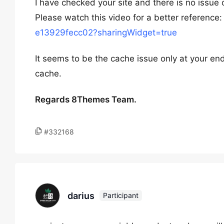
I have checked your site and there is no issue o
Please watch this video for a better reference
e13929fecc02?sharingWidget=true
It seems to be the cache issue only at your end
cache.
Regards 8Themes Team.
#332168
darius
Participant