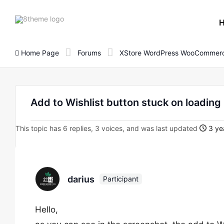
8theme
site
logo
Home Page
Forums
XStore WordPress WooCommerc
Add to Wishlist button stuck on loading 
This topic has 6 replies, 3 voices, and was last updated
3 ye
darius
Participant
Hello,