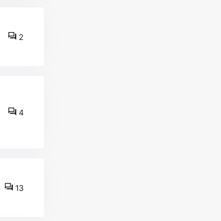
2
4
13