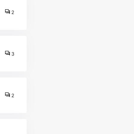
2
3
2