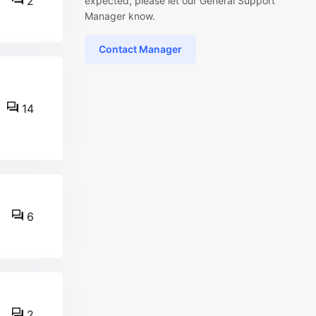
2
expected, please let our General Support
Manager know.
Contact Manager
14
6
2