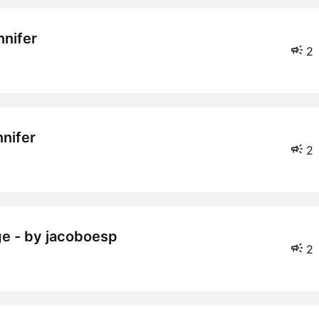
nnifer
2
nnifer
2
ge - by jacoboesp
2