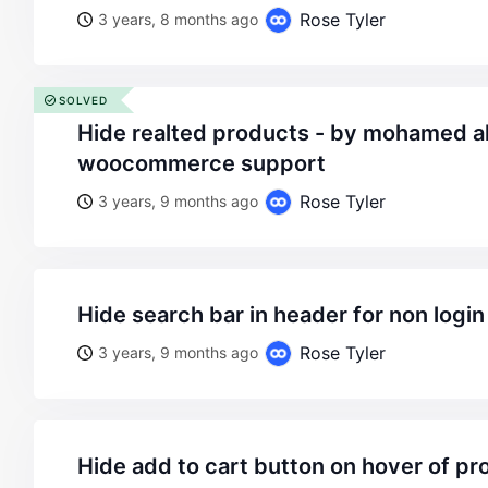
Rose Tyler
3 years, 8 months ago
SOLVED
hide realted products - by mohamed aly - on wordpress
woocommerce support
Rose Tyler
3 years, 9 months ago
hide search bar in header for non login
Rose Tyler
3 years, 9 months ago
hide add to cart button on hover of p