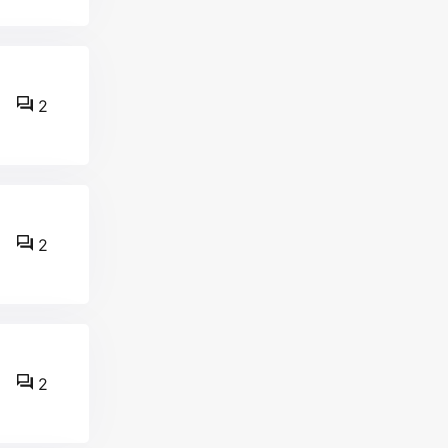
2
2
2