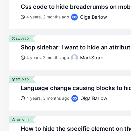
css code to hide breadcrumbs on mob
Olga Barlow
4 years, 2 months ago
SOLVED
shop sidebar: i want to hide an attribu
MarkStore
4 years, 2 months ago
SOLVED
language change causing blocks to hi
Olga Barlow
4 years, 3 months ago
SOLVED
how to hide the specific element on 