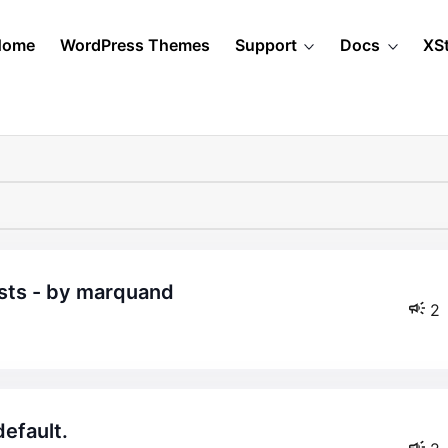
Home
WordPress Themes
Support
Docs
XS
osts - by marquand
2
default.