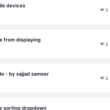
ile devices
2
te from displaying
2
de - by sajjad sameer
2
the sorting dropdown