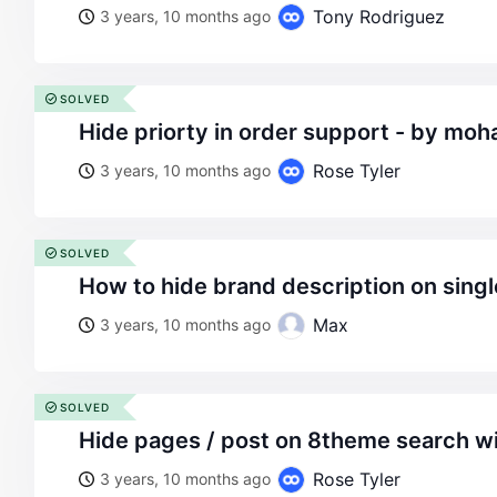
Tony Rodriguez
3 years, 10 months ago
SOLVED
hide priorty in order support - by mo
Rose Tyler
3 years, 10 months ago
SOLVED
how to hide brand description on sing
Max
3 years, 10 months ago
SOLVED
hide pages / post on 8theme search w
Rose Tyler
3 years, 10 months ago