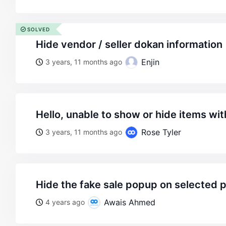
SOLVED
hide vendor / seller dokan informatio
Enjin
3 years, 11 months ago
hello, unable to show or hide items wi
Rose Tyler
3 years, 11 months ago
hide the fake sale popup on selected 
Awais Ahmed
4 years ago