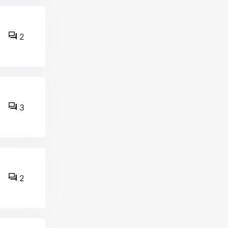
2
3
2