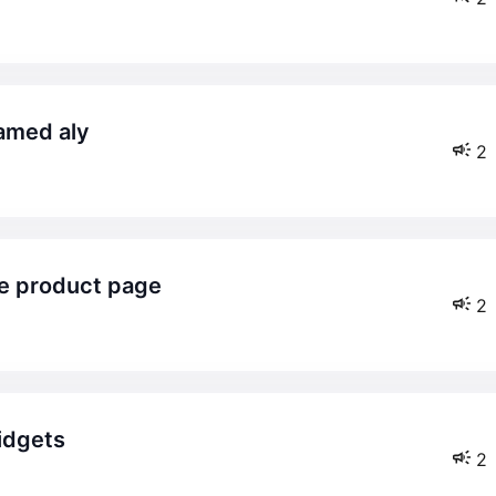
hamed aly
2
le product page
2
idgets
2