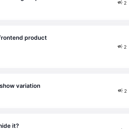
2
2
 show variation
2
ide it?