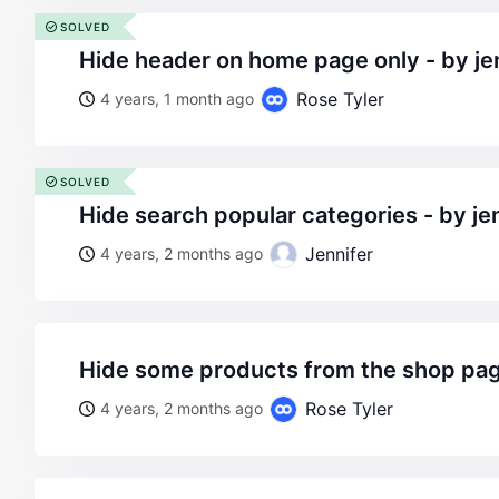
SOLVED
hide header on home page only - by je
Rose Tyler
4 years, 1 month ago
SOLVED
hide search popular categories - by je
Jennifer
4 years, 2 months ago
hide some products from the shop pa
Rose Tyler
4 years, 2 months ago