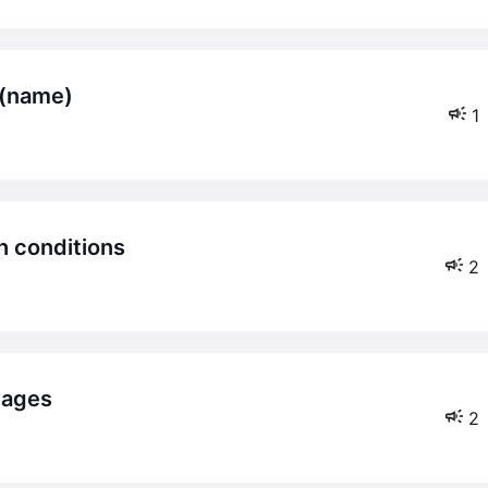
n (name)
1
th conditions
2
pages
2