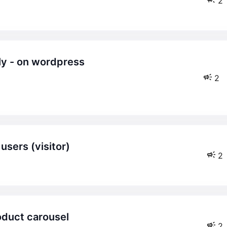
2
2
 users (visitor)
2
roduct carousel
2