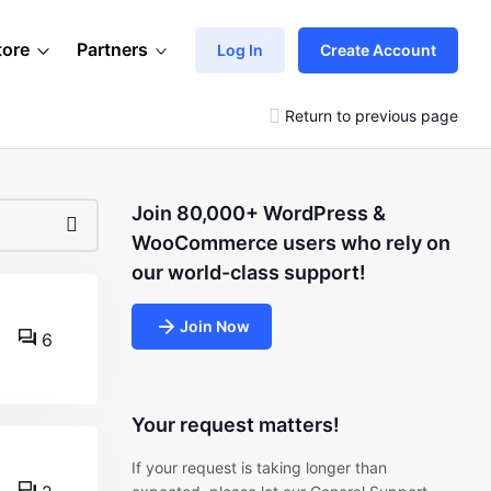
tore
Partners
Log In
Create Account
Return to previous page
Join 80,000+ WordPress &
WooCommerce users who rely on
our world-class support!
Join Now
6
Your request matters!
If your request is taking longer than