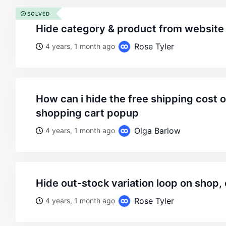
SOLVED
hide category & product from website
Rose Tyler
4 years, 1 month ago
how can i hide the free shipping cost over 49$ in the
shopping cart popup
Olga Barlow
4 years, 1 month ago
hide out-stock variation loop on shop,
Rose Tyler
4 years, 1 month ago