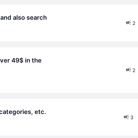
 and also search
2
2
 categories, etc.
3