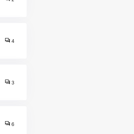
4
3
6