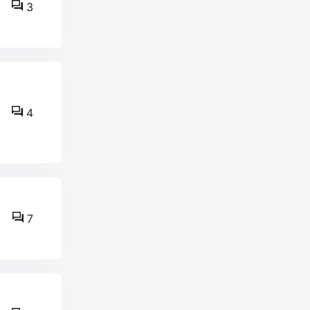
3
4
7