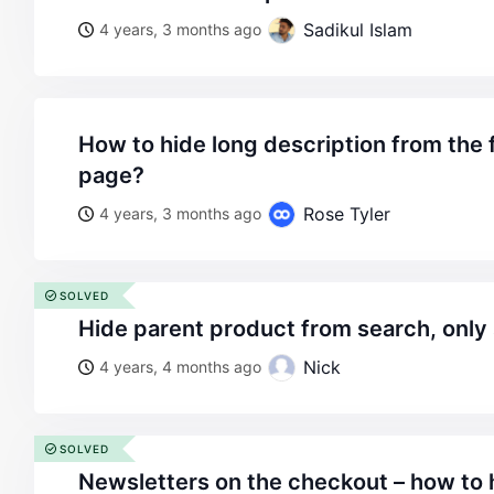
Sadikul Islam
4 years, 3 months ago
how to hide long description from the frontend product
page?
Rose Tyler
4 years, 3 months ago
SOLVED
hide parent product from search, only
Nick
4 years, 4 months ago
SOLVED
newsletters on the checkout – how to h