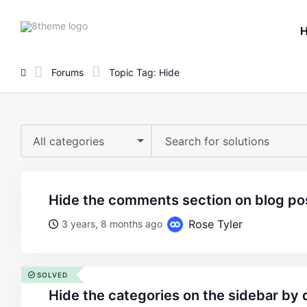
8theme
site
logo
Forums
Topic Tag: Hide
All categories
hide the comments section on blog p
Rose Tyler
3 years, 8 months ago
SOLVED
hide the categories on the sidebar by 