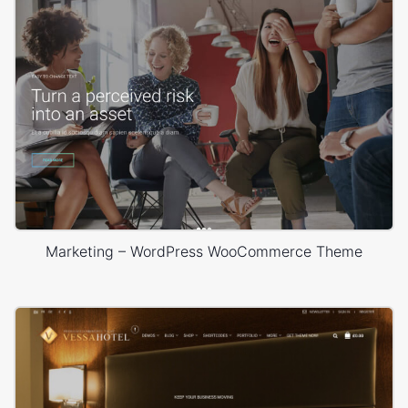
Marketing – WordPress WooCommerce Theme