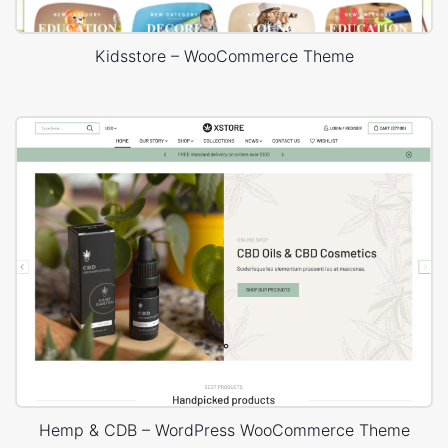
Kidsstore – WooCommerce Theme
Hemp & CDB – WordPress WooCommerce Theme