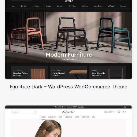
Furniture Dark – WordPress WooCommerce Theme