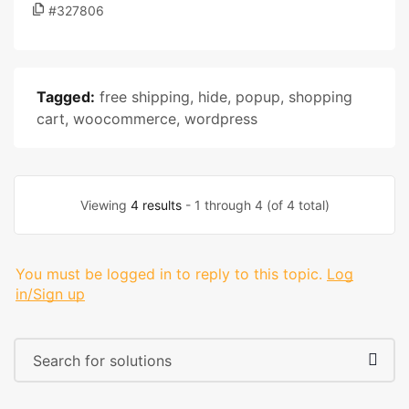
#327806
Tagged:
free shipping
,
hide
,
popup
,
shopping
cart
,
woocommerce
,
wordpress
Viewing
4 results
- 1 through 4 (of 4 total)
You must be logged in to reply to this topic.
Log
in/Sign up