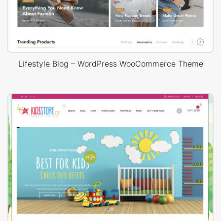
Lifestyle Blog – WordPress WooCommerce Theme