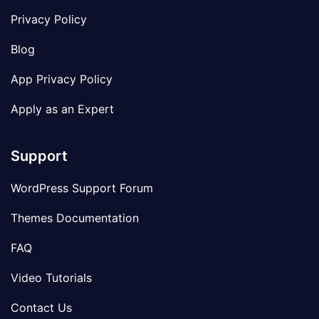
Privacy Policy
Blog
App Privacy Policy
Apply as an Expert
Support
WordPress Support Forum
Themes Documentation
FAQ
Video Tutorials
Contact Us