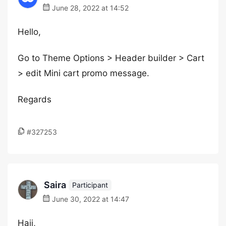
June 28, 2022 at 14:52
Hello,
Go to Theme Options > Header builder > Cart
> edit Mini cart promo message.
Regards
#327253
Saira
Participant
June 30, 2022 at 14:47
Haii,