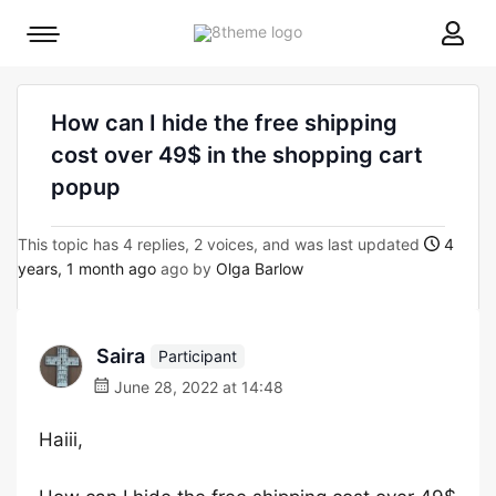
8theme
Mobile
site
menu
logo
toggle
How can I hide the free shipping
cost over 49$ in the shopping cart
popup
This topic has 4 replies, 2 voices, and was last updated
4
years, 1 month ago
ago by
Olga Barlow
Saira
Participant
June 28, 2022 at 14:48
Haiii,