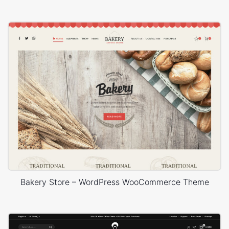
Bakery Store – WordPress WooCommerce Theme