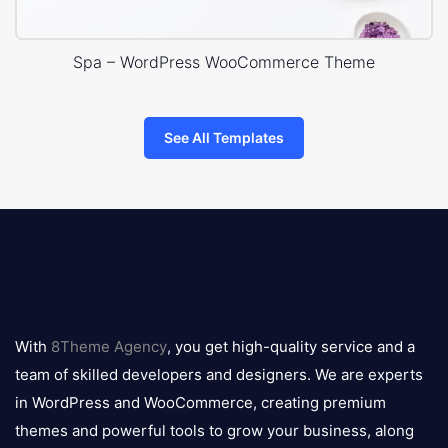
Spa – WordPress WooCommerce Theme
See All Templates
8theme
logo
With
8Theme Agency
, you get high-quality service and a
team of skilled developers and designers. We are experts
in WordPress and WooCommerce, creating premium
themes and powerful tools to grow your business, along