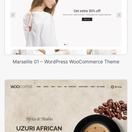
Marseille 01 – WordPress WooCommerce Theme