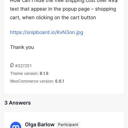
How can I hide the free shipping cost over 49$
text that appear in the popup page – shopping
cart, when clicking on the cart button
https://snipboard.io/KvN3on.jpg
Thank you
#327251
Theme version:
8.1.6
WooCommerce version:
6.6.1
3 Answers
Olga Barlow
Participant