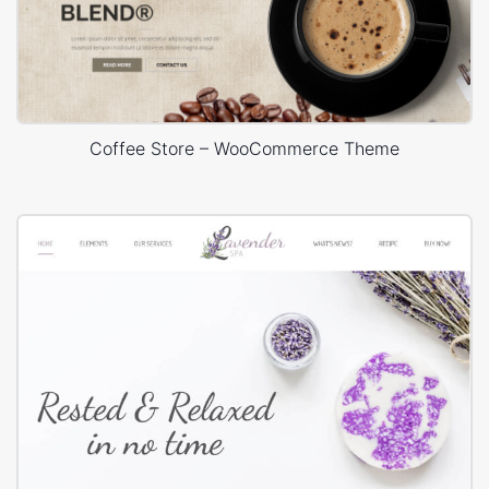
Coffee Store – WooCommerce Theme