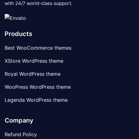
with 24/7 world-class support.
Products
Best WooCommerce themes
XStore WordPress theme
Royal WordPress theme
WooPress WordPress theme
Legenda WordPress theme
Company
Refund Policy