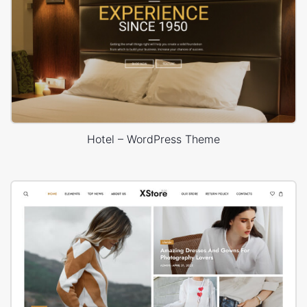
Hotel – WordPress Theme