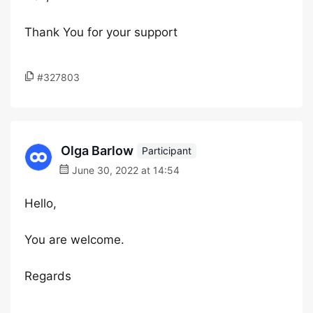
Thank You for your support
#327803
Olga Barlow
Participant
June 30, 2022 at 14:54
Hello,
You are welcome.
Regards