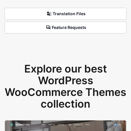
Translation Files
Feature Requests
Explore our best
WordPress
WooCommerce Themes
collection