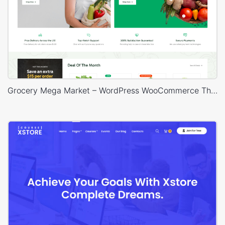
Grocery Mega Market – WordPress WooCommerce Theme