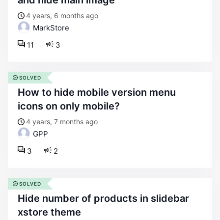
and hide main image
4 years, 6 months ago
MarkStore
11
3
SOLVED
how to hide mobile version menu
icons on only mobile?
4 years, 7 months ago
GPP
3
2
SOLVED
hide number of products in slidebar
xstore theme