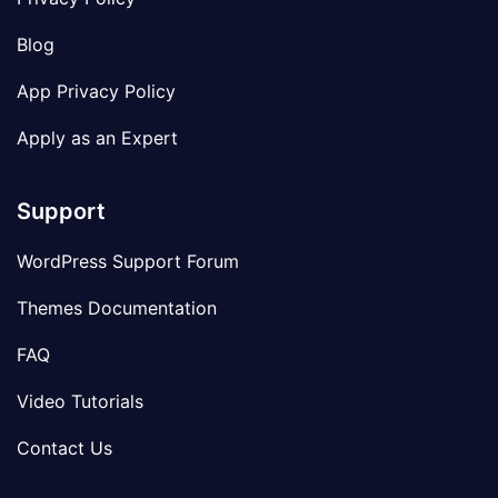
Blog
App Privacy Policy
Apply as an Expert
Support
WordPress Support Forum
Themes Documentation
FAQ
Video Tutorials
Contact Us