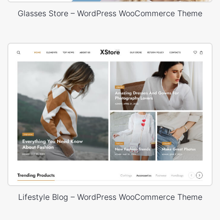
Glasses Store – WordPress WooCommerce Theme
Lifestyle Blog – WordPress WooCommerce Theme