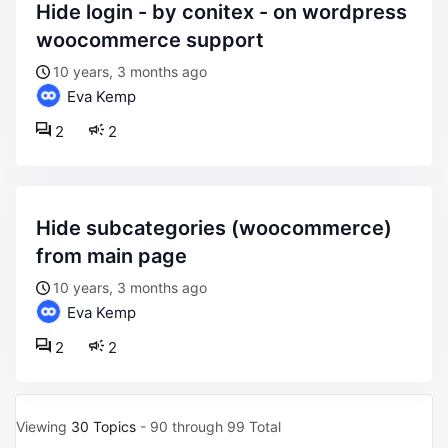
hide login - by conitex - on wordpress
woocommerce support
10 years, 3 months ago
Eva Kemp
2
2
hide subcategories (woocommerce)
from main page
10 years, 3 months ago
Eva Kemp
2
2
Viewing
30 Topics
- 90 through 99 Total