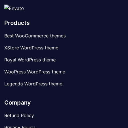
Products
Best WooCommerce themes
XStore WordPress theme
Royal WordPress theme
WooPress WordPress theme
Legenda WordPress theme
Company
Refund Policy
Privacy Policy