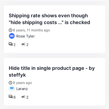
shipping rate shows even though
"hide shipping costs …" is checked
8 years, 11 months ago
Rose Tyler
2
2
hide title in single product page - by
steffyk
9 years ago
Laranz
6
2