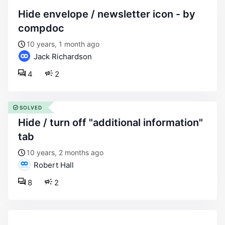
hide envelope / newsletter icon - by
compdoc
10 years, 1 month ago
Jack Richardson
4
2
SOLVED
hide / turn off "additional information"
tab
10 years, 2 months ago
Robert Hall
8
2