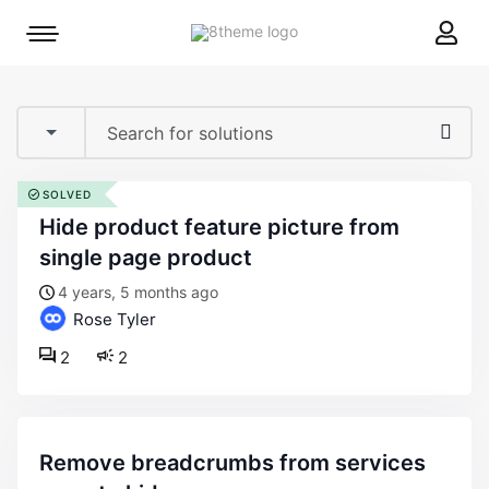
8theme
Mobile
site
menu
logo
toggle
SOLVED
hide product feature picture from
single page product
4 years, 5 months ago
Rose Tyler
2
2
remove breadcrumbs from services