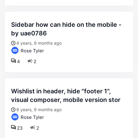
sidebar how can hide on the mobile -
by uae0786
4 years, 9 months ago
Rose Tyler
4
2
wishlist in header, hide "footer 1",
visual composer, mobile version stor
8 years, 9 months ago
Rose Tyler
23
2