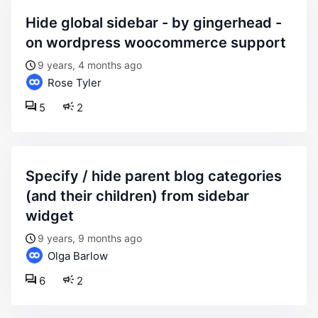
hide global sidebar - by gingerhead -
on wordpress woocommerce support
9 years, 4 months ago
Rose Tyler
5
2
specify / hide parent blog categories
(and their children) from sidebar
widget
9 years, 9 months ago
Olga Barlow
6
2