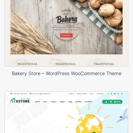
Bakery Store – WordPress WooCommerce Theme