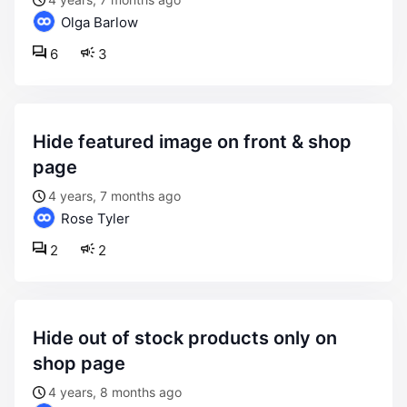
Olga Barlow
6
3
hide featured image on front & shop
page
4 years, 7 months ago
Rose Tyler
2
2
hide out of stock products only on
shop page
4 years, 8 months ago