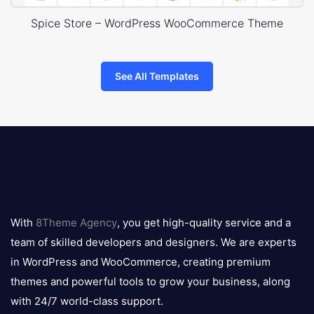
Spice Store – WordPress WooCommerce Theme
See All Templates
8theme
logo
With
8Theme Agency
, you get high-quality service and a
team of skilled developers and designers. We are experts
in WordPress and WooCommerce, creating premium
themes and powerful tools to grow your business, along
with 24/7 world-class support.