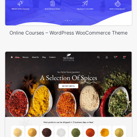
Online Courses – WordPress WooCommerce Theme