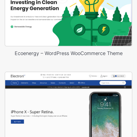
Ecoenergy – WordPress WooCommerce Theme