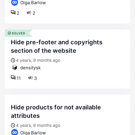
Olga Barlow
2
2
SOLVED
hide pre-footer and copyrights
section of the website
4 years, 9 months ago
densitysk
11
3
hide products for not available
attributes
4 years, 9 months ago
Olga Barlow