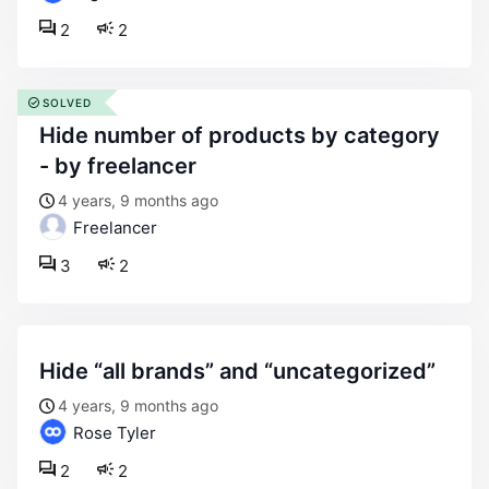
2
2
SOLVED
hide number of products by category
- by freelancer
4 years, 9 months ago
Freelancer
3
2
hide “all brands” and “uncategorized”
4 years, 9 months ago
Rose Tyler
2
2