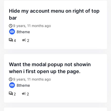
hide my account menu on right of top
bar
9 years, 11 months ago
8theme
4
2
want the modal popup not showin
when i first open up the page.
9 years, 11 months ago
8theme
2
2