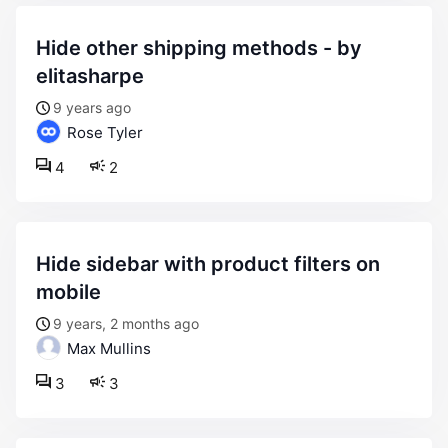
hide other shipping methods - by
elitasharpe
9 years ago
Rose Tyler
4
2
hide sidebar with product filters on
mobile
9 years, 2 months ago
Max Mullins
3
3