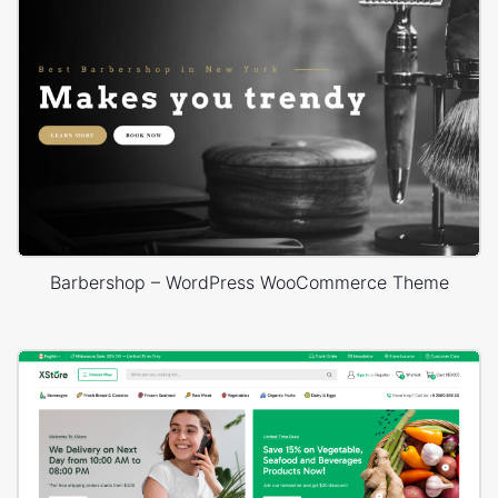
Barbershop – WordPress WooCommerce Theme