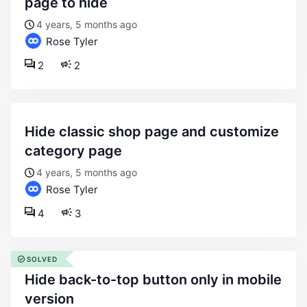
page to hide
4 years, 5 months ago
Rose Tyler
2
2
hide classic shop page and customize
category page
4 years, 5 months ago
Rose Tyler
4
3
SOLVED
hide back-to-top button only in mobile
version