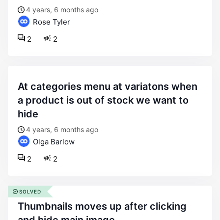
4 years, 6 months ago
Rose Tyler
2
2
at categories menu at variatons when
a product is out of stock we want to
hide
4 years, 6 months ago
Olga Barlow
2
2
SOLVED
thumbnails moves up after clicking