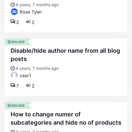
4 years, 7 months ago
Rose Tyler
2
2
SOLVED
disable/hide author name from all blog
posts
4 years, 7 months ago
user1
7
2
SOLVED
how to change numer of
subcategories and hide no of products
4 years, 7 months ago