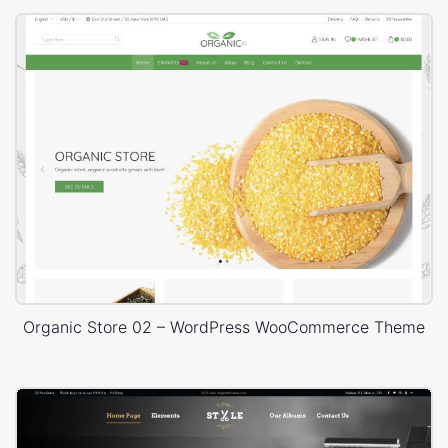
Organic Store 02 – WordPress WooCommerce Theme