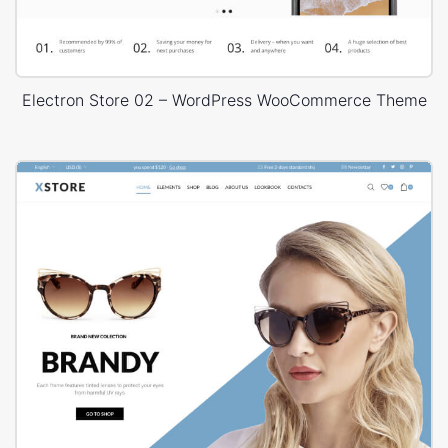
Electron Store 02 – WordPress WooCommerce Theme