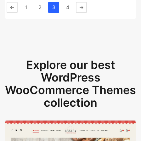
←
1
2
3
4
→
Explore our best
WordPress
WooCommerce Themes
collection