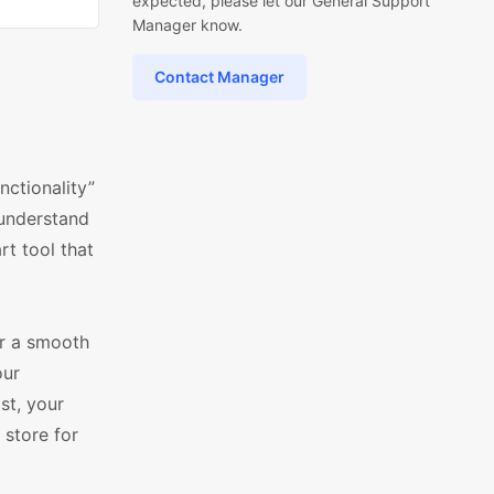
expected, please let our General Support
Manager know.
Contact Manager
nctionality”
understand
rt tool that
or a smooth
our
st, your
 store for