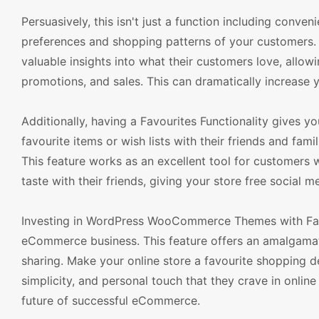
Persuasively, this isn't just a function including conven
preferences and shopping patterns of your customers. 
valuable insights into what their customers love, all
promotions, and sales. This can dramatically increase 
Additionally, having a Favourites Functionality gives
favourite items or wish lists with their friends and fa
This feature works as an excellent tool for customers wh
taste with their friends, giving your store free social me
Investing in WordPress WooCommerce Themes with Favo
eCommerce business. This feature offers an amalgamat
sharing. Make your online store a favourite shopping 
simplicity, and personal touch that they crave in online 
future of successful eCommerce.