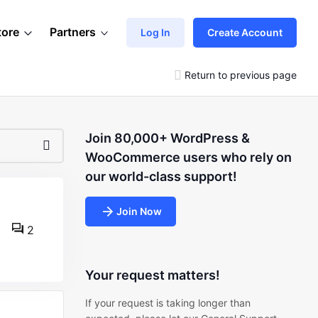
tore
Partners
Log In
Create Account
Return to previous page
Join 80,000+ WordPress &
WooCommerce users who rely on
our world-class support!
Join Now
2
Your request matters!
If your request is taking longer than