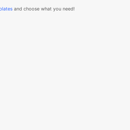
lates
and choose what you need!