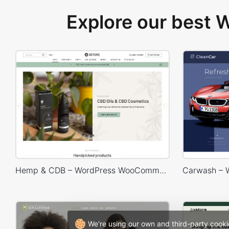
Explore our best
Hemp & CDB – WordPress WooCommerce Theme
We're using our own and third-party cooki