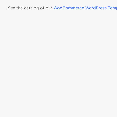
See the catalog of our
WooCommerce WordPress Temp