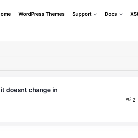
Home
WordPress Themes
Support
Docs
XS
2