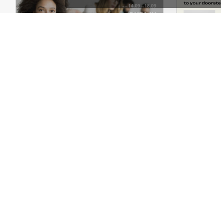
Meeting – WordPress Theme