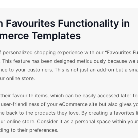
 Favourites Functionality in
erce Templates
 personalized shopping experience with our “Favourites Fu
This feature has been designed meticulously because we 
nce to your customers. This is not just an add-on but a sma
r online store.
their favourite items, which can be easily accessed later f
 user-friendliness of your eCommerce site but also gives y
back to the products they love. By creating a favorites li
 online store. Consider it as a personal space within your
ing to their preferences.