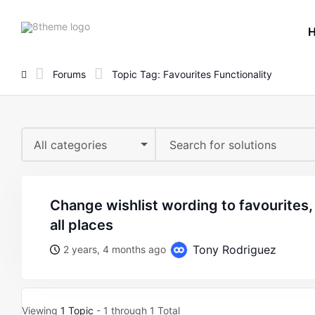
8theme
site
logo
Forums
Topic Tag: Favourites Functionality
All categories
change wishlist wording to favourites, it doesnt change in
all places
Tony Rodriguez
2 years, 4 months ago
Viewing
1 Topic
- 1 through 1 Total