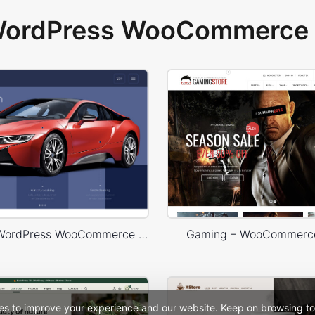
 WordPress WooCommerce 
Carwash – WordPress WooCommerce Theme
Gaming – WooCommerc
es to improve your experience and our website. Keep on browsing to