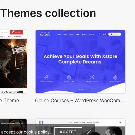
Themes collection
e Theme
Online Courses – WordPress WooCommerce Theme
 accept our cookie policy.
ACCEPT