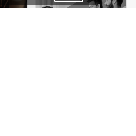
Coffee Store – WordPress WooCommerce Theme
Designers – WordPress WooCommerce Theme