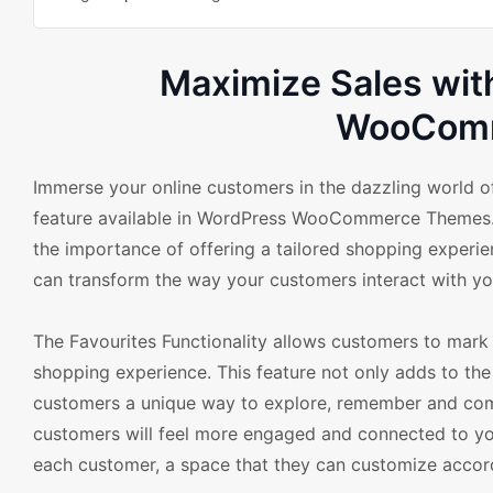
Maximize Sales with
WooComm
Immerse your online customers in the dazzling world of
feature available in WordPress WooCommerce Themes. 
the importance of offering a tailored shopping experie
can transform the way your customers interact with you
The Favourites Functionality allows customers to mark 
shopping experience. This feature not only adds to the
customers a unique way to explore, remember and come 
customers will feel more engaged and connected to your
each customer, a space that they can customize accord