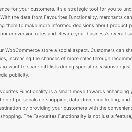
ience for your customers. It’s a strategic tool for you to un
With the data from Favourites Functionality, merchants can
owing them to make more informed decisions about product 
your conversion rates and elevate your business's overall s
 your WooCommerce store a social aspect. Customers can sha
milies, increasing the chances of more sales through recomm
o want to share gift lists during special occasions or just 
dia publicity.
urites Functionality is a smart move towards enhancing 
ion of personalized shopping, data-driven marketing, and 
destination by providing your customers with the convenien
shopping. The Favourites Functionality is not just a feature, 