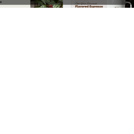
Plants Store – WordPress WooCommerce Theme
See All Templates