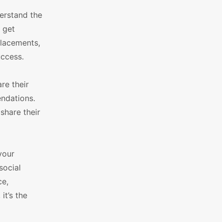
derstand the
 get
placements,
uccess.
re their
endations.
share their
your
social
ce,
it’s the