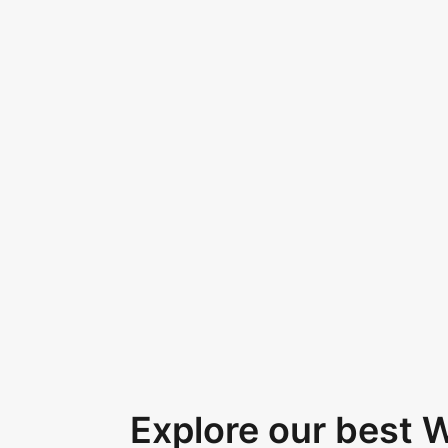
Explore our best