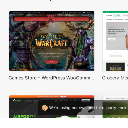
Games Store – WordPress WooCommerce Theme
We're using our own and third-party cooki