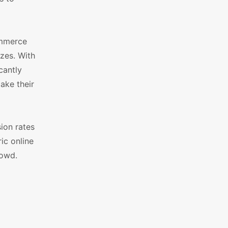
ommerce
zes. With
cantly
ake their
ion rates
ic online
rowd.