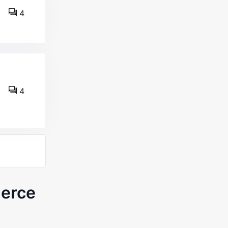
4
4
merce