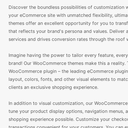
Discover the boundless possibilities of customizatio
your eCommerce site with unmatched flexibility, ulti
themes offer an excellent opportunity for you to trans
that reflects your brand's persona and values. Delive
services and drives conversion rates through the roof
Imagine having the power to tailor every feature, every 
brand! Our WooCommerce themes make this a reality. T
WooCommerce plugin – the leading eCommerce plugin for
layout, colors, fonts, and other visual elements to mat
clients an exclusive shopping experience.
In addition to visual customization, our WooCommerce 
tune your product display options, navigation menus, a
shopping experience possible. Customize your checko
transactions convenient for your customers. You can ev