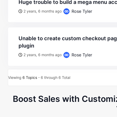
huge trouble to build a mega menu ac
Rose Tyler
2 years, 6 months ago
unable to create custom checkout page via jetwoo builder
plugin
Rose Tyler
2 years, 6 months ago
Viewing
6 Topics
- 6 through 6 Total
Boost Sales with Custom