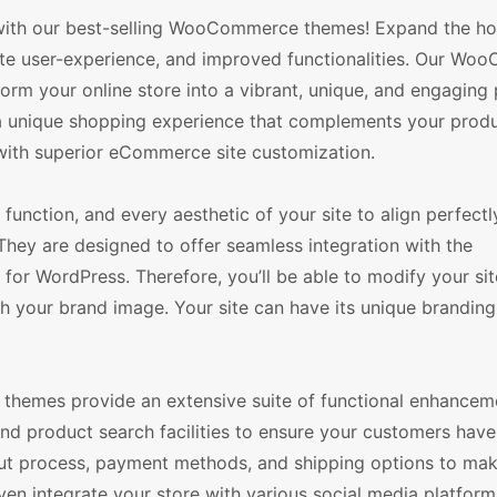
n with our best-selling WooCommerce themes! Expand the ho
mate user-experience, and improved functionalities. Our W
form your online store into a vibrant, unique, and engaging
r a unique shopping experience that complements your prod
 with superior eCommerce site customization.
function, and every aesthetic of your site to align perfectl
hey are designed to offer seamless integration with the
 WordPress. Therefore, you’ll be able to modify your site
ch your brand image. Your site can have its unique branding
themes provide an extensive suite of functional enhanceme
nd product search facilities to ensure your customers have
ut process, payment methods, and shipping options to ma
en integrate your store with various social media platform