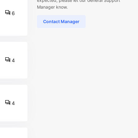
expected, please let our General Support
Manager know.
6
Contact Manager
4
4