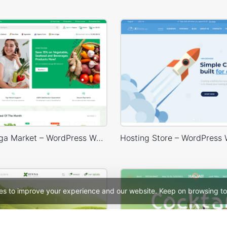
Grocery Mega Market – WordPress WooCommerce Theme
es to improve your experience and our website. Keep on browsing to