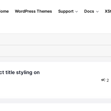
Home
WordPress Themes
Support
Docs
XS
2