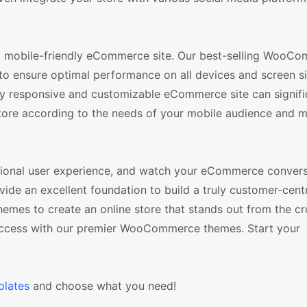
nd mobile-friendly eCommerce site. Our best-selling WooC
to ensure optimal performance on all devices and screen si
lly responsive and customizable eCommerce site can signifi
tore according to the needs of your mobile audience and m
tional user experience, and watch your eCommerce convers
e an excellent foundation to build a truly customer-centr
hemes to create an online store that stands out from the c
success with our premier WooCommerce themes. Start your
lates
and choose what you need!