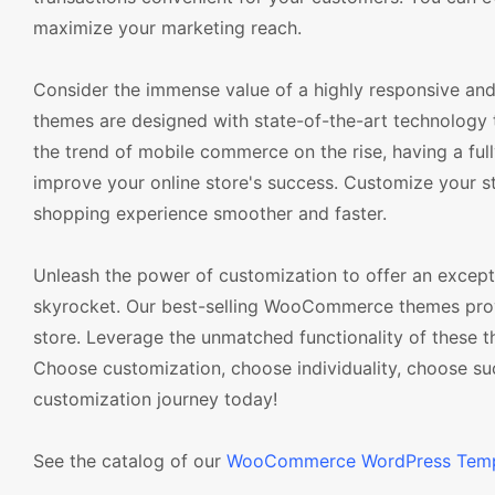
maximize your marketing reach.
Consider the immense value of a highly responsive a
themes are designed with state-of-the-art technology 
the trend of mobile commerce on the rise, having a fu
improve your online store's success. Customize your s
shopping experience smoother and faster.
Unleash the power of customization to offer an excep
skyrocket. Our best-selling WooCommerce themes provid
store. Leverage the unmatched functionality of these t
Choose customization, choose individuality, choose 
customization journey today!
See the catalog of our
WooCommerce WordPress Temp