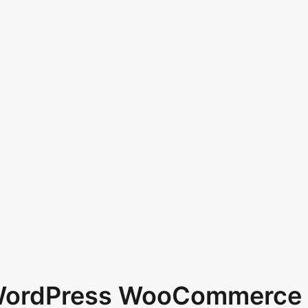
 WordPress WooCommerce 