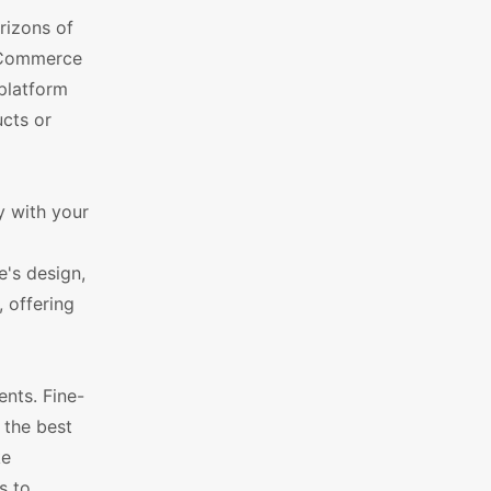
rizons of
ooCommerce
 platform
ucts or
y with your
's design,
, offering
nts. Fine-
 the best
ke
s to