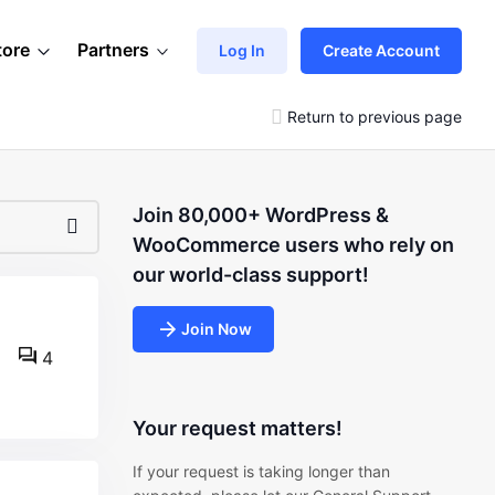
tore
Partners
Log In
Create Account
Return to previous page
Join 80,000+ WordPress &
WooCommerce users who rely on
our world-class support!
Join Now
4
Your request matters!
If your request is taking longer than