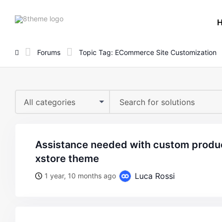
8theme
site
logo
Forums
Topic Tag: ECommerce Site Customization
All categories
assistance needed with custom product title styling on
xstore theme
Luca Rossi
1 year, 10 months ago