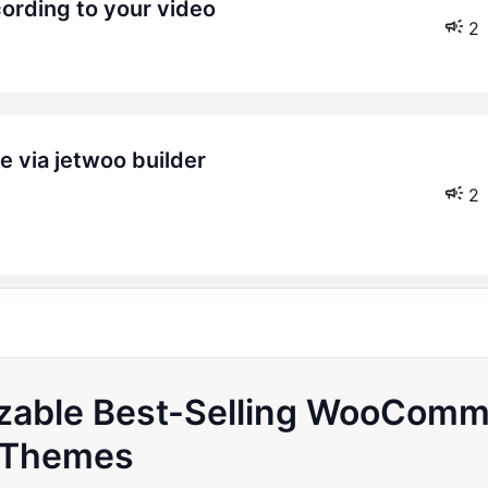
cording to your video
2
2
izable Best-Selling WooCom
Themes