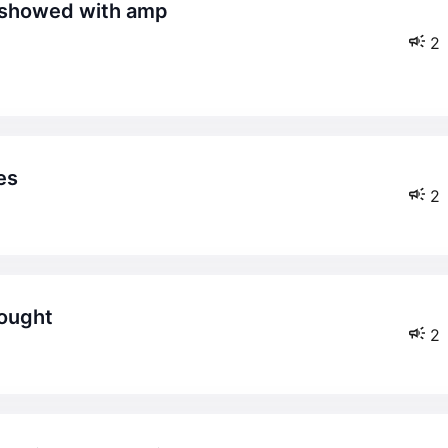
2
es
2
hought
2