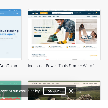
Hosting Store – WordPress WooCommerce Theme
Industrial Power Tools Store – WordPress WooCommerce Theme
 accept our cookie policy.
ACCEPT