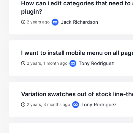
how can i edit categories that need to showed with amp
plugin?
Jack Richardson
2 years ago
i want to install mobile menu on all pag
Tony Rodriguez
2 years, 1 month ago
variation swatches out of stock line-t
Tony Rodriguez
2 years, 3 months ago