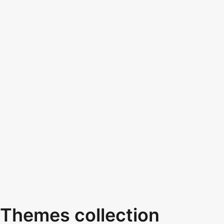
Themes collection